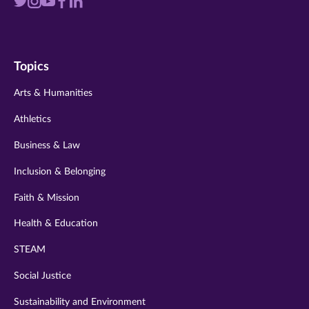
Visit
Visit
Visit
Visit
Visit
us
us
us
us
us
on
on
on
on
on
Topics
twitter
instagram
youtube
facebook
linkedin
Arts & Humanities
Athletics
Business & Law
Inclusion & Belonging
Faith & Mission
Health & Education
STEAM
Social Justice
Sustainability and Environment