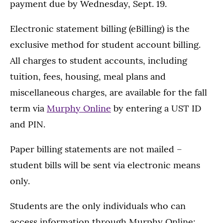
payment due by Wednesday, Sept. 19.
Electronic statement billing (eBilling) is the
exclusive method for student account billing.
All charges to student accounts, including
tuition, fees, housing, meal plans and
miscellaneous charges, are available for the fall
term via
Murphy Online
by entering a UST ID
and PIN.
Paper billing statements are not mailed –
student bills will be sent via electronic means
only.
Students are the only individuals who can
access information through Murphy Online;