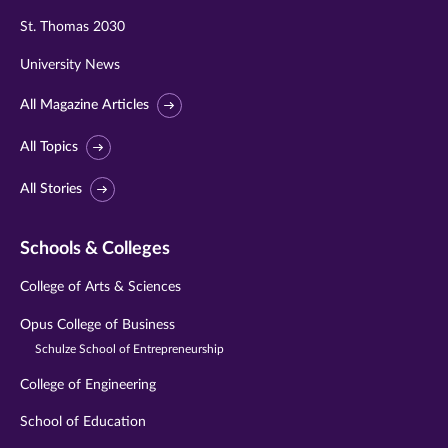
St. Thomas 2030
University News
All Magazine Articles
All Topics
All Stories
Schools & Colleges
College of Arts & Sciences
Opus College of Business
Schulze School of Entrepreneurship
College of Engineering
School of Education