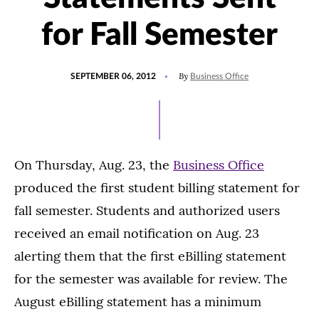
for Fall Semester
POSTED
By
SEPTEMBER 06, 2012
Business Office
ON
On Thursday, Aug. 23, the
Business Office
produced the first student billing statement for
fall semester. Students and authorized users
received an email notification on Aug. 23
alerting them that the first eBilling statement
for the semester was available for review. The
August eBilling statement has a minimum