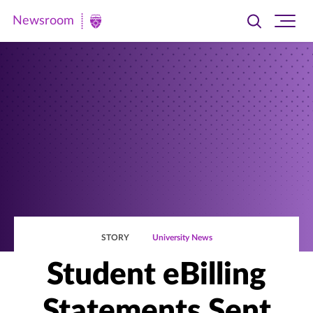
Newsroom
Toggle
Ope
Newsroom
search
site
|
navi
University
of
St.
Thomas
STORY
University News
Student eBilling
Statements Sent