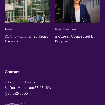
>
>
Alumni
Business & Law
St. Thomas Law:
25 Years
A Career Connected by
Forward
Purpose
Contact
2115 Summit Avenue
St. Paul, Minnesota 55105 USA
(651) 962-5000