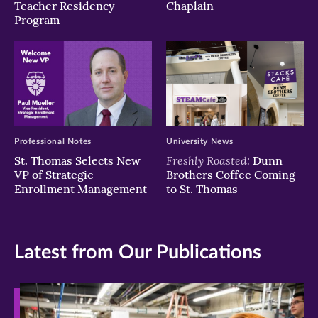
Teacher Residency
Chaplain
Program
Professional Notes
University News
Freshly Roasted:
St. Thomas Selects New
Dunn
VP of Strategic
Brothers Coffee Coming
Enrollment Management
to St. Thomas
Latest from Our Publications