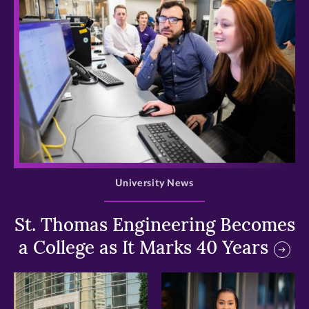
>
University News
St. Thomas Engineering Becomes
a College as It Marks 40 Years