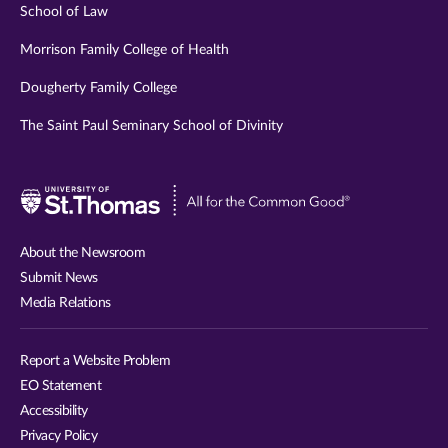
School of Law
Morrison Family College of Health
Dougherty Family College
The Saint Paul Seminary School of Divinity
Visit
University
of
About the Newsroom
St.
Submit News
Thomas
Media Relations
website
Report a Website Problem
EO Statement
Accessibility
Privacy Policy