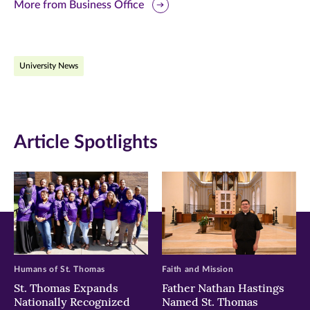
this
this
this
More from Business Office
page
page
page
on
on
on
University News
Facebook
Twitter
LinkedIn
(opens
(opens
(opens
in
in
in
Article Spotlights
new
new
new
window)
window)
window)
Humans of St. Thomas
Faith and Mission
St. Thomas Expands
Father Nathan Hastings
Nationally Recognized
Named St. Thomas