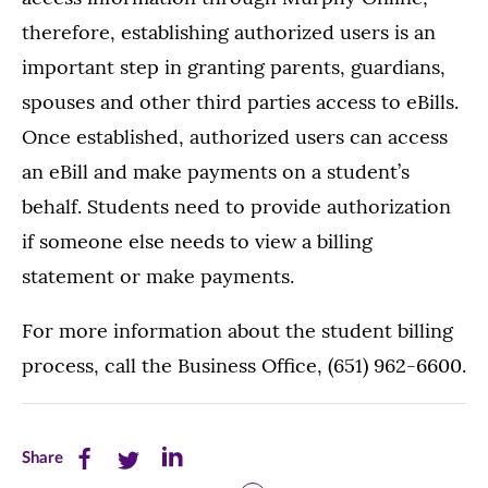
therefore, establishing authorized users is an
important step in granting parents, guardians,
spouses and other third parties access to eBills.
Once established, authorized users can access
an eBill and make payments on a student’s
behalf. Students need to provide authorization
if someone else needs to view a billing
statement or make payments.
For more information about the student billing
process, call the Business Office, (651) 962-6600.
Share
Share
Share
Share