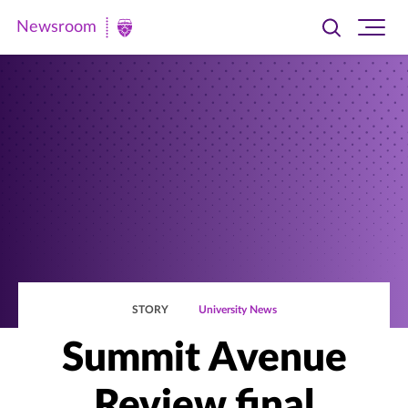
Newsroom
Toggle
Ope
Newsroom
search
site
|
navi
University
of
St.
Thomas
STORY
University News
Summit Avenue
Review final