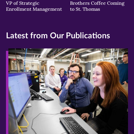
VP of Strategic
Brothers Coffee Coming
Enrollment Management
to St. Thomas
Latest from Our Publications
>