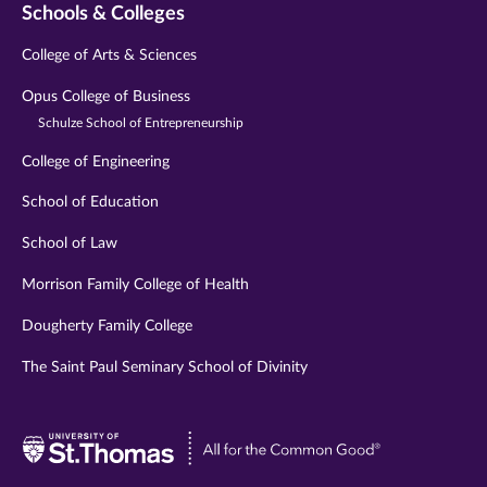
Schools & Colleges
College of Arts & Sciences
Opus College of Business
Schulze School of Entrepreneurship
College of Engineering
School of Education
School of Law
Morrison Family College of Health
Dougherty Family College
The Saint Paul Seminary School of Divinity
Visit
University