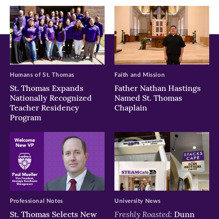
window)
window)
window)
Humans of St. Thomas
Faith and Mission
St. Thomas Expands
Father Nathan Hastings
Nationally Recognized
Named St. Thomas
Teacher Residency
Chaplain
Program
Professional Notes
University News
Freshly Roasted:
St. Thomas Selects New
Dunn