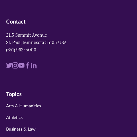
Contact
2115 Summit Avenue
St. Paul, Minnesota 55105 USA
(651) 962-5000
Visit
Visit
Visit
Visit
Visit
us
us
us
us
us
on
on
on
on
on
Topics
twitter
instagram
youtube
facebook
linkedin
Arts & Humanities
Athletics
Business & Law