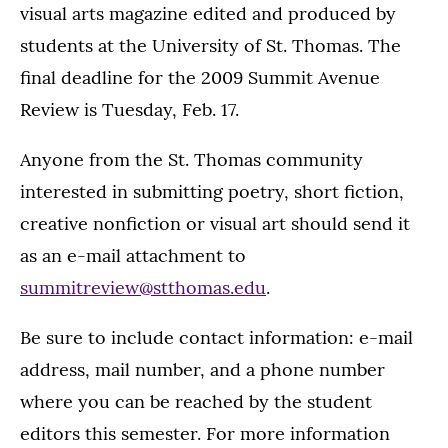
visual arts magazine edited and produced by
students at the University of St. Thomas. The
final deadline for the 2009 Summit Avenue
Review is Tuesday, Feb. 17.
Anyone from the St. Thomas community
interested in submitting poetry, short fiction,
creative nonfiction or visual art should send it
as an e-mail attachment to
summitreview@stthomas.edu
.
Be sure to include contact information: e-mail
address, mail number, and a phone number
where you can be reached by the student
editors this semester. For more information