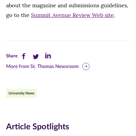
about the magazine and submissions guidelines,
go to the
Summit Avenue Review Web site
.
Share
Share
Share
Share
this
this
this
More from St. Thomas Newsroom
page
page
page
on
on
on
University News
Facebook
Twitter
LinkedIn
(opens
(opens
(opens
in
in
in
Article Spotlights
new
new
new