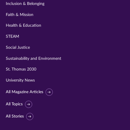
Inclusion & Belonging
Faith & Mission
Health & Education
STEAM
Social Justice
Sustainability and Environment
St. Thomas 2030
University News
All Magazine Articles
All Topics
All Stories