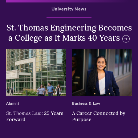
University News
St. Thomas Engineering Becomes
a College as It Marks 40 Years
>
>
Alumni
Business & Law
St. Thomas Law:
25 Years
A Career Connected by
Forward
Purpose