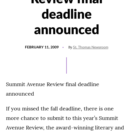
deadline
announced
POSTED
By
FEBRUARY 11, 2009
St. Thomas Newsroom
ON
Summit Avenue Review final deadline
announced
If you missed the fall deadline, there is one
more chance to submit to this year’s Summit
Avenue Review, the award-winning literary and