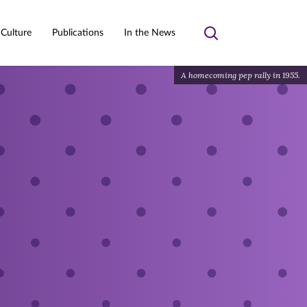
 Culture
Publications
In the News
Toggle
search
A homecoming pep rally in 1955.