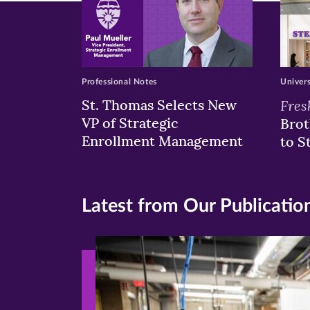
Professional Notes
Univer
St. Thomas Selects New
Fres
VP of Strategic
Brot
Enrollment Management
to S
Latest from Our Publicatio