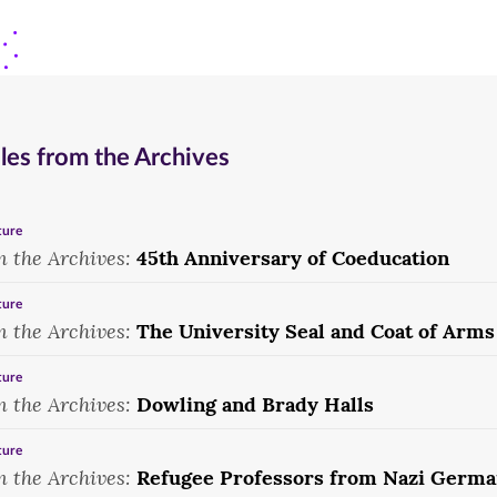
1959.
king
pep
and
rally,
queen,
1955.
1990.
les from the Archives
ture
m the Archives:
45th Anniversary of Coeducation
ture
m the Archives:
The University Seal and Coat of Arms
ture
m the Archives:
Dowling and Brady Halls
ture
m the Archives:
Refugee Professors from Nazi Germ