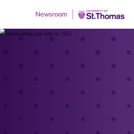
Newsroom
Newsroom
|
University
of
St.
Thomas