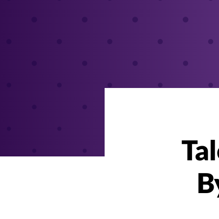
Tal
B