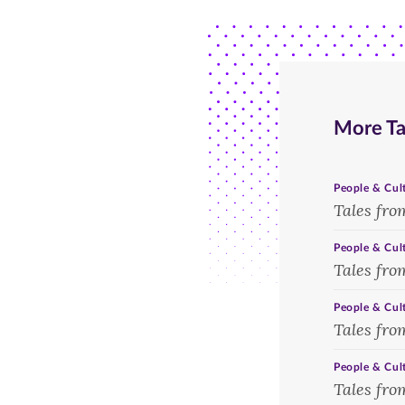
the
raft
homecoming
race,
bonfire,
ca.
1939.
1970.
More Ta
People & Cul
Tales fro
People & Cul
Tales fro
People & Cul
Tales fro
People & Cul
Tales fro