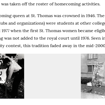
t was taken off the roster of homecoming activities.
oming queen at St. Thomas was crowned in 1946. T
ubs and organizations) were students at other colleg
il 1977 when the first St. Thomas women became eligib
was not added to the royal court until 1976. Seen in 
rity contest, this tradition faded away in the mid-2000
Homecoming
“Tilt
bonfire,
the
1938.
Kilts”
homecoming
pens image in a lightbox dialog)
pens image in a lightbox dialog)
(Opens image in a lightbox dialo
(Opens image in a lightbox dialo
(Opens image in a lightbox dialo
display,
Homecoming
Homecoming