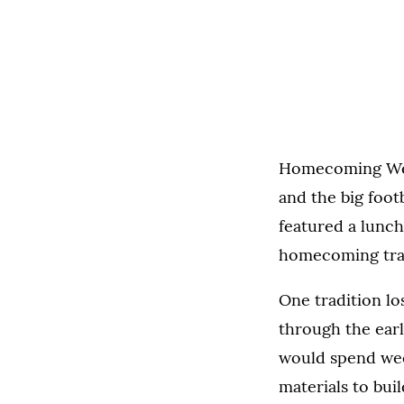
Homecoming Week 
and the big foot
featured a lunc
homecoming trad
One tradition lo
through the earl
would spend wee
materials to bui