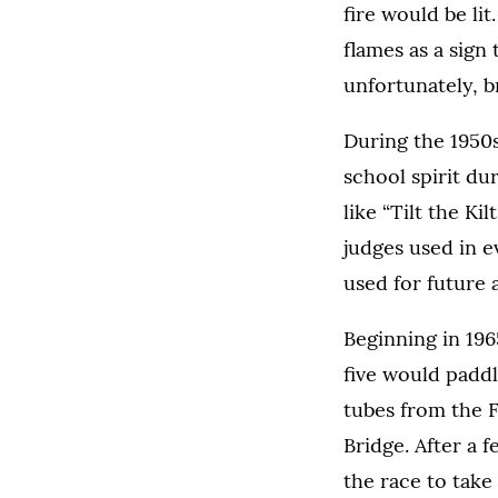
fire would be li
flames as a sign
unfortunately, b
During the 1950s
school spirit d
like “Tilt the Ki
judges used in e
used for future a
Beginning in 196
five would paddl
tubes from the F
Bridge. After a 
the race to take