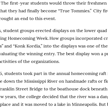
t. The first-year students would throw their freshmen
 that they had finally become “True Tommies.” City fi
rought an end to this event.
, student groups erected displays on the lower quad
uring Homecoming Week. How groups incorporated cre
lts” and “Konk Kordia,” into the displays was one of the
valuating the winning entry. The best display won a pr
ctivities of the organizations.
5, students took part in the annual homecoming raft 
e down the Mississippi River on handmade rafts or fl
ranklin Street Bridge to the boathouse dock beneath
few years, the college decided that the river was a da
 place and it was moved to a lake in Minneapolis. But 