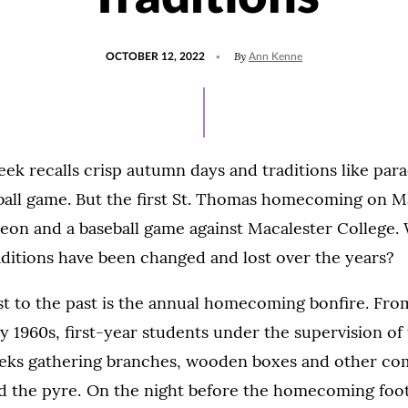
POSTED
UPDATED
By
OCTOBER 12, 2022
Ann Kenne
ON
OCTOBER
4,
2022
recalls crisp autumn days and traditions like parad
ball game. But the first St. Thomas homecoming on Ma
heon and a baseball game against Macalester College.
itions have been changed and lost over the years?
st to the past is the annual homecoming bonfire. Fro
y 1960s, first-year students under the supervision of
ks gathering branches, wooden boxes and other co
ld the pyre. On the night before the homecoming foot