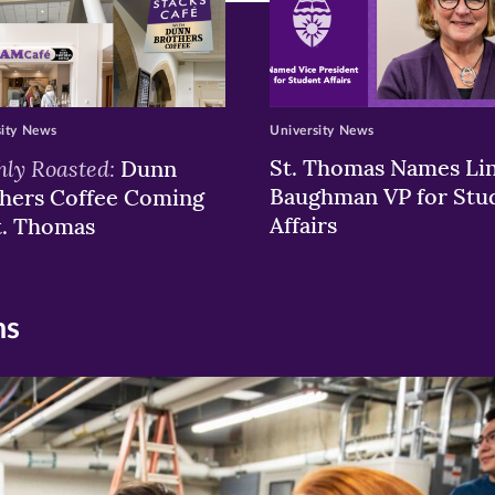
sity News
University News
hly Roasted:
St. Thomas Names Li
Dunn
Baughman VP for Stu
hers Coffee Coming
Affairs
t. Thomas
ns