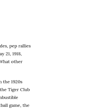
es, pep rallies
y 21, 1918,
 What other
m the 1920s
 the Tiger Club
mbustible
ball game, the