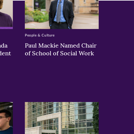
People & Culture
nda
Paul Mackie Named Chair
dent
of School of Social Work