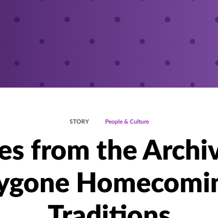
STORY
People & Culture
es from the Archi
ygone Homecomi
Traditions