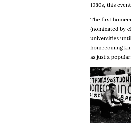
1980s, this even
The first homec
(nominated by cl
universities unt
homecoming king 
as just a popula
Homecoming
banner,
1938.
(O
(O
Constructing
Homecoming