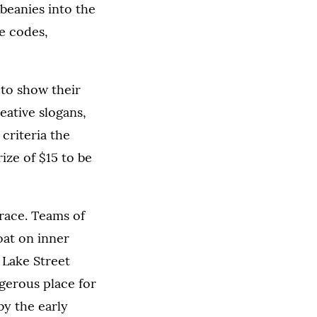
 beanies into the
re codes,
 to show their
ative slogans,
 criteria the
ize of $15 to be
race. Teams of
oat on inner
 Lake Street
ngerous place for
by the early