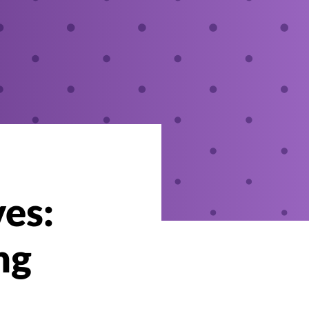
ves:
ng