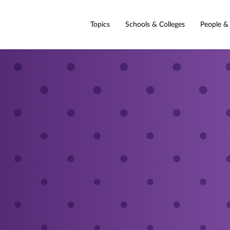
Topics
Schools & Colleges
People &