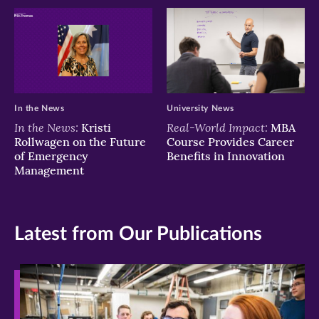
In the News
University News
In the News:
Real-World Impact:
Kristi
MBA
Rollwagen on the Future
Course Provides Career
of Emergency
Benefits in Innovation
Management
Latest from Our Publications