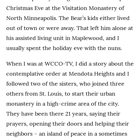
Christmas Eve at the Visitation Monastery of
North Minneapolis. The Bear’s kids either lived
out of town or were away. That left him alone at
his assisted living unit in Maplewood, and I
usually spent the holiday eve with the nuns.
When I was at WCCO-TV, I did a story about the
contemplative order at Mendota Heights and I
followed two of the sisters, who joined three
others from St. Louis, to start their urban
monastery in a high-crime area of the city.
They have been there 21 years, saying their
prayers, opening their doors and helping their
neighbors – an island of peace in a sometimes