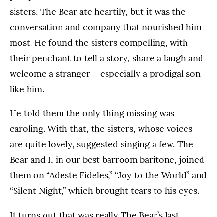
sisters. The Bear ate heartily, but it was the
conversation and company that nourished him
most. He found the sisters compelling, with
their penchant to tell a story, share a laugh and
welcome a stranger – especially a prodigal son
like him.
He told them the only thing missing was
caroling. With that, the sisters, whose voices
are quite lovely, suggested singing a few. The
Bear and I, in our best barroom baritone, joined
them on “Adeste Fideles,” “Joy to the World” and
“Silent Night,” which brought tears to his eyes.
It turns out that was really The Bear’s last