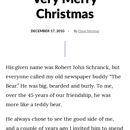
Christmas
POSTED
By
DECEMBER 17, 2010
Dave Nimmer
ON
His given name was Robert John Schranck, but
everyone called my old newspaper buddy “The
Bear.” He was big, bearded and burly. To me,
over the 45 years of our friendship, he was
more like a teddy bear.
He always chose to see the good side of me,
and a couple of years ago I invited him to spend