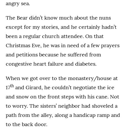
angry sea.
The Bear didn’t know much about the nuns
except for my stories, and he certainly hadn’t
been a regular church attendee. On that
Christmas Eve, he was in need of a few prayers
and petitions because he suffered from
congestive heart failure and diabetes.
When we got over to the monastery/house at
th
17
and Girard, he couldn’t negotiate the ice
and snow on the front steps with his cane. Not
to worry. The sisters’ neighbor had shoveled a
path from the alley, along a handicap ramp and
to the back door.