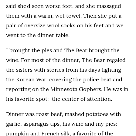
said she’d seen worse feet, and she massaged
them with a warm, wet towel. Then she put a
pair of oversize wool socks on his feet and we
went to the dinner table.
I brought the pies and The Bear brought the
wine. For most of the dinner, The Bear regaled
the sisters with stories from his days fighting
the Korean War, covering the police beat and
reporting on the Minnesota Gophers. He was in
his favorite spot: the center of attention.
Dinner was roast beef, mashed potatoes with
garlic, asparagus tips, his wine and my pies:
pumpkin and French silk, a favorite of the