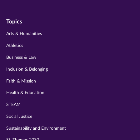
us
us
us
us
us
on
on
on
on
on
Topics
twitter
instagram
youtube
facebook
linkedin
Arts & Humanities
Athletics
Business & Law
Inclusion & Belonging
Faith & Mission
Health & Education
STEAM
Social Justice
Sustainability and Environment