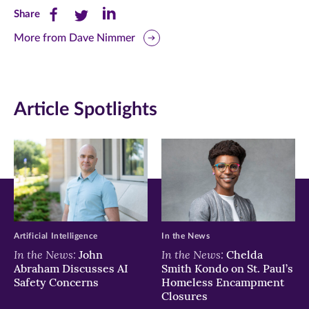
Share
Share
Share
Share
this
this
this
More from Dave Nimmer
page
page
page
on
on
on
Article Spotlights
Facebook
Twitter
LinkedIn
(opens
(opens
(opens
in
in
in
new
new
new
window)
window)
window)
Artificial Intelligence
In the News
In the News:
In the News:
John
Chelda
Abraham Discusses AI
Smith Kondo on St. Paul’s
Safety Concerns
Homeless Encampment
Closures