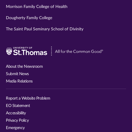
Morrison Family College of Health
Dougherty Family College
The Saint Paul Seminary School of Divinity
Visit
University
of
About the Newsroom
St.
Submit News
Thomas
Media Relations
website
Report a Website Problem
EO Statement
Accessibility
Privacy Policy
Emergency