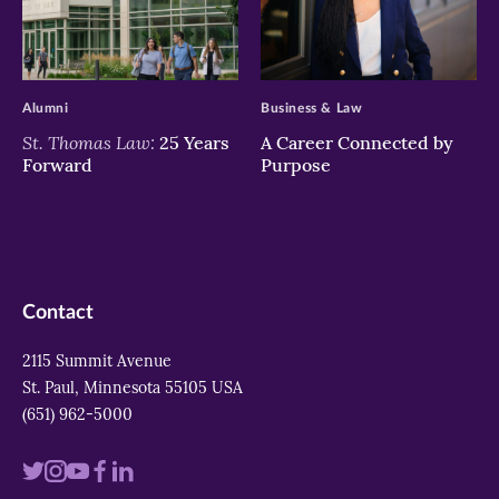
>
>
Alumni
Business & Law
St. Thomas Law:
25 Years
A Career Connected by
Forward
Purpose
Contact
2115 Summit Avenue
St. Paul, Minnesota 55105 USA
(651) 962-5000
Visit
Visit
Visit
Visit
Visit