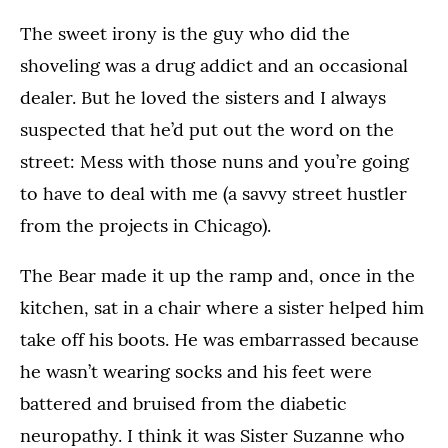
The sweet irony is the guy who did the
shoveling was a drug addict and an occasional
dealer. But he loved the sisters and I always
suspected that he’d put out the word on the
street: Mess with those nuns and you’re going
to have to deal with me (a savvy street hustler
from the projects in Chicago).
The Bear made it up the ramp and, once in the
kitchen, sat in a chair where a sister helped him
take off his boots. He was embarrassed because
he wasn’t wearing socks and his feet were
battered and bruised from the diabetic
neuropathy. I think it was Sister Suzanne who