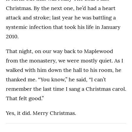
Christmas. By the next one, he’d had a heart
attack and stroke; last year he was battling a
systemic infection that took his life in January
2010.
That night, on our way back to Maplewood
from the monastery, we were mostly quiet. As I
walked with him down the hall to his room, he
thanked me. “You know,” he said, “I can’t
remember the last time I sang a Christmas carol.
That felt good.”
Yes, it did. Merry Christmas.