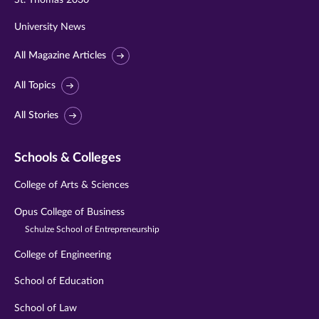
St. Thomas 2030
University News
All Magazine Articles
All Topics
All Stories
Schools & Colleges
College of Arts & Sciences
Opus College of Business
Schulze School of Entrepreneurship
College of Engineering
School of Education
School of Law