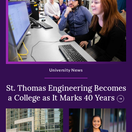
>
University News
St. Thomas Engineering Becomes
a College as It Marks 40 Years