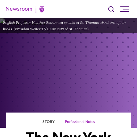
Newsroom
Toggle
Ope
Newsroom
search
site
|
English Professor Heather Bouwman speaks at St. Thomas about one of her
navi
books. (Brandon Woller '17/University of St. Thomas)
University
of
St.
Thomas
STORY
Professional Notes