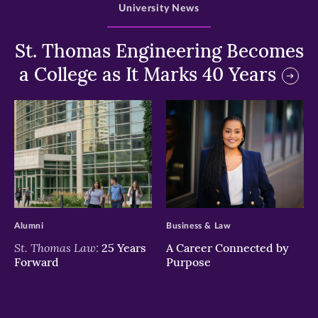
University News
St. Thomas Engineering Becomes
a College as It Marks 40 Years
>
>
Alumni
Business & Law
St. Thomas Law:
25 Years
A Career Connected by
Forward
Purpose