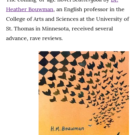
Heather Bouwman
, an English professor in the
College of Arts and Sciences at the University of
St. Thomas in Minnesota, received several
advance, rave reviews.