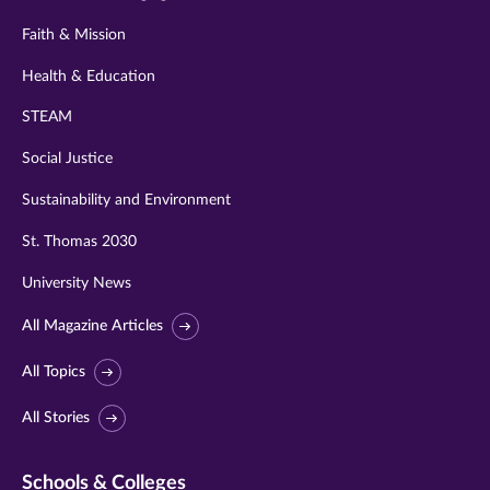
Faith & Mission
Health & Education
STEAM
Social Justice
Sustainability and Environment
St. Thomas 2030
University News
All Magazine Articles
All Topics
All Stories
Schools & Colleges