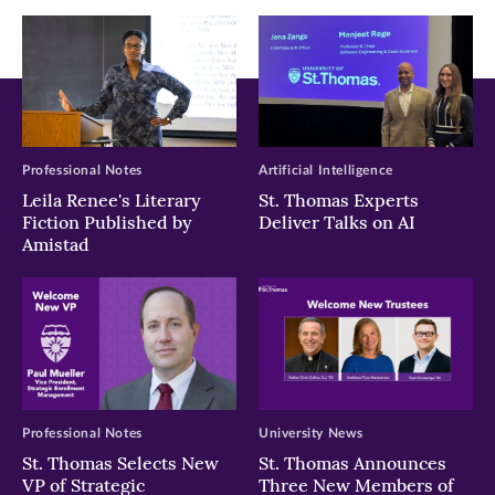
Professional Notes
Artificial Intelligence
Leila Renee's Literary
St. Thomas Experts
Fiction Published by
Deliver Talks on AI
Amistad
Professional Notes
University News
St. Thomas Selects New
St. Thomas Announces
VP of Strategic
Three New Members of