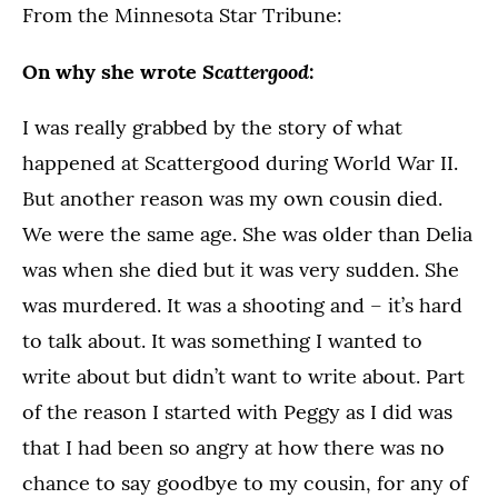
From the Minnesota Star Tribune:
Scattergood
On why she wrote
:
I was really grabbed by the story of what
happened at Scattergood during World War II.
But another reason was my own cousin died.
We were the same age. She was older than Delia
was when she died but it was very sudden. She
was murdered. It was a shooting and – it’s hard
to talk about. It was something I wanted to
write about but didn’t want to write about. Part
of the reason I started with Peggy as I did was
that I had been so angry at how there was no
chance to say goodbye to my cousin, for any of