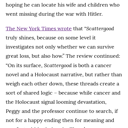
hoping he can locate his wife and children who
went missing during the war with Hitler.
Scattergood
The New York Times wrote
that “
truly shines, because on some level it
investigates not only whether we can survive
great loss, but also how.” The review continued:
Scattergood
“On its surface,
is both a cancer
novel and a Holocaust narrative, but rather than
weigh each other down, these threads create a
sort of shared logic – because while cancer and
the Holocaust signal looming devastation,
Peggy and the professor continue to search, if
not for a happy ending then for meaning and