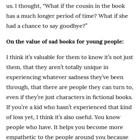
us. I thought, “What if the cousin in the book
has a much longer period of time? What if she
had a chance to say goodbye?”
On the value of sad books for young people:
I think it’s valuable for them to know it’s not just
them, that they aren’t totally unique in
experiencing whatever sadness they’ve been
through, that there are people they can turn to,
even if they’re just characters in fictional books.
If you’re a kid who hasn’t experienced that kind
of loss yet, I think it’s also useful. You know
people who have. It helps you become more
empathetic to the people around you because