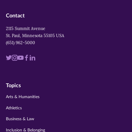
Contact
2115 Summit Avenue
St. Paul, Minnesota 55105 USA
(651) 962-5000
Visit
Visit
Visit
Visit
Visit
us
us
us
us
us
on
on
on
on
on
Topics
twitter
instagram
youtube
facebook
linkedin
Arts & Humanities
Athletics
Business & Law
Inclusion & Belonging