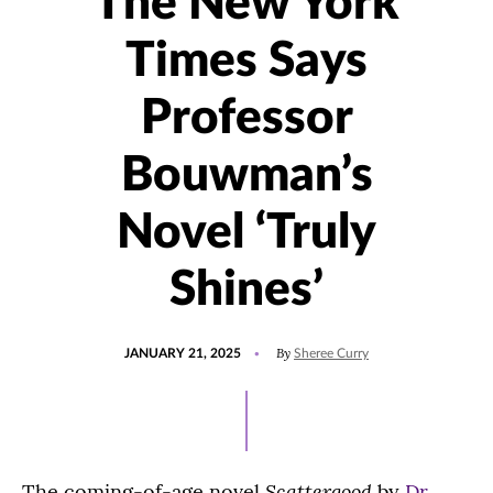
The New York
Times Says
Professor
Bouwman’s
Novel ‘Truly
Shines’
POSTED
UPDATED
By
JANUARY 21, 2025
Sheree Curry
ON
JANUARY
21,
2025
Scattergood
The coming-of-age novel
by
Dr.