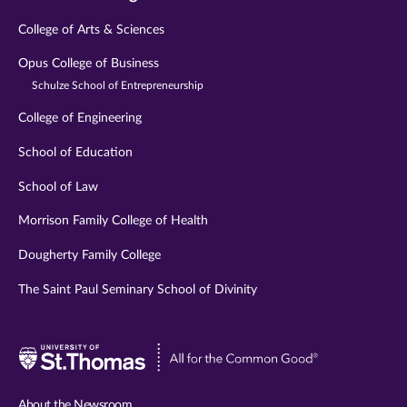
College of Arts & Sciences
Opus College of Business
Schulze School of Entrepreneurship
College of Engineering
School of Education
School of Law
Morrison Family College of Health
Dougherty Family College
The Saint Paul Seminary School of Divinity
Visit
University
of
About the Newsroom