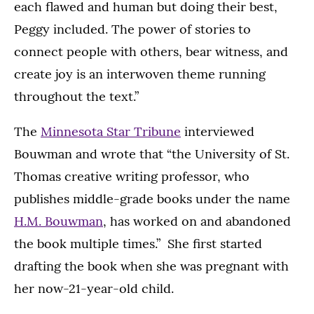
each flawed and human but doing their best,
Peggy included. The power of stories to
connect people with others, bear witness, and
create joy is an interwoven theme running
throughout the text.”
The
Minnesota Star Tribune
interviewed
Bouwman and wrote that “the University of St.
Thomas creative writing professor, who
publishes middle-grade books under the name
H.M. Bouwman
, has worked on and abandoned
the book multiple times.” She first started
drafting the book when she was pregnant with
her now-21-year-old child.