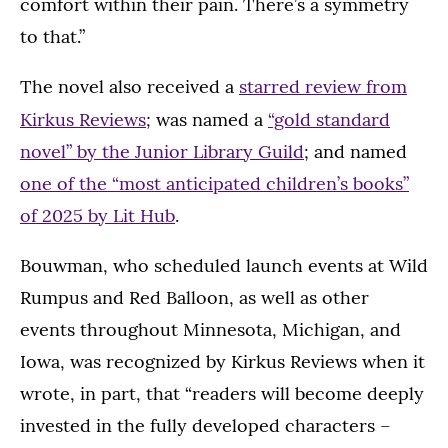
comfort within their pain. There’s a symmetry
to that.”
The novel also received a
starred review from
;
Kirkus
Reviews
was named a
“gold standard
novel” by the Junior Library Guild
; and named
one of the “most anticipated children’s books”
of 2025 by Lit Hub
.
Bouwman, who scheduled launch events at Wild
Rumpus and Red Balloon, as well as other
events throughout Minnesota, Michigan, and
Iowa, was recognized by Kirkus Reviews when it
wrote, in part, that “readers will become deeply
invested in the fully developed characters –