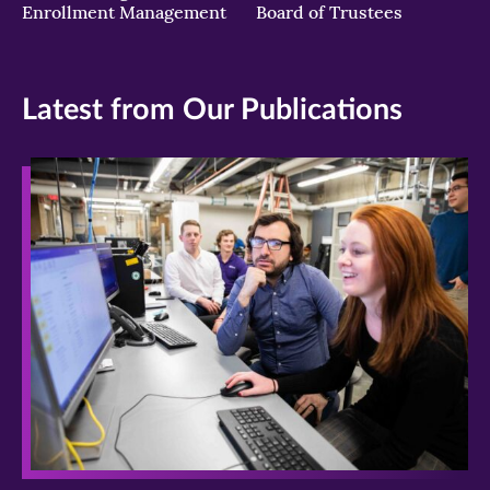
Enrollment Management
Board of Trustees
Latest from Our Publications
>