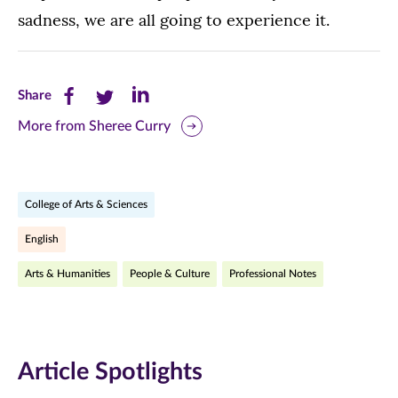
sadness, we are all going to experience it.
Share
Share
Share
Share
this
this
this
More from Sheree Curry
page
page
page
on
on
on
College of Arts & Sciences
Facebook
Twitter
LinkedIn
English
(opens
(opens
(opens
Arts & Humanities
People & Culture
Professional Notes
in
in
in
new
new
new
window)
window)
window)
Article Spotlights