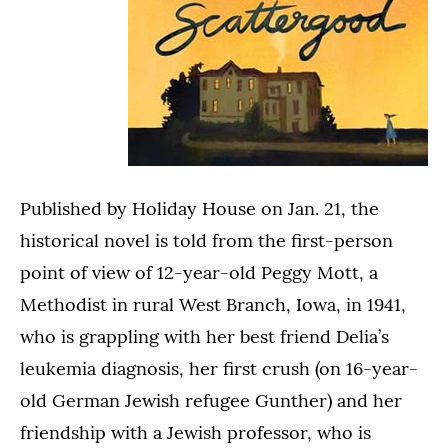
Published by Holiday House on Jan. 21, the
historical novel is told from the first-person
point of view of 12-year-old Peggy Mott, a
Methodist in rural West Branch, Iowa, in 1941,
who is grappling with her best friend Delia’s
leukemia diagnosis, her first crush (on 16-year-
old German Jewish refugee Gunther) and her
friendship with a Jewish professor, who is