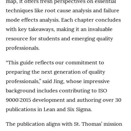
map, it offers fresh perspectives on essential
techniques like root cause analysis and failure
mode effects analysis. Each chapter concludes
with key takeaways, making it an invaluable
resource for students and emerging quality
professionals.
“This guide reflects our commitment to
preparing the next generation of quality
professionals,” said Jing, whose impressive
background includes contributing to ISO
9000:2015 development and authoring over 30
publications in Lean and Six Sigma.
The publication aligns with St. Thomas’ mission