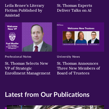
Leila Renee's Literary
St. Thomas Experts
Fiction Published by
Deliver Talks on AI
Amistad
Professional Notes
University News
St. Thomas Selects New
St. Thomas Announces
VP of Strategic
Three New Members of
Enrollment Management
Board of Trustees
Latest from Our Publications