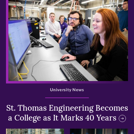
>
University News
St. Thomas Engineering Becomes
a College as It Marks 40 Years