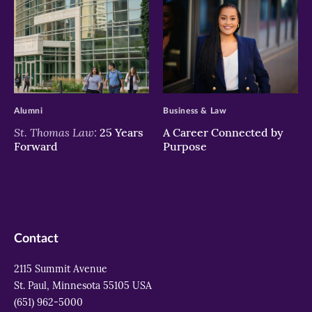
>
>
Alumni
Business & Law
St. Thomas Law:
25 Years
A Career Connected by
Forward
Purpose
Contact
2115 Summit Avenue
St. Paul, Minnesota 55105 USA
(651) 962-5000