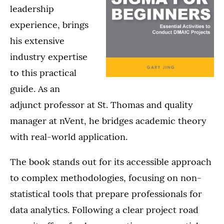
leadership
experience, brings
his extensive
industry expertise
to this practical
guide. As an
adjunct professor at St. Thomas and quality
manager at nVent, he bridges academic theory
with real-world application.
The book stands out for its accessible approach
to complex methodologies, focusing on non-
statistical tools that prepare professionals for
data analytics. Following a clear project road