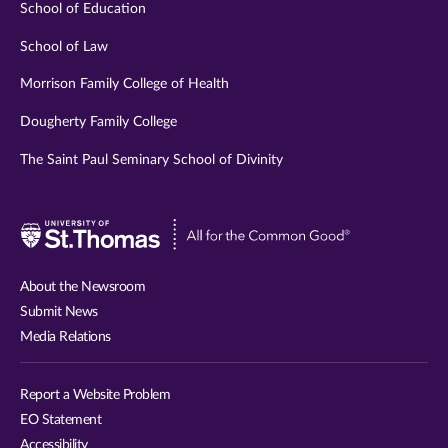
School of Education
School of Law
Morrison Family College of Health
Dougherty Family College
The Saint Paul Seminary School of Divinity
Visit
University
of
About the Newsroom
St.
Submit News
Thomas
Media Relations
website
Report a Website Problem
EO Statement
Accessibility