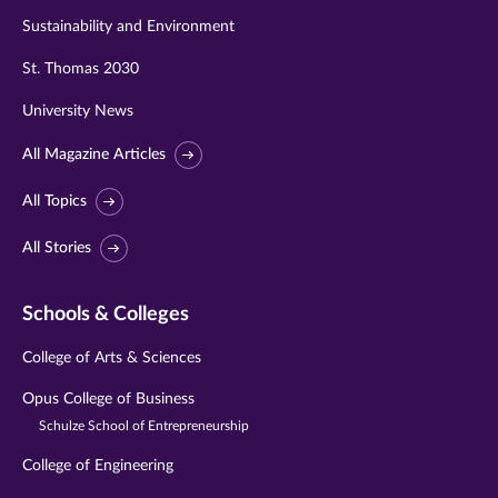
Sustainability and Environment
St. Thomas 2030
University News
All Magazine Articles
All Topics
All Stories
Schools & Colleges
College of Arts & Sciences
Opus College of Business
Schulze School of Entrepreneurship
College of Engineering