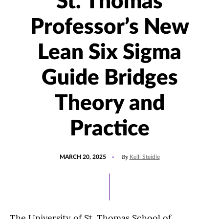
St. Thomas
Professor’s New
Lean Six Sigma
Guide Bridges
Theory and
Practice
POSTED
UPDATED
By
MARCH 20, 2025
Kelli Steidle
ON
MARCH
25,
2025
The University of St. Thomas School of