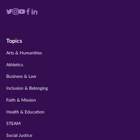
Visit
Visit
Visit
Visit
Visit
us
us
us
us
us
on
on
on
on
on
Topics
twitter
instagram
youtube
facebook
linkedin
Arts & Humanities
Athletics
Business & Law
Inclusion & Belonging
Faith & Mission
Health & Education
STEAM
Social Justice