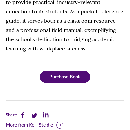
to provide practical, industry-relevant
education to its students. As a pocket reference
guide, it serves both as a classroom resource
and a professional field manual, exemplifying
the school’s dedication to bridging academic
learning with workplace success.
Purchase Book
Share
Share
Share
Share
this
this
this
More from Kelli Steidle