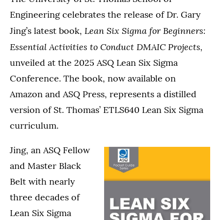
Engineering celebrates the release of Dr. Gary
Lean Six Sigma for Beginners:
Jing’s latest book,
Essential Activities to Conduct DMAIC Projects,
unveiled at the 2025 ASQ Lean Six Sigma
Conference. The book, now available on
Amazon and ASQ Press, represents a distilled
version of St. Thomas’ ETLS640 Lean Six Sigma
curriculum.
Jing, an ASQ Fellow
and Master Black
Belt with nearly
three decades of
Lean Six Sigma