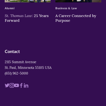
Alumni
Business & Law
St. Thomas Law:
25 Years
A Career Connected by
Forward
Purpose
Contact
2115 Summit Avenue
St. Paul, Minnesota 55105 USA
(651) 962-5000
Visit
Visit
Visit
Visit
Visit
us
us
us
us
us
on
on
on
on
on