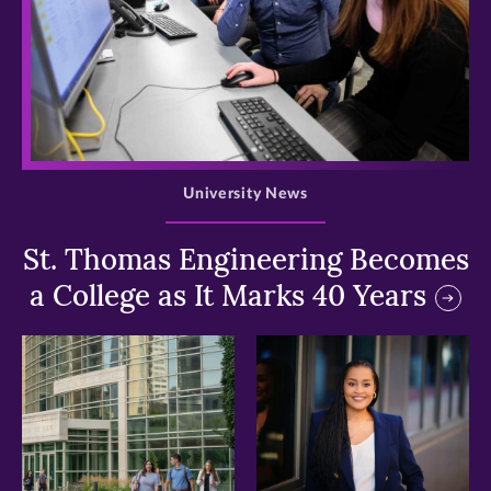
>
University News
St. Thomas Engineering Becomes
a College as It Marks 40 Years
>
>