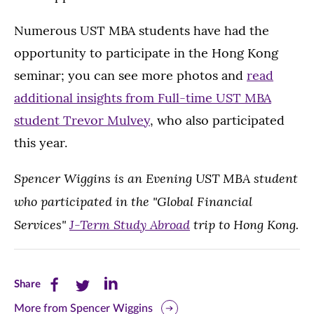
Numerous UST MBA students have had the
opportunity to participate in the Hong Kong
seminar; you can see more photos and
read
additional insights from Full-time UST MBA
student Trevor Mulvey
, who also participated
this year.
Spencer Wiggins is an Evening UST MBA student
who participated in the "Global Financial
Services"
J-Term Study Abroad
trip to Hong Kong.
Share
Share
Share
Share
this
this
this
More from Spencer Wiggins