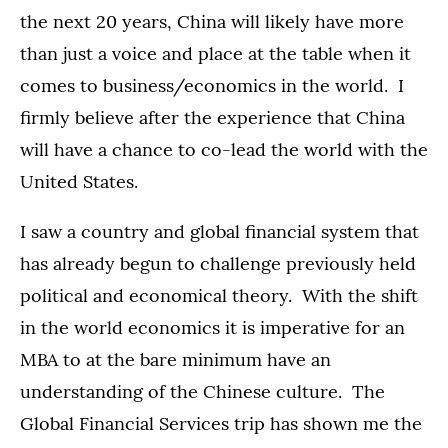
the next 20 years, China will likely have more
than just a voice and place at the table when it
comes to business/economics in the world. I
firmly believe after the experience that China
will have a chance to co-lead the world with the
United States.
I saw a country and global financial system that
has already begun to challenge previously held
political and economical theory. With the shift
in the world economics it is imperative for an
MBA to at the bare minimum have an
understanding of the Chinese culture. The
Global Financial Services trip has shown me the