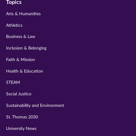
Topics
twitter
instagram
youtube
facebook
linkedin
Arts & Humanities
Athletics
Business & Law
Inclusion & Belonging
Faith & Mission
Health & Education
STEAM
Social Justice
Sustainability and Environment
St. Thomas 2030
University News