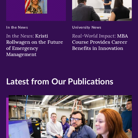
In the News
University News
In the News:
Real-World Impact:
Kristi
MBA
Rollwagen on the Future
Course Provides Career
of Emergency
Benefits in Innovation
Management
Latest from Our Publications