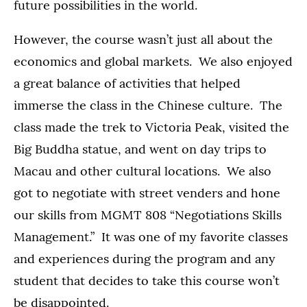
future possibilities in the world.
However, the course wasn’t just all about the
economics and global markets. We also enjoyed
a great balance of activities that helped
immerse the class in the Chinese culture. The
class made the trek to Victoria Peak, visited the
Big Buddha statue, and went on day trips to
Macau and other cultural locations. We also
got to negotiate with street venders and hone
our skills from MGMT 808 “Negotiations Skills
Management.” It was one of my favorite classes
and experiences during the program and any
student that decides to take this course won’t
be disappointed.