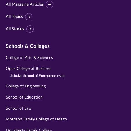
All Magazine Articles
All Topics
All Stories
Schools & Colleges
College of Arts & Sciences
Opus College of Business
Schulze School of Entrepreneurship
College of Engineering
School of Education
School of Law
Morrison Family College of Health
Dougherty Family College