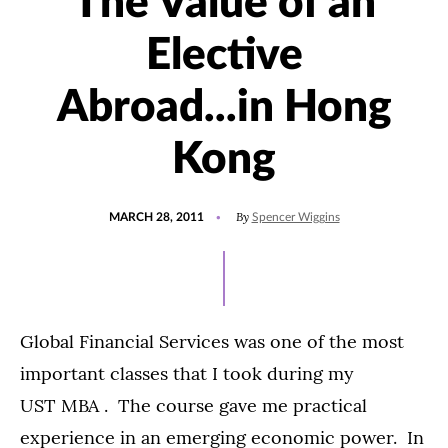
The Value of an
Elective
Abroad...in Hong
Kong
POSTED
By
MARCH 28, 2011
Spencer Wiggins
ON
Global Financial Services was one of the most
important classes that I took during my
UST MBA . The course gave me practical
experience in an emerging economic power. In