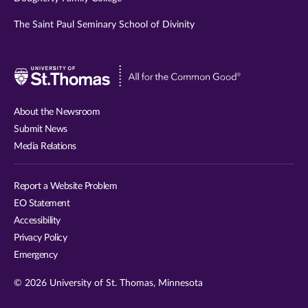
The Saint Paul Seminary School of Divinity
Visit
University
of
About the Newsroom
St.
Submit News
Thomas
Media Relations
website
Report a Website Problem
EO Statement
Accessibility
Privacy Policy
Emergency
© 2026 University of St. Thomas, Minnesota