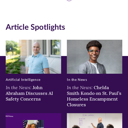
page
page
page
on
on
on
Article Spotlights
Facebook
Twitter
LinkedIn
(opens
(opens
(opens
in
in
in
new
new
new
window)
window)
window)
Artificial Intelligence
In the News
In the News:
In the News:
John
Chelda
Abraham Discusses AI
Smith Kondo on St. Paul’s
Safety Concerns
Homeless Encampment
Closures