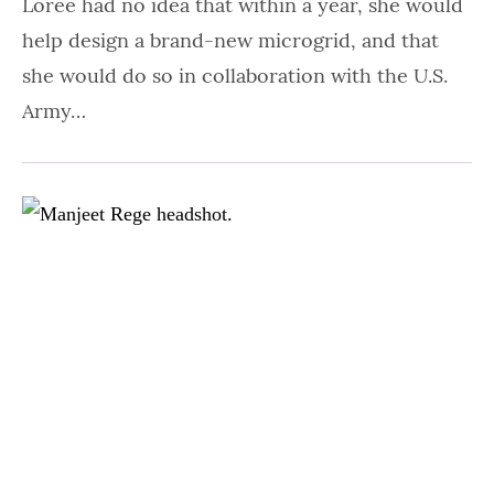
Loree had no idea that within a year, she would
help design a brand-new microgrid, and that
she would do so in collaboration with the U.S.
Army…