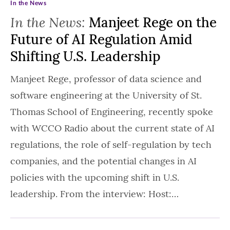
In the News
In the News:
Manjeet Rege on the
Future of AI Regulation Amid
Shifting U.S. Leadership
Manjeet Rege, professor of data science and
software engineering at the University of St.
Thomas School of Engineering, recently spoke
with WCCO Radio about the current state of AI
regulations, the role of self-regulation by tech
companies, and the potential changes in AI
policies with the upcoming shift in U.S.
leadership. From the interview: Host:…