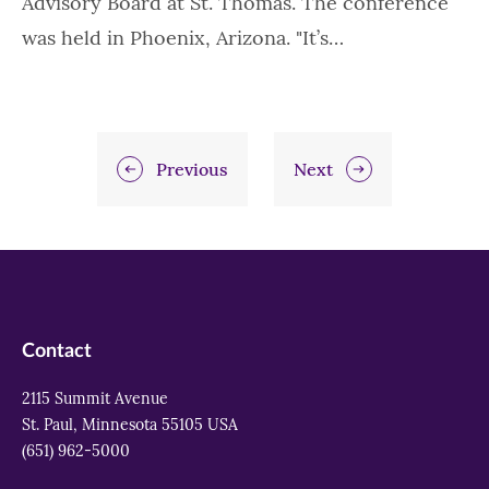
Advisory Board at St. Thomas. The conference
was held in Phoenix, Arizona. "It’s…
Previous
Next
Contact
2115 Summit Avenue
St. Paul, Minnesota 55105 USA
(651) 962-5000