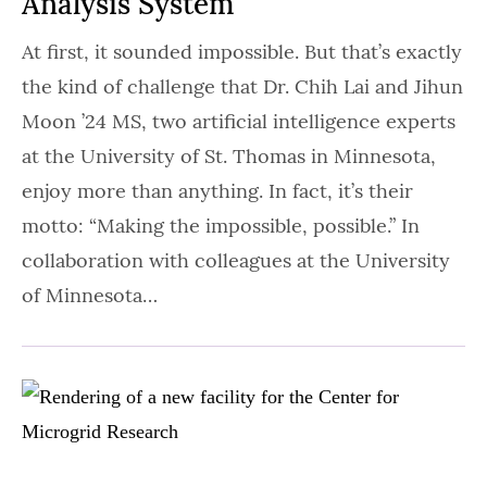
Analysis System
At first, it sounded impossible. But that’s exactly
the kind of challenge that Dr. Chih Lai and Jihun
Moon ’24 MS, two artificial intelligence experts
at the University of St. Thomas in Minnesota,
enjoy more than anything. In fact, it’s their
motto: “Making the impossible, possible.” In
collaboration with colleagues at the University
of Minnesota…