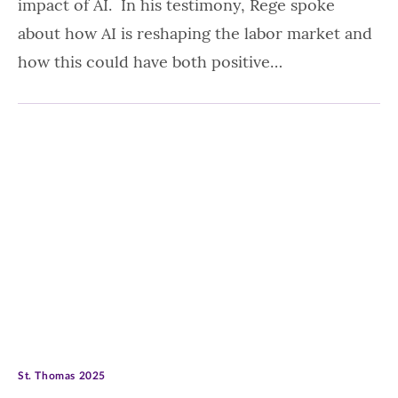
impact of AI. In his testimony, Rege spoke
about how AI is reshaping the labor market and
how this could have both positive…
St. Thomas 2025