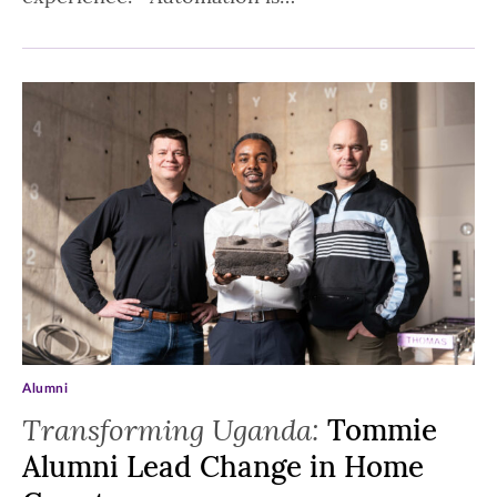
Alumni
Transforming Uganda:
Tommie
Alumni Lead Change in Home