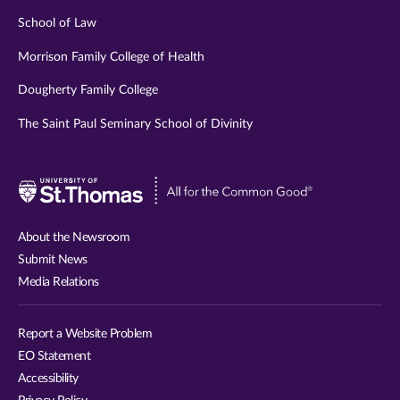
School of Law
Morrison Family College of Health
Dougherty Family College
The Saint Paul Seminary School of Divinity
Visit
University
of
About the Newsroom
St.
Submit News
Thomas
Media Relations
website
Report a Website Problem
EO Statement
Accessibility