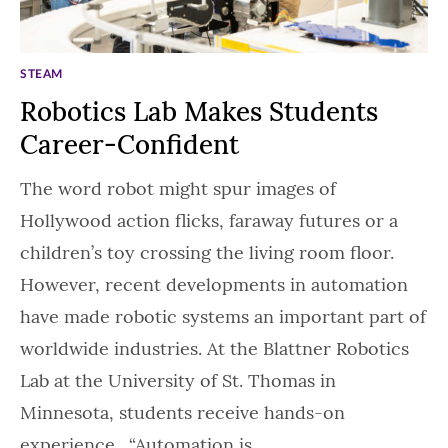
STEAM
Robotics Lab Makes Students
Career-Confident
The word robot might spur images of
Hollywood action flicks, faraway futures or a
children’s toy crossing the living room floor.
However, recent developments in automation
have made robotic systems an important part of
worldwide industries. At the Blattner Robotics
Lab at the University of St. Thomas in
Minnesota, students receive hands-on
experience. “Automation is…