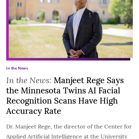
In the News
In the News:
Manjeet Rege Says
the Minnesota Twins AI Facial
Recognition Scans Have High
Accuracy Rate
Dr. Manjeet Rege, the director of the Center for
Applied Artificial Intelligence at the University