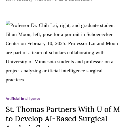
Artificial Intelligence
St. Thomas Partners With U of M
to Develop AI-Based Surgical