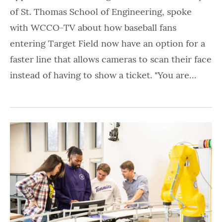
of St. Thomas School of Engineering, spoke
with WCCO-TV about how baseball fans
entering Target Field now have an option for a
faster line that allows cameras to scan their face
instead of having to show a ticket. "You are…