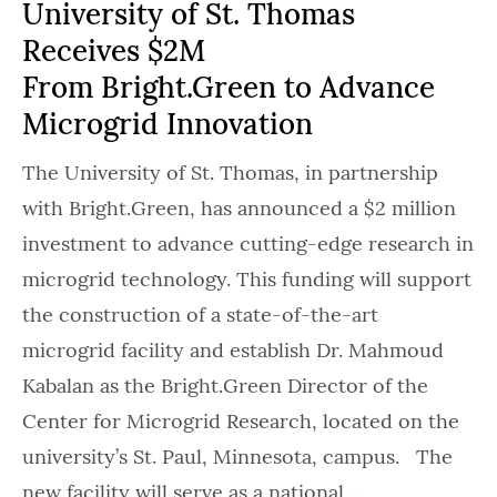
University of St. Thomas
Receives $2M
From Bright.Green to Advance
Microgrid Innovation
The University of St. Thomas, in partnership
with Bright.Green, has announced a $2 million
investment to advance cutting-edge research in
microgrid technology. This funding will support
the construction of a state-of-the-art
microgrid facility and establish Dr. Mahmoud
Kabalan as the Bright.Green Director of the
Center for Microgrid Research, located on the
university’s St. Paul, Minnesota, campus. The
new facility will serve as a national…