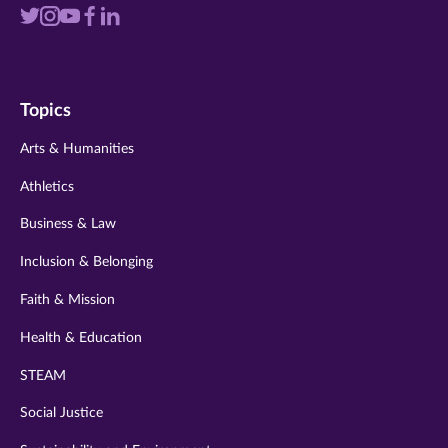
Visit
Visit
Visit
Visit
Visit
us
us
us
us
us
on
on
on
on
on
Topics
twitter
instagram
youtube
facebook
linkedin
Arts & Humanities
Athletics
Business & Law
Inclusion & Belonging
Faith & Mission
Health & Education
STEAM
Social Justice