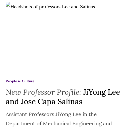
People & Culture
New Professor Profile:
JiYong Lee
and Jose Capa Salinas
Assistant Professors JiYong Lee in the
Department of Mechanical Engineering and