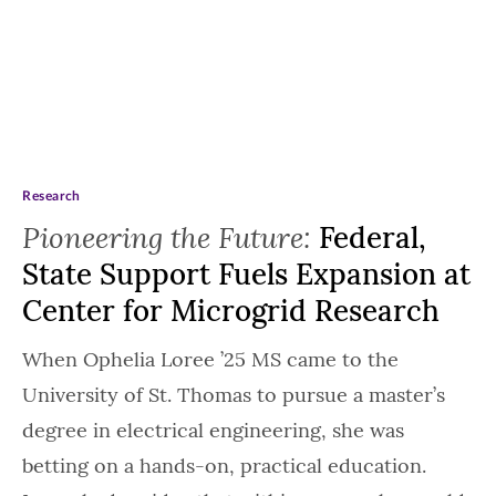
Research
Pioneering the Future:
Federal,
State Support Fuels Expansion at
Center for Microgrid Research
When Ophelia Loree ’25 MS came to the
University of St. Thomas to pursue a master’s
degree in electrical engineering, she was
betting on a hands-on, practical education.