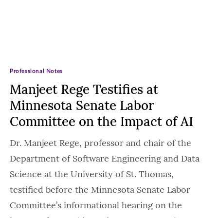
Professional Notes
Manjeet Rege Testifies at
Minnesota Senate Labor
Committee on the Impact of AI
Dr. Manjeet Rege, professor and chair of the
Department of Software Engineering and Data
Science at the University of St. Thomas,
testified before the Minnesota Senate Labor
Committee’s informational hearing on the