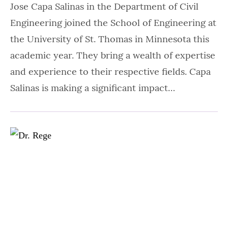
Jose Capa Salinas in the Department of Civil
Engineering joined the School of Engineering at
the University of St. Thomas in Minnesota this
academic year. They bring a wealth of expertise
and experience to their respective fields. Capa
Salinas is making a significant impact…