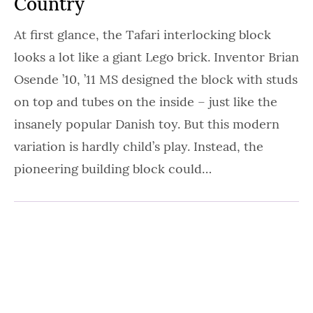
Country
At first glance, the Tafari interlocking block
looks a lot like a giant Lego brick. Inventor Brian
Osende ’10, ’11 MS designed the block with studs
on top and tubes on the inside – just like the
insanely popular Danish toy. But this modern
variation is hardly child’s play. Instead, the
pioneering building block could…