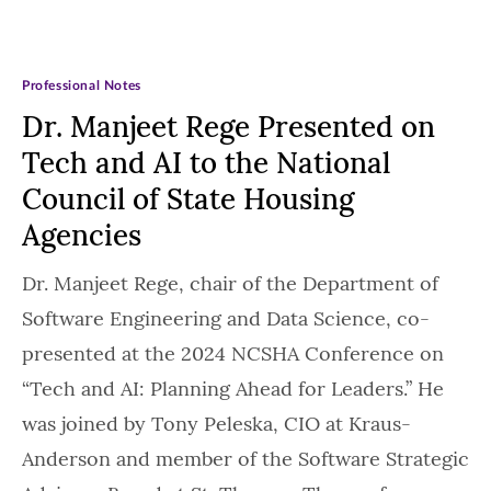
Professional Notes
Dr. Manjeet Rege Presented on
Tech and AI to the National
Council of State Housing
Agencies
Dr. Manjeet Rege, chair of the Department of
Software Engineering and Data Science, co-
presented at the 2024 NCSHA Conference on
“Tech and AI: Planning Ahead for Leaders.” He
was joined by Tony Peleska, CIO at Kraus-
Anderson and member of the Software Strategic