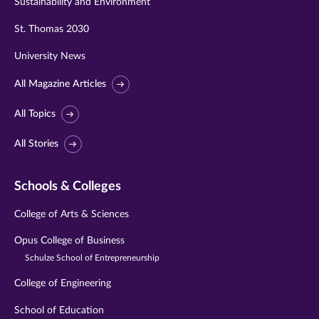
Sustainability and Environment
St. Thomas 2030
University News
All Magazine Articles
All Topics
All Stories
Schools & Colleges
College of Arts & Sciences
Opus College of Business
Schulze School of Entrepreneurship
College of Engineering
School of Education