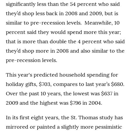
significantly less than the 54 percent who said
they’d shop less back in 2008 and 2009, but is
similar to pre-recession levels. Meanwhile, 10
percent said they would spend more this year;
that is more than double the 4 percent who said
they’d shop more in 2008 and also similar to the
pre-recession levels.
This year's predicted household spending for
holiday gifts, $703, compares to last year’s $680.
Over the past 10 years, the lowest was $637 in
2009 and the highest was $796 in 2004.
In its first eight years, the St. Thomas study has
mirrored or painted a slightly more pessimistic