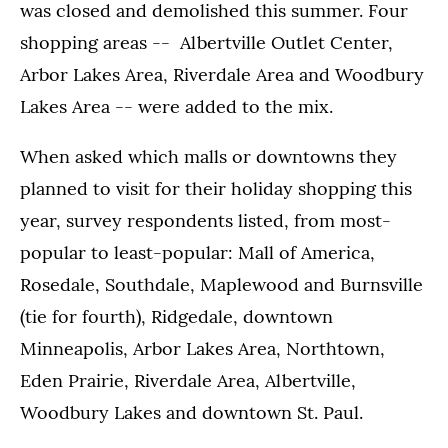
was closed and demolished this summer. Four
shopping areas -- Albertville Outlet Center,
Arbor Lakes Area, Riverdale Area and Woodbury
Lakes Area -- were added to the mix.
When asked which malls or downtowns they
planned to visit for their holiday shopping this
year, survey respondents listed, from most-
popular to least-popular: Mall of America,
Rosedale, Southdale, Maplewood and Burnsville
(tie for fourth), Ridgedale, downtown
Minneapolis, Arbor Lakes Area, Northtown,
Eden Prairie, Riverdale Area, Albertville,
Woodbury Lakes and downtown St. Paul.