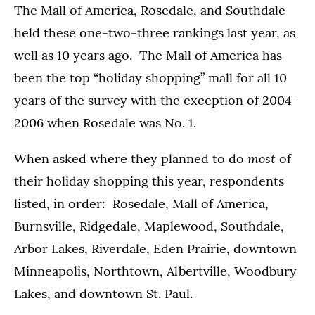
The Mall of America, Rosedale, and Southdale
held these one-two-three rankings last year, as
well as 10 years ago. The Mall of America has
been the top “holiday shopping” mall for all 10
years of the survey with the exception of 2004-
2006 when Rosedale was No. 1.
most
When asked where they planned to do
of
their holiday shopping this year, respondents
listed, in order: Rosedale, Mall of America,
Burnsville, Ridgedale, Maplewood, Southdale,
Arbor Lakes, Riverdale, Eden Prairie, downtown
Minneapolis, Northtown, Albertville, Woodbury
Lakes, and downtown St. Paul.