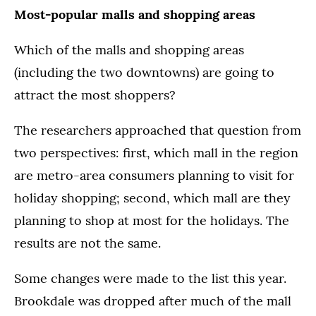
Most-popular malls and shopping areas
Which of the malls and shopping areas
(including the two downtowns) are going to
attract the most shoppers?
The researchers approached that question from
two perspectives: first, which mall in the region
are metro-area consumers planning to visit for
holiday shopping; second, which mall are they
planning to shop at most for the holidays. The
results are not the same.
Some changes were made to the list this year.
Brookdale was dropped after much of the mall