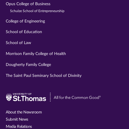
Opus College of Business
Schulze School of Entrepreneurship
College of Engineering
School of Education
School of Law
Morrison Family College of Health
Dougherty Family College
The Saint Paul Seminary School of Divinity
Visit
University
of
About the Newsroom
St.
Submit News
Thomas
Media Relations