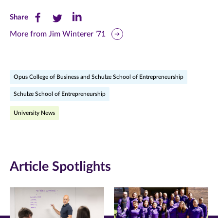
Share
Share
Share
Share
this
this
this
More from Jim Winterer '71
page
page
page
on
on
on
Opus College of Business and Schulze School of Entrepreneurship
Facebook
Twitter
LinkedIn
Schulze School of Entrepreneurship
(opens
(opens
(opens
University News
in
in
in
new
new
new
window)
window)
window)
Article Spotlights