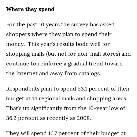
Where they spend
For the past 10 years the survey has asked
shoppers where they plan to spend their
money. This year's results bode well for
shopping malls (but not for non-mall stores) and
continue to reinforce a gradual trend toward
the Internet and away from catalogs.
Respondents plan to spend 53.1 percent of their
budget at 14 regional malls and shopping areas.
That’s up significantly from the 10-year low of
36.2 percent as recently as 2008.
They will spend 16.7 percent of their budget at