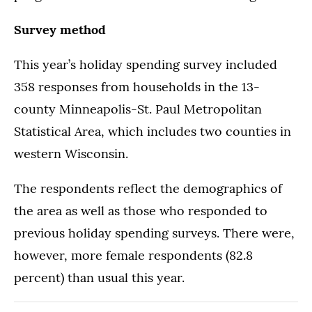
Survey method
This year’s holiday spending survey included
358 responses from households in the 13-
county Minneapolis-St. Paul Metropolitan
Statistical Area, which includes two counties in
western Wisconsin.
The respondents reflect the demographics of
the area as well as those who responded to
previous holiday spending surveys. There were,
however, more female respondents (82.8
percent) than usual this year.