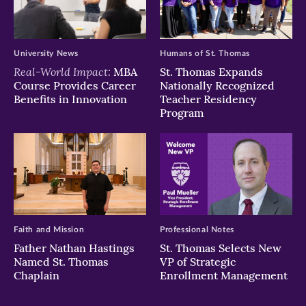
University News
Humans of St. Thomas
Real-World Impact:
MBA
St. Thomas Expands
Course Provides Career
Nationally Recognized
Benefits in Innovation
Teacher Residency
Program
Faith and Mission
Professional Notes
Father Nathan Hastings
St. Thomas Selects New
Named St. Thomas
VP of Strategic
Chaplain
Enrollment Management