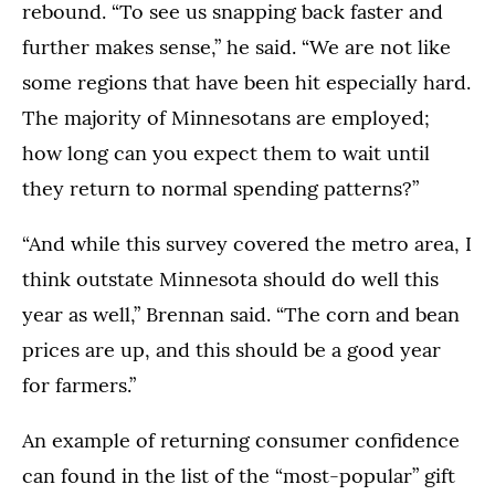
rebound. “To see us snapping back faster and
further makes sense,” he said. “We are not like
some regions that have been hit especially hard.
The majority of Minnesotans are employed;
how long can you expect them to wait until
they return to normal spending patterns?”
“And while this survey covered the metro area, I
think outstate Minnesota should do well this
year as well,” Brennan said. “The corn and bean
prices are up, and this should be a good year
for farmers.”
An example of returning consumer confidence
can found in the list of the “most-popular” gift