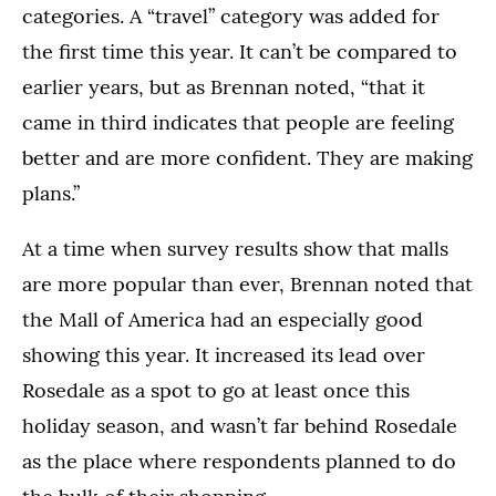
categories. A “travel” category was added for
the first time this year. It can’t be compared to
earlier years, but as Brennan noted, “that it
came in third indicates that people are feeling
better and are more confident. They are making
plans.”
At a time when survey results show that malls
are more popular than ever, Brennan noted that
the Mall of America had an especially good
showing this year. It increased its lead over
Rosedale as a spot to go at least once this
holiday season, and wasn’t far behind Rosedale
as the place where respondents planned to do