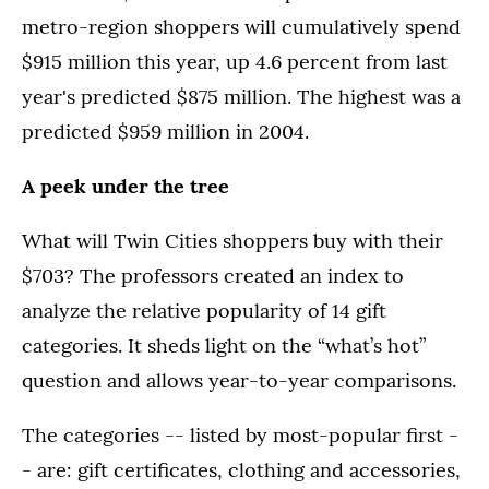
metro-region shoppers will cumulatively spend
$915 million this year, up 4.6 percent from last
year's predicted $875 million. The highest was a
predicted $959 million in 2004.
A peek under the tree
What will Twin Cities shoppers buy with their
$703? The professors created an index to
analyze the relative popularity of 14 gift
categories. It sheds light on the “what’s hot”
question and allows year-to-year comparisons.
The categories -- listed by most-popular first -
- are: gift certificates, clothing and accessories,