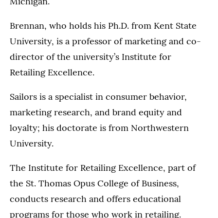
Michigan.
Brennan, who holds his Ph.D. from Kent State
University, is a professor of marketing and co-
director of the university’s Institute for
Retailing Excellence.
Sailors is a specialist in consumer behavior,
marketing research, and brand equity and
loyalty; his doctorate is from Northwestern
University.
The Institute for Retailing Excellence, part of
the St. Thomas Opus College of Business,
conducts research and offers educational
programs for those who work in retailing.