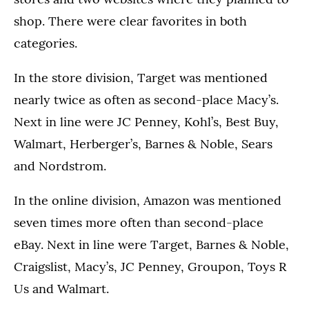
shop. There were clear favorites in both
categories.
In the store division, Target was mentioned
nearly twice as often as second-place Macy’s.
Next in line were JC Penney, Kohl’s, Best Buy,
Walmart, Herberger’s, Barnes & Noble, Sears
and Nordstrom.
In the online division, Amazon was mentioned
seven times more often than second-place
eBay. Next in line were Target, Barnes & Noble,
Craigslist, Macy’s, JC Penney, Groupon, Toys R
Us and Walmart.