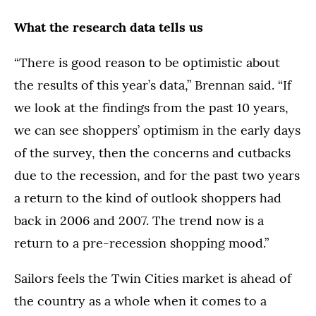
What the research data tells us
“There is good reason to be optimistic about
the results of this year’s data,” Brennan said. “If
we look at the findings from the past 10 years,
we can see shoppers’ optimism in the early days
of the survey, then the concerns and cutbacks
due to the recession, and for the past two years
a return to the kind of outlook shoppers had
back in 2006 and 2007. The trend now is a
return to a pre-recession shopping mood.”
Sailors feels the Twin Cities market is ahead of
the country as a whole when it comes to a