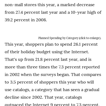
non-mall stores this year, a marked decrease
from 27.4 percent last year and a 10-year high of
39.2 percent in 2008.
Planned Spending by Category (click to enlarge).
This year, shoppers plan to spend 26.1 percent
of their holiday budget using the Internet.
That's up from 21.8 percent last year, and is
more than three times the 7.3 percent reported
in 2002 when the surveys began. That compares
to 3.5 percent of shoppers this year who will
use catalogs, a category that has seen a gradual
decline since 2002. That year, catalogs
outpaced the Internet 9 percent to 7.3 percent.