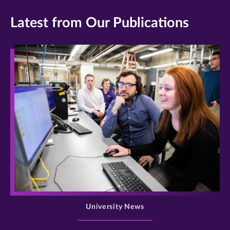
Latest from Our Publications
>
University News