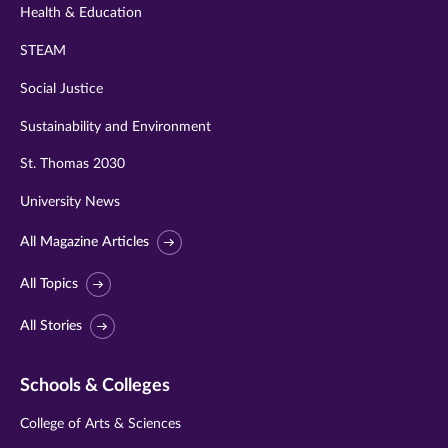
Health & Education
STEAM
Social Justice
Sustainability and Environment
St. Thomas 2030
University News
All Magazine Articles
All Topics
All Stories
Schools & Colleges
College of Arts & Sciences