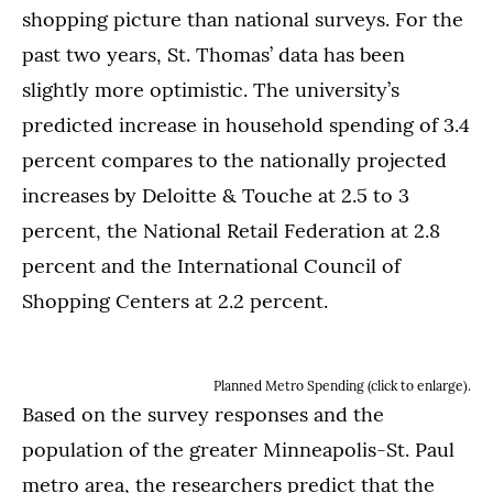
shopping picture than national surveys. For the
past two years, St. Thomas’ data has been
slightly more optimistic. The university’s
predicted increase in household spending of 3.4
percent compares to the nationally projected
increases by Deloitte & Touche at 2.5 to 3
percent, the National Retail Federation at 2.8
percent and the International Council of
Shopping Centers at 2.2 percent.
Planned Metro Spending (click to enlarge).
Based on the survey responses and the
population of the greater Minneapolis-St. Paul
metro area, the researchers predict that the