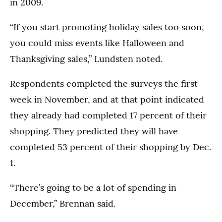
in 2009.
“If you start promoting holiday sales too soon,
you could miss events like Halloween and
Thanksgiving sales,” Lundsten noted.
Respondents completed the surveys the first
week in November, and at that point indicated
they already had completed 17 percent of their
shopping. They predicted they will have
completed 53 percent of their shopping by Dec.
1.
“There’s going to be a lot of spending in
December,” Brennan said.