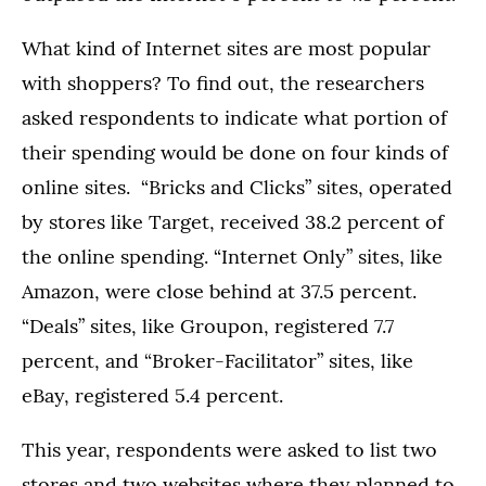
What kind of Internet sites are most popular
with shoppers? To find out, the researchers
asked respondents to indicate what portion of
their spending would be done on four kinds of
online sites. “Bricks and Clicks” sites, operated
by stores like Target, received 38.2 percent of
the online spending. “Internet Only” sites, like
Amazon, were close behind at 37.5 percent.
“Deals” sites, like Groupon, registered 7.7
percent, and “Broker-Facilitator” sites, like
eBay, registered 5.4 percent.
This year, respondents were asked to list two
stores and two websites where they planned to