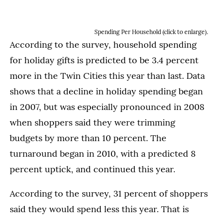
Spending Per Household (click to enlarge).
According to the survey, household spending
for holiday gifts is predicted to be 3.4 percent
more in the Twin Cities this year than last. Data
shows that a decline in holiday spending began
in 2007, but was especially pronounced in 2008
when shoppers said they were trimming
budgets by more than 10 percent. The
turnaround began in 2010, with a predicted 8
percent uptick, and continued this year.
According to the survey, 31 percent of shoppers
said they would spend less this year. That is