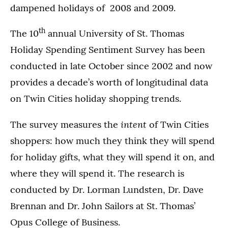
dampened holidays of 2008 and 2009.
th
The 10
annual University of St. Thomas
Holiday Spending Sentiment Survey has been
conducted in late October since 2002 and now
provides a decade’s worth of longitudinal data
on Twin Cities holiday shopping trends.
intent
The survey measures the
of Twin Cities
shoppers: how much they think they will spend
for holiday gifts, what they will spend it on, and
where they will spend it. The research is
conducted by Dr. Lorman Lundsten, Dr. Dave
Brennan and Dr. John Sailors at St. Thomas’
Opus College of Business.