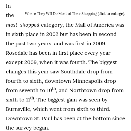
In
Where They Will Do Most of Their Shopping (click to enlarge).
the
most-shopped
category, the Mall of America was
in sixth place in 2002 but has been in second
the past two years, and was first in 2009.
Rosedale has been in first place every year
except 2009, when it was fourth. The biggest
changes this year saw Southdale drop from
fourth to sixth, downtown Minneapolis drop
th
from seventh to 10
, and Northtown drop from
th
sixth to 11
. The biggest gain was seen by
Burnsville, which went from sixth to third.
Downtown St. Paul has been at the bottom since
the survey began.