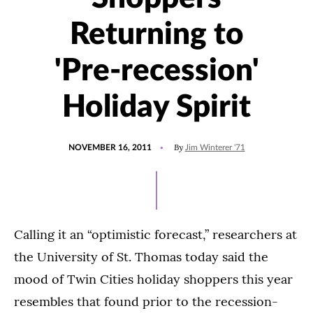
Returning to
'Pre-recession'
Holiday Spirit
POSTED
By
NOVEMBER 16, 2011
Jim Winterer '71
ON
Calling it an “optimistic forecast,” researchers at
the University of St. Thomas today said the
mood of Twin Cities holiday shoppers this year
resembles that found prior to the recession-