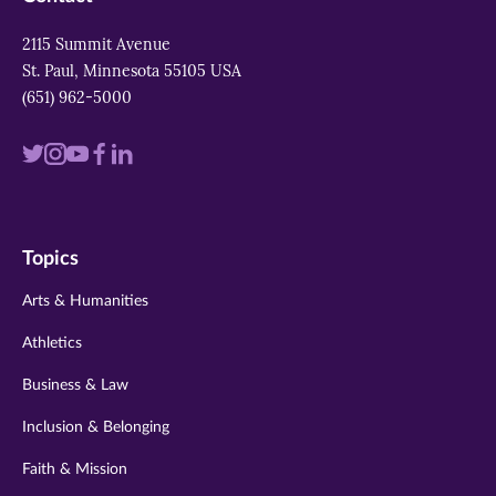
2115 Summit Avenue
St. Paul, Minnesota 55105 USA
(651) 962-5000
Visit
Visit
Visit
Visit
Visit
us
us
us
us
us
on
on
on
on
on
Topics
twitter
instagram
youtube
facebook
linkedin
Arts & Humanities
Athletics
Business & Law
Inclusion & Belonging
Faith & Mission