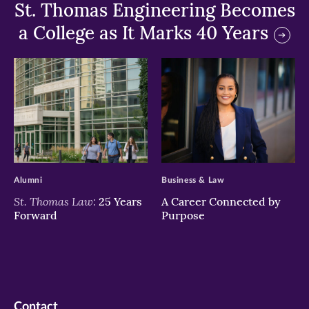
St. Thomas Engineering Becomes
a College as It Marks 40 Years
>
>
Alumni
Business & Law
St. Thomas Law:
25 Years
A Career Connected by
Forward
Purpose
Contact