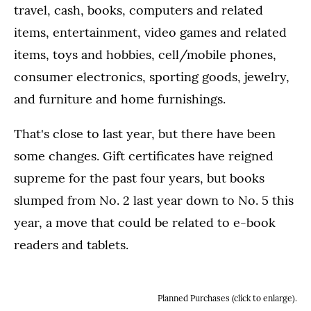
travel, cash, books, computers and related
items, entertainment, video games and related
items, toys and hobbies, cell/mobile phones,
consumer electronics, sporting goods, jewelry,
and furniture and home furnishings.
That's close to last year, but there have been
some changes. Gift certificates have reigned
supreme for the past four years, but books
slumped from No. 2 last year down to No. 5 this
year, a move that could be related to e-book
readers and tablets.
Planned Purchases (click to enlarge).