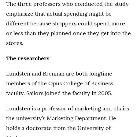
The three professors who conducted the study
emphasize that actual spending might be
different because shoppers could spend more
or less than they planned once they get into the
stores.
The researchers
Lundsten and Brennan are both longtime
members of the Opus College of Business
faculty. Sailors joined the faculty in 2005.
Lundsten is a professor of marketing and chairs
the university’s Marketing Department. He
holds a doctorate from the University of