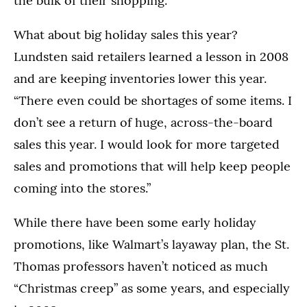
the bulk of their shopping.
What about big holiday sales this year?
Lundsten said retailers learned a lesson in 2008
and are keeping inventories lower this year.
“There even could be shortages of some items. I
don’t see a return of huge, across-the-board
sales this year. I would look for more targeted
sales and promotions that will help keep people
coming into the stores.”
While there have been some early holiday
promotions, like Walmart’s layaway plan, the St.
Thomas professors haven’t noticed as much
“Christmas creep” as some years, and especially