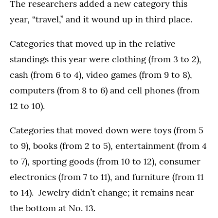
The researchers added a new category this
year, “travel,” and it wound up in third place.
Categories that moved up in the relative
standings this year were clothing (from 3 to 2),
cash (from 6 to 4), video games (from 9 to 8),
computers (from 8 to 6) and cell phones (from
12 to 10).
Categories that moved down were toys (from 5
to 9), books (from 2 to 5), entertainment (from 4
to 7), sporting goods (from 10 to 12), consumer
electronics (from 7 to 11), and furniture (from 11
to 14). Jewelry didn’t change; it remains near
the bottom at No. 13.