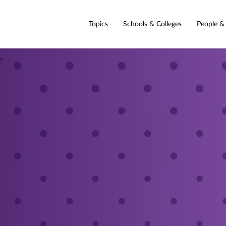
Topics
Schools & Colleges
People &