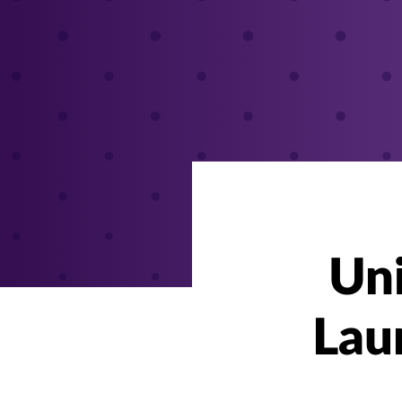
Uni
Lau