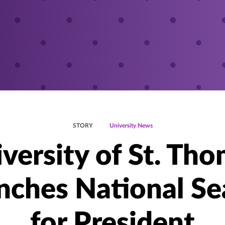
STORY
University News
versity of St. Th
nches National Se
for President