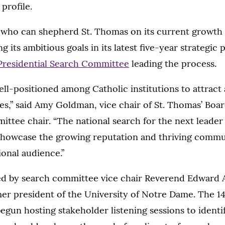
 profile.
 who can shepherd St. Thomas on its current growth 
 its ambitious goals in its latest five-year strategic p
Presidential Search Committee
leading the process.
ell-positioned among Catholic institutions to attract
es,” said Amy Goldman, vice chair of St. Thomas’ Boa
ttee chair. “The national search for the next leader 
showcase the growing reputation and thriving commun
onal audience.”
ed by search committee vice chair Reverend Edward A
mer president of the University of Notre Dame. The 
gun hosting stakeholder listening sessions to identif