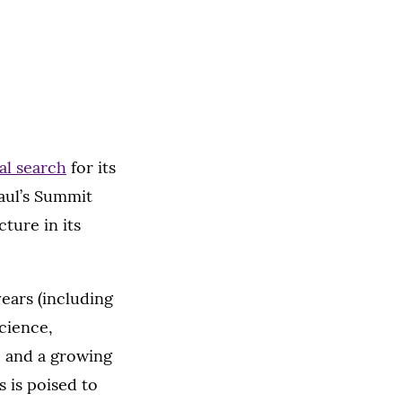
al search
for its
Paul’s Summit
cture in its
years (including
cience,
, and a growing
 is poised to