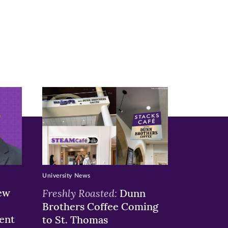
University News
ew
Freshly Roasted:
Dunn
Brothers Coffee Coming
ent
to St. Thomas