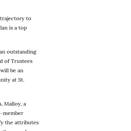
trajectory to
lan is a top
 an outstanding
rd of Trustees
will be an
ity at St.
. Malloy, a
14-member
y the attributes