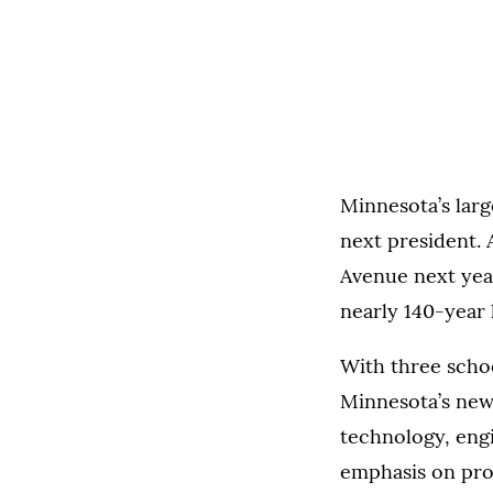
Minnesota’s larg
next president. 
Avenue next year,
nearly 140-year 
With three schoo
Minnesota’s new
technology, engi
emphasis on prov