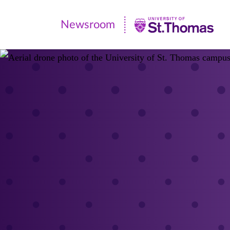
Newsroom
Newsroom
|
University
of
St.
Thomas