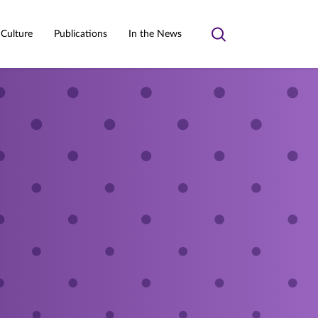
 Culture
Publications
In the News
Toggle
search