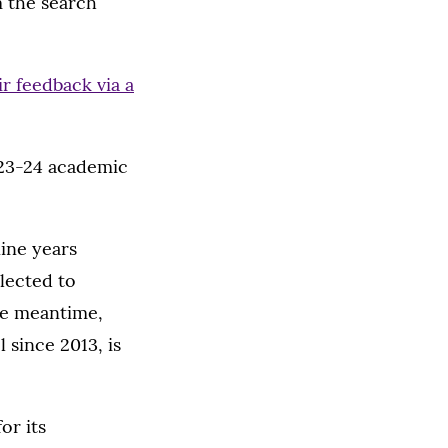
 the search
ir feedback via a
023-24 academic
ine years
elected to
the meantime,
 since 2013, is
or its