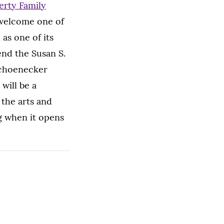
rty Family
o welcome one of
 as one of its
tend the Susan S.
Schoenecker
will be a
 the arts and
g when it opens