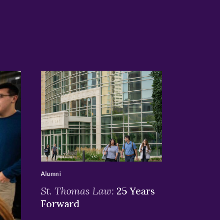
>
Alumni
St. Thomas Law:
25 Years
Forward