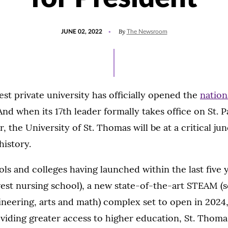
POSTED
UPDATED
By
JUNE 02, 2022
The Newsroom
ON
JUNE
2,
2022
est private university has officially opened the
nation
And when its 17th leader formally takes office on St. 
 the University of St. Thomas will be at a critical jun
history.
ls and colleges having launched within the last five 
est nursing school), a new state-of-the-art STEAM (s
neering, arts and math) complex set to open in 2024
iding greater access to higher education, St. Thomas