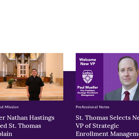
r
nkedIn
pens
ew
w)
ndow)
nd Mission
Professional Notes
er Nathan Hastings
St. Thomas Selects N
ed St. Thomas
VP of Strategic
lain
Enrollment Managem