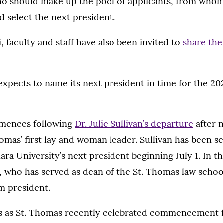
ho should make up the pool of applicants, from whom
 select the next president.
, faculty and staff have also been invited to
share the
xpects to name its next president in time for the 2
mences following
Dr. Julie Sullivan’s departure
after n
homas’ first lay and woman leader. Sullivan has been s
ra University’s next president beginning July 1. In 
., who has served as dean of the St. Thomas law school
im president.
as St. Thomas recently celebrated commencement f