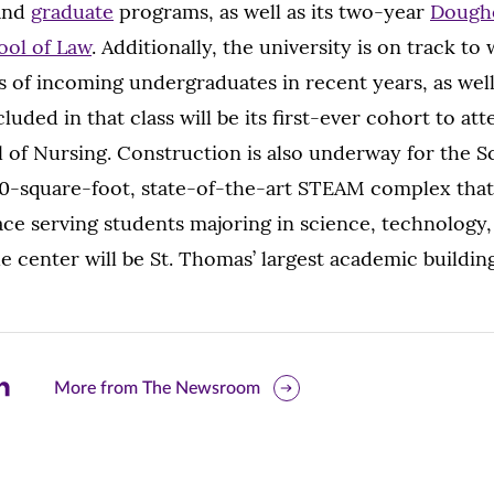
and
graduate
programs, as well as its two-year
Doughe
ool of Law
. Additionally, the university is on track t
es of incoming undergraduates in recent years, as well
luded in that class will be its first-ever cohort to at
 of Nursing. Construction is also underway for the 
0-square-foot, state-of-the-art STEAM complex that 
ace serving students majoring in science, technology,
 center will be St. Thomas’ largest academic buildin
are
More from The Newsroom
is
ge