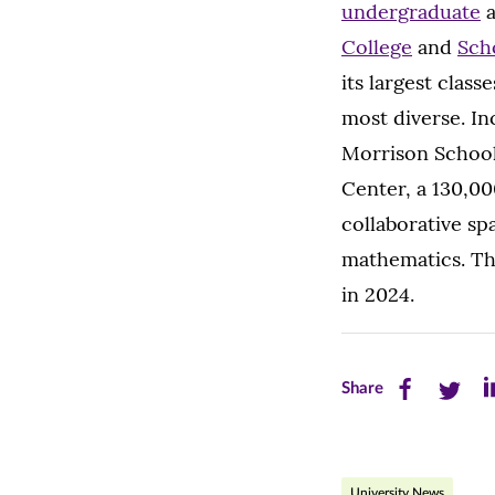
undergraduate
College
and
Sch
its largest class
most diverse. Inc
Morrison School
Center, a 130,00
collaborative sp
mathematics. The
in 2024.
Share
Share
Sh
Share
this
this
th
page
page
pa
University News