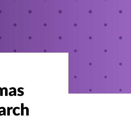
omas
arch