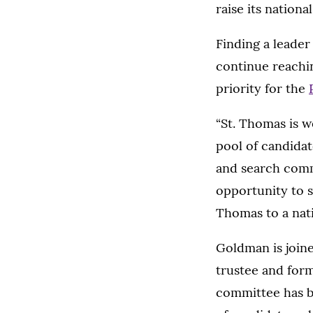
raise its national
Finding a leader
continue reaching
priority for the
“St. Thomas is w
pool of candidat
and search commi
opportunity to 
Thomas to a nati
Goldman is join
trustee and for
committee has be