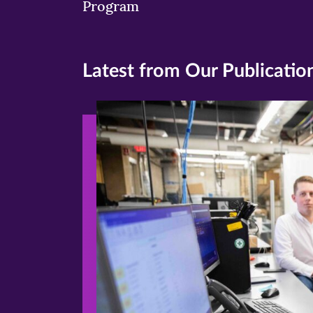
Program
Latest from Our Publicatio