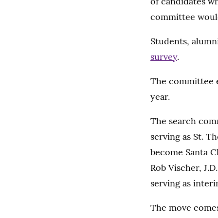
of candidates w
committee would
Students, alumni
survey
.
The committee e
year.
The search com
serving as St. T
become Santa Cla
Rob Vischer, J.D
serving as inter
The move comes 