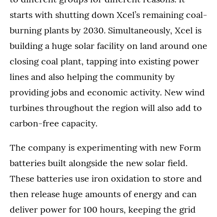
starts with shutting down Xcel’s remaining coal-
burning plants by 2030. Simultaneously, Xcel is
building a huge solar facility on land around one
closing coal plant, tapping into existing power
lines and also helping the community by
providing jobs and economic activity. New wind
turbines throughout the region will also add to
carbon-free capacity.
The company is experimenting with new Form
batteries built alongside the new solar field.
These batteries use iron oxidation to store and
then release huge amounts of energy and can
deliver power for 100 hours, keeping the grid