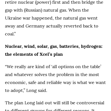
retire nuclear (power) first and then bridge the
gap with (Russian) natural gas. When the
Ukraine war happened, the natural gas went
away and Germany actually reverted back to
coal.”
Nuclear, wind, solar, gas, batteries, hydrogen:
the elements of Xcel’s plan
“We really are kind of ‘all options on the table’
and whatever solves the problem in the most
economic, safe and reliable way is what we want
to adopt,” Long said.
The plan Long laid out will still be controversial
to different groups for different reasons. It