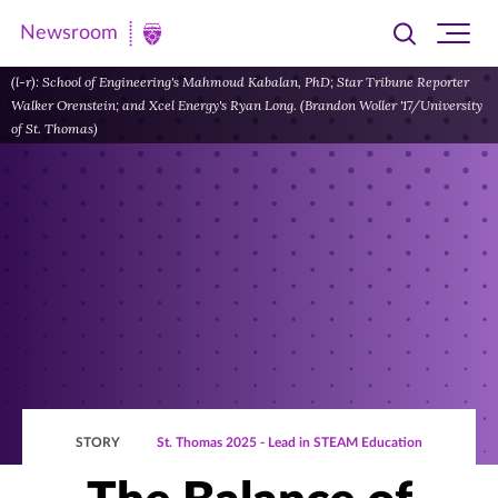
Newsroom
Toggle
Ope
Newsroom
search
site
|
(l-r): School of Engineering's Mahmoud Kabalan, PhD; Star Tribune Reporter
navi
Walker Orenstein; and Xcel Energy's Ryan Long. (Brandon Woller '17/University
University
of St. Thomas)
of
St.
Thomas
STORY
St. Thomas 2025 - Lead in STEAM Education