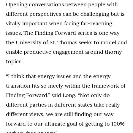
Opening conversations between people with
different perspectives can be challenging but is
vitally important when facing far-reaching
issues. The Finding Forward series is one way
the University of St. Thomas seeks to model and
enable productive engagement around thorny
topics.
“I think that energy issues and the energy
transition fits so nicely within the framework of
Finding Forward,” said Long. “Not only do
different parties in different states take really
different views, we are still finding our way
forward to our ultimate goal of getting to 100%