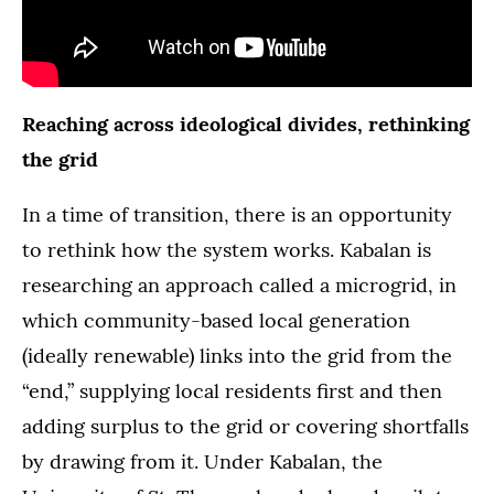
Reaching across ideological divides, rethinking
the grid
In a time of transition, there is an opportunity
to rethink how the system works. Kabalan is
researching an approach called a microgrid, in
which community-based local generation
(ideally renewable) links into the grid from the
“end,” supplying local residents first and then
adding surplus to the grid or covering shortfalls
by drawing from it. Under Kabalan, the