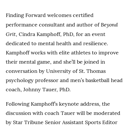
Finding Forward welcomes certified
Beyond
performance consultant and author of
Grit
, Cindra Kamphoff, PhD, for an event
dedicated to mental health and resilience.
Kamphoff works with elite athletes to improve
their mental game, and she’ll be joined in
conversation by University of St. Thomas
psychology professor and men’s basketball head
coach, Johnny Tauer, PhD.
Following Kamphoff’s keynote address, the
discussion with coach Tauer will be moderated
by Star Tribune Senior Assistant Sports Editor