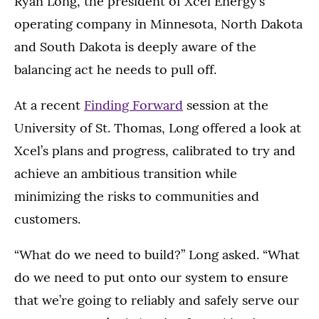
Ryan Long, the president of Xcel Energy’s
operating company in Minnesota, North Dakota
and South Dakota is deeply aware of the
balancing act he needs to pull off.
At a recent
Finding Forward
session at the
University of St. Thomas, Long offered a look at
Xcel’s plans and progress, calibrated to try and
achieve an ambitious transition while
minimizing the risks to communities and
customers.
“What do we need to build?” Long asked. “What
do we need to put onto our system to ensure
that we’re going to reliably and safely serve our