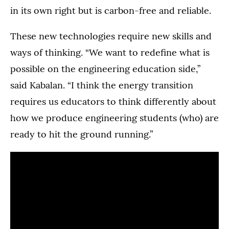
in its own right but is carbon-free and reliable.
These new technologies require new skills and
ways of thinking. “We want to redefine what is
possible on the engineering education side,”
said Kabalan. “I think the energy transition
requires us educators to think differently about
how we produce engineering students (who) are
ready to hit the ground running.”