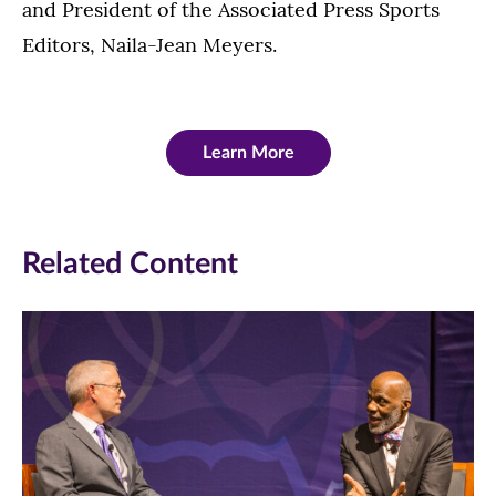
and President of the Associated Press Sports
Editors, Naila-Jean Meyers.
Learn More
Related Content