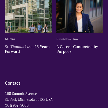
>
>
Alumni
Business & Law
St. Thomas Law:
25 Years
A Career Connected by
Forward
Purpose
Contact
2115 Summit Avenue
St. Paul, Minnesota 55105 USA
(651) 962-5000