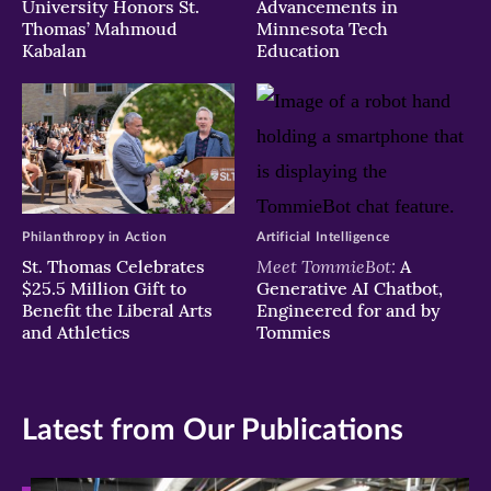
University Honors St.
Advancements in
Thomas’ Mahmoud
Minnesota Tech
Kabalan
Education
Philanthropy in Action
Artificial Intelligence
Meet TommieBot:
St. Thomas Celebrates
A
$25.5 Million Gift to
Generative AI Chatbot,
Benefit the Liberal Arts
Engineered for and by
and Athletics
Tommies
Latest from Our Publications