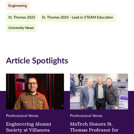
Engineering
(opens
(opens
(opens
St. Thomas 2025
St. Thomas 2025 - Lead in STEAM Education
in
in
in
University News
new
new
new
window)
window)
window)
Article Spotlights
Professional Notes
Professional Notes
Engineering Alumni
MnTech Honors St.
Society at Villanova
Thomas Professor for