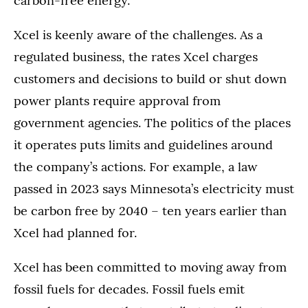
carbon-free energy.”
Xcel is keenly aware of the challenges. As a
regulated business, the rates Xcel charges
customers and decisions to build or shut down
power plants require approval from
government agencies. The politics of the places
it operates puts limits and guidelines around
the company’s actions. For example, a law
passed in 2023 says Minnesota’s electricity must
be carbon free by 2040 – ten years earlier than
Xcel had planned for.
Xcel has been committed to moving away from
fossil fuels for decades. Fossil fuels emit