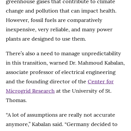
greenhouse gases that contribute to climate
change and pollution that can impact health.
However, fossil fuels are comparatively
inexpensive, very reliable, and many power
plants are designed to use them.
There’s also a need to manage unpredictability
in this transition, warned Dr. Mahmoud Kabalan,
associate professor of electrical engineering
and the founding director of the
Center for
Microgrid Research
at the University of St.
Thomas.
“A lot of assumptions are really not accurate
anymore,” Kabalan said. “Germany decided to