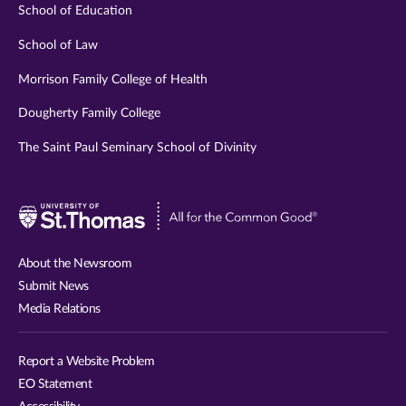
School of Education
School of Law
Morrison Family College of Health
Dougherty Family College
The Saint Paul Seminary School of Divinity
Visit
University
of
About the Newsroom
St.
Submit News
Thomas
Media Relations
website
Report a Website Problem
EO Statement