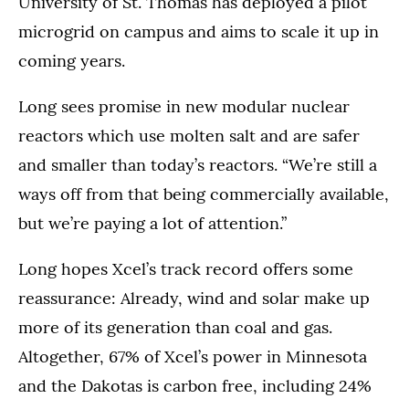
University of St. Thomas has deployed a pilot
microgrid on campus and aims to scale it up in
coming years.
Long sees promise in new modular nuclear
reactors which use molten salt and are safer
and smaller than today’s reactors. “We’re still a
ways off from that being commercially available,
but we’re paying a lot of attention.”
Long hopes Xcel’s track record offers some
reassurance: Already, wind and solar make up
more of its generation than coal and gas.
Altogether, 67% of Xcel’s power in Minnesota
and the Dakotas is carbon free, including 24%