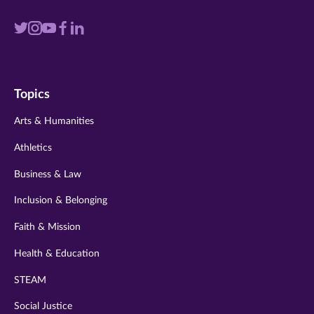
Visit
Visit
Visit
Visit
Visit
us
us
us
us
us
on
on
on
on
on
Topics
twitter
instagram
youtube
facebook
linkedin
Arts & Humanities
Athletics
Business & Law
Inclusion & Belonging
Faith & Mission
Health & Education
STEAM
Social Justice