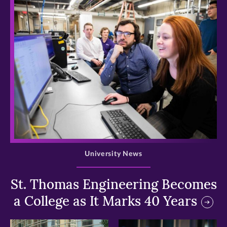
>
University News
St. Thomas Engineering Becomes
a College as It Marks 40 Years