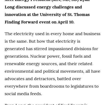
Long discussed energy challenges and
innovation at the University of St. Thomas
Finding Forward event on April 10.
The electricity used in every home and business
is the same. But how that electricity is
generated has stirred impassioned divisions for
generations. Nuclear power, fossil fuels and
renewable energy sources, and their related
environmental and political movements, all have
advocates and detractors, battled over
everywhere from boardrooms to legislatures to
social media feeds.