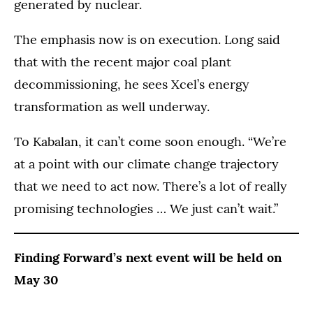
generated by nuclear.
The emphasis now is on execution. Long said
that with the recent major coal plant
decommissioning, he sees Xcel’s energy
transformation as well underway.
To Kabalan, it can’t come soon enough. “We’re
at a point with our climate change trajectory
that we need to act now. There’s a lot of really
promising technologies … We just can’t wait.”
Finding Forward’s next event will be held on
May 30