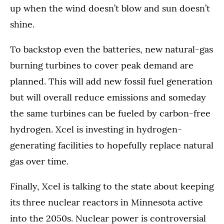
up when the wind doesn’t blow and sun doesn’t
shine.
To backstop even the batteries, new natural-gas
burning turbines to cover peak demand are
planned. This will add new fossil fuel generation
but will overall reduce emissions and someday
the same turbines can be fueled by carbon-free
hydrogen. Xcel is investing in hydrogen-
generating facilities to hopefully replace natural
gas over time.
Finally, Xcel is talking to the state about keeping
its three nuclear reactors in Minnesota active
into the 2050s. Nuclear power is controversial