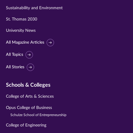
Sustainability and Environment
St. Thomas 2030
University News
All Magazine Articles
All Topics
All Stories
Schools & Colleges
College of Arts & Sciences
Opus College of Business
Schulze School of Entrepreneurship
College of Engineering