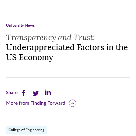
University News
Transparency and Trust:
Underappreciated Factors in the
US Economy
Share
Share
Share
Share
this
this
this
More from Finding Forward
page
page
page
on
on
on
College of Engineering
Facebook
Twitter
LinkedIn