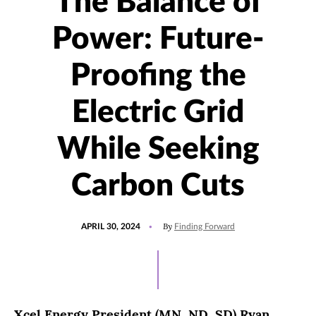
The Balance of
Power: Future-
Proofing the
Electric Grid
While Seeking
Carbon Cuts
POSTED
UPDATED
By
APRIL 30, 2024
Finding Forward
ON
MAY
10,
2024
Xcel Energy President (MN, ND, SD) Ryan