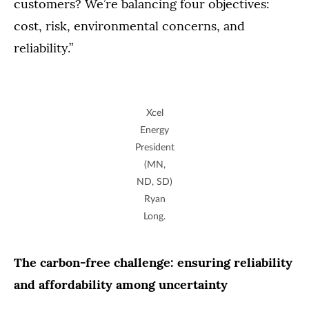
customers? We’re balancing four objectives:
cost, risk, environmental concerns, and
reliability.”
Xcel
Energy
President
(MN,
ND, SD)
Ryan
Long.
The carbon-free challenge: ensuring reliability
and affordability among uncertainty