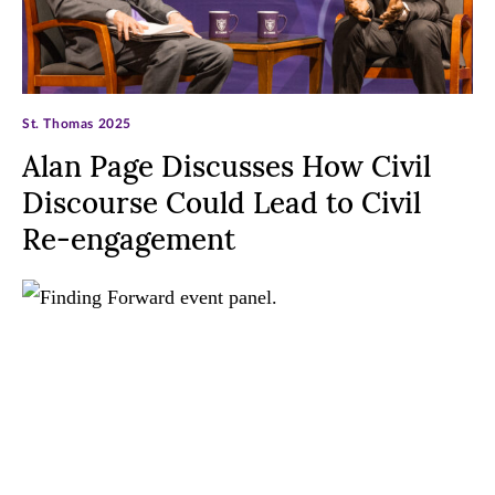
St. Thomas 2025
Alan Page Discusses How Civil
Discourse Could Lead to Civil
Re-engagement