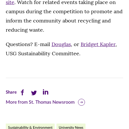
site
. Watch for related events taking place on
campus during the competition to promote and
inform the community about recycling and
reducing waste.
Questions? E-mail
Douglas
, or
Bridget Kapler
,
USG Sustainability Committee.
Share
Share
Share
Share
this
this
this
More from St. Thomas Newsroom
page
page
page
on
on
on
Sustainability & Environment
University News