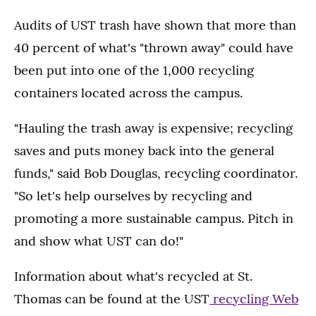
Audits of UST trash have shown that more than
40 percent of what's "thrown away" could have
been put into one of the 1,000 recycling
containers located across the campus.
"Hauling the trash away is expensive; recycling
saves and puts money back into the general
funds," said Bob Douglas, recycling coordinator.
"So let's help ourselves by recycling and
promoting a more sustainable campus. Pitch in
and show what UST can do!"
Information about what's recycled at St.
Thomas can be found at the UST
recycling Web