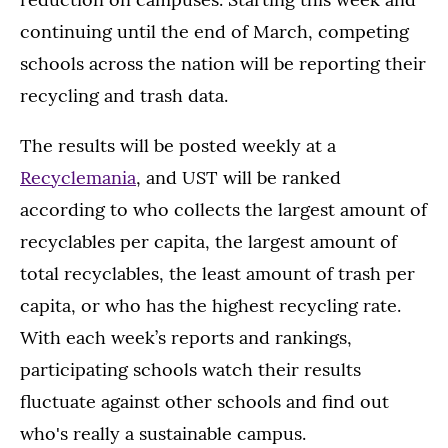
continuing until the end of March, competing
schools across the nation will be reporting their
recycling and trash data.
The results will be posted weekly at a
Recyclemania
, and UST will be ranked
according to who collects the largest amount of
recyclables per capita, the largest amount of
total recyclables, the least amount of trash per
capita, or who has the highest recycling rate.
With each week’s reports and rankings,
participating schools watch their results
fluctuate against other schools and find out
who's really a sustainable campus.