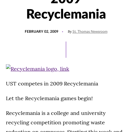
Recyclemania
POSTED
By
FEBRUARY 02, 2009
St. Thomas Newsroom
ON
UST competes in 2009 Recyclemania
Let the Recyclemania games begin!
Recyclemania is a college and university
recycling competition promoting waste
reduction on campuses. Starting this week and