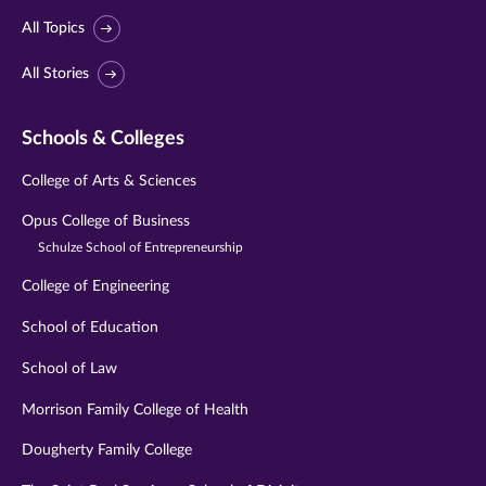
All Topics
All Stories
Schools & Colleges
College of Arts & Sciences
Opus College of Business
Schulze School of Entrepreneurship
College of Engineering
School of Education
School of Law
Morrison Family College of Health
Dougherty Family College