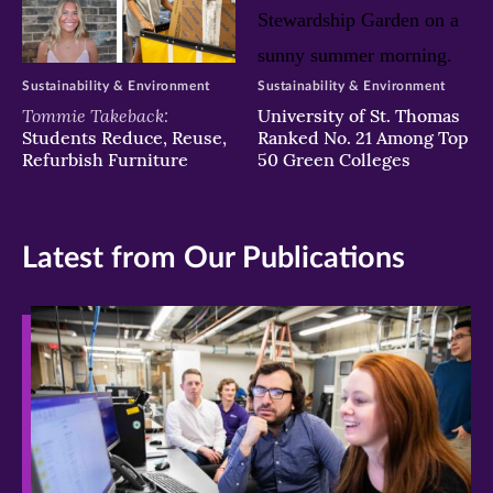
Sustainability & Environment
Sustainability & Environment
Tommie Takeback:
University of St. Thomas
Students Reduce, Reuse,
Ranked No. 21 Among Top
Refurbish Furniture
50 Green Colleges
Latest from Our Publications