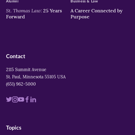
Alumni
Business & Law
St. Thomas Law:
25 Years
A Career Connected by
Forward
Purpose
Contact
2115 Summit Avenue
St. Paul, Minnesota 55105 USA
(651) 962-5000
Visit
Visit
Visit
Visit
Visit
us
us
us
us
us
on
on
on
on
on
Topics
twitter
instagram
youtube
facebook
linkedin