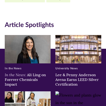
Facebook
Twitter
LinkedIn
(opens
(opens
(opens
in
in
in
Article Spotlights
new
new
new
window)
window)
window)
In the News
University News
In the News:
Ali Ling on
Lee & Penny Anderson
Forever Chemicals
Arena Earns LEED Silver
Impact
Certification