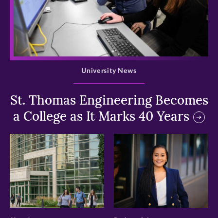
>
University News
St. Thomas Engineering Becomes
a College as It Marks 40 Years
>
>