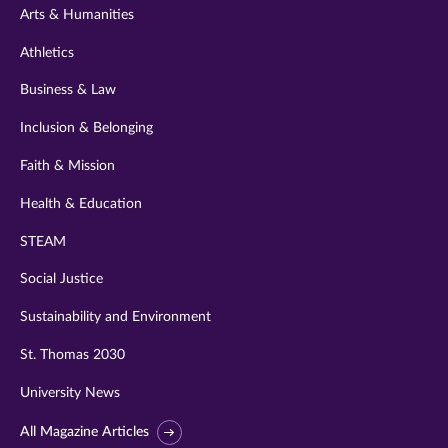
Arts & Humanities
Athletics
Business & Law
Inclusion & Belonging
Faith & Mission
Health & Education
STEAM
Social Justice
Sustainability and Environment
St. Thomas 2030
University News
All Magazine Articles