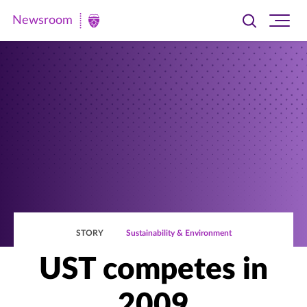
Newsroom
Toggle
Ope
Newsroom
search
site
|
navi
University
of
St.
Thomas
STORY
Sustainability & Environment
UST competes in
2009