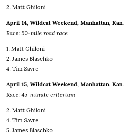
2. Matt Ghiloni
April 14, Wildcat Weekend, Manhattan, Kan
.
Race: 50-mile road race
1. Matt Ghiloni
2. James Blaschko
4. Tim Savre
April 15, Wildcat Weekend, Manhattan, Kan
.
Race: 45-minute criterium
2. Matt Ghiloni
4. Tim Savre
5. James Blaschko