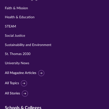
Faith & Mission
Health & Education
STEAM
Social Justice
Sustainability and Environment
St. Thomas 2030
University News
All Magazine Articles
All Topics
All Stories
Schools & Colleges