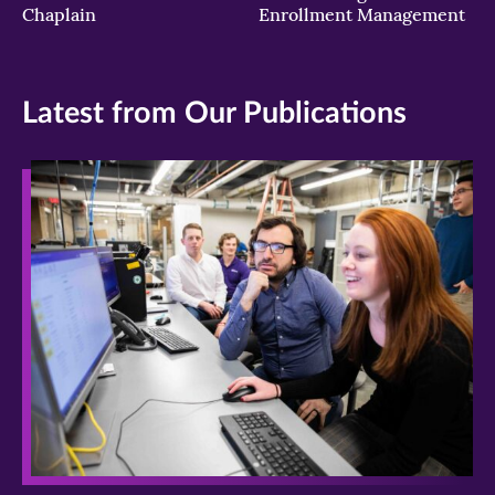
Chaplain
Enrollment Management
Latest from Our Publications
>