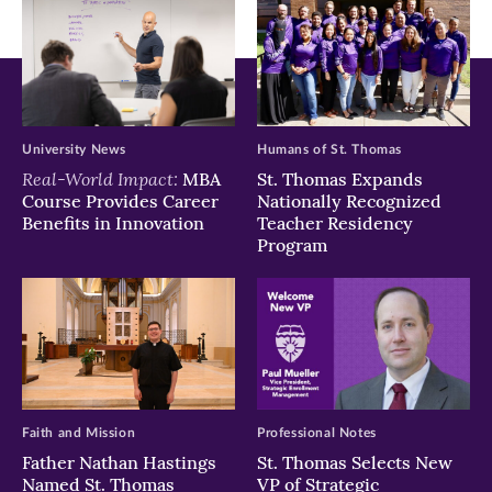
University News
Humans of St. Thomas
Real-World Impact:
MBA
St. Thomas Expands
Course Provides Career
Nationally Recognized
Benefits in Innovation
Teacher Residency
Program
Faith and Mission
Professional Notes
Father Nathan Hastings
St. Thomas Selects New
Named St. Thomas
VP of Strategic