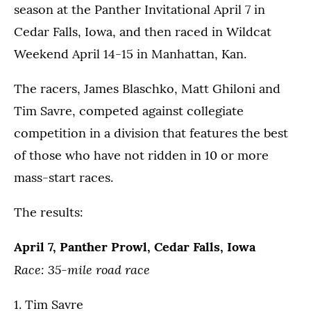
season at the Panther Invitational April 7 in
Cedar Falls, Iowa, and then raced in Wildcat
Weekend April 14-15 in Manhattan, Kan.
The racers, James Blaschko, Matt Ghiloni and
Tim Savre, competed against collegiate
competition in a division that features the best
of those who have not ridden in 10 or more
mass-start races.
The results:
April 7, Panther Prowl, Cedar Falls, Iowa
Race: 35-mile road race
1. Tim Savre