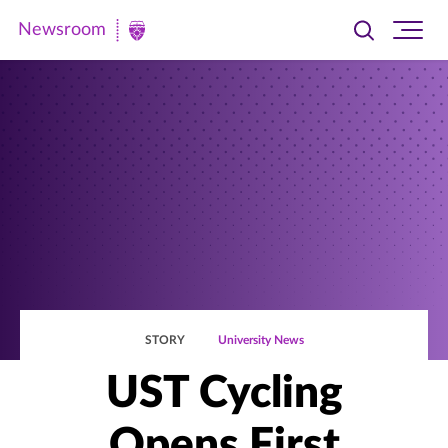
Newsroom
Toggle
Ope
Newsroom
search
site
|
navi
University
of
St.
Thomas
STORY
University News
UST Cycling
Opens First