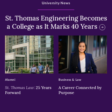
University News
St. Thomas Engineering Becomes
a College as It Marks 40 Years
>
>
Alumni
Business & Law
St. Thomas Law:
25 Years
A Career Connected by
Forward
Purpose