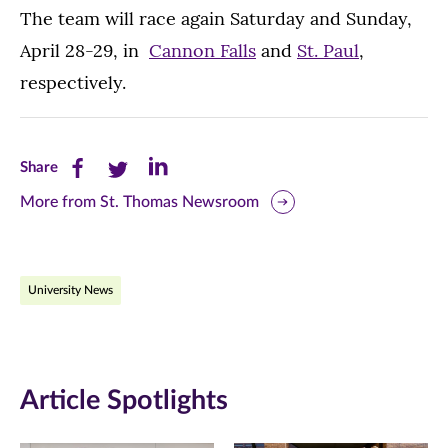
The team will race again Saturday and Sunday,
April 28-29, in
Cannon Falls
and
St. Paul
,
respectively.
Share
Share
Share
Share
this
this
this
More from St. Thomas Newsroom
page
page
page
on
on
on
University News
Facebook
Twitter
LinkedIn
(opens
(opens
(opens
in
in
in
Article Spotlights
new
new
new
window)
window)
window)