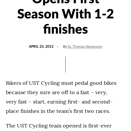
Season With 1-2
finishes
POSTED
By
APRIL 23, 2012
St. Thomas Newsroom
ON
Bikers of UST Cycling must pedal good bikes
because they sure are off to a fast – very,
very fast – start, earning first- and second-
place finishes in the team’s first two races.
The UST Cycling team opened is first-ever