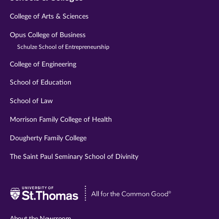
College of Arts & Sciences
Opus College of Business
Schulze School of Entrepreneurship
College of Engineering
School of Education
School of Law
Morrison Family College of Health
Dougherty Family College
The Saint Paul Seminary School of Divinity
Visit
University
of
About the Newsroom