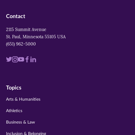
Contact
2115 Summit Avenue
St. Paul, Minnesota 55105 USA
(651) 962-5000
Visit
Visit
Visit
Visit
Visit
us
us
us
us
us
on
on
on
on
on
Topics
twitter
instagram
youtube
facebook
linkedin
Arts & Humanities
Athletics
Business & Law
Inclusion & Belonging