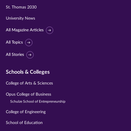
St. Thomas 2030
University News
All Magazine Articles
All Topics
All Stories
Schools & Colleges
College of Arts & Sciences
Opus College of Business
Schulze School of Entrepreneurship
College of Engineering
School of Education