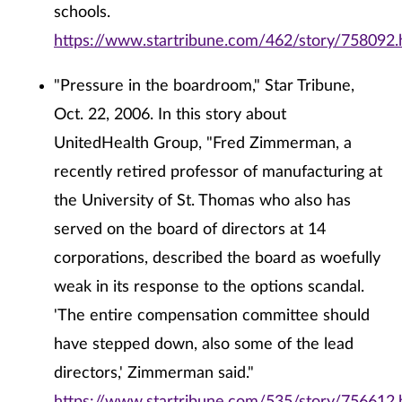
schools.
https://www.startribune.com/462/story/758092.
"Pressure in the boardroom," Star Tribune,
Oct. 22, 2006. In this story about
UnitedHealth Group, "Fred Zimmerman, a
recently retired professor of manufacturing at
the University of St. Thomas who also has
served on the board of directors at 14
corporations, described the board as woefully
weak in its response to the options scandal.
'The entire compensation committee should
have stepped down, also some of the lead
directors,' Zimmerman said."