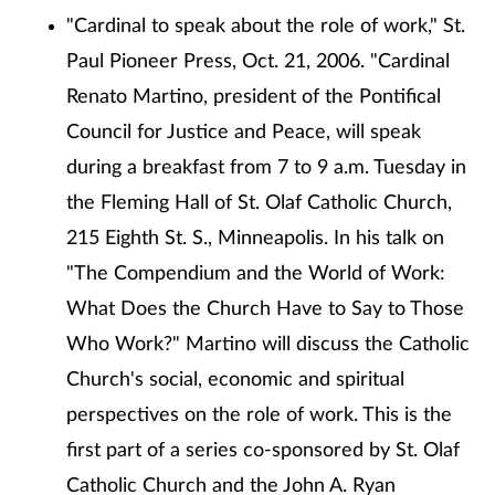
"Cardinal to speak about the role of work," St.
Paul Pioneer Press, Oct. 21, 2006. "Cardinal
Renato Martino, president of the Pontifical
Council for Justice and Peace, will speak
during a breakfast from 7 to 9 a.m. Tuesday in
the Fleming Hall of St. Olaf Catholic Church,
215 Eighth St. S., Minneapolis. In his talk on
"The Compendium and the World of Work:
What Does the Church Have to Say to Those
Who Work?" Martino will discuss the Catholic
Church's social, economic and spiritual
perspectives on the role of work. This is the
first part of a series co-sponsored by St. Olaf
Catholic Church and the John A. Ryan