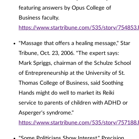
featuring answers by Opus College of
Business faculty.
https://www.startribune.com/535/story/754853.
"Massage that offers a healing message," Star
Tribune, Oct. 23, 2006. "The expert says:
Mark Spriggs, chairman of the Schulze School
of Entrepreneurship at the University of St.
Thomas College of Business, said Soothing
Hands might do well to market its Reiki
service to parents of children with ADHD or
Asperger's syndrome."
https://www.startribune.com/535/story/757188.
"Some Politicians Show Interest," Precision