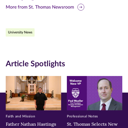
this
this
this
More from St. Thomas Newsroom
page
page
page
on
on
on
University News
Facebook
Twitter
LinkedIn
(opens
(opens
(opens
in
in
in
Article Spotlights
new
new
new
window)
window)
window)
Faith and Mission
Professional Notes
Father Nathan Hastings
St. Thomas Selects New