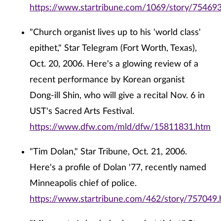
https://www.startribune.com/1069/story/754693
"Church organist lives up to his 'world class'
epithet," Star Telegram (Fort Worth, Texas),
Oct. 20, 2006. Here's a glowing review of a
recent performance by Korean organist
Dong-ill Shin, who will give a recital Nov. 6 in
UST's Sacred Arts Festival.
https://www.dfw.com/mld/dfw/15811831.htm
"Tim Dolan," Star Tribune, Oct. 21, 2006.
Here's a profile of Dolan '77, recently named
Minneapolis chief of police.
https://www.startribune.com/462/story/757049.