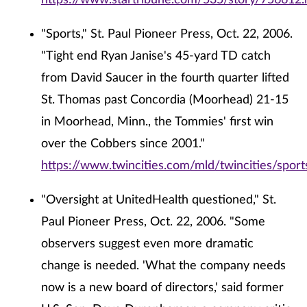
https://www.startribune.com/535/story/756612.
"Sports," St. Paul Pioneer Press, Oct. 22, 2006.
"Tight end Ryan Janise's 45-yard TD catch
from David Saucer in the fourth quarter lifted
St. Thomas past Concordia (Moorhead) 21-15
in Moorhead, Minn., the Tommies' first win
over the Cobbers since 2001."
https://www.twincities.com/mld/twincities/spo
"Oversight at UnitedHealth questioned," St.
Paul Pioneer Press, Oct. 22, 2006. "Some
observers suggest even more dramatic
change is needed. 'What the company needs
now is a new board of directors,' said former