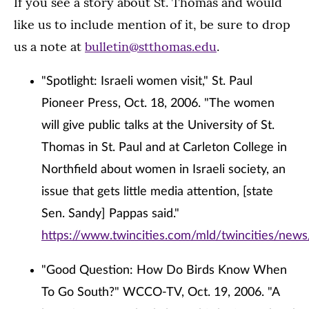
If you see a story about St. Thomas and would
like us to include mention of it, be sure to drop
us a note at
bulletin@stthomas.edu
.
"Spotlight: Israeli women visit," St. Paul
Pioneer Press, Oct. 18, 2006. "The women
will give public talks at the University of St.
Thomas in St. Paul and at Carleton College in
Northfield about women in Israeli society, an
issue that gets little media attention, [state
Sen. Sandy] Pappas said."
https://www.twincities.com/mld/twincities/new
"Good Question: How Do Birds Know When
To Go South?" WCCO-TV, Oct. 19, 2006. "A