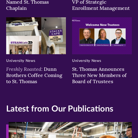
Named St. Thomas
VP of Strategic
Chaplain
Enrollment Management
University News
University News
Freshly Roasted:
Dunn
St. Thomas Announces
Brothers Coffee Coming
Three New Members of
to St. Thomas
Board of Trustees
Latest from Our Publications