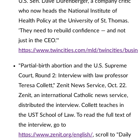
U.S. Sen. Dave Durenberger, a company critic
who now heads the National Institute of
Health Policy at the University of St. Thomas.
'They need to rebuild confidence — and not
just in the CEO.'"
https://www.twincities.com/mld/twincities/bus
"Partial-birth abortion and the U.S. Supreme
Court, Round 2: Interview with law professor
Teresa Collett," Zenit News Service, Oct. 22.
Zenit, an international Catholic news service,
distributed the interview. Collett teaches in
the UST School of Law. To read the full text of
the interview, go to
https://www.zenit.org/english/
, scroll to "Daily