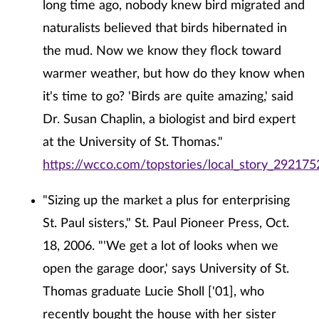
long time ago, nobody knew bird migrated and
naturalists believed that birds hibernated in
the mud. Now we know they flock toward
warmer weather, but how do they know when
it's time to go? 'Birds are quite amazing,' said
Dr. Susan Chaplin, a biologist and bird expert
at the University of St. Thomas."
https://wcco.com/topstories/local_story_292175
"Sizing up the market a plus for enterprising
St. Paul sisters," St. Paul Pioneer Press, Oct.
18, 2006. "'We get a lot of looks when we
open the garage door,' says University of St.
Thomas graduate Lucie Sholl ['01], who
recently bought the house with her sister