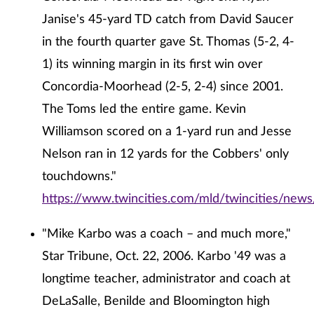
Janise's 45-yard TD catch from David Saucer
in the fourth quarter gave St. Thomas (5-2, 4-
1) its winning margin in its first win over
Concordia-Moorhead (2-5, 2-4) since 2001.
The Toms led the entire game. Kevin
Williamson scored on a 1-yard run and Jesse
Nelson ran in 12 yards for the Cobbers' only
touchdowns."
https://www.twincities.com/mld/twincities/ne
"Mike Karbo was a coach – and much more,"
Star Tribune, Oct. 22, 2006. Karbo '49 was a
longtime teacher, administrator and coach at
DeLaSalle, Benilde and Bloomington high