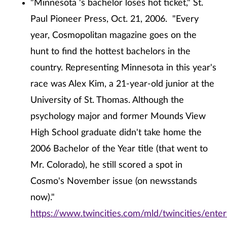
"Minnesota 's bachelor loses hot ticket," St.
Paul Pioneer Press, Oct. 21, 2006. "Every
year, Cosmopolitan magazine goes on the
hunt to find the hottest bachelors in the
country. Representing Minnesota in this year's
race was Alex Kim, a 21-year-old junior at the
University of St. Thomas. Although the
psychology major and former Mounds View
High School graduate didn't take home the
2006 Bachelor of the Year title (that went to
Mr. Colorado), he still scored a spot in
Cosmo's November issue (on newsstands
now)."
https://www.twincities.com/mld/twincities/ent