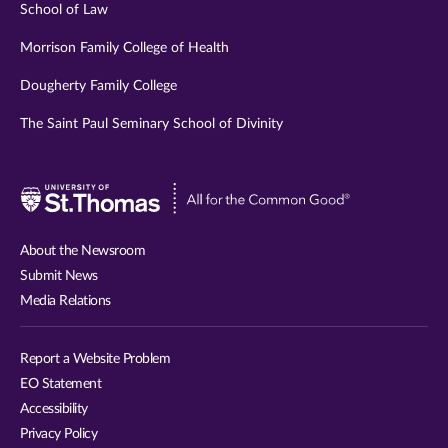
School of Law
Morrison Family College of Health
Dougherty Family College
The Saint Paul Seminary School of Divinity
Visit
University
of
About the Newsroom
St.
Submit News
Thomas
Media Relations
website
Report a Website Problem
EO Statement
Accessibility
Privacy Policy