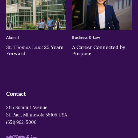
>
>
Alumni
Business & Law
St. Thomas Law:
25 Years
A Career Connected by
Forward
Purpose
Contact
2115 Summit Avenue
St. Paul, Minnesota 55105 USA
(651) 962-5000