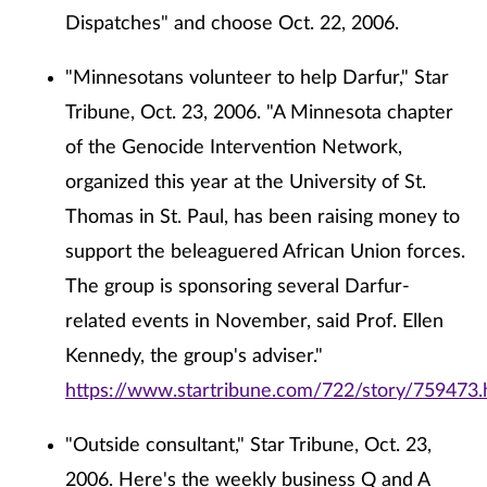
Dispatches" and choose Oct. 22, 2006.
"Minnesotans volunteer to help Darfur," Star
Tribune, Oct. 23, 2006. "A Minnesota chapter
of the Genocide Intervention Network,
organized this year at the University of St.
Thomas in St. Paul, has been raising money to
support the beleaguered African Union forces.
The group is sponsoring several Darfur-
related events in November, said Prof. Ellen
Kennedy, the group's adviser."
https://www.startribune.com/722/story/759473.
"Outside consultant," Star Tribune, Oct. 23,
2006. Here's the weekly business Q and A