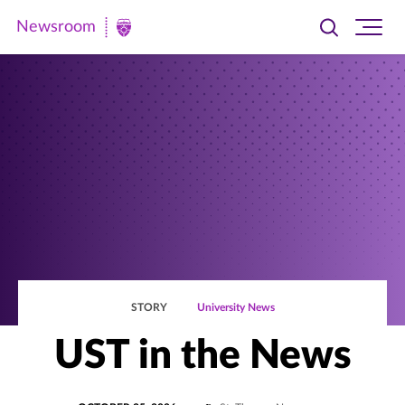
Newsroom
Toggle
Ope
Newsroom
search
site
|
navi
University
of
St.
Thomas
STORY
University News
UST in the News
POSTED