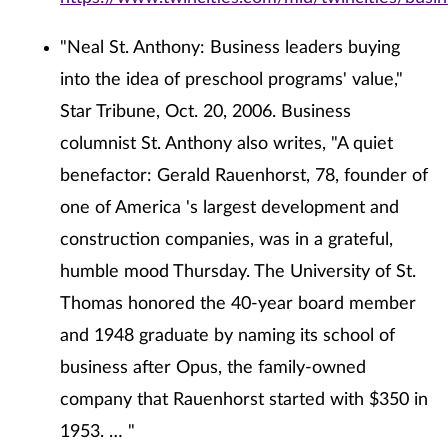
"Neal St. Anthony: Business leaders buying
into the idea of preschool programs' value,"
Star Tribune, Oct. 20, 2006. Business
columnist St. Anthony also writes, "A quiet
benefactor: Gerald Rauenhorst, 78, founder of
one of America 's largest development and
construction companies, was in a grateful,
humble mood Thursday. The University of St.
Thomas honored the 40-year board member
and 1948 graduate by naming its school of
business after Opus, the family-owned
company that Rauenhorst started with $350 in
1953. … "