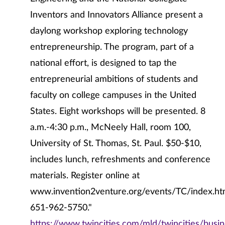
Inventors and Innovators Alliance present a
daylong workshop exploring technology
entrepreneurship. The program, part of a
national effort, is designed to tap the
entrepreneurial ambitions of students and
faculty on college campuses in the United
States. Eight workshops will be presented. 8
a.m.-4:30 p.m., McNeely Hall, room 100,
University of St. Thomas, St. Paul. $50-$10,
includes lunch, refreshments and conference
materials. Register online at
www.invention2venture.org/events/TC/index.ht
651-962-5750."
https://www.twincities.com/mld/twincities/bus