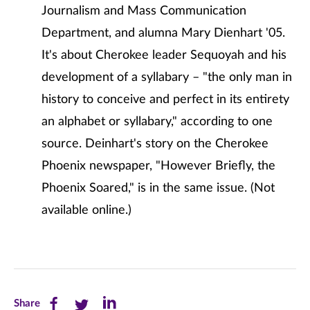
Journalism and Mass Communication
Department, and alumna Mary Dienhart '05.
It's about Cherokee leader Sequoyah and his
development of a syllabary – "the only man in
history to conceive and perfect in its entirety
an alphabet or syllabary," according to one
source. Deinhart's story on the Cherokee
Phoenix newspaper, "However Briefly, the
Phoenix Soared," is in the same issue. (Not
available online.)
Share
Share
Share
Share