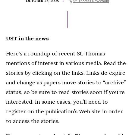
By
OCTOBER 25, 2006
St. Thomas Newsroom
ON
UST in the news
Here's a roundup of recent St. Thomas
mentions of interest in various media. Read the
stories by clicking on the links. Links do expire
and change as papers move stories to “archive”
status, so be sure to read stories soon if you’re
interested. In some cases, you’ll need to
register on the publication’s Web site in order
to access the stories.