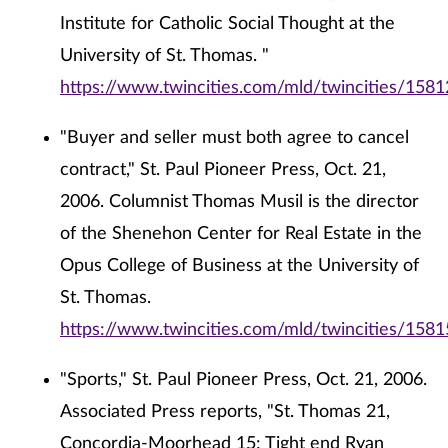
Institute for Catholic Social Thought at the
University of St. Thomas. "
https://www.twincities.com/mld/twincities/158
"Buyer and seller must both agree to cancel
contract," St. Paul Pioneer Press, Oct. 21,
2006. Columnist Thomas Musil is the director
of the Shenehon Center for Real Estate in the
Opus College of Business at the University of
St. Thomas.
https://www.twincities.com/mld/twincities/158
"Sports," St. Paul Pioneer Press, Oct. 21, 2006.
Associated Press reports, "St. Thomas 21,
Concordia-Moorhead 15: Tight end Ryan