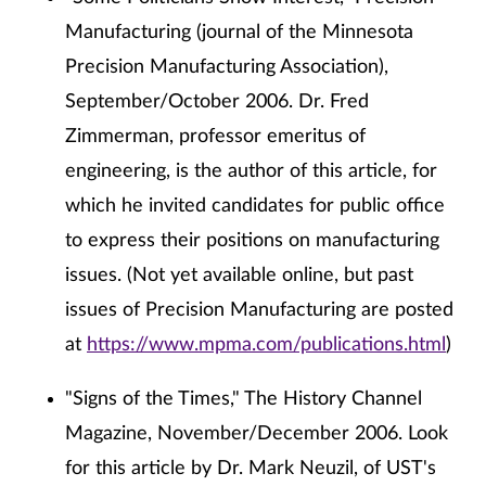
Manufacturing (journal of the Minnesota
Precision Manufacturing Association),
September/October 2006. Dr. Fred
Zimmerman, professor emeritus of
engineering, is the author of this article, for
which he invited candidates for public office
to express their positions on manufacturing
issues. (Not yet available online, but past
issues of Precision Manufacturing are posted
at
https://www.mpma.com/publications.html
)
"Signs of the Times," The History Channel
Magazine, November/December 2006. Look
for this article by Dr. Mark Neuzil, of UST's