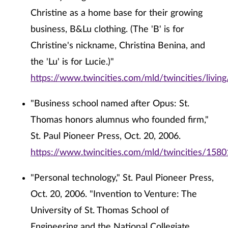
Christine as a home base for their growing
business, B&Lu clothing. (The 'B' is for
Christine's nickname, Christina Benina, and
the 'Lu' is for Lucie.)"
https://www.twincities.com/mld/twincities/livi
"Business school named after Opus: St.
Thomas honors alumnus who founded firm,"
St. Paul Pioneer Press, Oct. 20, 2006.
https://www.twincities.com/mld/twincities/158
"Personal technology," St. Paul Pioneer Press,
Oct. 20, 2006. "Invention to Venture: The
University of St. Thomas School of
Engineering and the National Collegiate