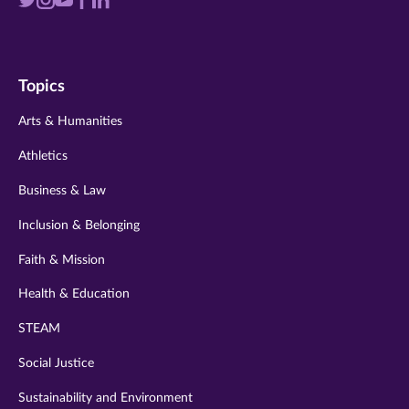
Visit
Visit
Visit
Visit
Visit
us
us
us
us
us
on
on
on
on
on
Topics
twitter
instagram
youtube
facebook
linkedin
Arts & Humanities
Athletics
Business & Law
Inclusion & Belonging
Faith & Mission
Health & Education
STEAM
Social Justice
Sustainability and Environment