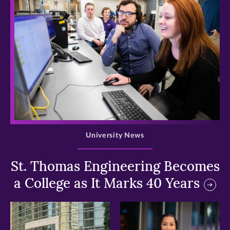
>
University News
St. Thomas Engineering Becomes
a College as It Marks 40 Years