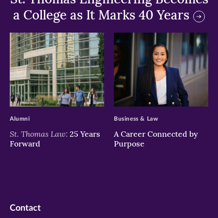
a College as It Marks 40 Years
>
>
Alumni
Business & Law
St. Thomas Law:
25 Years
A Career Connected by
Forward
Purpose
Contact