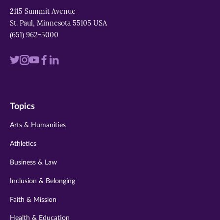
2115 Summit Avenue
St. Paul, Minnesota 55105 USA
(651) 962-5000
Visit
Visit
Visit
Visit
Visit
us
us
us
us
us
on
on
on
on
on
Topics
twitter
instagram
youtube
facebook
linkedin
Arts & Humanities
Athletics
Business & Law
Inclusion & Belonging
Faith & Mission
Health & Education