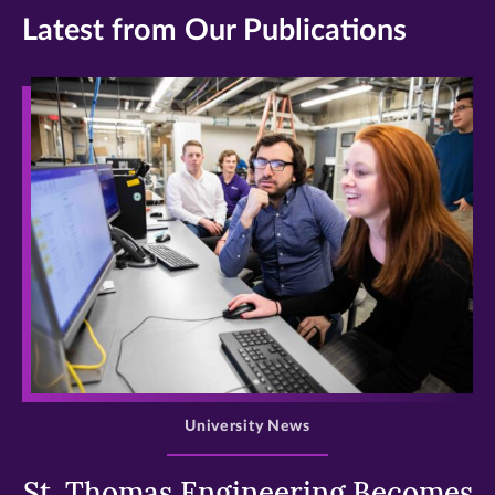
Latest from Our Publications
>
University News
St. Thomas Engineering Becomes