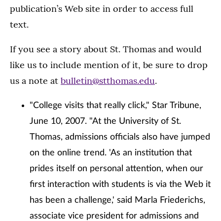
publication’s Web site in order to access full
text.
If you see a story about St. Thomas and would
like us to include mention of it, be sure to drop
us a note at
bulletin@stthomas.edu
.
"College visits that really click," Star Tribune,
June 10, 2007. "At the University of St.
Thomas, admissions officials also have jumped
on the online trend. 'As an institution that
prides itself on personal attention, when our
first interaction with students is via the Web it
has been a challenge,' said Marla Friederichs,
associate vice president for admissions and