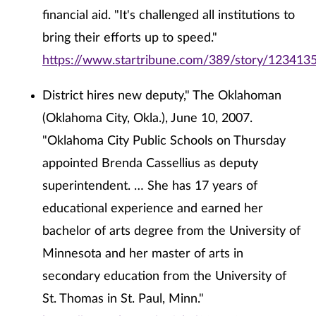
financial aid. "It's challenged all institutions to
bring their efforts up to speed."
https://www.startribune.com/389/story/1234135
District hires new deputy," The Oklahoman
(Oklahoma City, Okla.), June 10, 2007.
"Oklahoma City Public Schools on Thursday
appointed Brenda Cassellius as deputy
superintendent. … She has 17 years of
educational experience and earned her
bachelor of arts degree from the University of
Minnesota and her master of arts in
secondary education from the University of
St. Thomas in St. Paul, Minn."