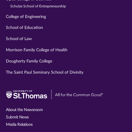
Schulze School of Entrepreneurship
College of Engineering
School of Education
School of Law
Morrison Family College of Health
Dougherty Family College
The Saint Paul Seminary School of Divinity
Visit
University
of
About the Newsroom
St.
Submit News
Thomas
Media Relations
website