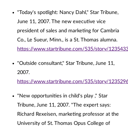
"Today's spotlight: Nancy Dahl," Star Tribune,
June 11, 2007. The new executive vice
president of sales and marketing for Cambria
Co., Le Sueur, Minn., is a St. Thomas alumna.
https://www.startribune.com/535/story/1235433
"Outside consultant," Star Tribune, June 11,
2007.
https://www.startribune.com/535/story/1235296
"New opportunities in child's play ," Star
Tribune, June 11, 2007. "The expert says:
Richard Rexeisen, marketing professor at the
University of St. Thomas Opus College of