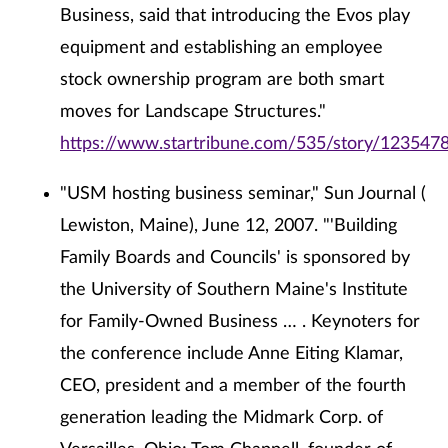
Business, said that introducing the Evos play
equipment and establishing an employee
stock ownership program are both smart
moves for Landscape Structures."
https://www.startribune.com/535/story/1235478
"USM hosting business seminar," Sun Journal (
Lewiston, Maine), June 12, 2007. "'Building
Family Boards and Councils' is sponsored by
the University of Southern Maine's Institute
for Family-Owned Business … . Keynoters for
the conference include Anne Eiting Klamar,
CEO, president and a member of the fourth
generation leading the Midmark Corp. of