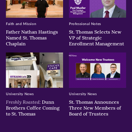
Faith and Mission
Professional Notes
Father Nathan Hastings
St. Thomas Selects New
Named St. Thomas
VP of Strategic
Chaplain
Enrollment Management
University News
University News
Freshly Roasted:
Dunn
St. Thomas Announces
Brothers Coffee Coming
Three New Members of
to St. Thomas
Board of Trustees