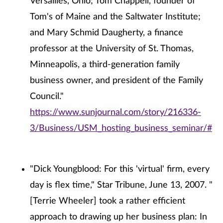
Versailles, Ohio; Tom Chappell, founder of
Tom's of Maine and the Saltwater Institute;
and Mary Schmid Daugherty, a finance
professor at the University of St. Thomas,
Minneapolis, a third-generation family
business owner, and president of the Family
Council."
https://www.sunjournal.com/story/216336-
3/Business/USM_hosting_business_seminar/#
"Dick Youngblood: For this 'virtual' firm, every
day is flex time," Star Tribune, June 13, 2007. "
[Terrie Wheeler] took a rather efficient
approach to drawing up her business plan: In