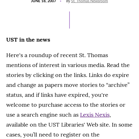
By
JUNE 18, 2007
St. Thomas Newsroom
ON
UST in the news
Here's a roundup of recent St. Thomas
mentions of interest in various media. Read the
stories by clicking on the links. Links do expire
and change as papers move stories to “archive”
status, and if links have expired, you're
welcome to purchase access to the stories or
use a search engine such as
Lexis Nexis
,
available on the UST Libraries' Web site. In some
cases, you’ll need to register on the