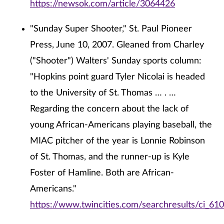
https://newsok.com/article/3064426
"Sunday Super Shooter," St. Paul Pioneer
Press, June 10, 2007. Gleaned from Charley
("Shooter") Walters' Sunday sports column:
"Hopkins point guard Tyler Nicolai is headed
to the University of St. Thomas … . …
Regarding the concern about the lack of
young African-Americans playing baseball, the
MIAC pitcher of the year is Lonnie Robinson
of St. Thomas, and the runner-up is Kyle
Foster of Hamline. Both are African-
Americans."
https://www.twincities.com/searchresults/ci_61