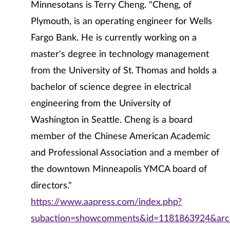
Minnesotans is Terry Cheng. "Cheng, of
Plymouth, is an operating engineer for Wells
Fargo Bank. He is currently working on a
master's degree in technology management
from the University of St. Thomas and holds a
bachelor of science degree in electrical
engineering from the University of
Washington in Seattle. Cheng is a board
member of the Chinese American Academic
and Professional Association and a member of
the downtown Minneapolis YMCA board of
directors."
https://www.aapress.com/index.php?
subaction=showcomments&id=1181863924&arch