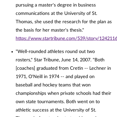
pursuing a master's degree in business
communications at the University of St.
Thomas, she used the research for the plan as
the basis for her master's thesis."
https://www.startribune.com/539/story/1242116
"Well-rounded athletes round out two
rosters," Star Tribune, June 14, 2007. "Both
[coaches] graduated from Cretin -- Lechner in
1971, O'Neill in 1974 -- and played on
baseball and hockey teams that won
championships when private schools had their
own state tournaments. Both went on to
athletic success at the University of St.