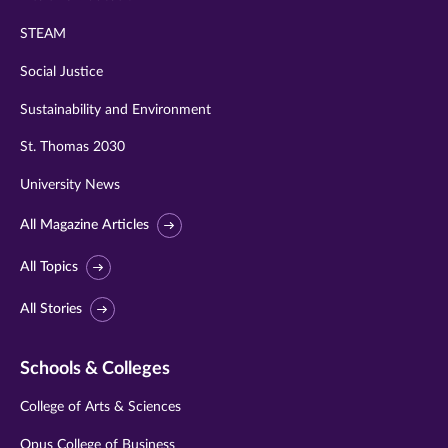
STEAM
Social Justice
Sustainability and Environment
St. Thomas 2030
University News
All Magazine Articles
All Topics
All Stories
Schools & Colleges
College of Arts & Sciences
Opus College of Business