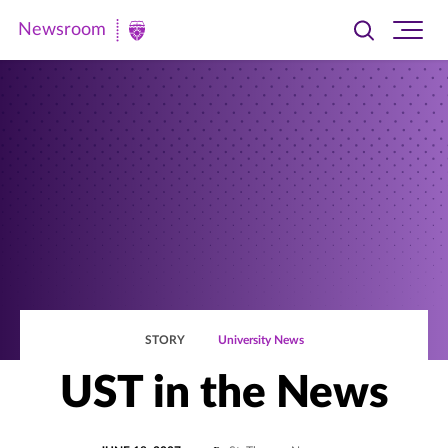
Newsroom
Toggle
Ope
Newsroom
search
site
|
navi
University
of
St.
Thomas
STORY
University News
UST in the News
POSTED