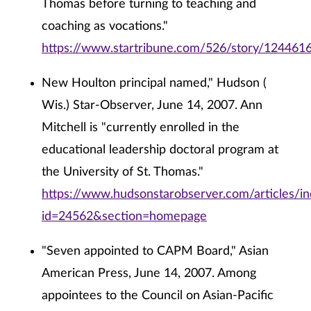
Thomas before turning to teaching and
coaching as vocations."
https://www.startribune.com/526/story/1244616
New Houlton principal named," Hudson (
Wis.) Star-Observer, June 14, 2007. Ann
Mitchell is "currently enrolled in the
educational leadership doctoral program at
the University of St. Thomas."
https://www.hudsonstarobserver.com/articles/i
id=24562&section=homepage
"Seven appointed to CAPM Board," Asian
American Press, June 14, 2007. Among
appointees to the Council on Asian-Pacific