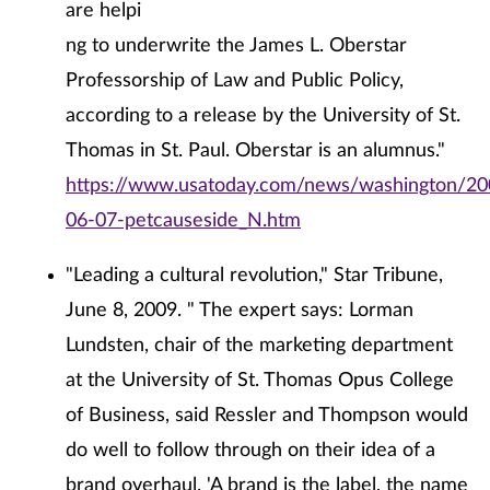
are helpi
ng to underwrite the James L. Oberstar
Professorship of Law and Public Policy,
according to a release by the University of St.
Thomas in St. Paul. Oberstar is an alumnus."
https://www.usatoday.com/news/washington/20
06-07-petcauseside_N.htm
"Leading a cultural revolution," Star Tribune,
June 8, 2009. " The expert says: Lorman
Lundsten, chair of the marketing department
at the University of St. Thomas Opus College
of Business, said Ressler and Thompson would
do well to follow through on their idea of a
brand overhaul. 'A brand is the label, the name