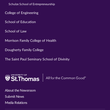
Schulze School of Entrepreneurship
College of Engineering
School of Education
School of Law
Morrison Family College of Health
Dougherty Family College
The Saint Paul Seminary School of Divinity
Visit
University
of
About the Newsroom
St.
Submit News
Thomas
Media Relations
website