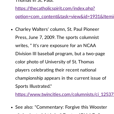
Thomas in St. Paul."
https://thecatholicspirit.com/index.php?
option=com_content&task=view&id=1931&Item
Charley Walters' column, St. Paul Pioneer
Press, June 7, 2009. The sports columnist
writes, " It's rare exposure for an NCAA
Division III baseball program, but a two-page
color photo of University of St. Thomas
players celebrating their recent national
championship appears in the current issue of
Sports Illustrated."
https://www.twincities.com/columnists/ci_1253
See also: "Commentary: Forgive this Wooster