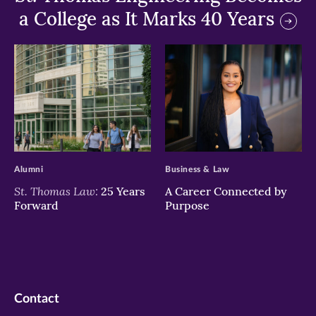
a College as It Marks 40 Years
>
>
Alumni
Business & Law
St. Thomas Law:
25 Years
A Career Connected by
Forward
Purpose
Contact