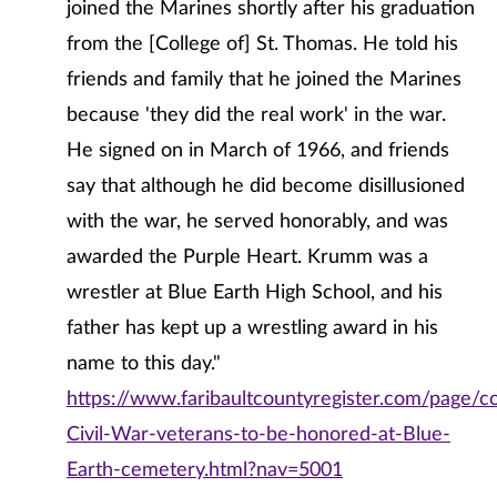
joined the Marines shortly after his graduation
from the [College of] St. Thomas. He told his
friends and family that he joined the Marines
because 'they did the real work' in the war.
He signed on in March of 1966, and friends
say that although he did become disillusioned
with the war, he served honorably, and was
awarded the Purple Heart. Krumm was a
wrestler at Blue Earth High School, and his
father has kept up a wrestling award in his
name to this day."
https://www.faribaultcountyregister.com/page/c
Civil-War-veterans-to-be-honored-at-Blue-
Earth-cemetery.html?nav=5001