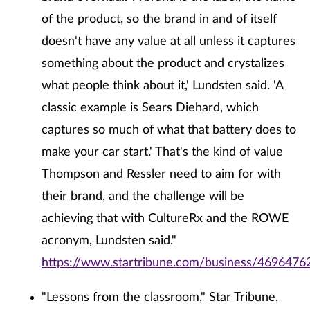
of the product, so the brand in and of itself
doesn't have any value at all unless it captures
something about the product and crystalizes
what people think about it,' Lundsten said. 'A
classic example is Sears Diehard, which
captures so much of what that battery does to
make your car start.' That's the kind of value
Thompson and Ressler need to aim for with
their brand, and the challenge will be
achieving that with CultureRx and the ROWE
acronym, Lundsten said."
https://www.startribune.com/business/46964762
"Lessons from the classroom," Star Tribune,