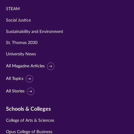
STEAM
Social Justice
Sustainability and Environment
St. Thomas 2030
University News
All Magazine Articles
All Topics
All Stories
Schools & Colleges
College of Arts & Sciences
Opus College of Business