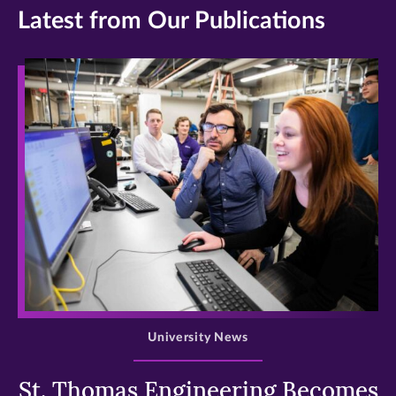
Latest from Our Publications
>
University News
St. Thomas Engineering Becomes