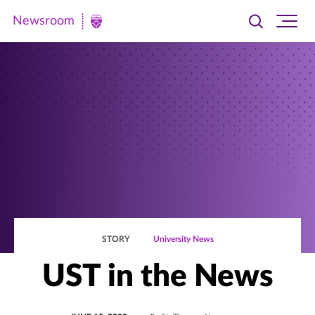
Newsroom
Toggle
Ope
Newsroom
search
site
|
navi
University
of
St.
Thomas
STORY
University News
UST in the News
POSTED