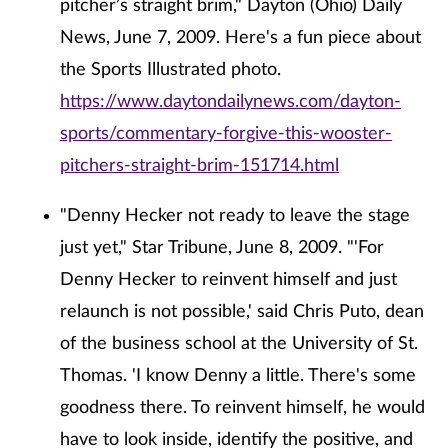
pitcher’s straight brim," Dayton (Ohio) Daily
News, June 7, 2009. Here's a fun piece about
the Sports Illustrated photo.
https://www.daytondailynews.com/dayton-
sports/commentary-forgive-this-wooster-
pitchers-straight-brim-151714.html
"Denny Hecker not ready to leave the stage
just yet," Star Tribune, June 8, 2009. "'For
Denny Hecker to reinvent himself and just
relaunch is not possible,' said Chris Puto, dean
of the business school at the University of St.
Thomas. 'I know Denny a little. There's some
goodness there. To reinvent himself, he would
have to look inside, identify the positive, and