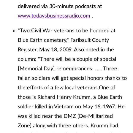
delivered via 30-minute podcasts at
www.todaysbusinessradio.com
.
"Two Civil War veterans to be honored at
Blue Earth cemetery," Faribault County
Register, May 18, 2009. Also noted in the
column: "There will be a couple of special
[Memorial Day] remembrances … . Three
fallen soldiers will get special honors thanks to
the efforts of a few local veterans.One of
those is Richard Henry Krumm, a Blue Earth
soldier killed in Vietnam on May 16, 1967. He
was killed near the DMZ (De-Militarized
Zone) along with three others. Krumm had