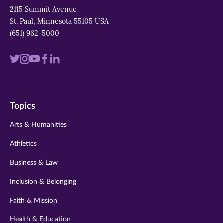
2115 Summit Avenue
St. Paul, Minnesota 55105 USA
(651) 962-5000
Visit
Visit
Visit
Visit
Visit
us
us
us
us
us
on
on
on
on
on
Topics
twitter
instagram
youtube
facebook
linkedin
Arts & Humanities
Athletics
Business & Law
Inclusion & Belonging
Faith & Mission
Health & Education