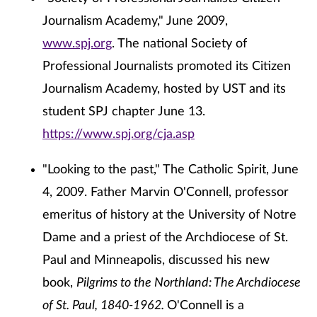
Journalism Academy," June 2009,
www.spj.org
. The national Society of
Professional Journalists promoted its Citizen
Journalism Academy, hosted by UST and its
student SPJ chapter June 13.
https://www.spj.org/cja.asp
"Looking to the past," The Catholic Spirit, June
4, 2009. Father Marvin O'Connell, professor
emeritus of history at the University of Notre
Dame and a priest of the Archdiocese of St.
Paul and Minneapolis, discussed his new
book,
Pilgrims to the Northland: The Archdiocese
of St. Paul, 1840-1962.
O'Connell is a