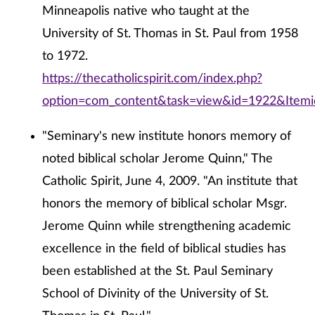
Minneapolis native who taught at the
University of St. Thomas in St. Paul from 1958
to 1972.
https://thecatholicspirit.com/index.php?
option=com_content&task=view&id=1922&Item
"Seminary's new institute honors memory of
noted biblical scholar Jerome Quinn," The
Catholic Spirit, June 4, 2009. "An institute that
honors the memory of biblical scholar Msgr.
Jerome Quinn while strengthening academic
excellence in the field of biblical studies has
been established at the St. Paul Seminary
School of Divinity of the University of St.