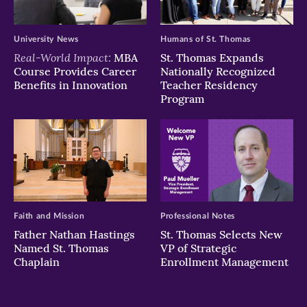
University News
Humans of St. Thomas
Real-World Impact:
MBA
St. Thomas Expands
Course Provides Career
Nationally Recognized
Benefits in Innovation
Teacher Residency
Program
Faith and Mission
Professional Notes
Father Nathan Hastings
St. Thomas Selects New
Named St. Thomas
VP of Strategic
Chaplain
Enrollment Management