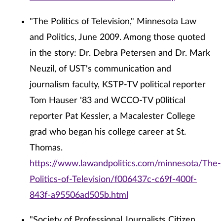
"The Politics of Television," Minnesota Law
and Politics, June 2009. Among those quoted
in the story: Dr. Debra Petersen and Dr. Mark
Neuzil, of UST's communication and
journalism faculty, KSTP-TV political reporter
Tom Hauser '83 and WCCO-TV p0litical
reporter Pat Kessler, a Macalester College
grad who began his college career at St.
Thomas.
https://www.lawandpolitics.com/minnesota/The-
Politics-of-Television/f006437c-c69f-400f-
843f-a95506ad505b.html
"Society of Professional Journalists Citizen