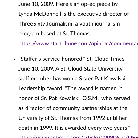
June 10, 2009. Here's an op-ed piece by
Lynda McDonnell is the executive director of
ThreeSixty Journalism, a youth journalism
program based at St. Thomas.
https://www.startribune.com/opinion/commenta
"Staffer's service honored," St. Cloud Times,
June 10, 2009. A St. Cloud State University
staff member has won a Sister Pat Kowalski
Leadership Award. "The award is named in
honor of Sr. Pat Kowalski, O.S.M., who served
as director of community partnerships at the
University of St. Thomas from 1992 until her
death in 1999. It is awarded every two years."