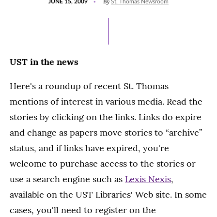
By
JUNE 15, 2009
St. Thomas Newsroom
ON
UST in the news
Here's a roundup of recent St. Thomas
mentions of interest in various media. Read the
stories by clicking on the links. Links do expire
and change as papers move stories to “archive”
status, and if links have expired, you're
welcome to purchase access to the stories or
use a search engine such as
Lexis Nexis
,
available on the UST Libraries' Web site. In some
cases, you'll need to register on the