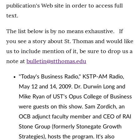
publication's Web site in order to access full
text.
The list below is by no means exhaustive. If
you see a story about St. Thomas and would like
us to include mention of it, be sure to drop us a
note at
bulletin@stthomas.edu
"Today's Business Radio," KSTP-AM Radio,
May 12 and 14, 2009. Dr. Durwin Long and
Mike Ryan of UST's Opus College of Business
were guests on this show. Sam Zordich, an
OCB adjunct faculty member and CEO of RAI
Stone Group (formerly Stonegate Growth
Strategies), hosts the program. It's also