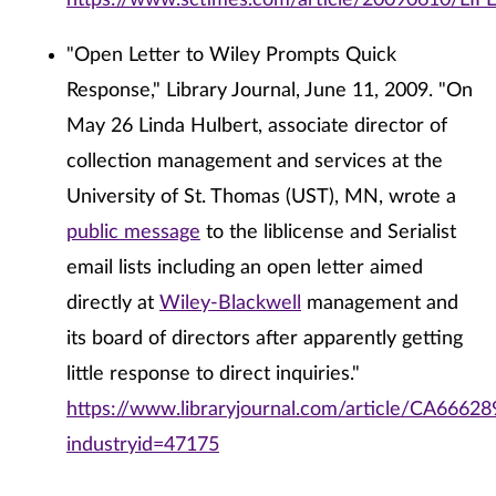
https://www.sctimes.com/article/20090610/LI
"Open Letter to Wiley Prompts Quick
Response," Library Journal, June 11, 2009. "On
May 26 Linda Hulbert, associate director of
collection management and services at the
University of St. Thomas (UST), MN, wrote a
public message
to the liblicense and Serialist
email lists including an open letter aimed
directly at
Wiley-Blackwell
management and
its board of directors after apparently getting
little response to direct inquiries."
https://www.libraryjournal.com/article/CA66628
industryid=47175