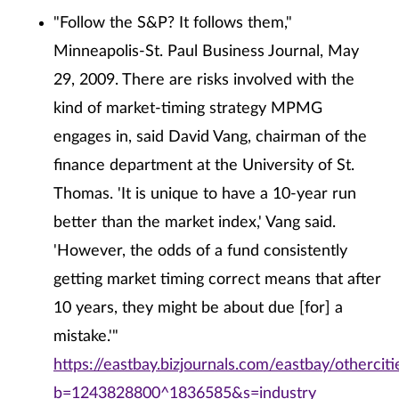
"Follow the S&P? It follows them,"
Minneapolis-St. Paul Business Journal, May
29, 2009. There are risks involved with the
kind of market-timing strategy MPMG
engages in, said David Vang, chairman of the
finance department at the University of St.
Thomas. 'It is unique to have a 10-year run
better than the market index,' Vang said.
'However, the odds of a fund consistently
getting market timing correct means that after
10 years, they might be about due [for] a
mistake.'"
https://eastbay.bizjournals.com/eastbay/othercit
b=1243828800^1836585&s=industry