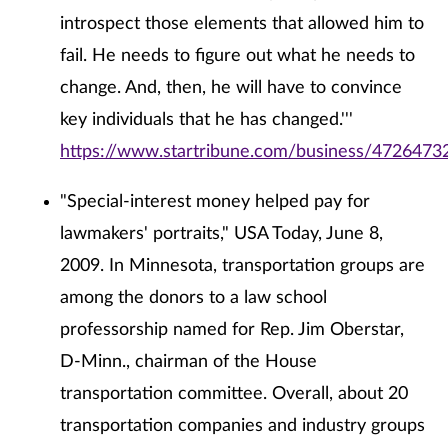
introspect those elements that allowed him to
fail. He needs to figure out what he needs to
change. And, then, he will have to convince
key individuals that he has changed.'''
https://www.startribune.com/business/47264732
"Special-interest money helped pay for
lawmakers' portraits," USA Today, June 8,
2009. In Minnesota, transportation groups are
among the donors to a law school
professorship named for Rep. Jim Oberstar,
D-Minn., chairman of the House
transportation committee. Overall, about 20
transportation companies and industry groups