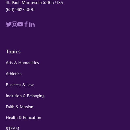
St. Paul, Minnesota 55105 USA
(651) 962-5000
Visit
Visit
Visit
Visit
Visit
us
us
us
us
us
on
on
on
on
on
Topics
twitter
instagram
youtube
facebook
linkedin
Arts & Humanities
Athletics
Business & Law
Inclusion & Belonging
Faith & Mission
Health & Education
STEAM