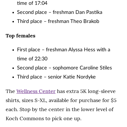
time of 17:04
Second place – freshman Dan Pastika
Third place – freshman Theo Brakob
Top females
First place – freshman Alyssa Hess with a
time of 22:30
Second place – sophomore Caroline Stiles
Third place – senior Katie Nordyke
The
Wellness Center
has extra 5K long-sleeve
shirts, sizes S-XL, available for purchase for $5
each. Stop by the center in the lower level of
Koch Commons to pick one up.