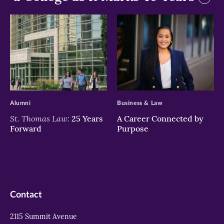
>
>
Alumni
Business & Law
St. Thomas Law:
25 Years
A Career Connected by
Forward
Purpose
Contact
2115 Summit Avenue