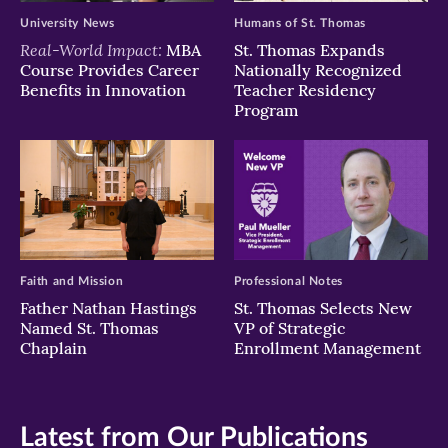
University News
Humans of St. Thomas
Real-World Impact:
MBA
St. Thomas Expands
Course Provides Career
Nationally Recognized
Benefits in Innovation
Teacher Residency
Program
Faith and Mission
Professional Notes
Father Nathan Hastings
St. Thomas Selects New
Named St. Thomas
VP of Strategic
Chaplain
Enrollment Management
Latest from Our Publications