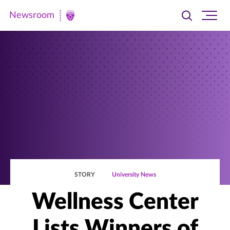
Newsroom
Toggle
Ope
Newsroom
search
site
|
navi
University
of
St.
Thomas
STORY
University News
Wellness Center
Lists Winners of