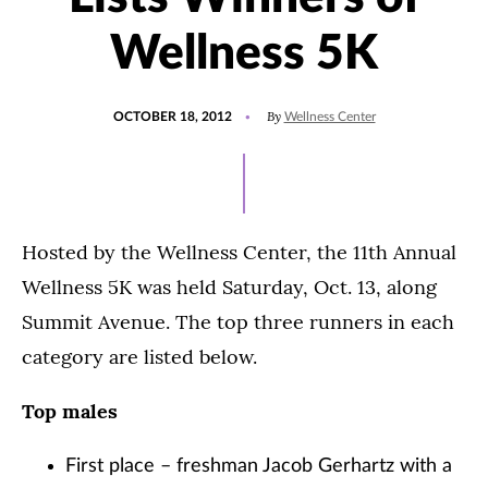
Wellness 5K
POSTED
By
OCTOBER 18, 2012
Wellness Center
ON
Hosted by the Wellness Center, the 11th Annual
Wellness 5K was held Saturday, Oct. 13, along
Summit Avenue. The top three runners in each
category are listed below.
Top males
First place – freshman Jacob Gerhartz with a