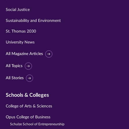
Social Justice
Sustainability and Environment
St. Thomas 2030
University News
All Magazine Articles
All Topics
All Stories
Schools & Colleges
College of Arts & Sciences
Opus College of Business
Schulze School of Entrepreneurship