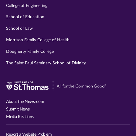
College of Engineering
School of Education
School of Law
Morrison Family College of Health
Dougherty Family College
The Saint Paul Seminary School of Divinity
Visit
University
of
About the Newsroom
St.
Submit News
Thomas
Media Relations
website
Report a Website Problem