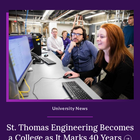
>
University News
St. Thomas Engineering Becomes
a College as It Marks 40 Years