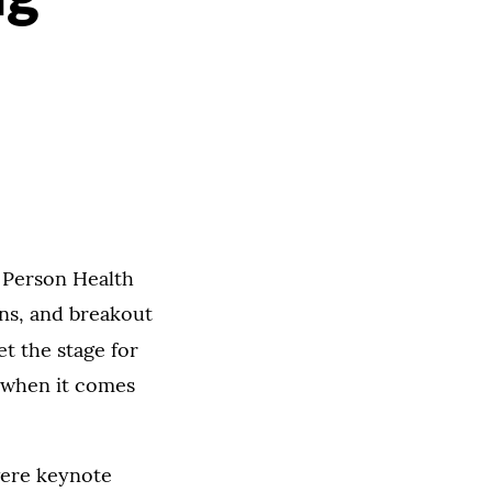
 Person Health
ons, and breakout
et the stage for
y when it comes
were keynote