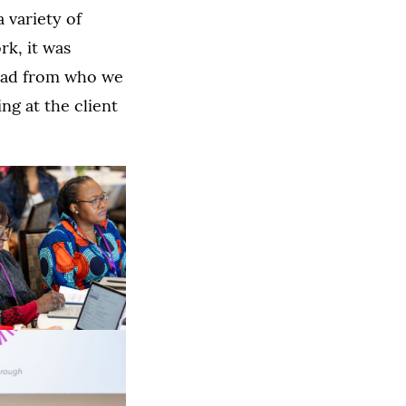
 variety of
rk, it was
lead from who we
ng at the client