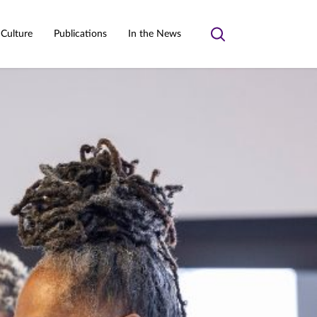
 Culture
Publications
In the News
Toggle
search