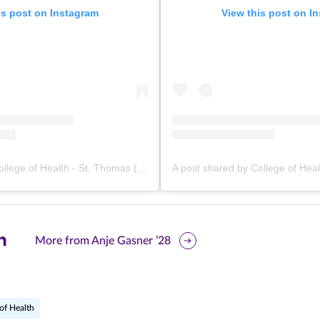
is post on Instagram
View this post on I
A post shared by College of Health - St. Thomas (@stthomashealth)
are
More from Anje Gasner ’28
is
ge
of Health