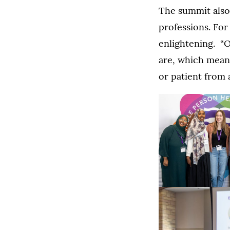
The summit also 
professions. For
enlightening. “
are, which means
or patient from 