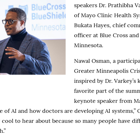
speakers Dr. Prathibha V
of Mayo Clinic Health S
Bukata Hayes, chief com
officer at Blue Cross and
Minnesota.
Nawal Osman, a particip
Greater Minneapolis Cris
inspired by Dr. Varkey’s
favorite part of the sum
keynote speaker from Ma
e of AI and how doctors are developing AI systems,”
 cool to hear about because so many people have dif
h.”