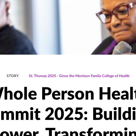
STORY
St. Thomas 2025 - Grow the Morrison Family College of Health
hole Person Heal
mmit 2025: Build
ower, Transformi