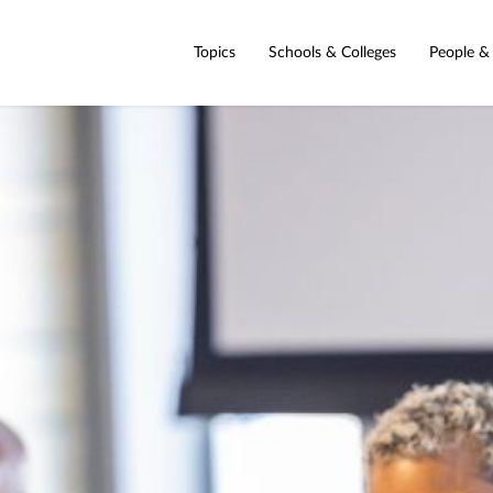
Topics
Schools & Colleges
People &