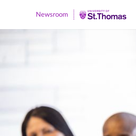
Newsroom
Newsroom
|
University
of
St.
Thomas