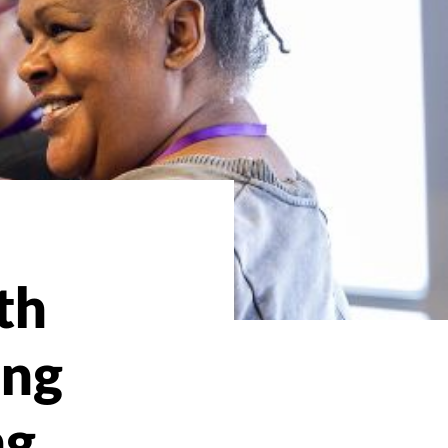
th
ing
ng