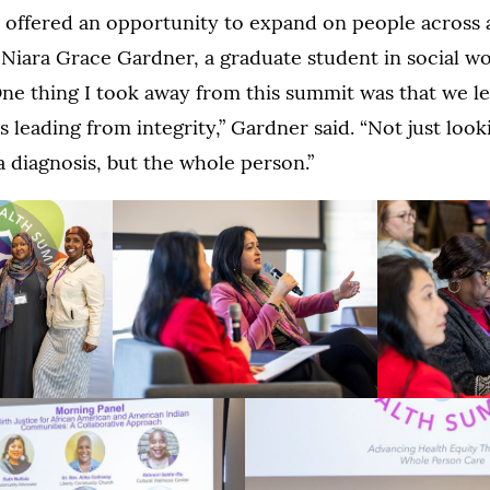
offered an opportunity to expand on people across a
 Niara Grace Gardner, a graduate student in social wo
One thing I took away from this summit was that we 
 leading from integrity,” Gardner said. “Not just looki
a diagnosis, but the whole person.”