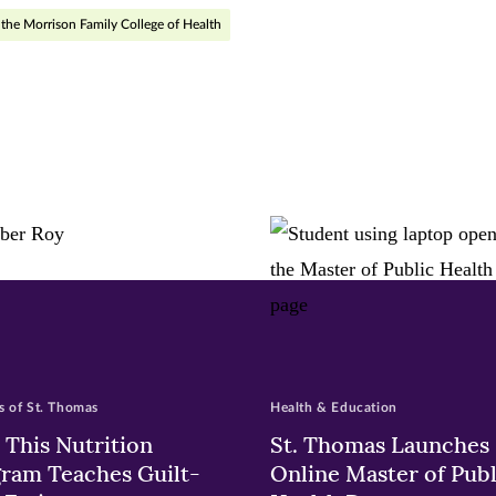
r
nkedIn
the Morrison Family College of Health
pens
ew
w)
ndow)
 of St. Thomas
Health & Education
This Nutrition
St. Thomas Launches
ram Teaches Guilt-
Online Master of Publ