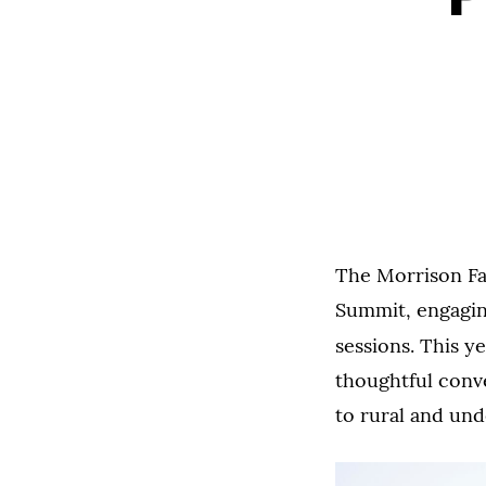
The Morrison Fa
Summit, engaging
sessions. This y
thoughtful conve
to rural and un