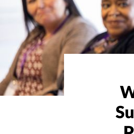
W
Su
P