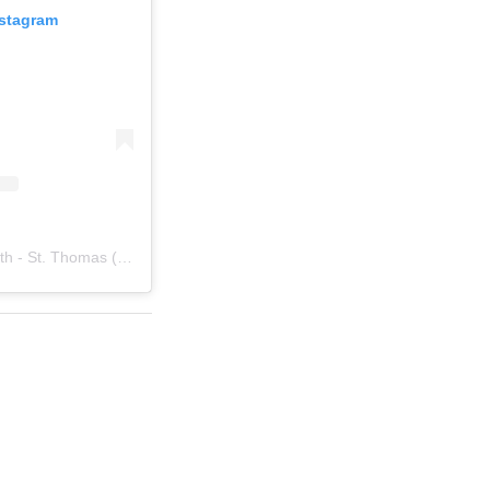
nstagram
A post shared by College of Health - St. Thomas (@stthomashealth)