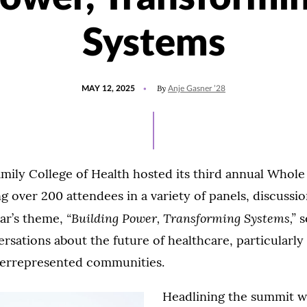
Systems
POSTED
UPDATED
By
MAY 12, 2025
Anje Gasner ’28
ON
MAY
9,
2025
mily College of Health hosted its third annual Whole
 over 200 attendees in a variety of panels, discussi
“Building Power, Transforming Systems,”
ear’s theme,
s
rsations about the future of healthcare, particularl
derrepresented communities.
Headlining the summit 