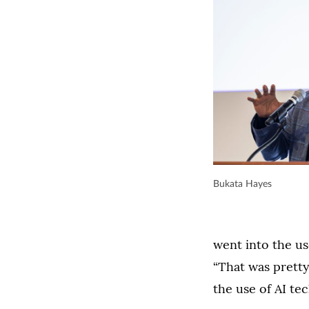
Bukata Hayes
went into the us
“That was pretty
the use of AI tec