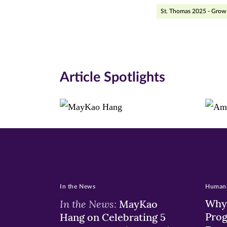
Facebook
Twitte
Li
St. Thomas 2025 - Grow 
(opens
(opens
(o
in
in
in
new
new
n
Article Spotlights
window)
windo
wi
In the News
Humans
In the News:
Why 
MayKao
Prog
Hang on Celebrating 5