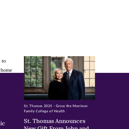
St. Thomas 2025 - Grow the Morrison
Family College of Health
St. Thomas Announces
ic
New Gift From John and