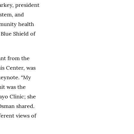
arkey, president
ystem, and
munity health
 Blue Shield of
ant from the
is Center, was
 keynote. “My
mit was the
yo Clinic; she
 Osman shared.
ferent views of