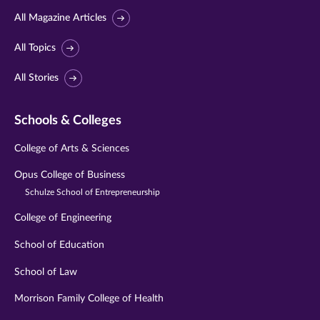
All Magazine Articles
All Topics
All Stories
Schools & Colleges
College of Arts & Sciences
Opus College of Business
Schulze School of Entrepreneurship
College of Engineering
School of Education
School of Law
Morrison Family College of Health