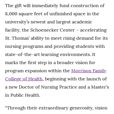
The gift will immediately fund construction of
8,000 square feet of unfinished space in the
university’s newest and largest academic
facility, the Schoenecker Center – accelerating
St. Thomas’ ability to meet rising demand for its
nursing programs and providing students with
state-of-the-art learning environments. It
marks the first step in a broader vision for
program expansion within the
Morrison Family
College of Health
, beginning with the launch of
a new Doctor of Nursing Practice and a Master’s
in Public Health.
“Through their extraordinary generosity, vision