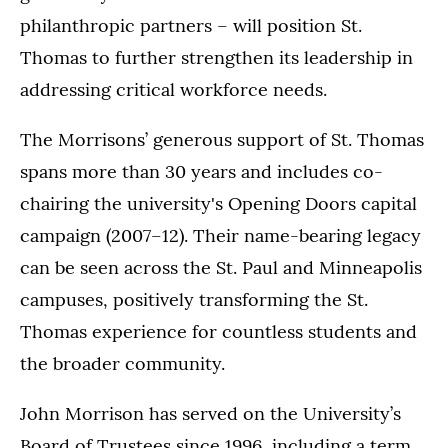
philanthropic partners – will position St.
Thomas to further strengthen its leadership in
addressing critical workforce needs.
The Morrisons’ generous support of St. Thomas
spans more than 30 years and includes co-
chairing the university's Opening Doors capital
campaign (2007–12). Their name-bearing legacy
can be seen across the St. Paul and Minneapolis
campuses, positively transforming the St.
Thomas experience for countless students and
the broader community.
John Morrison has served on the University’s
Board of Trustees since 1996, including a term