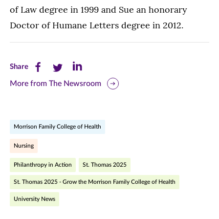
of Law degree in 1999 and Sue an honorary
Doctor of Humane Letters degree in 2012.
Share
Share
Share
Share
this
this
this
More from The Newsroom
page
page
page
on
on
on
Morrison Family College of Health
Facebook
Twitter
LinkedIn
Nursing
(opens
(opens
(opens
Philanthropy in Action
St. Thomas 2025
in
in
in
St. Thomas 2025 - Grow the Morrison Family College of Health
new
new
new
University News
window)
window)
window)