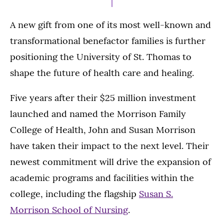
A new gift from one of its most well-known and
transformational benefactor families is further
positioning the University of St. Thomas to
shape the future of health care and healing.
Five years after their $25 million investment
launched and named the Morrison Family
College of Health, John and Susan Morrison
have taken their impact to the next level. Their
newest commitment will drive the expansion of
academic programs and facilities within the
college, including the flagship
Susan S.
Morrison School of Nursing
.