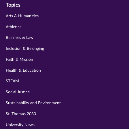
Topics
twitter
instagram
youtube
facebook
linkedin
Arts & Humanities
Athletics
Business & Law
Inclusion & Belonging
Faith & Mission
Health & Education
STEAM
Social Justice
Sustainability and Environment
St. Thomas 2030
University News