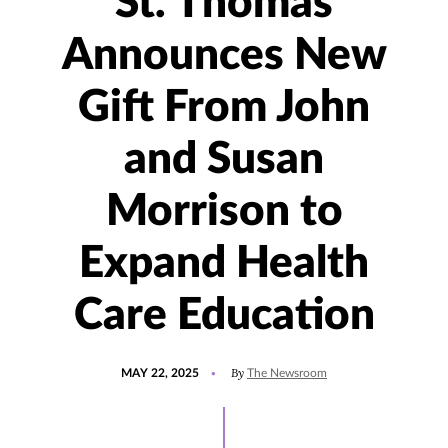
St. Thomas
Announces New
Gift From John
and Susan
Morrison to
Expand Health
Care Education
POSTED
UPDATED
By
MAY 22, 2025
The Newsroom
ON
SEPTEMBER
10,
2025