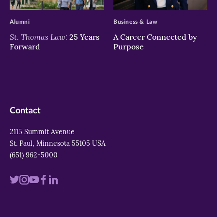
>
>
Alumni
Business & Law
St. Thomas Law:
25 Years
A Career Connected by
Forward
Purpose
Contact
2115 Summit Avenue
St. Paul, Minnesota 55105 USA
(651) 962-5000
Visit
Visit
Visit
Visit
Visit
us
us
us
us
us
on
on
on
on
on