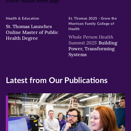
Health & Education
St. Thomas 2025 - Grow the
Morrison Family College of
St. Thomas Launches
Health
Online Master of Public
Whole Person Health
Health Degree
Summit 2025:
Building
Power, Transforming
Systems
Latest from Our Publications