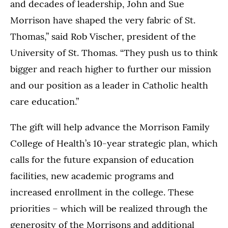
and decades of leadership, John and Sue
Morrison have shaped the very fabric of St.
Thomas,” said Rob Vischer, president of the
University of St. Thomas. “They push us to think
bigger and reach higher to further our mission
and our position as a leader in Catholic health
care education.”
The gift will help advance the Morrison Family
College of Health’s 10-year strategic plan, which
calls for the future expansion of education
facilities, new academic programs and
increased enrollment in the college. These
priorities – which will be realized through the
generosity of the Morrisons and additional