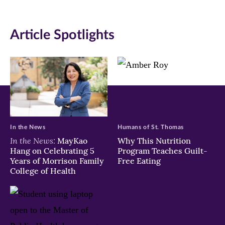
Article Spotlights
In the News
Humans of St. Thomas
In the News:
MayKao
Why This Nutrition
Hang on Celebrating 5
Program Teaches Guilt-
Years of Morrison Family
Free Eating
College of Health