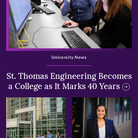
>
University News
St. Thomas Engineering Becomes
a College as It Marks 40 Years