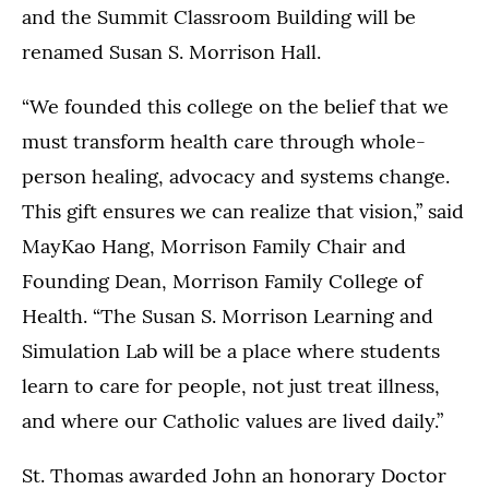
and the Summit Classroom Building will be
renamed Susan S. Morrison Hall.
“We founded this college on the belief that we
must transform health care through whole-
person healing, advocacy and systems change.
This gift ensures we can realize that vision,” said
MayKao Hang, Morrison Family Chair and
Founding Dean, Morrison Family College of
Health. “The Susan S. Morrison Learning and
Simulation Lab will be a place where students
learn to care for people, not just treat illness,
and where our Catholic values are lived daily.”
St. Thomas awarded John an honorary Doctor