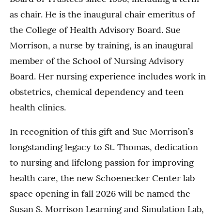
as chair. He is the inaugural chair emeritus of
the College of Health Advisory Board. Sue
Morrison, a nurse by training, is an inaugural
member of the School of Nursing Advisory
Board. Her nursing experience includes work in
obstetrics, chemical dependency and teen
health clinics.
In recognition of this gift and Sue Morrison’s
longstanding legacy to St. Thomas, dedication
to nursing and lifelong passion for improving
health care, the new Schoenecker Center lab
space opening in fall 2026 will be named the
Susan S. Morrison Learning and Simulation Lab,