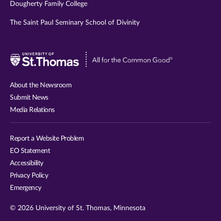
Dougherty Family College
The Saint Paul Seminary School of Divinity
Visit
University
of
About the Newsroom
St.
Submit News
Thomas
Media Relations
website
Report a Website Problem
EO Statement
Accessibility
Privacy Policy
Emergency
© 2026 University of St. Thomas, Minnesota