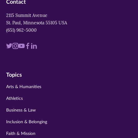
Contact
2115 Summit Avenue
St. Paul, Minnesota 55105 USA
(651) 962-5000
Visit
Visit
Visit
Visit
Visit
us
us
us
us
us
on
on
on
on
on
Topics
twitter
instagram
youtube
facebook
linkedin
Arts & Humanities
Athletics
Business & Law
Inclusion & Belonging
Faith & Mission