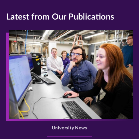
Latest from Our Publications
>
University News