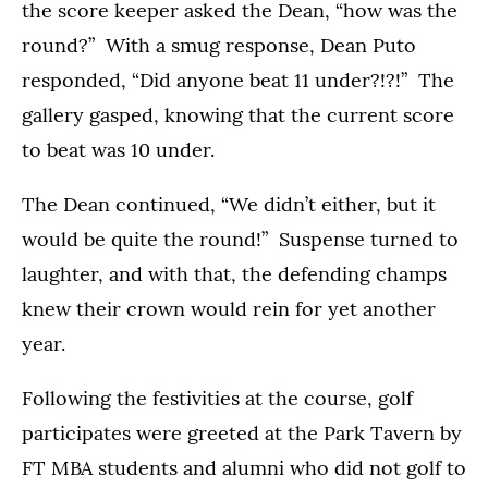
the score keeper asked the Dean, “how was the
round?” With a smug response, Dean Puto
responded, “Did anyone beat 11 under?!?!” The
gallery gasped, knowing that the current score
to beat was 10 under.
The Dean continued, “We didn’t either, but it
would be quite the round!” Suspense turned to
laughter, and with that, the defending champs
knew their crown would rein for yet another
year.
Following the festivities at the course, golf
participates were greeted at the Park Tavern by
FT MBA students and alumni who did not golf to