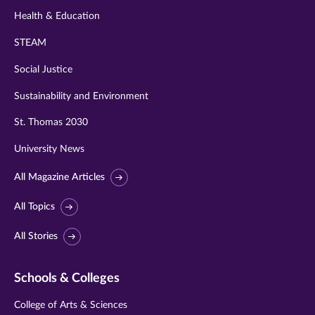
Health & Education
STEAM
Social Justice
Sustainability and Environment
St. Thomas 2030
University News
All Magazine Articles
All Topics
All Stories
Schools & Colleges
College of Arts & Sciences