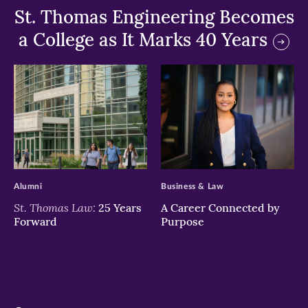
St. Thomas Engineering Becomes
a College as It Marks 40 Years
>
>
Alumni
Business & Law
St. Thomas Law:
25 Years
A Career Connected by
Forward
Purpose