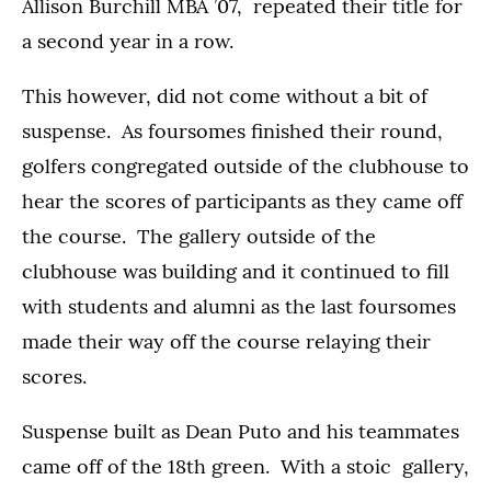
Allison Burchill MBA ’07, repeated their title for
a second year in a row.
This however, did not come without a bit of
suspense. As foursomes finished their round,
golfers congregated outside of the clubhouse to
hear the scores of participants as they came off
the course. The gallery outside of the
clubhouse was building and it continued to fill
with students and alumni as the last foursomes
made their way off the course relaying their
scores.
Suspense built as Dean Puto and his teammates
came off of the 18th green. With a stoic gallery,