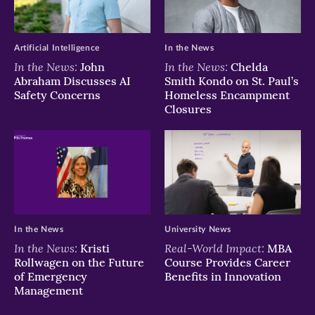
window)
window)
window)
Artificial Intelligence
In the News
In the News:
In the News:
John
Chelda
Abraham Discusses AI
Smith Kondo on St. Paul’s
Safety Concerns
Homeless Encampment
Closures
In the News
University News
In the News:
Real-World Impact:
Kristi
MBA
Rollwagen on the Future
Course Provides Career
of Emergency
Benefits in Innovation
Management