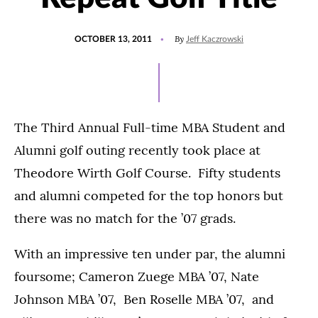
POSTED
By
OCTOBER 13, 2011
Jeff Kaczrowski
ON
The Third Annual Full-time MBA Student and
Alumni golf outing recently took place at
Theodore Wirth Golf Course. Fifty students
and alumni competed for the top honors but
there was no match for the ’07 grads.
With an impressive ten under par, the alumni
foursome; Cameron Zuege MBA ’07, Nate
Johnson MBA ’07, Ben Roselle MBA ’07, and