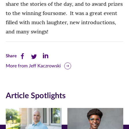
share the stories of the day, and to award prizes
to the winning foursome. It was a great event
filled with much laughter, new introductions,
and many swings!
Share
Share
Share
Share
this
this
this
More from Jeff Kaczrowski
page
page
page
on
on
on
Article Spotlights
Facebook
Twitter
LinkedIn
(opens
(opens
(opens
in
in
in
new
new
new