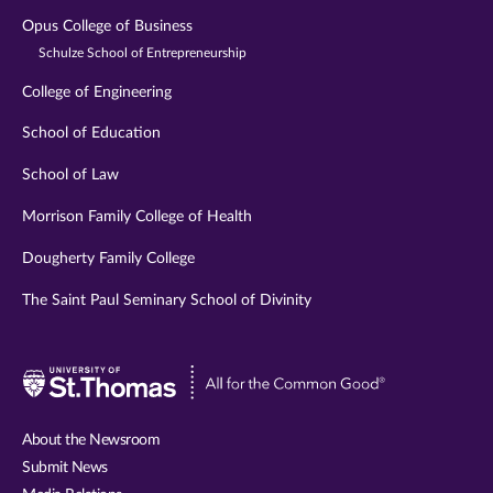
Opus College of Business
Schulze School of Entrepreneurship
College of Engineering
School of Education
School of Law
Morrison Family College of Health
Dougherty Family College
The Saint Paul Seminary School of Divinity
Visit
University
of
About the Newsroom
St.
Submit News
Thomas