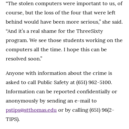
“The stolen computers were important to us, of
course, but the loss of the four that were left
behind would have been more serious,” she said.
“And it’s a real shame for the ThreeSixty
program. We see those students working on the
computers all the time. I hope this can be
resolved soon.”
Anyone with information about the crime is
asked to call Public Safety at (651) 962-5100.
Information can be reported confidentially or
anonymously by sending an e-mail to
pstips@stthomas.edu
or by calling (651) 96(2-
TIPS).