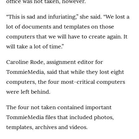
office was not taken, however.
“This is sad and infuriating,” she said. “We lost a
lot of documents and templates on those
computers that we will have to create again. It
will take a lot of time.”
Caroline Rode, assignment editor for
TommieMedia, said that while they lost eight
computers, the four most-critical computers
were left behind.
The four not taken contained important
TommieMedia files that included photos,
templates, archives and videos.