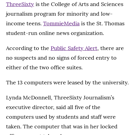
ThreeSixty
is the College of Arts and Sciences
journalism program for minority and low-
income teens.
TommieMedia
is the St. Thomas
student-run online news organization.
According to the
Public Safety Alert
, there are
no suspects and no signs of forced entry to
either of the two office suites.
The 13 computers were leased by the university.
Lynda McDonnell, ThreeSixty Journalism’s
executive director, said all five of the
computers used by students and staff were
taken. The computer that was in her locked