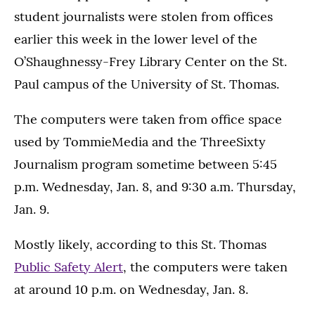
student journalists were stolen from offices
earlier this week in the lower level of the
O’Shaughnessy-Frey Library Center on the St.
Paul campus of the University of St. Thomas.
The computers were taken from office space
used by TommieMedia and the ThreeSixty
Journalism program sometime between 5:45
p.m. Wednesday, Jan. 8, and 9:30 a.m. Thursday,
Jan. 9.
Mostly likely, according to this St. Thomas
Public Safety Alert
, the computers were taken
at around 10 p.m. on Wednesday, Jan. 8.