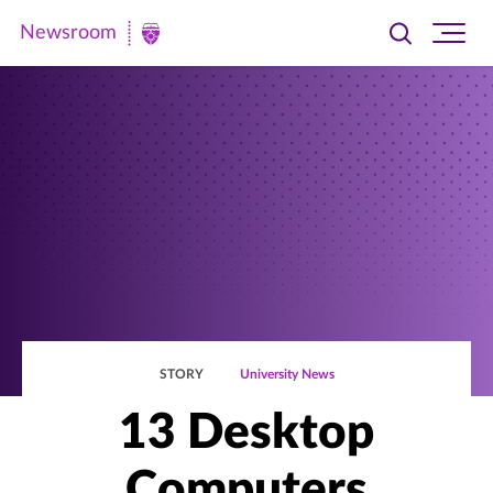
Newsroom
Toggle
Ope
Newsroom
search
site
|
navi
University
of
St.
Thomas
STORY
University News
13 Desktop
Computers