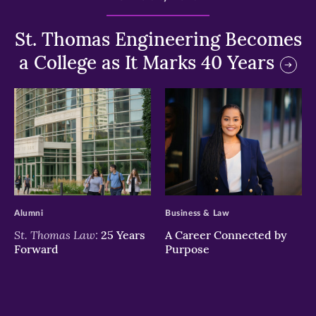
St. Thomas Engineering Becomes
a College as It Marks 40 Years
>
>
Alumni
Business & Law
St. Thomas Law:
25 Years
A Career Connected by
Forward
Purpose