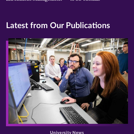
Latest from Our Publications
>
University News