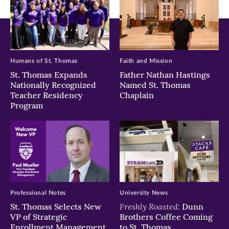
Humans of St. Thomas
Faith and Mission
St. Thomas Expands
Father Nathan Hastings
Nationally Recognized
Named St. Thomas
Teacher Residency
Chaplain
Program
Professional Notes
University News
Freshly Roasted:
St. Thomas Selects New
Dunn
VP of Strategic
Brothers Coffee Coming
Enrollment Management
to St. Thomas