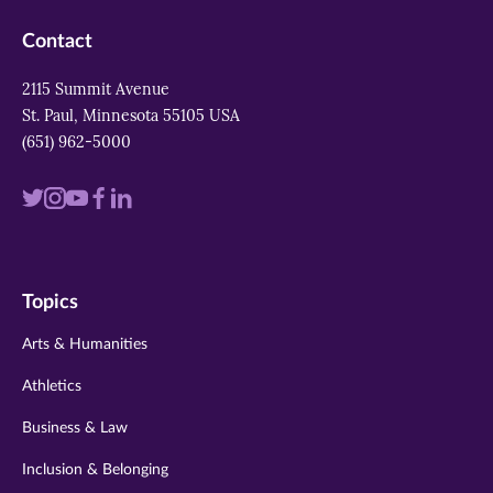
Contact
2115 Summit Avenue
St. Paul, Minnesota 55105 USA
(651) 962-5000
Visit
Visit
Visit
Visit
Visit
us
us
us
us
us
on
on
on
on
on
Topics
twitter
instagram
youtube
facebook
linkedin
Arts & Humanities
Athletics
Business & Law
Inclusion & Belonging