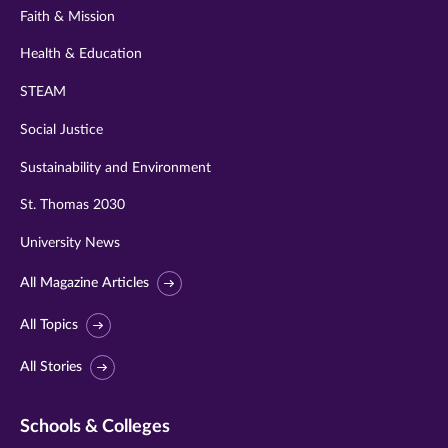
Faith & Mission
Health & Education
STEAM
Social Justice
Sustainability and Environment
St. Thomas 2030
University News
All Magazine Articles
All Topics
All Stories
Schools & Colleges