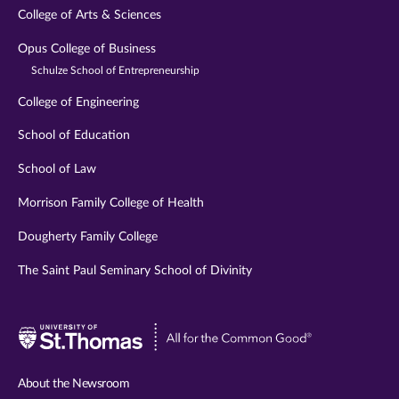
College of Arts & Sciences
Opus College of Business
Schulze School of Entrepreneurship
College of Engineering
School of Education
School of Law
Morrison Family College of Health
Dougherty Family College
The Saint Paul Seminary School of Divinity
Visit
University
of
About the Newsroom