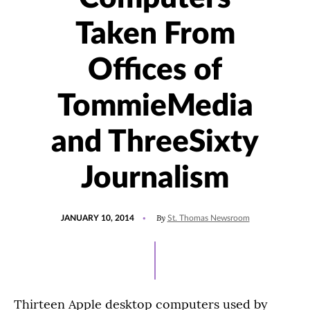
Taken From
Offices of
TommieMedia
and ThreeSixty
Journalism
POSTED
By
JANUARY 10, 2014
St. Thomas Newsroom
ON
Thirteen Apple desktop computers used by