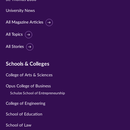
University News
All Magazine Articles
All Topics
All Stories
Schools & Colleges
College of Arts & Sciences
Opus College of Business
Schulze School of Entrepreneurship
College of Engineering
School of Education
School of Law