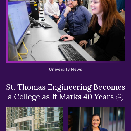
>
University News
St. Thomas Engineering Becomes
a College as It Marks 40 Years