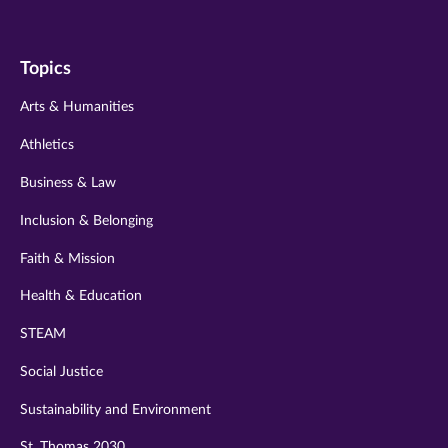
us
us
us
us
us
on
on
on
on
on
Topics
twitter
instagram
youtube
facebook
linkedin
Arts & Humanities
Athletics
Business & Law
Inclusion & Belonging
Faith & Mission
Health & Education
STEAM
Social Justice
Sustainability and Environment
St. Thomas 2030