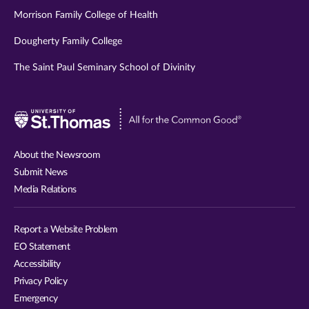
Morrison Family College of Health
Dougherty Family College
The Saint Paul Seminary School of Divinity
Visit
University
of
About the Newsroom
St.
Submit News
Thomas
Media Relations
website
Report a Website Problem
EO Statement
Accessibility
Privacy Policy
Emergency