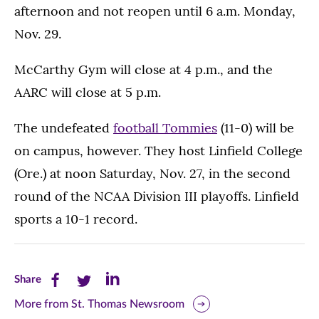
afternoon and not reopen until 6 a.m. Monday,
Nov. 29.
McCarthy Gym will close at 4 p.m., and the
AARC will close at 5 p.m.
The undefeated
football Tommies
(11-0) will be
on campus, however. They host Linfield College
(Ore.) at noon Saturday, Nov. 27, in the second
round of the NCAA Division III playoffs. Linfield
sports a 10-1 record.
Share
Share
Share
Share
this
this
this
More from St. Thomas Newsroom