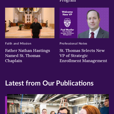
Program
Faith and Mission
Professional Notes
Father Nathan Hastings
St. Thomas Selects New
Named St. Thomas
VP of Strategic
Chaplain
Enrollment Management
Latest from Our Publications