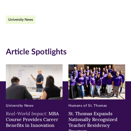
page
page
page
on
on
on
University News
Facebook
Twitter
LinkedIn
(opens
(opens
(opens
in
in
in
Article Spotlights
new
new
new
window)
window)
window)
University News
Humans of St. Thomas
Real-World Impact:
MBA
St. Thomas Expands
Course Provides Career
Nationally Recognized
Benefits in Innovation
Teacher Residency