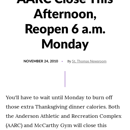
Afternoon,
Reopen 6 a.m.
Monday
POSTED
By
NOVEMBER 24, 2010
St. Thomas Newsroom
ON
You'll have to wait until Monday to burn off
those extra Thanksgiving dinner calories. Both
the Anderson Athletic and Recreation Complex
(AARC) and McCarthy Gym will close this