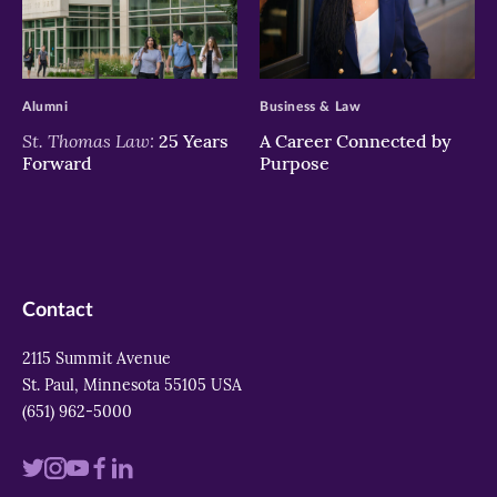
>
>
Alumni
Business & Law
St. Thomas Law:
25 Years
A Career Connected by
Forward
Purpose
Contact
2115 Summit Avenue
St. Paul, Minnesota 55105 USA
(651) 962-5000
Visit
Visit
Visit
Visit
Visit