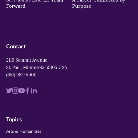
Forward
Purpose
Contact
2115 Summit Avenue
St. Paul, Minnesota 55105 USA
(651) 962-5000
Visit
Visit
Visit
Visit
Visit
us
us
us
us
us
on
on
on
on
on
Topics
twitter
instagram
youtube
facebook
linkedin
Arts & Humanities