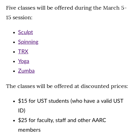
Five classes will be offered during the March 5-
15 session:
Sculpt
Spinning
TRX
Yoga
Zumba
The classes will be offered at discounted prices:
$15 for UST students (who have a valid UST
ID)
$25 for faculty, staff and other AARC
members