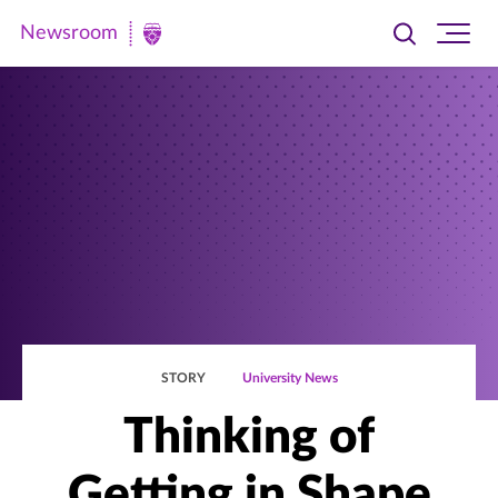
Newsroom
Toggle
Ope
Newsroom
search
site
|
navi
University
of
St.
Thomas
STORY
University News
Thinking of
Getting in Shape