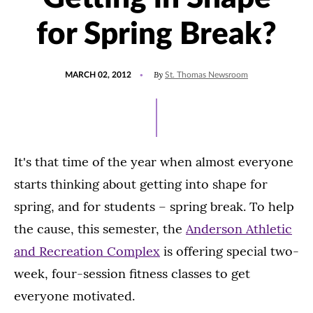
for Spring Break?
POSTED
By
MARCH 02, 2012
St. Thomas Newsroom
ON
It's that time of the year when almost everyone
starts thinking about getting into shape for
spring, and for students – spring break. To help
the cause, this semester, the
Anderson Athletic
and Recreation Complex
is offering special two-
week, four-session fitness classes to get
everyone motivated.