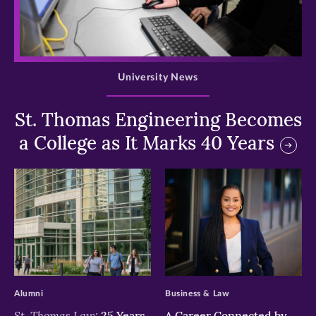
>
University News
St. Thomas Engineering Becomes
a College as It Marks 40 Years
>
>
Alumni
Business & Law
St. Thomas Law:
25 Years
A Career Connected by