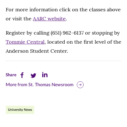
For more information click on the classes above
or visit the
AARC website
.
Register by calling (651) 962-6137 or stopping by
Tommie Central
, located on the first level of the
Anderson Student Center.
Share
Share
Share
Share
this
this
this
More from St. Thomas Newsroom
page
page
page
on
on
on
University News
Facebook
Twitter
LinkedIn
(opens
(opens
(opens