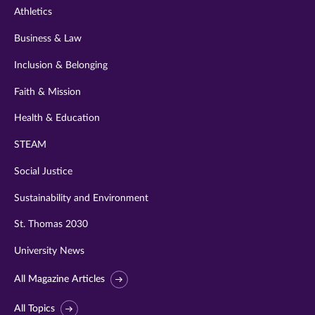
Athletics
Business & Law
Inclusion & Belonging
Faith & Mission
Health & Education
STEAM
Social Justice
Sustainability and Environment
St. Thomas 2030
University News
All Magazine Articles
All Topics