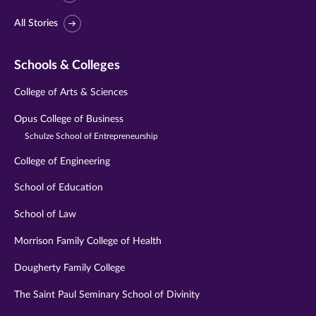
All Stories
Schools & Colleges
College of Arts & Sciences
Opus College of Business
Schulze School of Entrepreneurship
College of Engineering
School of Education
School of Law
Morrison Family College of Health
Dougherty Family College
The Saint Paul Seminary School of Divinity