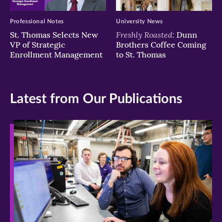
Professional Notes
University News
Freshly Roasted:
St. Thomas Selects New
Dunn
VP of Strategic
Brothers Coffee Coming
Enrollment Management
to St. Thomas
Latest from Our Publications