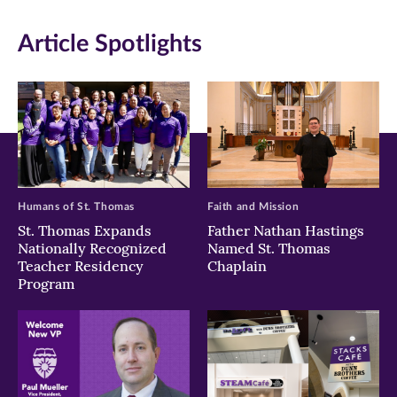
in
in
in
Article Spotlights
new
new
new
window)
window)
window)
Humans of St. Thomas
Faith and Mission
St. Thomas Expands
Father Nathan Hastings
Nationally Recognized
Named St. Thomas
Teacher Residency
Chaplain
Program