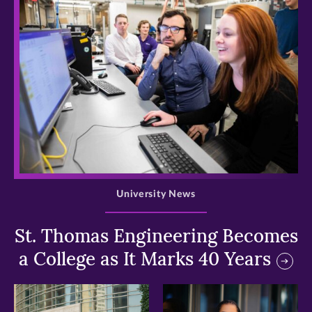
>
University News
St. Thomas Engineering Becomes
a College as It Marks 40 Years