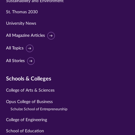
Sustainability and Environment
St. Thomas 2030
University News
All Magazine Articles
All Topics
All Stories
Schools & Colleges
College of Arts & Sciences
Opus College of Business
Schulze School of Entrepreneurship
College of Engineering
School of Education