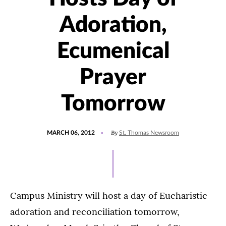
Adoration,
Ecumenical
Prayer
Tomorrow
POSTED
By
MARCH 06, 2012
St. Thomas Newsroom
ON
Campus Ministry will host a day of Eucharistic
adoration and reconciliation tomorrow,