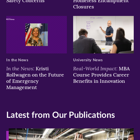
Safety Concerns
Homeless Encampment
Closures
In the News
University News
In the News:
Real-World Impact:
Kristi
MBA
Rollwagen on the Future
Course Provides Career
of Emergency
Benefits in Innovation
Management
Latest from Our Publications