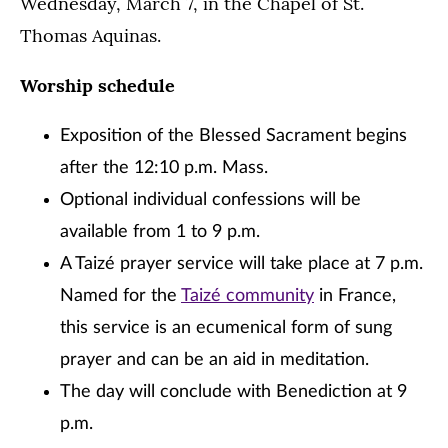
Wednesday, March 7, in the Chapel of St.
Thomas Aquinas.
Worship schedule
Exposition of the Blessed Sacrament begins
after the 12:10 p.m. Mass.
Optional individual confessions will be
available from 1 to 9 p.m.
A Taizé prayer service will take place at 7 p.m.
Named for the
Taizé community
in France,
this service is an ecumenical form of sung
prayer and can be an aid in meditation.
The day will conclude with Benediction at 9
p.m.