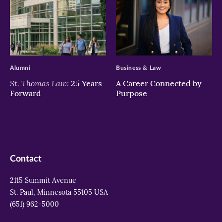
>
>
Alumni
Business & Law
St. Thomas Law:
25 Years
A Career Connected by
Forward
Purpose
Contact
2115 Summit Avenue
St. Paul, Minnesota 55105 USA
(651) 962-5000