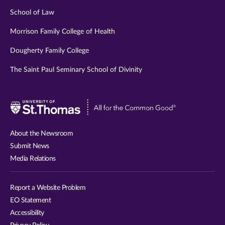
School of Law
Morrison Family College of Health
Dougherty Family College
The Saint Paul Seminary School of Divinity
Visit
University
of
About the Newsroom
St.
Submit News
Thomas
Media Relations
website
Report a Website Problem
EO Statement
Accessibility