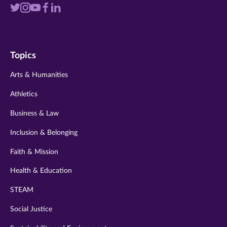
Visit
Visit
Visit
Visit
Visit
us
us
us
us
us
on
on
on
on
on
Topics
twitter
instagram
youtube
facebook
linkedin
Arts & Humanities
Athletics
Business & Law
Inclusion & Belonging
Faith & Mission
Health & Education
STEAM
Social Justice