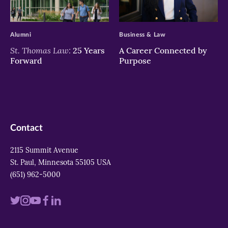
>
>
Alumni
Business & Law
St. Thomas Law:
25 Years
A Career Connected by
Forward
Purpose
Contact
2115 Summit Avenue
St. Paul, Minnesota 55105 USA
(651) 962-5000
Visit
Visit
Visit
Visit
Visit
us
us
us
us
us