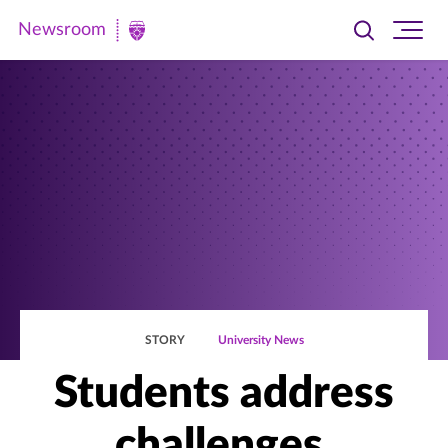
Newsroom
Toggle
Ope
Newsroom
search
site
|
navi
University
of
St.
Thomas
STORY
University News
Students address
challenges,