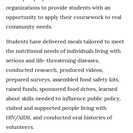
organizations to provide students with an
opportunity to apply their coursework to real
community needs.
Students have delivered meals tailored to meet
the nutritional needs of individuals living with
serious and life-threatening diseases,
conducted research, produced videos,
prepared surveys, assembled food safety kits,
raised funds, sponsored food drives, learned
about skills needed to influence public policy,
visited and supported people living with
HIV/AIDS, and conducted oral histories of
volunteers.