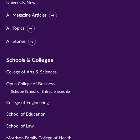
University News
All Magazine Articles
All Topics
All Stories
Schools & Colleges
College of Arts & Sciences
Opus College of Business
Schulze School of Entrepreneurship
College of Engineering
School of Education
School of Law
Morrison Family College of Health