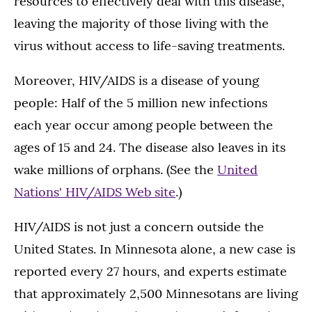
resources to effectively deal with this disease,
leaving the majority of those living with the
virus without access to life-saving treatments.
Moreover, HIV/AIDS is a disease of young
people: Half of the 5 million new infections
each year occur among people between the
ages of 15 and 24. The disease also leaves in its
wake millions of orphans. (See the
United
Nations' HIV/AIDS Web site
.)
HIV/AIDS is not just a concern outside the
United States. In Minnesota alone, a new case is
reported every 27 hours, and experts estimate
that approximately 2,500 Minnesotans are living