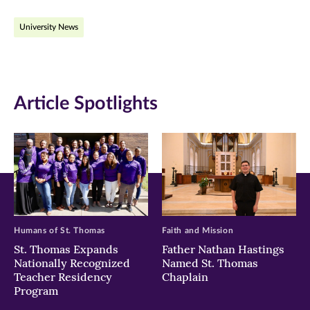
on
on
on
University News
Facebook
Twitter
LinkedIn
(opens
(opens
(opens
in
in
in
Article Spotlights
new
new
new
window)
window)
window)
Humans of St. Thomas
Faith and Mission
St. Thomas Expands
Father Nathan Hastings
Nationally Recognized
Named St. Thomas
Teacher Residency
Chaplain
Program