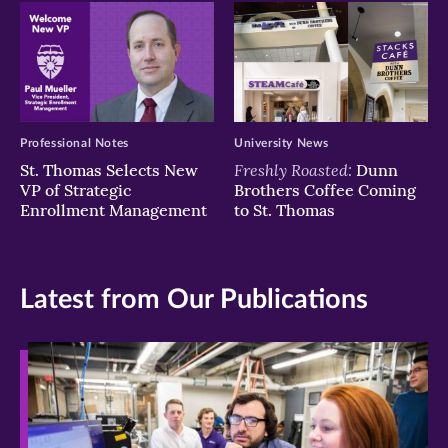
Professional Notes
University News
Freshly Roasted:
St. Thomas Selects New
Dunn
VP of Strategic
Brothers Coffee Coming
Enrollment Management
to St. Thomas
Latest from Our Publications