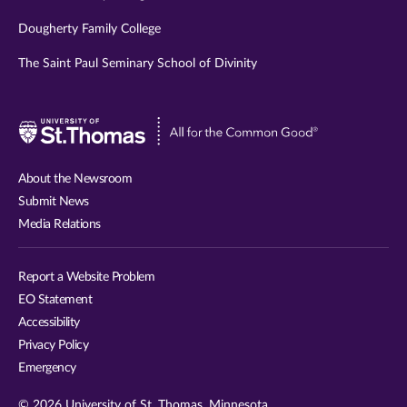
Dougherty Family College
The Saint Paul Seminary School of Divinity
Visit
University
of
About the Newsroom
St.
Submit News
Thomas
Media Relations
website
Report a Website Problem
EO Statement
Accessibility
Privacy Policy
Emergency
© 2026 University of St. Thomas, Minnesota