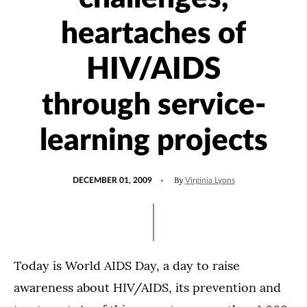
heartaches of
HIV/AIDS
through service-
learning projects
POSTED
By
DECEMBER 01, 2009
Virginia Lyons
ON
Today is World AIDS Day, a day to raise
awareness about HIV/AIDS, its prevention and