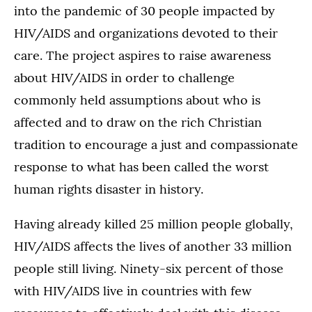
into the pandemic of 30 people impacted by
HIV/AIDS and organizations devoted to their
care. The project aspires to raise awareness
about HIV/AIDS in order to challenge
commonly held assumptions about who is
affected and to draw on the rich Christian
tradition to encourage a just and compassionate
response to what has been called the worst
human rights disaster in history.
Having already killed 25 million people globally,
HIV/AIDS affects the lives of another 33 million
people still living. Ninety-six percent of those
with HIV/AIDS live in countries with few