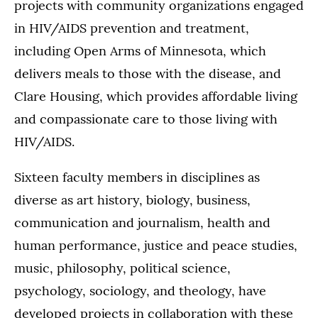
projects with community organizations engaged
in HIV/AIDS prevention and treatment,
including Open Arms of Minnesota, which
delivers meals to those with the disease, and
Clare Housing, which provides affordable living
and compassionate care to those living with
HIV/AIDS.
Sixteen faculty members in disciplines as
diverse as art history, biology, business,
communication and journalism, health and
human performance, justice and peace studies,
music, philosophy, political science,
psychology, sociology, and theology, have
developed projects in collaboration with these