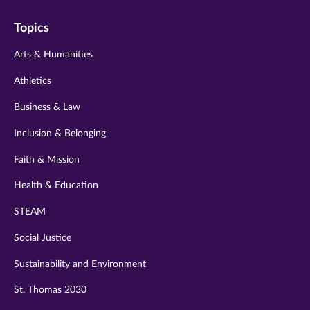
on
on
on
on
on
Topics
twitter
instagram
youtube
facebook
linkedin
Arts & Humanities
Athletics
Business & Law
Inclusion & Belonging
Faith & Mission
Health & Education
STEAM
Social Justice
Sustainability and Environment
St. Thomas 2030