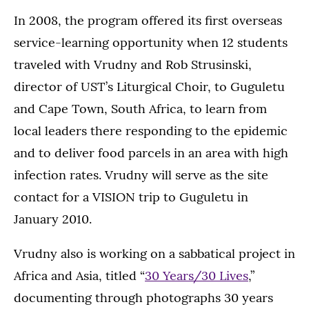
In 2008, the program offered its first overseas
service-learning opportunity when 12 students
traveled with Vrudny and Rob Strusinski,
director of UST’s Liturgical Choir, to Guguletu
and Cape Town, South Africa, to learn from
local leaders there responding to the epidemic
and to deliver food parcels in an area with high
infection rates. Vrudny will serve as the site
contact for a VISION trip to Guguletu in
January 2010.
Vrudny also is working on a sabbatical project in
Africa and Asia, titled “
30 Years/30 Lives
,”
documenting through photographs 30 years