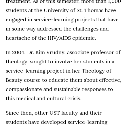
treatment. As of this semester, more than 1,000
students at the University of St. Thomas have
engaged in service-learning projects that have
in some way addressed the challenges and
heartache of the HIV/AIDS epidemic.
In 2004, Dr. Kim Vrudny, associate professor of
theology, sought to involve her students in a
service-learning project in her Theology of
Beauty course to educate them about effective,
compassionate and sustainable responses to
this medical and cultural crisis.
Since then, other UST faculty and their
students have developed service-learning