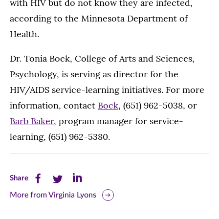
with HIV but do not know they are infected,
according to the Minnesota Department of
Health.
Dr. Tonia Bock, College of Arts and Sciences,
Psychology, is serving as director for the
HIV/AIDS service-learning initiatives. For more
information, contact
Bock
, (651) 962-5038, or
Barb Baker
, program manager for service-
learning, (651) 962-5380.
Share
Share
Share
Share
this
this
this
More from Virginia Lyons
page
page
page