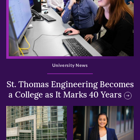
>
University News
St. Thomas Engineering Becomes
a College as It Marks 40 Years