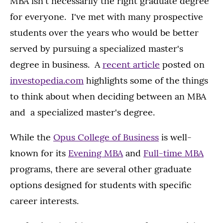
MBA isn't necessarily the right graduate degree
for everyone. I've met with many prospective
students over the years who would be better
served by pursuing a specialized master's
degree in business. A
recent article
posted on
investopedia.com
highlights some of the things
to think about when deciding between an MBA
and a specialized master's degree.
While the
Opus College of Business
is well-
known for its
Evening MBA
and
Full-time MBA
programs, there are several other graduate
options designed for students with specific
career interests.