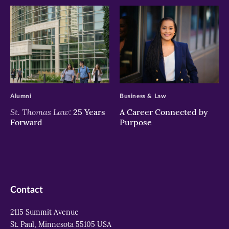
>
>
Alumni
Business & Law
St. Thomas Law:
25 Years
A Career Connected by
Forward
Purpose
Contact
2115 Summit Avenue
St. Paul, Minnesota 55105 USA