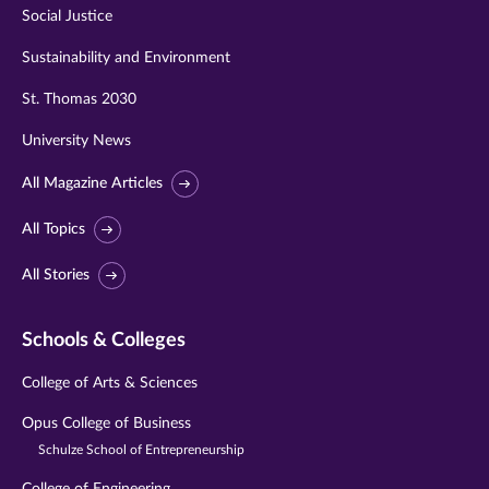
Social Justice
Sustainability and Environment
St. Thomas 2030
University News
All Magazine Articles
All Topics
All Stories
Schools & Colleges
College of Arts & Sciences
Opus College of Business
Schulze School of Entrepreneurship