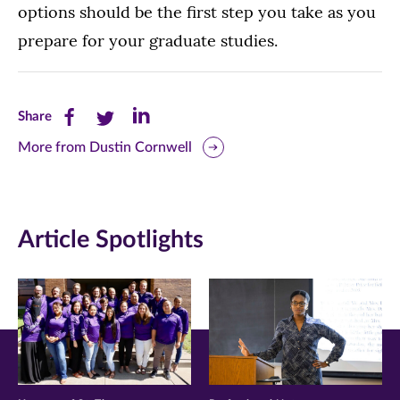
options should be the first step you take as you
prepare for your graduate studies.
Share
Share
Share
Share
this
this
this
More from Dustin Cornwell
page
page
page
on
on
on
Article Spotlights
Facebook
Twitter
LinkedIn
(opens
(opens
(opens
in
in
in
new
new
new
window)
window)
window)