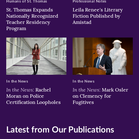
Humans of St. Thomas
Professional Notes
St. Thomas Expands
Leila Renee's Literary
Nationally Recognized
Fiction Published by
Teacher Residency
Amistad
Program
In the News
In the News
In the News:
In the News:
Rachel
Mark Osler
Moran on Police
on Clemency for
Certification Loopholes
Fugitives
Latest from Our Publications