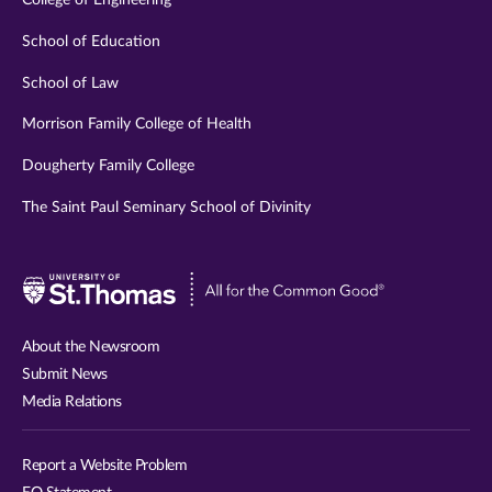
College of Engineering
School of Education
School of Law
Morrison Family College of Health
Dougherty Family College
The Saint Paul Seminary School of Divinity
Visit
University
of
About the Newsroom
St.
Submit News
Thomas
Media Relations
website
Report a Website Problem