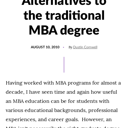
Alternatives to
the traditional
MBA degree
POSTED
By
AUGUST 10, 2010
Dustin Cornwell
ON
Having worked with MBA programs for almost a
decade, I have seen time and again how useful
an MBA education can be for students with
various educational backgrounds, professional
experiences, and career goals. However, an