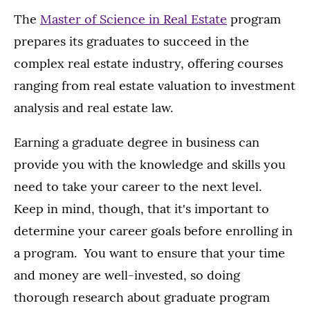
The
Master of Science in Real Estate
program
prepares its graduates to succeed in the
complex real estate industry, offering courses
ranging from real estate valuation to investment
analysis and real estate law.
Earning a graduate degree in business can
provide you with the knowledge and skills you
need to take your career to the next level.
Keep in mind, though, that it's important to
determine your career goals before enrolling in
a program. You want to ensure that your time
and money are well-invested, so doing
thorough research about graduate program