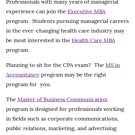
Professionals with many years of managerial
experience can join the
Executive MBA
program. Students pursuing managerial careers
in the ever-changing health care industry may
be most interested in the
Health Care MBA
program.
Planning to sit for the CPA exam? The
MS in
Accountancy
program may be the right
program for you.
The
Master of Business Communication
program is designed for professionals working
in fields such as corporate communications,
public relations, marketing, and advertising.