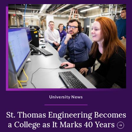
>
University News
St. Thomas Engineering Becomes
a College as It Marks 40 Years