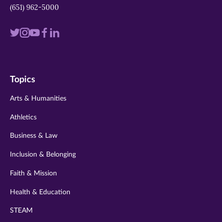
(651) 962-5000
Visit
Visit
Visit
Visit
Visit
us
us
us
us
us
on
on
on
on
on
Topics
twitter
instagram
youtube
facebook
linkedin
Arts & Humanities
Athletics
Business & Law
Inclusion & Belonging
Faith & Mission
Health & Education
STEAM