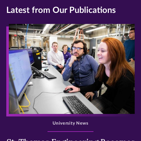
Latest from Our Publications
>
University News