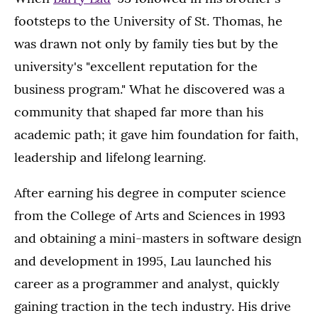
footsteps to the University of St. Thomas, he
was drawn not only by family ties but by the
university's "excellent reputation for the
business program." What he discovered was a
community that shaped far more than his
academic path; it gave him foundation for faith,
leadership and lifelong learning.
After earning his degree in computer science
from the College of Arts and Sciences in 1993
and obtaining a mini-masters in software design
and development in 1995, Lau launched his
career as a programmer and analyst, quickly
gaining traction in the tech industry. His drive