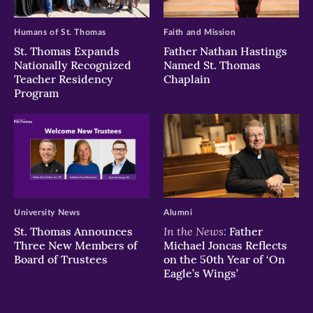
Humans of St. Thomas
Faith and Mission
St. Thomas Expands
Father Nathan Hastings
Nationally Recognized
Named St. Thomas
Teacher Residency
Chaplain
Program
University News
Alumni
In the News:
St. Thomas Announces
Father
Three New Members of
Michael Joncas Reflects
Board of Trustees
on the 50th Year of ‘On
Eagle’s Wings’