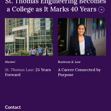
St. Thomas Engineering Becomes
a College as It Marks 40 Years
>
>
Alumni
Business & Law
St. Thomas Law:
25 Years
A Career Connected by
Forward
Purpose
Contact