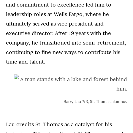
and commitment to excellence led him to
leadership roles at Wells Fargo, where he
ultimately served as vice president and
executive director. After 19 years with the
company, he transitioned into semi-retirement,
continuing to fine new ways to contribute his
time and talent.
Barry Lau ’93, St. Thomas alumnus
Lau credits St. Thomas as a catalyst for his