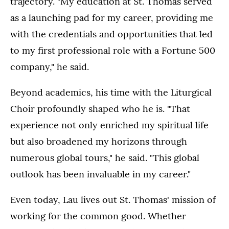
trajectory. "My education at St. Thomas served
as a launching pad for my career, providing me
with the credentials and opportunities that led
to my first professional role with a Fortune 500
company," he said.
Beyond academics, his time with the Liturgical
Choir profoundly shaped who he is. "That
experience not only enriched my spiritual life
but also broadened my horizons through
numerous global tours," he said. "This global
outlook has been invaluable in my career."
Even today, Lau lives out St. Thomas' mission of
working for the common good. Whether