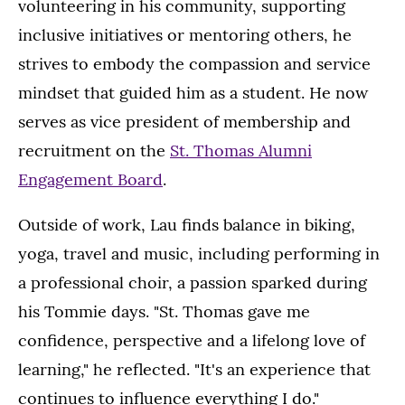
volunteering in his community, supporting
inclusive initiatives or mentoring others, he
strives to embody the compassion and service
mindset that guided him as a student. He now
serves as vice president of membership and
recruitment on the
St. Thomas Alumni
Engagement Board
.
Outside of work, Lau finds balance in biking,
yoga, travel and music, including performing in
a professional choir, a passion sparked during
his Tommie days. "St. Thomas gave me
confidence, perspective and a lifelong love of
learning," he reflected. "It's an experience that
continues to influence everything I do."