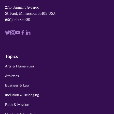
2115 Summit Avenue
St. Paul, Minnesota 55105 USA
(651) 962-5000
Visit
Visit
Visit
Visit
Visit
us
us
us
us
us
on
on
on
on
on
Topics
twitter
instagram
youtube
facebook
linkedin
Arts & Humanities
Athletics
Business & Law
Inclusion & Belonging
Faith & Mission