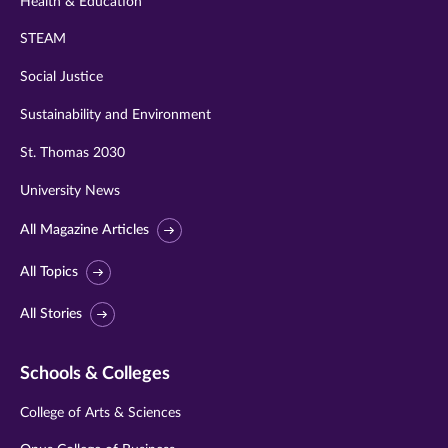
Health & Education
STEAM
Social Justice
Sustainability and Environment
St. Thomas 2030
University News
All Magazine Articles
All Topics
All Stories
Schools & Colleges
College of Arts & Sciences