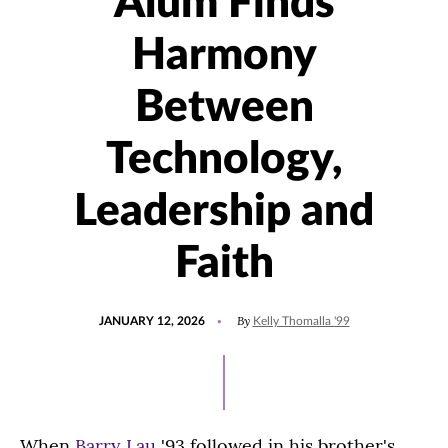
Alum Finds
Harmony
Between
Technology,
Leadership and
Faith
POSTED
UPDATED
By
JANUARY 12, 2026
Kelly Thomalla '99
ON
JANUARY
12,
2026
When
Barry Lau
'93 followed in his brother's