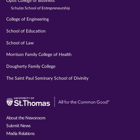
Opus College of Business
Schulze School of Entrepreneurship
College of Engineering
School of Education
School of Law
Morrison Family College of Health
Dougherty Family College
The Saint Paul Seminary School of Divinity
Visit
University
of
About the Newsroom
St.
Submit News
Thomas
Media Relations
website