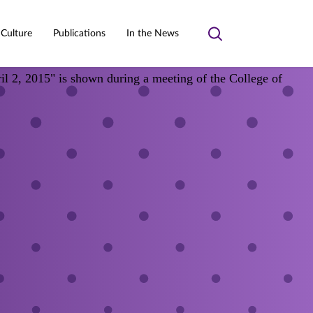
 Culture
Publications
In the News
Toggle
search