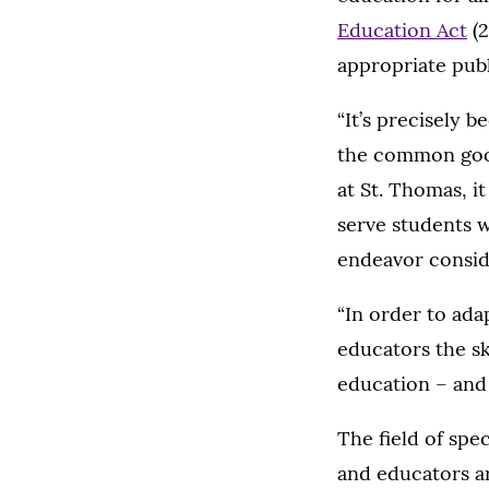
Education Act
(2
appropriate publ
“It’s precisely 
the common good
at St. Thomas, it
serve students w
endeavor conside
“In order to ada
educators the ski
education – and 
The field of spe
and educators ar