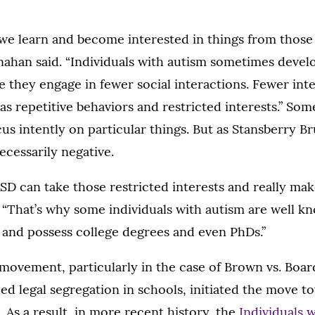
we learn and become interested in things from those
nahan said. “Individuals with autism sometimes devel
e they engage in fewer social interactions. Fewer int
s repetitive behaviors and restricted interests.” So
us intently on particular things. But as Stansberry 
necessarily negative.
SD can take those restricted interests and really ma
d. “That’s why some individuals with autism are well k
t and possess college degrees and even PhDs.”
 movement, particularly in the case of Brown vs. Boa
ed legal segregation in schools, initiated the move t
. As a result, in more recent history, the
Individuals w