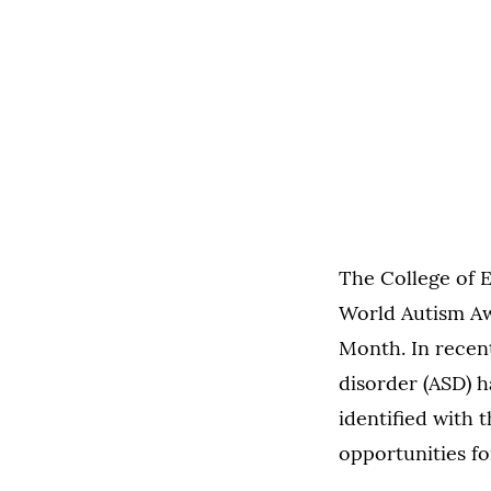
The College of 
World Autism Awa
Month. In recen
disorder (ASD) h
identified with 
opportunities fo