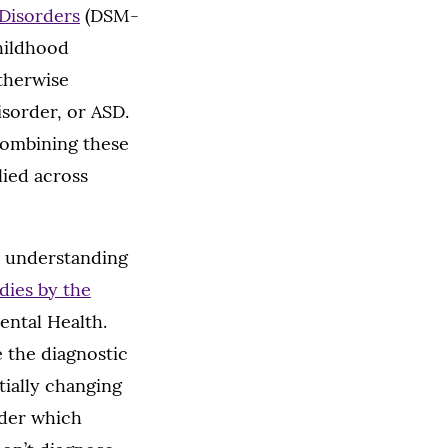
 Disorders
(DSM-
childhood
therwise
sorder, or ASD.
combining these
lied across
e understanding
dies by the
Mental Health.
e the diagnostic
tially changing
nder which