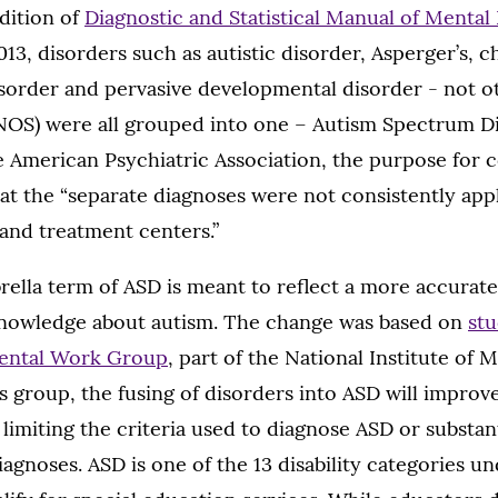
dition of
Diagnostic and Statistical Manual of Mental
013, disorders such as autistic disorder, Asperger’s, 
isorder and pervasive developmental disorder - not o
NOS) were all grouped into one – Autism Spectrum Di
e American Psychiatric Association, the purpose for 
at the “separate diagnoses were not consistently app
s and treatment centers.”
rella term of ASD is meant to reflect a more accurat
knowledge about autism. The change was based on
stu
ental Work Group
, part of the National Institute of 
s group, the fusing of disorders into ASD will improv
limiting the criteria used to diagnose ASD or substan
agnoses. ASD is one of the 13 disability categories u