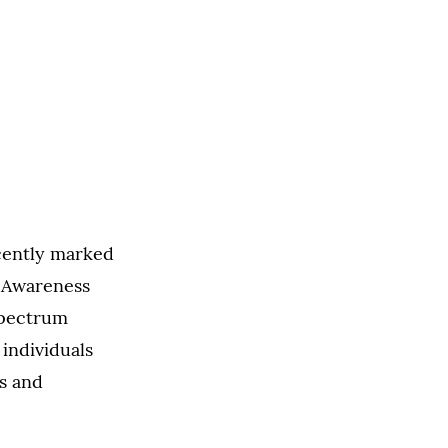
cently marked
m Awareness
spectrum
individuals
es and