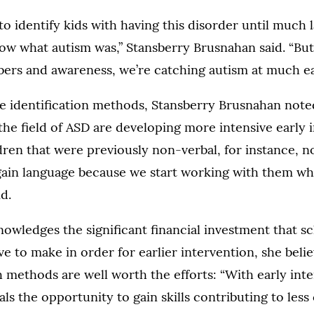
to identify kids with having this disorder until much 
ow what autism was,” Stansberry Brusnahan said. “Bu
ers and awareness, we’re catching autism at much ear
e identification methods, Stansberry Brusnahan note
 the field of ASD are developing more intensive early 
ldren that were previously non-verbal, for instance, 
gain language because we start working with them w
d.
wledges the significant financial investment that s
 to make in order for earlier intervention, she belie
methods are well worth the efforts: “With early int
als the opportunity to gain skills contributing to less