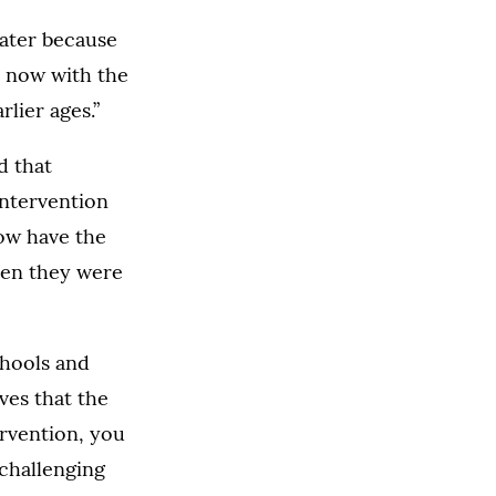
later because
t now with the
lier ages.”
d that
intervention
now have the
hen they were
chools and
ves that the
ervention, you
 challenging