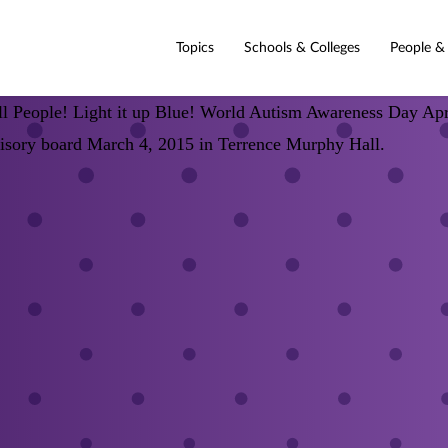
Topics
Schools & Colleges
People &