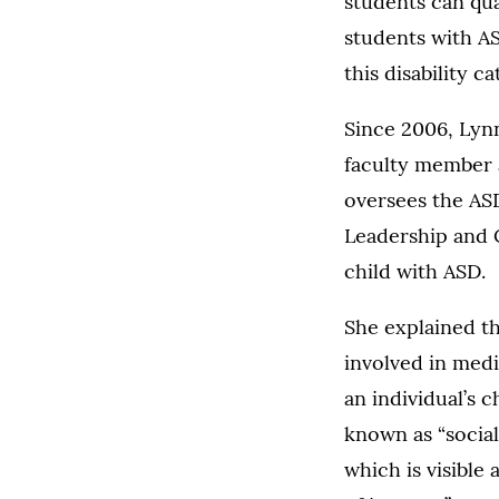
students can qua
students with AS
this disability c
Since 2006, Lynn
faculty member 
oversees the AS
Leadership and C
child with ASD.
She explained th
involved in medi
an individual’s 
known as “social
which is visible 