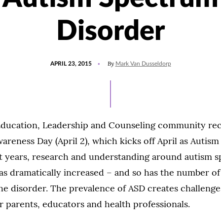
Disorder
POSTED
By
APRIL 23, 2015
Mark Van Dusseldorp
ON
Education, Leadership and Counseling community re
reness Day (April 2), which kicks off April as Autis
t years, research and understanding around autism 
as dramatically increased – and so has the number of 
the disorder. The prevalence of ASD creates challeng
r parents, educators and health professionals.