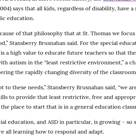
004) says that all kids, regardless of disability, have a
ic education.
because of that philosophy that at St. Thomas we focu
,” Stansberry Brusnahan said. For the special educ
 is a high value to educate future teachers so that the
ith autism in the “least restrictive environment,” a c
ring the rapidly changing diversity of the classroom
pt to these needs,” Stansberry Brusnahan said, “we ar
lls to provide that least restrictive, free and appropr
the place to start that is in a general education class
cial education, and ASD in particular, is growing – so 
e all learning how to respond and adapt.