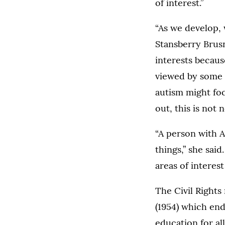
of interest.”
“As we develop, 
Stansberry Brus
interests becaus
viewed by some a
autism might foc
out, this is not 
“A person with A
things,” she sai
areas of interes
The Civil Rights
(1954) which end
education for all