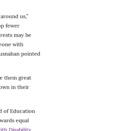
 around us,”
op fewer
erests may be
meone with
Brusnahan pointed
ke them great
nown in their
rd of Education
owards equal
ith Disability