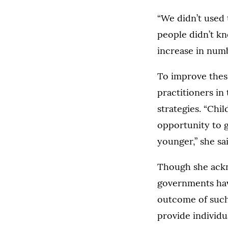
“We didn’t used 
people didn’t kn
increase in numb
To improve thes
practitioners in
strategies. “Chi
opportunity to 
younger,” she sai
Though she ackno
governments have
outcome of such 
provide individu