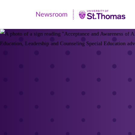
Newsroom
Newsroom
|
University
of
St.
Thomas