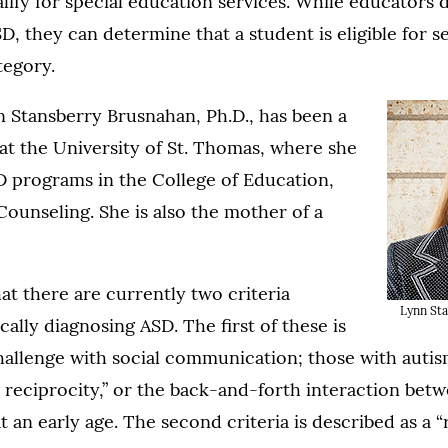
lify for special education services. While educators 
D, they can determine that a student is eligible for s
ategory.
 Stansberry Brusnahan, Ph.D., has been a
at the University of St. Thomas, where she
D programs in the College of Education,
ounseling. She is also the mother of a
at there are currently two criteria
Lynn Sta
cally diagnosing ASD. The first of these is
challenge with social communication; those with autis
 reciprocity,” or the back-and-forth interaction bet
at an early age. The second criteria is described as a “