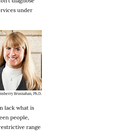
don’t diagnose
ervices under
nsberry Brusnahan, Ph.D.
m lack what is
ween people,
restrictive range