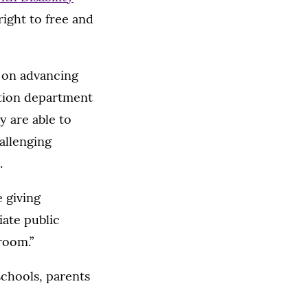
 right to free and
s on advancing
ation department
y are able to
hallenging
.
e giving
iate public
room.”
schools, parents