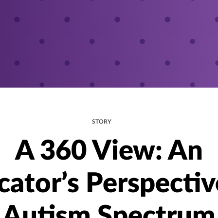
STORY
A 360 View: An
cator’s Perspectiv
Autism Spectrum