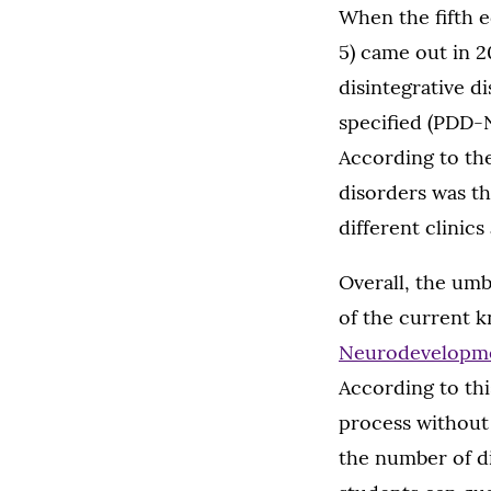
When the fifth e
5) came out in 2
disintegrative d
specified (PDD-
According to th
disorders was th
different clinic
Overall, the umb
of the current 
Neurodevelopm
According to thi
process without 
the number of di