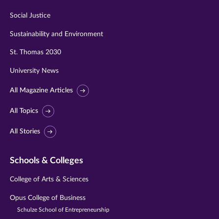
Social Justice
Sustainability and Environment
St. Thomas 2030
University News
All Magazine Articles
All Topics
All Stories
Schools & Colleges
College of Arts & Sciences
Opus College of Business
Schulze School of Entrepreneurship