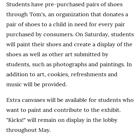
Students have pre-purchased pairs of shoes
through Tom's, an organization that donates a
pair of shoes to a child in need for every pair
purchased by consumers. On Saturday, students
will paint their shoes and create a display of the
shoes as well as other art submitted by
students, such as photographs and paintings. In
addition to art, cookies, refreshments and
music will be provided.
Extra canvases will be available for students who
want to paint and contribute to the exhibit.
"Kicks!" will remain on display in the lobby
throughout May.