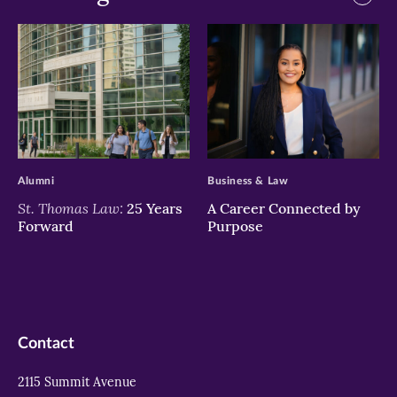
>
>
Alumni
Business & Law
St. Thomas Law:
25 Years
A Career Connected by
Forward
Purpose
Contact
2115 Summit Avenue