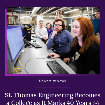
>
University News
St. Thomas Engineering Becomes
a College as It Marks 40 Years