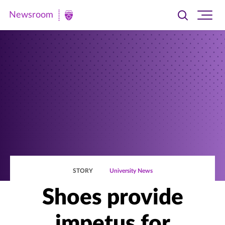
Newsroom
Toggle
Ope
Newsroom
search
site
|
navi
University
of
St.
Thomas
STORY
University News
Shoes provide
impetus for