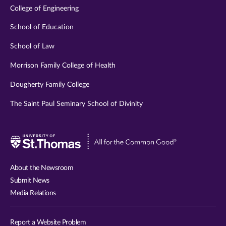
College of Engineering
School of Education
School of Law
Morrison Family College of Health
Dougherty Family College
The Saint Paul Seminary School of Divinity
Visit
University
of
About the Newsroom
St.
Submit News
Thomas
Media Relations
website
Report a Website Problem