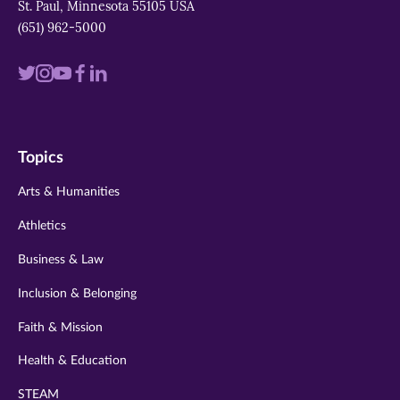
St. Paul, Minnesota 55105 USA
(651) 962-5000
Visit
Visit
Visit
Visit
Visit
us
us
us
us
us
on
on
on
on
on
Topics
twitter
instagram
youtube
facebook
linkedin
Arts & Humanities
Athletics
Business & Law
Inclusion & Belonging
Faith & Mission
Health & Education
STEAM