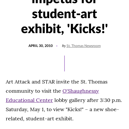
student-art
exhibit, 'Kicks!'
POSTED
By
APRIL 30, 2010
St. Thomas Newsroom
ON
Art Attack and STAR invite the St. Thomas
community to visit the
O'Shaughnessy
Educational Center
lobby gallery after 3:30 p.m.
Saturday, May 1, to view "Kicks!" – a new shoe-
related, student-art exhibit.