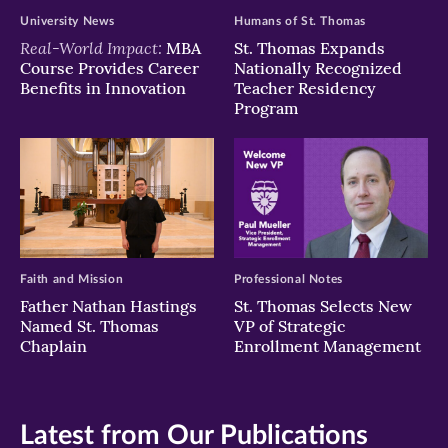
University News
Humans of St. Thomas
Real-World Impact:
MBA
St. Thomas Expands
Course Provides Career
Nationally Recognized
Benefits in Innovation
Teacher Residency
Program
Faith and Mission
Professional Notes
Father Nathan Hastings
St. Thomas Selects New
Named St. Thomas
VP of Strategic
Chaplain
Enrollment Management
Latest from Our Publications