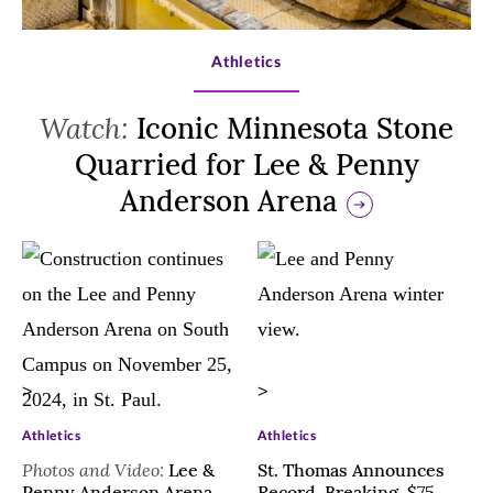
>
Athletics
Watch:
Iconic Minnesota Stone
Quarried for Lee & Penny
Anderson Arena
>
>
Athletics
Athletics
Photos and Video:
Lee &
St. Thomas Announces
Penny Anderson Arena
Record-Breaking, $75