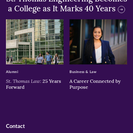
a College as It Marks 40 Years
>
>
Alumni
Business & Law
St. Thomas Law:
25 Years
A Career Connected by
Forward
Purpose
Contact