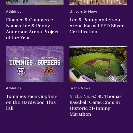
Athletics
University News
Finance & Commerce
Lee & Penny Anderson
Names Lee & Penny
Arena Earns LEED Silver
Anderson Arena Project
Certification
of the Year
Athletics
In the News
In the News:
Tommies Face Gophers
St. Thomas
on the Hardwood This
Baseball Game Ends in
Fall
Historic 21-Inning
Marathon