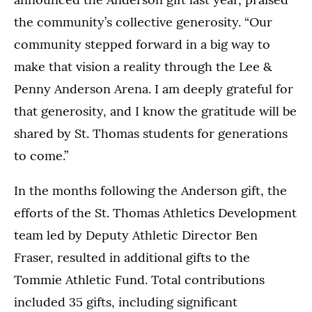
the community’s collective generosity. “Our
community stepped forward in a big way to
make that vision a reality through the Lee &
Penny Anderson Arena. I am deeply grateful for
that generosity, and I know the gratitude will be
shared by St. Thomas students for generations
to come.”
In the months following the Anderson gift, the
efforts of the St. Thomas Athletics Development
team led by Deputy Athletic Director Ben
Fraser, resulted in additional gifts to the
Tommie Athletic Fund. Total contributions
included 35 gifts, including significant