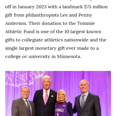
off in January 2023 with a landmark $75 million
gift from philanthropists Lee and Penny
Anderson. Their donation to the Tommie
Athletic Fund is one of the 10 largest known
gifts to collegiate athletics nationwide and the
single largest monetary gift ever made to a
college or university in Minnesota.