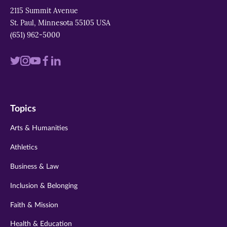
2115 Summit Avenue
St. Paul, Minnesota 55105 USA
(651) 962-5000
Visit
Visit
Visit
Visit
Visit
us
us
us
us
us
on
on
on
on
on
Topics
twitter
instagram
youtube
facebook
linkedin
Arts & Humanities
Athletics
Business & Law
Inclusion & Belonging
Faith & Mission
Health & Education