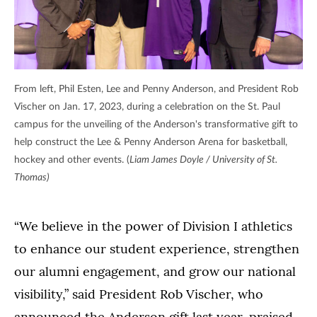
From left, Phil Esten, Lee and Penny Anderson, and President Rob
Vischer on Jan. 17, 2023, during a celebration on the St. Paul
campus for the unveiling of the Anderson's transformative gift to
help construct the Lee & Penny Anderson Arena for basketball,
hockey and other events. (
Liam James Doyle / University of St.
Thomas)
“We believe in the power of Division I athletics
to enhance our student experience, strengthen
our alumni engagement, and grow our national
visibility,” said President Rob Vischer, who
announced the Anderson gift last year, praised