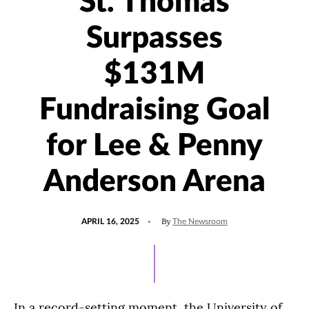
St. Thomas
Surpasses
$131M
Fundraising Goal
for Lee & Penny
Anderson Arena
POSTED
UPDATED
By
APRIL 16, 2025
The Newsroom
ON
SEPTEMBER
10,
2025
In a record-setting moment, the University of