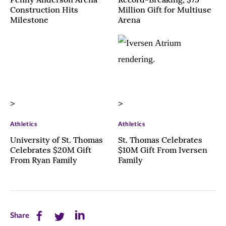
Construction Hits
Million Gift for Multiuse
Milestone
Arena
>
>
Athletics
Athletics
University of St. Thomas
St. Thomas Celebrates
Celebrates $20M Gift
$10M Gift From Iversen
From Ryan Family
Family
Share
Share
Share
Share