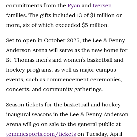
commitments from the
Ryan
and
Iversen
families. The gifts included 13 of $1 million or
more, six of which exceeded $5 million.
Set to open in October 2025, the Lee & Penny
Anderson Arena will serve as the new home for
St. Thomas men’s and women’s basketball and
hockey programs, as well as major campus
events, such as commencement ceremonies,
concerts, and community gatherings.
Season tickets for the basketball and hockey
inaugural seasons in the Lee & Penny Anderson
Arena will go on sale to the general public at
tommiesports.com/tickets
on Tuesday, April