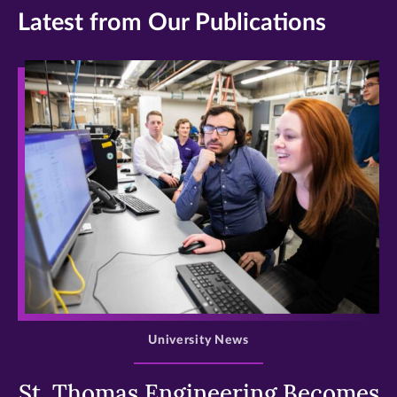
Latest from Our Publications
>
University News
St. Thomas Engineering Becomes