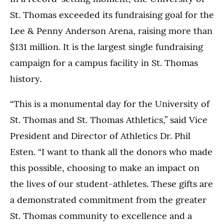
St. Thomas exceeded its fundraising goal for the
Lee & Penny Anderson Arena, raising more than
$131 million. It is the largest single fundraising
campaign for a campus facility in St. Thomas
history.
“This is a monumental day for the University of
St. Thomas and St. Thomas Athletics,” said Vice
President and Director of Athletics Dr. Phil
Esten. “I want to thank all the donors who made
this possible, choosing to make an impact on
the lives of our student-athletes. These gifts are
a demonstrated commitment from the greater
St. Thomas community to excellence and a