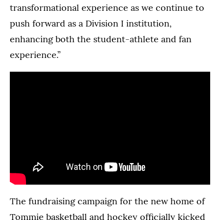
transformational experience as we continue to
push forward as a Division I institution,
enhancing both the student-athlete and fan
experience.”
The fundraising campaign for the new home of
Tommie basketball and hockey officially kicked