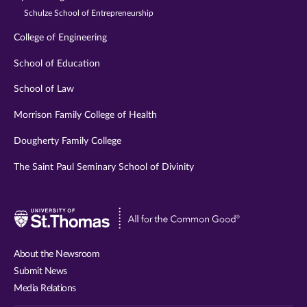
Schulze School of Entrepreneurship
College of Engineering
School of Education
School of Law
Morrison Family College of Health
Dougherty Family College
The Saint Paul Seminary School of Divinity
Visit
University
of
About the Newsroom
St.
Submit News
Thomas
Media Relations
website