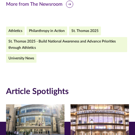
this
this
this
More from The Newsroom
page
page
page
on
on
on
Athletics
Philanthropy in Action
St. Thomas 2025
Facebook
Twitter
LinkedIn
St. Thomas 2025 - Build National Awareness and Advance Priorities
(opens
(opens
(opens
through Athletics
in
in
in
University News
new
new
new
window)
window)
window)
Article Spotlights