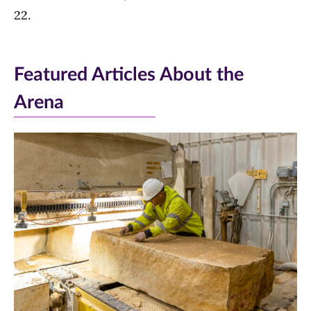
22.
Featured Articles About the
Arena