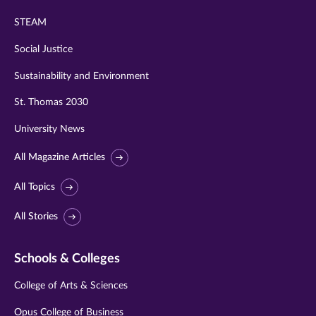
STEAM
Social Justice
Sustainability and Environment
St. Thomas 2030
University News
All Magazine Articles
All Topics
All Stories
Schools & Colleges
College of Arts & Sciences
Opus College of Business