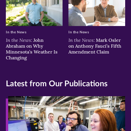
In the News
In the News
In the News:
In the News:
John
Mark Osler
Abraham on Why
on Anthony Fauci’s Fifth
Minnesota’s Weather Is
Amendment Claim
Changing
Latest from Our Publications