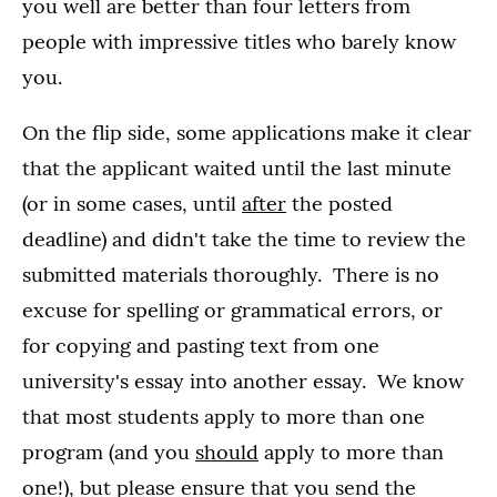
you well are better than four letters from
people with impressive titles who barely know
you.
On the flip side, some applications make it clear
that the applicant waited until the last minute
(or in some cases, until
after
the posted
deadline) and didn't take the time to review the
submitted materials thoroughly. There is no
excuse for spelling or grammatical errors, or
for copying and pasting text from one
university's essay into another essay. We know
that most students apply to more than one
program (and you
should
apply to more than
one!), but please ensure that you send the