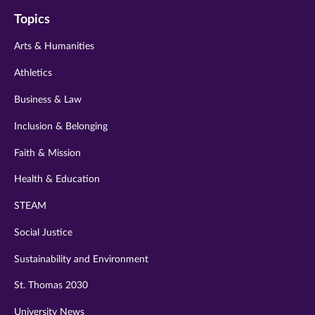
on
on
on
on
on
Topics
twitter
instagram
youtube
facebook
linkedin
Arts & Humanities
Athletics
Business & Law
Inclusion & Belonging
Faith & Mission
Health & Education
STEAM
Social Justice
Sustainability and Environment
St. Thomas 2030
University News