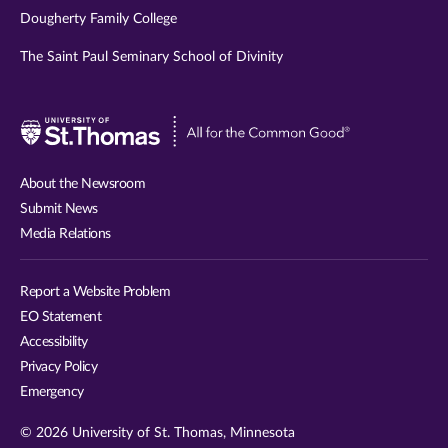
Dougherty Family College
The Saint Paul Seminary School of Divinity
Visit
University
of
About the Newsroom
St.
Submit News
Thomas
Media Relations
website
Report a Website Problem
EO Statement
Accessibility
Privacy Policy
Emergency
© 2026 University of St. Thomas, Minnesota