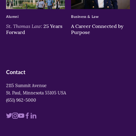
>
>
Alumni
Business & Law
St. Thomas Law:
25 Years
A Career Connected by
Forward
Purpose
Contact
2115 Summit Avenue
St. Paul, Minnesota 55105 USA
(651) 962-5000
Visit
Visit
Visit
Visit
Visit
us
us
us
us
us