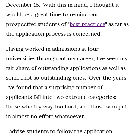
December 15. With this in mind, I thought it
would be a great time to remind our
prospective students of "
best practices
" as far as
the application process is concerned.
Having worked in admissions at four
universities throughout my career, I've seen my
fair share of outstanding applications as well as
some...not so outstanding ones. Over the years,
I've found that a surprising number of
applicants fall into two extreme categories:
those who try way too hard, and those who put
in almost no effort whatsoever.
I advise students to follow the application