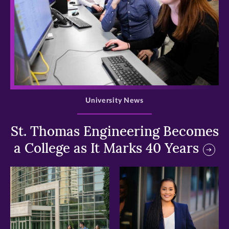
>
University News
St. Thomas Engineering Becomes
a College as It Marks 40 Years