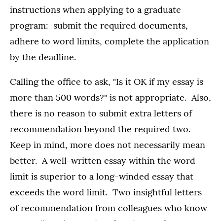
instructions when applying to a graduate
program: submit the required documents,
adhere to word limits, complete the application
by the deadline.
Calling the office to ask, "Is it OK if my essay is
more than 500 words?" is not appropriate. Also,
there is no reason to submit extra letters of
recommendation beyond the required two.
Keep in mind, more does not necessarily mean
better. A well-written essay within the word
limit is superior to a long-winded essay that
exceeds the word limit. Two insightful letters
of recommendation from colleagues who know