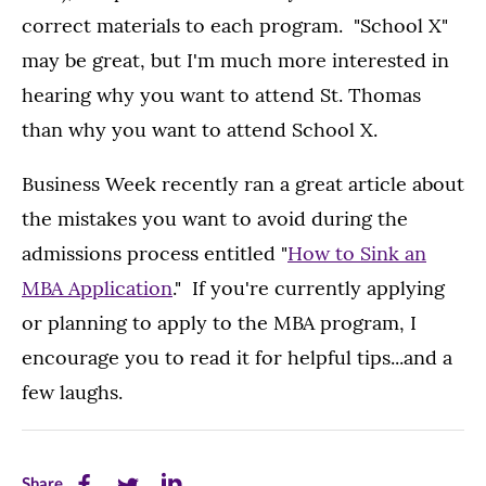
correct materials to each program. "School X"
may be great, but I'm much more interested in
hearing why you want to attend St. Thomas
than why you want to attend School X.
Business Week recently ran a great article about
the mistakes you want to avoid during the
admissions process entitled "
How to Sink an
MBA Application
." If you're currently applying
or planning to apply to the MBA program, I
encourage you to read it for helpful tips...and a
few laughs.
Share
Share
Share
Share