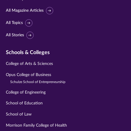
All Magazine Articles
All Topics
All Stories
Schools & Colleges
College of Arts & Sciences
Opus College of Business
Schulze School of Entrepreneurship
College of Engineering
School of Education
School of Law
Morrison Family College of Health