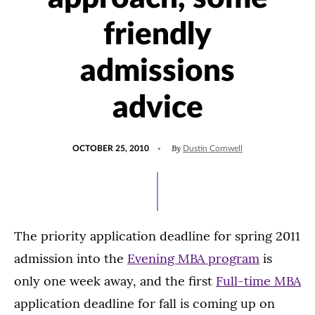
friendly
admissions
advice
POSTED
By
OCTOBER 25, 2010
Dustin Cornwell
ON
The priority application deadline for spring 2011
admission into the
Evening MBA program
is
only one week away, and the first
Full-time MBA
application deadline for fall is coming up on