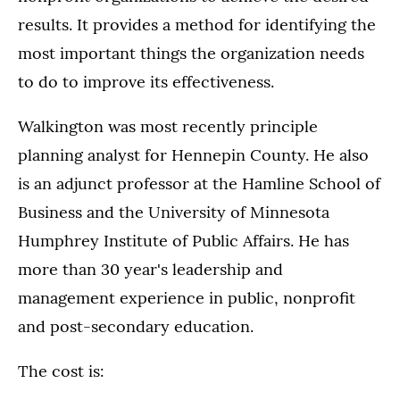
results. It provides a method for identifying the
most important things the organization needs
to do to improve its effectiveness.
Walkington was most recently principle
planning analyst for Hennepin County. He also
is an adjunct professor at the Hamline School of
Business and the University of Minnesota
Humphrey Institute of Public Affairs. He has
more than 30 year's leadership and
management experience in public, nonprofit
and post-secondary education.
The cost is: