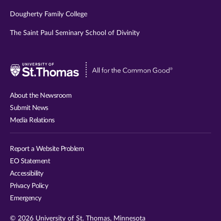
Dougherty Family College
The Saint Paul Seminary School of Divinity
Visit
University
of
About the Newsroom
St.
Submit News
Thomas
Media Relations
website
Report a Website Problem
EO Statement
Accessibility
Privacy Policy
Emergency
© 2026 University of St. Thomas, Minnesota