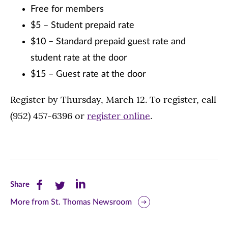
Free for members
$5 – Student prepaid rate
$10 – Standard prepaid guest rate and
student rate at the door
$15 – Guest rate at the door
Register by Thursday, March 12. To register, call
(952) 457-6396 or
register online
.
Share
Share
Share
Share
this
this
this
More from St. Thomas Newsroom
page
page
page