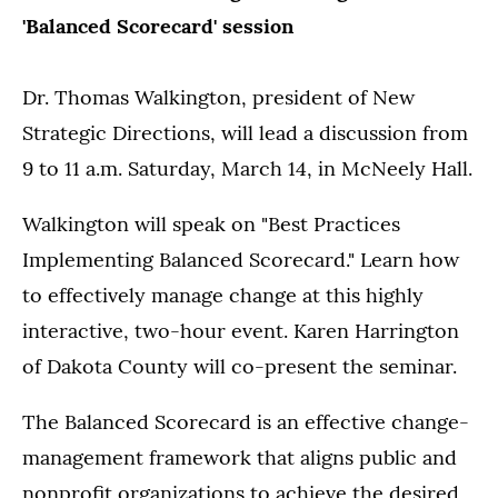
'Balanced Scorecard'
session
Dr. Thomas Walkington, president of New
Strategic Directions, will lead a discussion from
9 to 11 a.m. Saturday, March 14, in McNeely Hall.
Walkington will speak on "Best Practices
Implementing Balanced Scorecard." Learn how
to effectively manage change at this highly
interactive, two-hour event. Karen Harrington
of Dakota County will co-present the seminar.
The Balanced Scorecard is an effective change-
management framework that aligns public and
nonprofit organizations to achieve the desired