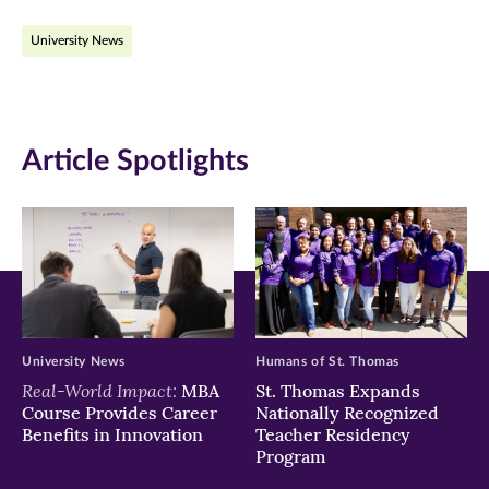
on
on
on
University News
Facebook
Twitter
LinkedIn
(opens
(opens
(opens
in
in
in
Article Spotlights
new
new
new
window)
window)
window)
University News
Humans of St. Thomas
Real-World Impact:
MBA
St. Thomas Expands
Course Provides Career
Nationally Recognized
Benefits in Innovation
Teacher Residency
Program