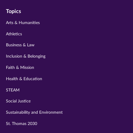
on
on
on
on
on
Topics
twitter
instagram
youtube
facebook
linkedin
Arts & Humanities
Athletics
Business & Law
Inclusion & Belonging
Faith & Mission
Health & Education
STEAM
Social Justice
Sustainability and Environment
St. Thomas 2030