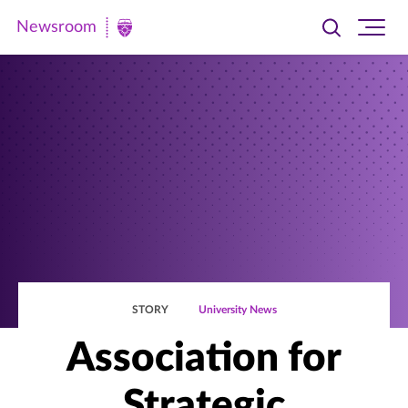
Newsroom
Toggle
Ope
Newsroom
search
site
|
navi
University
of
St.
Thomas
STORY
University News
Association for
Strategic