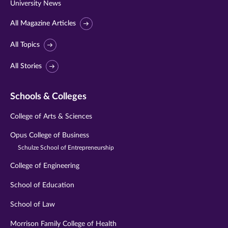
University News
All Magazine Articles
All Topics
All Stories
Schools & Colleges
College of Arts & Sciences
Opus College of Business
Schulze School of Entrepreneurship
College of Engineering
School of Education
School of Law
Morrison Family College of Health