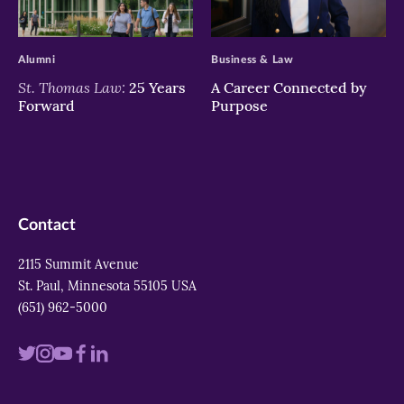
>
>
Alumni
Business & Law
St. Thomas Law:
25 Years
A Career Connected by
Forward
Purpose
Contact
2115 Summit Avenue
St. Paul, Minnesota 55105 USA
(651) 962-5000
Visit
Visit
Visit
Visit
Visit
us
us
us
us
us