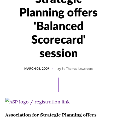
Planning offers
'Balanced
Scorecard'
session
POSTED
By
MARCH 06, 2009
St. Thomas Newsroom
ON
Association for Strategic Planning offers