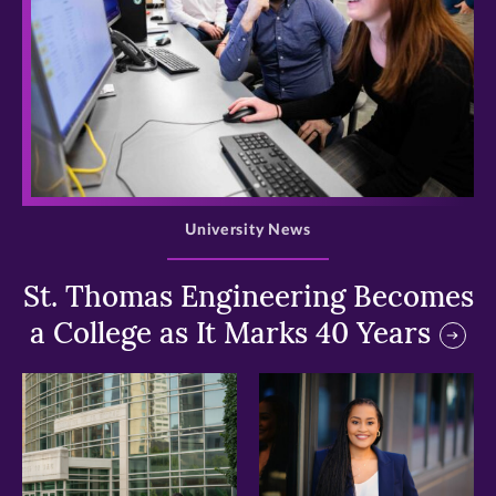
>
University News
St. Thomas Engineering Becomes
a College as It Marks 40 Years