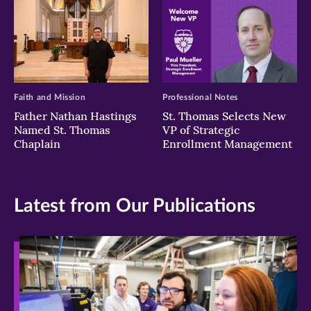
Faith and Mission
Professional Notes
Father Nathan Hastings
St. Thomas Selects New
Named St. Thomas
VP of Strategic
Chaplain
Enrollment Management
Latest from Our Publications