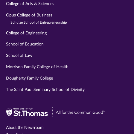
College of Arts & Sciences
Opus College of Business
Schulze School of Entrepreneurship
College of Engineering
School of Education
School of Law
Morrison Family College of Health
Dougherty Family College
The Saint Paul Seminary School of Divinity
Visit
University
of
About the Newsroom
St.