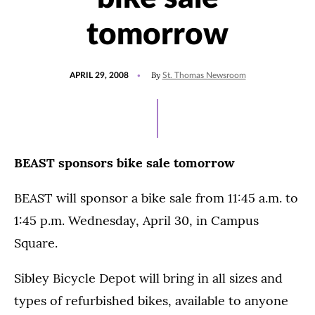
tomorrow
POSTED
By
APRIL 29, 2008
St. Thomas Newsroom
ON
BEAST sponsors bike sale tomorrow
BEAST will sponsor a bike sale from 11:45 a.m. to
1:45 p.m. Wednesday, April 30, in Campus
Square.
Sibley Bicycle Depot will bring in all sizes and
types of refurbished bikes, available to anyone