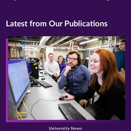
Latest from Our Publications
>
University News