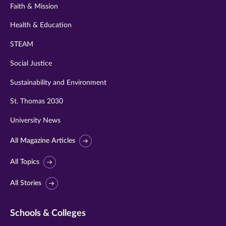
Faith & Mission
Health & Education
STEAM
Social Justice
Sustainability and Environment
St. Thomas 2030
University News
All Magazine Articles
All Topics
All Stories
Schools & Colleges