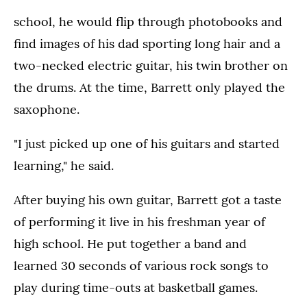
school, he would flip through photobooks and
find images of his dad sporting long hair and a
two-necked electric guitar, his twin brother on
the drums. At the time, Barrett only played the
saxophone.
"I just picked up one of his guitars and started
learning," he said.
After buying his own guitar, Barrett got a taste
of performing it live in his freshman year of
high school. He put together a band and
learned 30 seconds of various rock songs to
play during time-outs at basketball games.