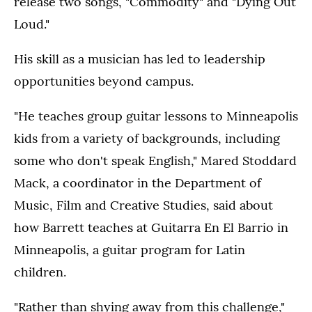
release two songs, "Commodity" and "Dying Out
Loud."
His skill as a musician has led to leadership
opportunities beyond campus.
"He teaches group guitar lessons to Minneapolis
kids from a variety of backgrounds, including
some who don't speak English," Mared Stoddard
Mack, a coordinator in the Department of
Music, Film and Creative Studies, said about
how Barrett teaches at Guitarra En El Barrio in
Minneapolis, a guitar program for Latin
children.
"Rather than shying away from this challenge,"