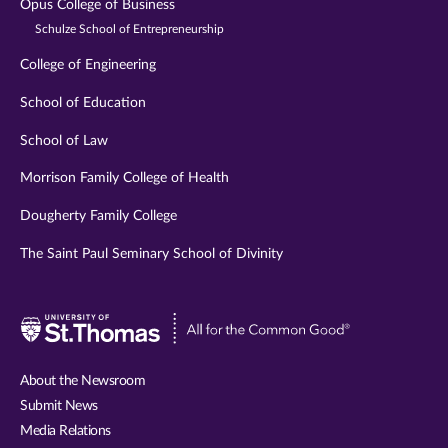
Opus College of Business
Schulze School of Entrepreneurship
College of Engineering
School of Education
School of Law
Morrison Family College of Health
Dougherty Family College
The Saint Paul Seminary School of Divinity
Visit
University
of
About the Newsroom
St.
Submit News
Thomas
Media Relations