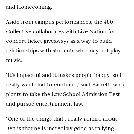
and Homecoming.
Aside from campus performances, the 480
Collective collaborates with Live Nation for
concert ticket giveaways as a way to build
relationships with students who may not play
music.
"It's impactful and it makes people happy, so I
really want that to continue," said Barrett, who
plants to take the Law School Admission Test
and pursue entertainment law.
"One of the things that I really admire about
Ben is that he is incredibly good as rallying