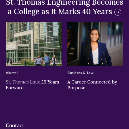
St. Thomas Engineering Becomes
a College as It Marks 40 Years
>
>
Alumni
Business & Law
St. Thomas Law:
25 Years
A Career Connected by
Forward
Purpose
Contact