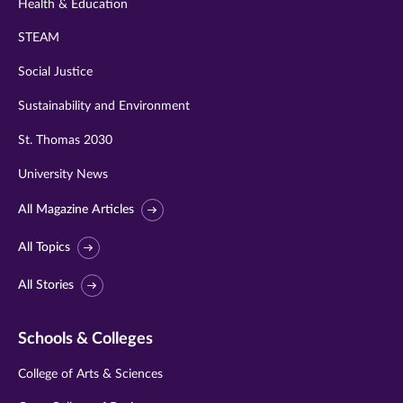
Health & Education
STEAM
Social Justice
Sustainability and Environment
St. Thomas 2030
University News
All Magazine Articles
All Topics
All Stories
Schools & Colleges
College of Arts & Sciences