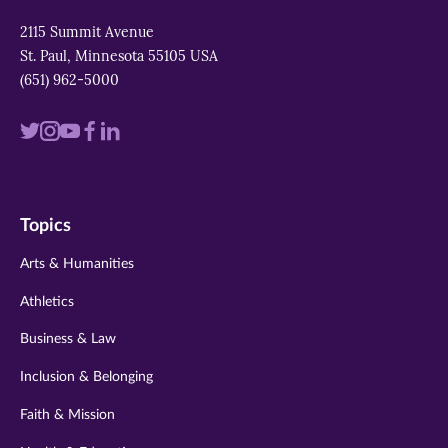
2115 Summit Avenue
St. Paul, Minnesota 55105 USA
(651) 962-5000
Visit
Visit
Visit
Visit
Visit
us
us
us
us
us
on
on
on
on
on
Topics
twitter
instagram
youtube
facebook
linkedin
Arts & Humanities
Athletics
Business & Law
Inclusion & Belonging
Faith & Mission