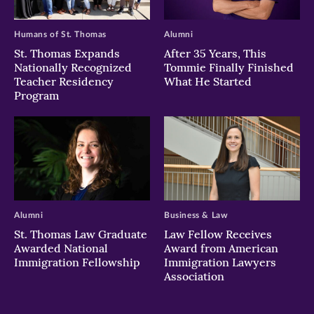
Humans of St. Thomas
Alumni
St. Thomas Expands
After 35 Years, This
Nationally Recognized
Tommie Finally Finished
Teacher Residency
What He Started
Program
Alumni
Business & Law
St. Thomas Law Graduate
Law Fellow Receives
Awarded National
Award from American
Immigration Fellowship
Immigration Lawyers
Association