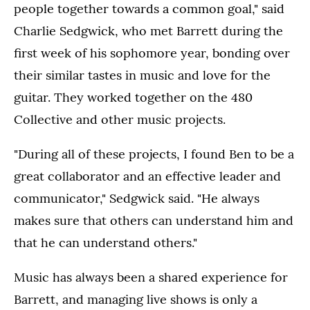
people together towards a common goal," said
Charlie Sedgwick, who met Barrett during the
first week of his sophomore year, bonding over
their similar tastes in music and love for the
guitar. They worked together on the 480
Collective and other music projects.
"During all of these projects, I found Ben to be a
great collaborator and an effective leader and
communicator," Sedgwick said. "He always
makes sure that others can understand him and
that he can understand others."
Music has always been a shared experience for
Barrett, and managing live shows is only a