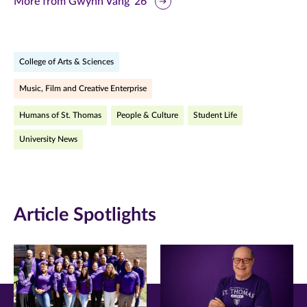
More from Gwynn Vang ’26
page
page
page
on
on
on
College of Arts & Sciences
Facebook
Twitter
LinkedIn
Music, Film and Creative Enterprise
(opens
(opens
(opens
Humans of St. Thomas
People & Culture
Student Life
in
in
in
University News
new
new
new
window)
window)
window)
Article Spotlights