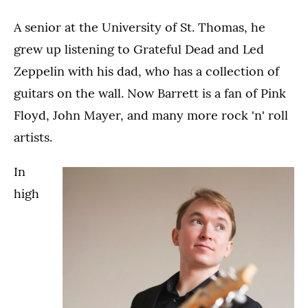
A senior at the University of St. Thomas, he
grew up listening to Grateful Dead and Led
Zeppelin with his dad, who has a collection of
guitars on the wall. Now Barrett is a fan of Pink
Floyd, John Mayer, and many more rock 'n' roll
artists.
In
high