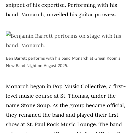
snippet of his expertise. Performing with his
band, Monarch, unveiled his guitar prowess.
Ben Barrett performs with his band Monarch at Green Room's
New Band Night on August 2025.
Monarch began in Pop Music Collective, a first-
level music course at St. Thomas, under the
name Stone Soup. As the group became official,
they renamed the band and played their first
show at St. Paul Rock Music Lounge. The band