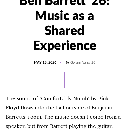
Ben Barrett '26:
Music as a
Shared
Experience
POSTED
UPDATED
By
MAY 13, 2026
Gwynn Vang ’26
ON
MAY
13,
2026
The sound of "Comfortably Numb" by Pink
Floyd flows into the hall outside of Benjamin
Barretts' room. The music doesn't come from a
speaker, but from Barrett playing the guitar.