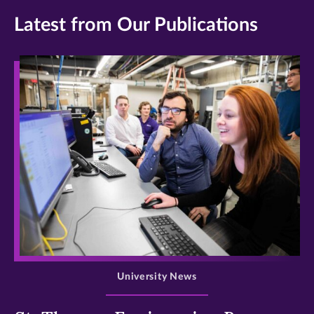
Latest from Our Publications
>
University News