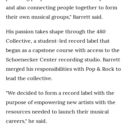
and also connecting people together to form
their own musical groups," Barrett said.
His passion takes shape through the 480
Collective, a student-led record label that
began as a capstone course with access to the
Schoenecker Center recording studio. Barrett
merged his responsibilities with Pop & Rock to
lead the collective.
"We decided to form a record label with the
purpose of empowering new artists with the
resources needed to launch their musical
careers," he said.