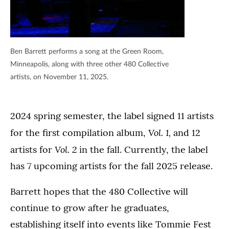
Ben Barrett performs a song at the Green Room,
Minneapolis, along with three other 480 Collective
artists, on November 11, 2025.
2024 spring semester, the label signed 11 artists
Vol. 1,
for the first compilation album,
and 12
Vol. 2
artists for
in the fall. Currently, the label
has 7 upcoming artists for the fall 2025 release.
Barrett hopes that the 480 Collective will
continue to grow after he graduates,
establishing itself into events like Tommie Fest