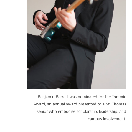
Benjamin Barrett was nominated for the Tommie
Award, an annual award presented to a St. Thomas
senior who embodies scholarship, leadership, and
campus involvement.