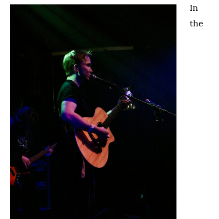
In
the