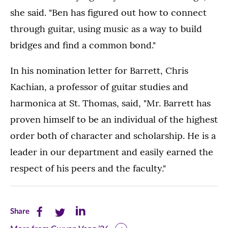
she said. "Ben has figured out how to connect
through guitar, using music as a way to build
bridges and find a common bond."
In his nomination letter for Barrett, Chris
Kachian, a professor of guitar studies and
harmonica at St. Thomas, said, "Mr. Barrett has
proven himself to be an individual of the highest
order both of character and scholarship. He is a
leader in our department and easily earned the
respect of his peers and the faculty."
Share
Share
Share
Share
this
this
this