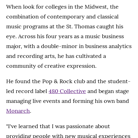
When look for colleges in the Midwest, the
combination of contemporary and classical
music programs at the St. Thomas caught his
eye. Across his four years as a music business
major, with a double-minor in business analytics
and recording arts, he has cultivated a
community of creative expression.
He found the Pop & Rock club and the student-
led record label
480 Collective
and began stage
managing live events and forming his own band
Monarch
.
"I've learned that I was passionate about
providing people with new musical experiences