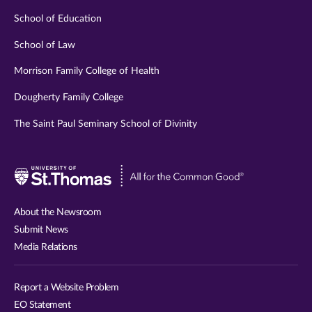
School of Education
School of Law
Morrison Family College of Health
Dougherty Family College
The Saint Paul Seminary School of Divinity
Visit
University
of
About the Newsroom
St.
Submit News
Thomas
Media Relations
website
Report a Website Problem
EO Statement