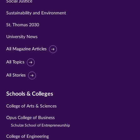
Social Justice
Sustainability and Environment
St. Thomas 2030
University News
All Magazine Articles
All Topics
All Stories
Schools & Colleges
College of Arts & Sciences
Opus College of Business
Schulze School of Entrepreneurship
College of Engineering