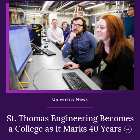
>
University News
St. Thomas Engineering Becomes
a College as It Marks 40 Years