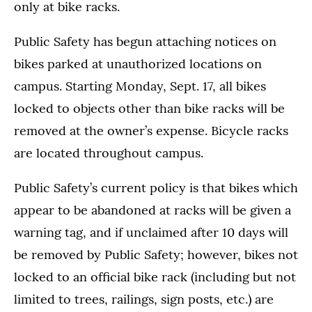
only at bike racks.
Public Safety has begun attaching notices on
bikes parked at unauthorized locations on
campus. Starting Monday, Sept. 17, all bikes
locked to objects other than bike racks will be
removed at the owner’s expense. Bicycle racks
are located throughout campus.
Public Safety’s current policy is that bikes which
appear to be abandoned at racks will be given a
warning tag, and if unclaimed after 10 days will
be removed by Public Safety; however, bikes not
locked to an official bike rack (including but not
limited to trees, railings, sign posts, etc.) are