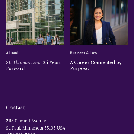
>
>
Alumni
Business & Law
St. Thomas Law:
25 Years
A Career Connected by
Forward
Purpose
Contact
2115 Summit Avenue
St. Paul, Minnesota 55105 USA