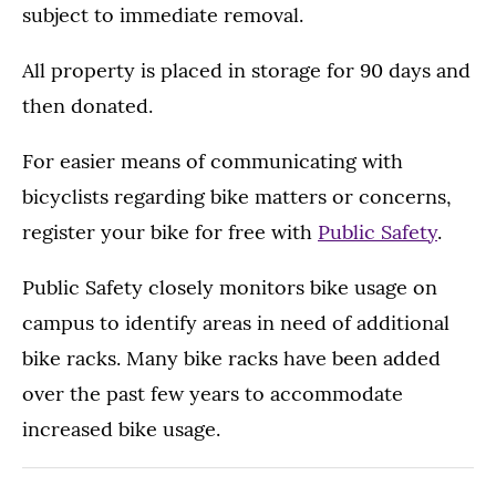
subject to immediate removal.
All property is placed in storage for 90 days and
then donated.
For easier means of communicating with
bicyclists regarding bike matters or concerns,
register your bike for free with
Public Safety
.
Public Safety closely monitors bike usage on
campus to identify areas in need of additional
bike racks. Many bike racks have been added
over the past few years to accommodate
increased bike usage.