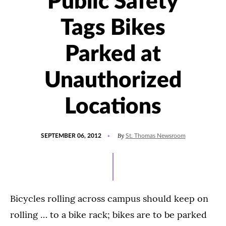
Public Safety
Tags Bikes
Parked at
Unauthorized
Locations
POSTED
By
SEPTEMBER 06, 2012
St. Thomas Newsroom
ON
Bicycles rolling across campus should keep on
rolling … to a bike rack; bikes are to be parked