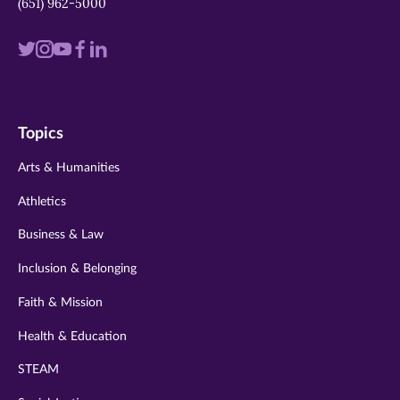
(651) 962-5000
Visit
Visit
Visit
Visit
Visit
us
us
us
us
us
on
on
on
on
on
Topics
twitter
instagram
youtube
facebook
linkedin
Arts & Humanities
Athletics
Business & Law
Inclusion & Belonging
Faith & Mission
Health & Education
STEAM