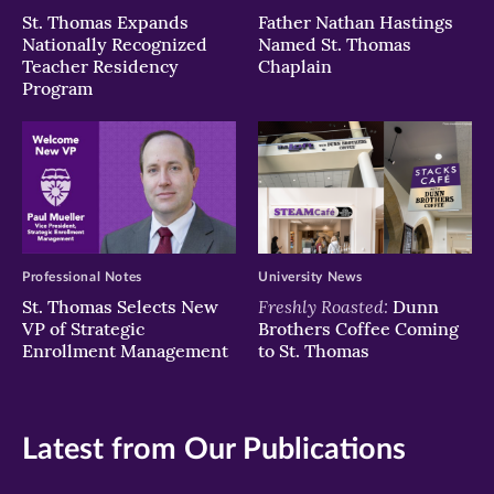
St. Thomas Expands
Father Nathan Hastings
Nationally Recognized
Named St. Thomas
Teacher Residency
Chaplain
Program
Professional Notes
University News
Freshly Roasted:
St. Thomas Selects New
Dunn
VP of Strategic
Brothers Coffee Coming
Enrollment Management
to St. Thomas
Latest from Our Publications