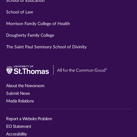
School of Education
School of Law
Morrison Family College of Health
Dougherty Family College
The Saint Paul Seminary School of Divinity
Visit
University
of
About the Newsroom
St.
Submit News
Thomas
Media Relations
website
Report a Website Problem
EO Statement
Accessibility