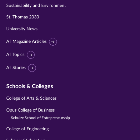
Sustainability and Environment
St. Thomas 2030
University News
All Magazine Articles
All Topics
All Stories
Schools & Colleges
College of Arts & Sciences
Opus College of Business
Schulze School of Entrepreneurship
College of Engineering