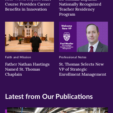
Course Provides Career
Nationally Recognized
Benefits in Innovation
Teacher Residency
Program
Faith and Mission
Professional Notes
Father Nathan Hastings
St. Thomas Selects New
Named St. Thomas
VP of Strategic
Chaplain
Enrollment Management
Latest from Our Publications