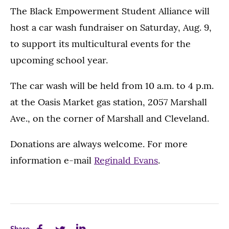
The Black Empowerment Student Alliance will
host a car wash fundraiser on Saturday, Aug. 9,
to support its multicultural events for the
upcoming school year.
The car wash will be held from 10 a.m. to 4 p.m.
at the Oasis Market gas station, 2057 Marshall
Ave., on the corner of Marshall and Cleveland.
Donations are always welcome. For more
information e-mail
Reginald Evans
.
Share
Share
Share