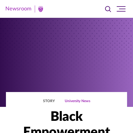
Newsroom
Toggle
Ope
Newsroom
search
site
|
navi
University
of
St.
Thomas
STORY
University News
Black
Empowerment