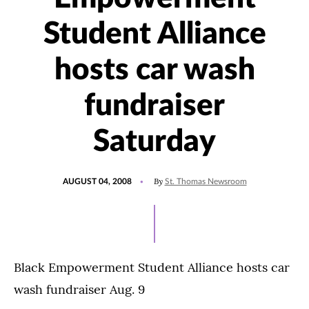
Student Alliance
hosts car wash
fundraiser
Saturday
POSTED
By
AUGUST 04, 2008
St. Thomas Newsroom
ON
Black Empowerment Student Alliance hosts car
wash fundraiser Aug. 9