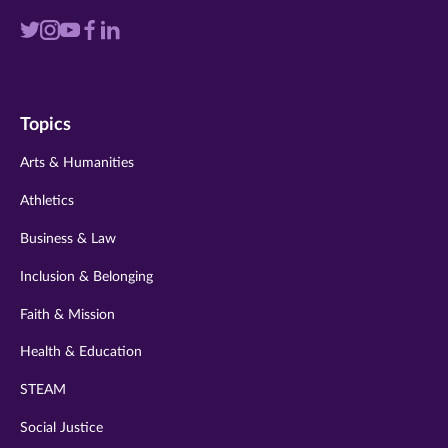
Visit
Visit
Visit
Visit
Visit
us
us
us
us
us
on
on
on
on
on
Topics
twitter
instagram
youtube
facebook
linkedin
Arts & Humanities
Athletics
Business & Law
Inclusion & Belonging
Faith & Mission
Health & Education
STEAM
Social Justice