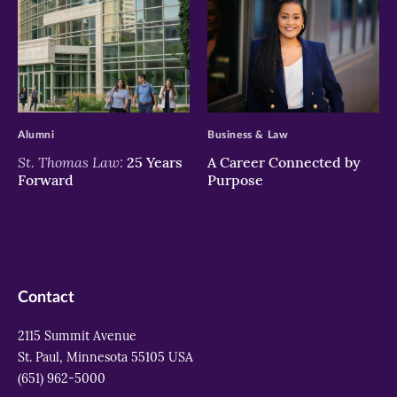
>
>
Alumni
Business & Law
St. Thomas Law:
25 Years
A Career Connected by
Forward
Purpose
Contact
2115 Summit Avenue
St. Paul, Minnesota 55105 USA
(651) 962-5000