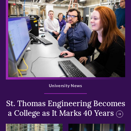
>
University News
St. Thomas Engineering Becomes
a College as It Marks 40 Years