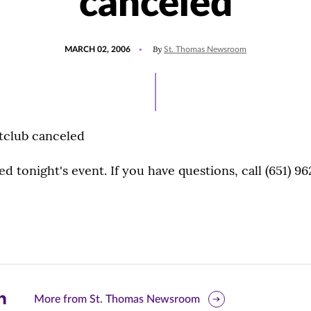
canceled
POSTED
By
MARCH 02, 2006
St. Thomas Newsroom
ON
htclub canceled
d tonight's event. If you have questions, call (651) 96
are
More from St. Thomas Newsroom