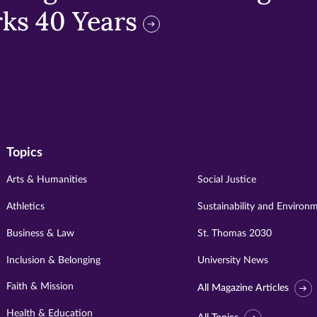
ks 40 Years
Topics
Arts & Humanities
Social Justice
Athletics
Sustainability and Environ
Business & Law
St. Thomas 2030
Inclusion & Belonging
University News
Faith & Mission
All Magazine Articles
Health & Education