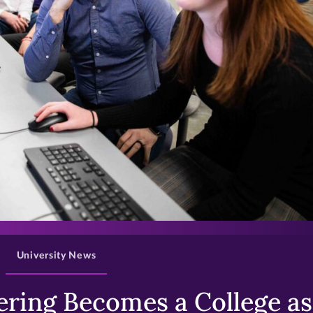
>
University News
ring Becomes a College as 