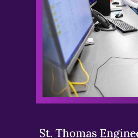
St. Thomas Enginee