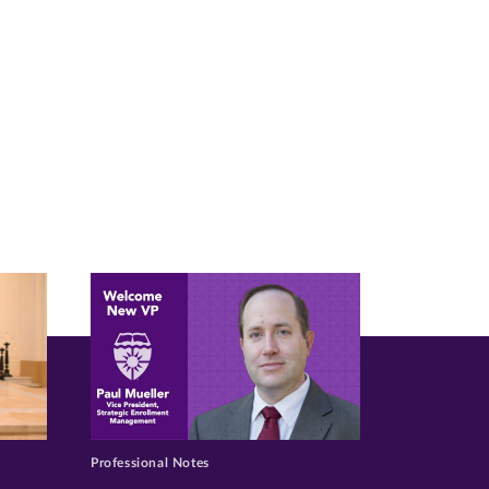
Professional Notes