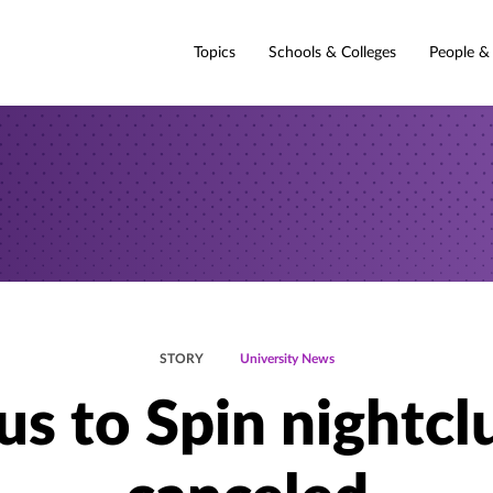
Topics
Schools & Colleges
People &
STORY
University News
us to Spin nightcl