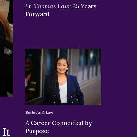
St. Thomas Law:
25 Years
Forward
>
Business & Law
A Career Connected by
It
Purpose