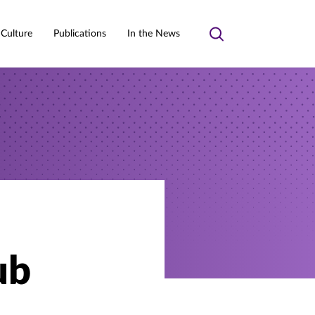
 Culture
Publications
In the News
Toggle
search
ub