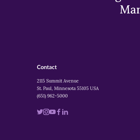
Mar
Contact
2115 Summit Avenue
St. Paul, Minnesota 55105 USA
(651) 962-5000
Visit
Visit
Visit
Visit
Visit
us
us
us
us
us
on
on
on
on
on