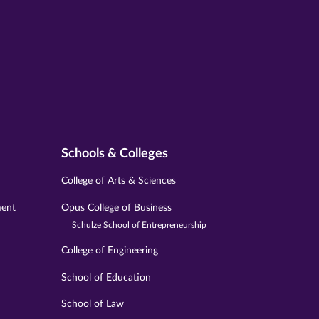
Schools & Colleges
College of Arts & Sciences
ment
Opus College of Business
Schulze School of Entrepreneurship
College of Engineering
School of Education
School of Law