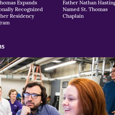
Thomas Expands
Father Nathan Hastin
onally Recognized
Named St. Thomas
her Residency
Chaplain
gram
ns