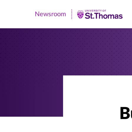
Newsroom
Newsroom
|
University
of
St.
Thomas
B