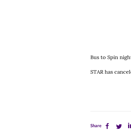
Bus to Spin nig
STAR has cancele
Share
Share
Sh
Share