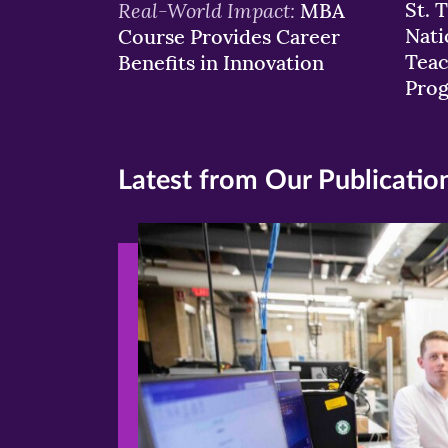
Real-World Impact:
St. 
MBA
Nati
Course Provides Career
Teac
Benefits in Innovation
Pro
Latest from Our Publicatio