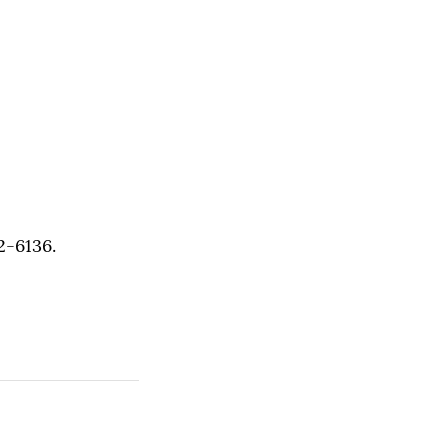
2-6136.