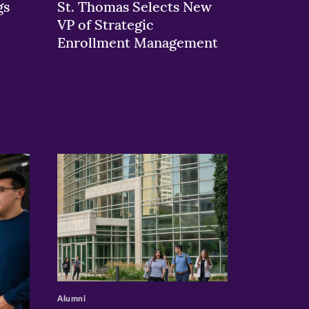
gs
St. Thomas Selects New
VP of Strategic
Enrollment Management
>
Alumni