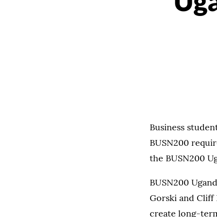
Uga
Business student
BUSN200 require
the BUSN200 Uga
BUSN200 Uganda 
Gorski and Cliff
create long-ter