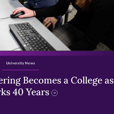
>
University News
ring Becomes a College as 
ks 40 Years