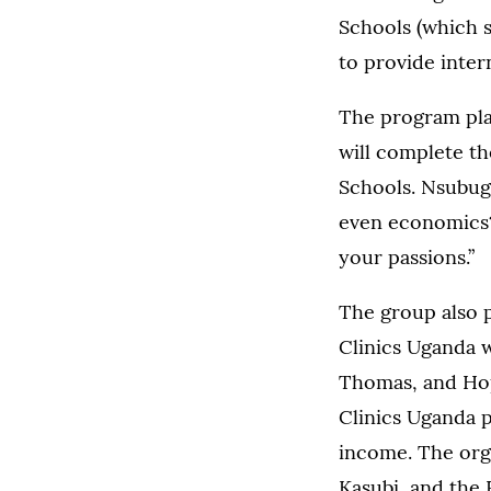
Schools (which s
to provide inter
The program plan
will complete th
Schools. Nsubuga
even economics? 
your passions.”
The group also p
Clinics Uganda w
Thomas, and Hop
Clinics Uganda p
income. The orga
Kasubi, and the 