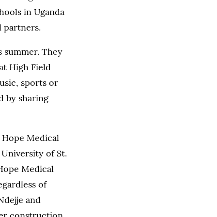
chools in Uganda
l partners.
his summer. They
at High Field
usic, sports or
d by sharing
s. Hope Medical
University of St.
 Hope Medical
egardless of
Ndejje and
der construction