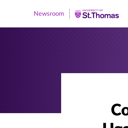
Newsroom
Newsroom
|
University
of
St.
Thomas
Co