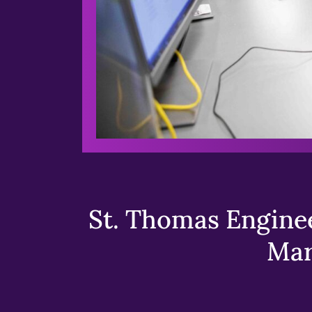
St. Thomas Enginee
Mar