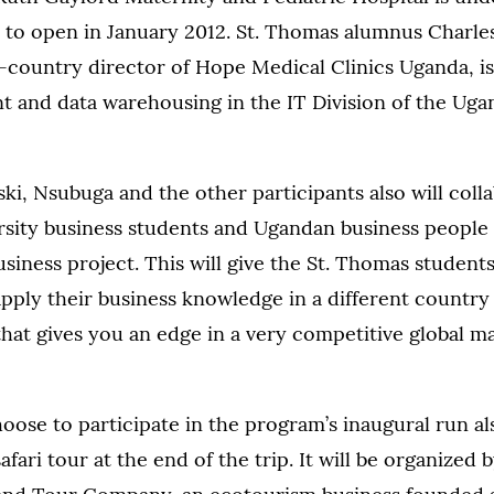
 to open in January 2012. St. Thomas alumnus Charle
n-country director of Hope Medical Clinics Uganda, i
 and data warehousing in the IT Division of the Ug
ki, Nsubuga and the other participants also will coll
sity business students and Ugandan business people
siness project. This will give the St. Thomas student
pply their business knowledge in a different country 
that gives you an edge in a very competitive global ma
ose to participate in the program’s inaugural run als
safari tour at the end of the trip. It will be organized