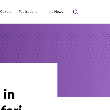
 Culture
Publications
In the News
Toggle
search
 in