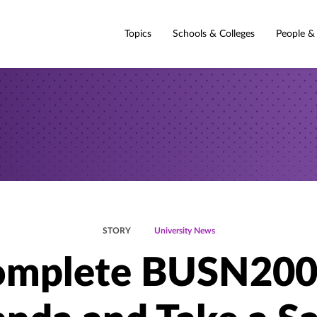
Topics
Schools & Colleges
People &
STORY
University News
mplete BUSN200