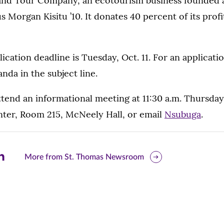
 and Tour Company, an ecotourism business founded 
Morgan Kisitu ’10. It donates 40 percent of its profit
lication deadline is Tuesday, Oct. 11. For an applicati
da in the subject line.
tend an informational meeting at 11:30 a.m. Thursday,
nter, Room 215, McNeely Hall, or email
Nsubuga
.
are
More from St. Thomas Newsroom
is
ge