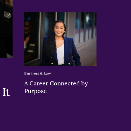
>
Business & Law
A Career Connected by
It
Purpose