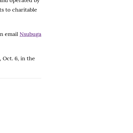
and operated by
s to charitable
on email
Nsubuga
 Oct. 6, in the