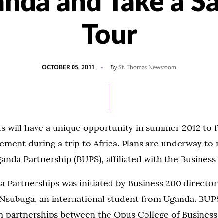
nda and Take a Sa
Tour
POSTED
By
OCTOBER 05, 2011
St. Thomas Newsroom
ON
s will have a unique opportunity in summer 2012 to ful
ment during a trip to Africa. Plans are underway to 
nda Partnership (BUPS), affiliated with the Busines
Partnerships was initiated by Business 200 director
 Nsubuga, an international student from Uganda. BUP
m partnerships between the Opus College of Business