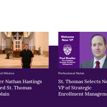
r
nkedIn
pens
ew
w)
ndow)
nd Mission
Professional Notes
er Nathan Hastings
St. Thomas Selects N
ed St. Thomas
VP of Strategic
lain
Enrollment Managem