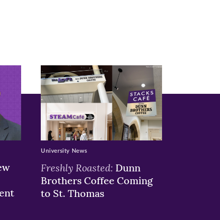
University News
ew
Freshly Roasted:
Dunn
Brothers Coffee Coming
ent
to St. Thomas