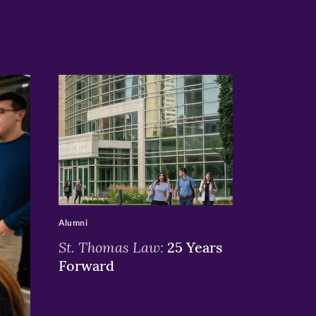
>
Alumni
St. Thomas Law:
25 Years
Forward