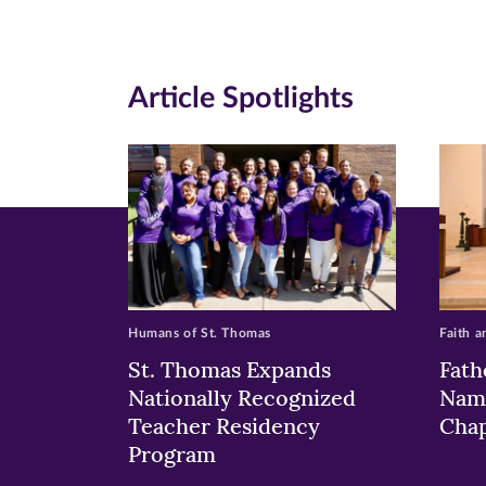
Facebook
Twitte
Li
(opens
(opens
(o
in
in
in
Article Spotlights
new
new
n
window)
windo
wi
Humans of St. Thomas
Faith a
St. Thomas Expands
Fath
Nationally Recognized
Nam
Teacher Residency
Chap
Program