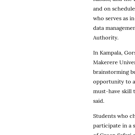
and on schedule
who serves as i
data management
Authority.
In Kampala, Gors
Makerere Univer
brainstorming bu
opportunity to a
must-have skill 
said.
Students who cho
participate in a 