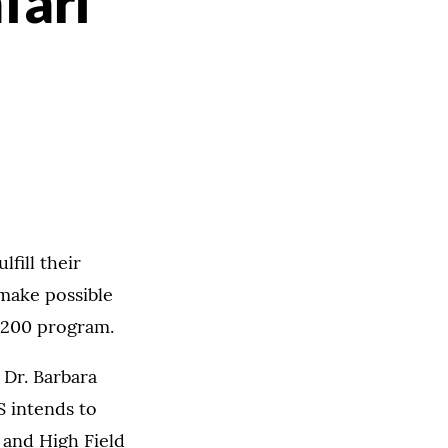
fari
fill their
make possible
s 200 program.
 Dr. Barbara
S intends to
 and High Field