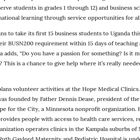
erve students in grades 1 through 12) and business s
national learning through service opportunities for al
s to take its first 15 business students to Uganda t
eir BUSN200 requirement within 15 days of teaching 
 adds, “Do you have a passion for something? Is it m
This is a chance to give help where it’s really neede
lans volunteer activities at the Hope Medical Clinic
as founded by Father Dennis Dease, president of the 
e for the City, a Minnesota nonprofit organization.
rovides people with access to health care services, r
nization operates clinics in the Kampala suburbs of 
Ruth Gaylord Maternity and Pediatric Hospital is un