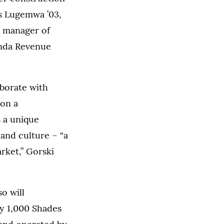
s Lugemwa ’03,
s manager of
anda Revenue
aborate with
 on a
s a unique
and culture – “a
rket,” Gorski
o will
 by 1,000 Shades