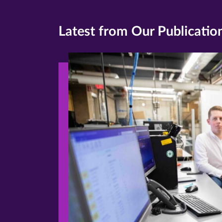
Latest from Our Publicatio