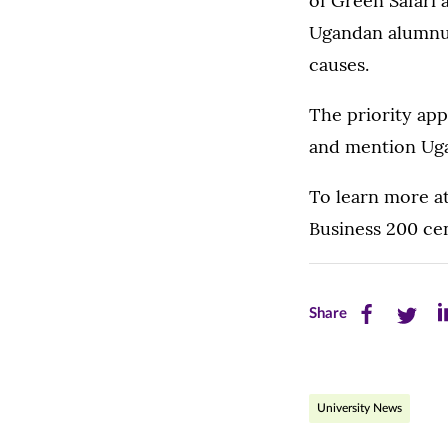
of Green Safari
Ugandan alumnus 
causes.
The priority app
and mention Ugan
To learn more at
Business 200 ce
Share
Share
Sh
Share
this
this
th
page
page
pa
University News
on
on
on