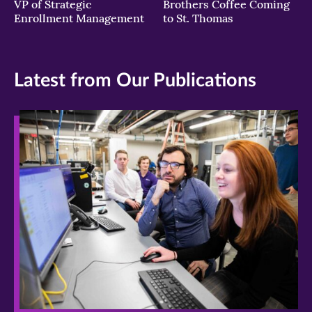
VP of Strategic
Brothers Coffee Coming
Enrollment Management
to St. Thomas
Latest from Our Publications
>