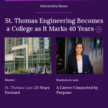
University News
St. Thomas Engineering Becomes
a College as It Marks 40 Years
>
>
Alumni
Business & Law
St. Thomas Law:
25 Years
A Career Connected by
Forward
Purpose