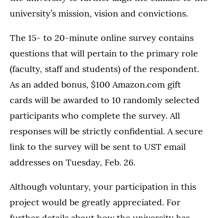
university’s mission, vision and convictions.
The 15- to 20-minute online survey contains
questions that will pertain to the primary role
(faculty, staff and students) of the respondent.
As an added bonus, $100 Amazon.com gift
cards will be awarded to 10 randomly selected
participants who complete the survey. All
responses will be strictly confidential. A secure
link to the survey will be sent to UST email
addresses on Tuesday, Feb. 26.
Although voluntary, your participation in this
project would be greatly appreciated. For
further details about how the university has