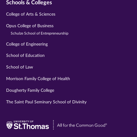
Schools & Colleges
College of Arts & Sciences
Opus College of Business
Schulze School of Entrepreneurship
College of Engineering
School of Education
School of Law
Morrison Family College of Health
Dougherty Family College
The Saint Paul Seminary School of Divinity
Visit
University