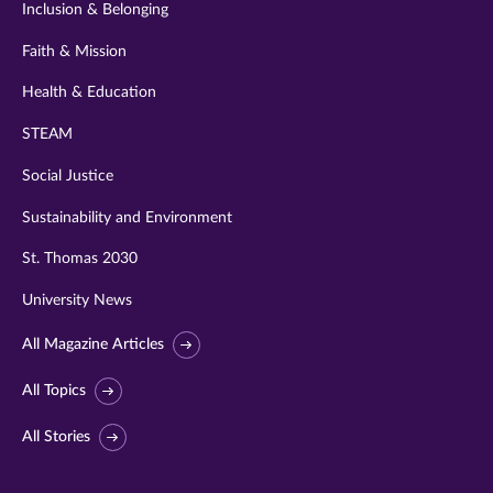
Inclusion & Belonging
Faith & Mission
Health & Education
STEAM
Social Justice
Sustainability and Environment
St. Thomas 2030
University News
All Magazine Articles
All Topics
All Stories