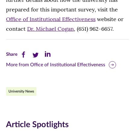
prepared for this important survey, visit the
Office of Institutional Effectiveness
website or
contact
Dr. Michael Cogan
, (651) 962-6657.
Share
Share
Share
Share
this
this
this
More from Office of Institutional Effectiveness
page
page
page
on
on
on
University News
Facebook
Twitter
LinkedIn
(opens
(opens
(opens
in
in
in
Article Spotlights
new
new
new