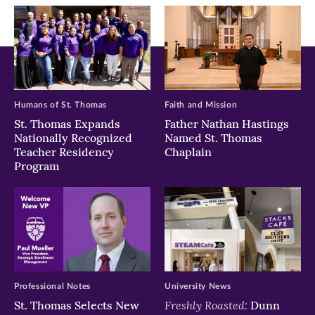
window)
window)
window)
Humans of St. Thomas
Faith and Mission
St. Thomas Expands
Father Nathan Hastings
Nationally Recognized
Named St. Thomas
Teacher Residency
Chaplain
Program
Professional Notes
University News
Freshly Roasted:
St. Thomas Selects New
Dunn