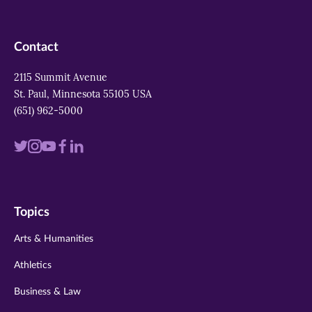
Contact
2115 Summit Avenue
St. Paul, Minnesota 55105 USA
(651) 962-5000
Visit
Visit
Visit
Visit
Visit
us
us
us
us
us
on
on
on
on
on
Topics
twitter
instagram
youtube
facebook
linkedin
Arts & Humanities
Athletics
Business & Law