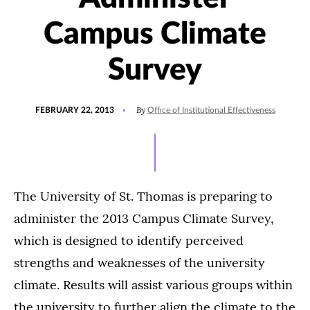
Campus Climate
Survey
POSTED
By
FEBRUARY 22, 2013
Office of Institutional Effectiveness
ON
The University of St. Thomas is preparing to
administer the 2013 Campus Climate Survey,
which is designed to identify perceived
strengths and weaknesses of the university
climate. Results will assist various groups within
the university to further align the climate to the