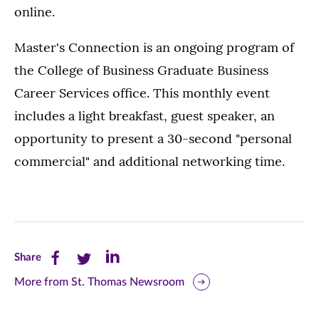
online.
Master's Connection is an ongoing program of
the College of Business Graduate Business
Career Services office. This monthly event
includes a light breakfast, guest speaker, an
opportunity to present a 30-second "personal
commercial" and additional networking time.
Share
Share
Share
Share
this
this
this
More from St. Thomas Newsroom
page
page
page