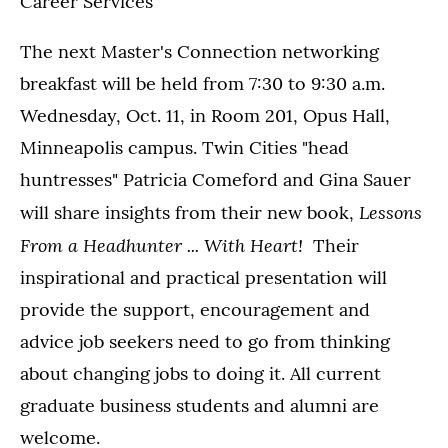
Career Services
The next Master's Connection networking
breakfast will be held from 7:30 to 9:30 a.m.
Wednesday, Oct. 11, in Room 201, Opus Hall,
Minneapolis campus. Twin Cities "head
huntresses" Patricia Comeford and Gina Sauer
Lessons
will share insights from their new book,
From a Headhunter ... With Heart!
Their
inspirational and practical presentation will
provide the support, encouragement and
advice job seekers need to go from thinking
about changing jobs to doing it. All current
graduate business students and alumni are
welcome.