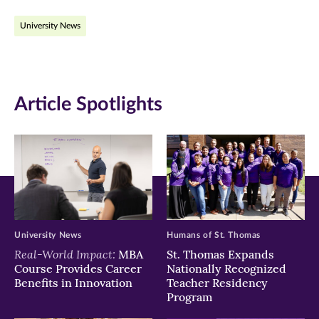
on
on
on
University News
Facebook
Twitter
LinkedIn
(opens
(opens
(opens
in
in
in
Article Spotlights
new
new
new
window)
window)
window)
University News
Humans of St. Thomas
Real-World Impact:
MBA
St. Thomas Expands
Course Provides Career
Nationally Recognized
Benefits in Innovation
Teacher Residency
Program