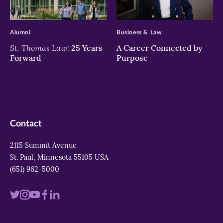
>
>
Alumni
Business & Law
St. Thomas Law:
25 Years
A Career Connected by
Forward
Purpose
Contact
2115 Summit Avenue
St. Paul, Minnesota 55105 USA
(651) 962-5000
Visit
Visit
Visit
Visit
Visit
us
us
us
us
us