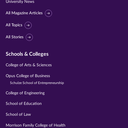
University News
All Magazine Articles
All Topics
All Stories
Schools & Colleges
College of Arts & Sciences
Opus College of Business
Schulze School of Entrepreneurship
College of Engineering
School of Education
School of Law
Morrison Family College of Health