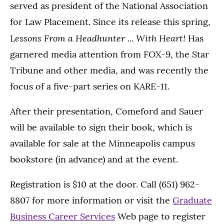
served as president of the National Association
for Law Placement. Since its release this spring,
Lessons From a Headhunter ... With Heart!
Has
garnered media attention from FOX-9, the Star
Tribune and other media, and was recently the
focus of a five-part series on KARE-11.
After their presentation, Comeford and Sauer
will be available to sign their book, which is
available for sale at the Minneapolis campus
bookstore (in advance) and at the event.
Registration is $10 at the door. Call (651) 962-
8807 for more information or visit the
Graduate
Business Career Services
Web page to register