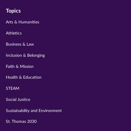
on
on
on
on
on
Topics
twitter
instagram
youtube
facebook
linkedin
Arts & Humanities
Athletics
Business & Law
Inclusion & Belonging
Faith & Mission
Health & Education
STEAM
Social Justice
Sustainability and Environment
St. Thomas 2030