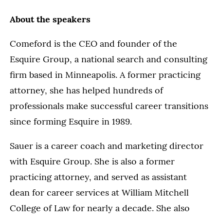
About the speakers
Comeford is the CEO and founder of the
Esquire Group, a national search and consulting
firm based in Minneapolis. A former practicing
attorney, she has helped hundreds of
professionals make successful career transitions
since forming Esquire in 1989.
Sauer is a career coach and marketing director
with Esquire Group. She is also a former
practicing attorney, and served as assistant
dean for career services at William Mitchell
College of Law for nearly a decade. She also