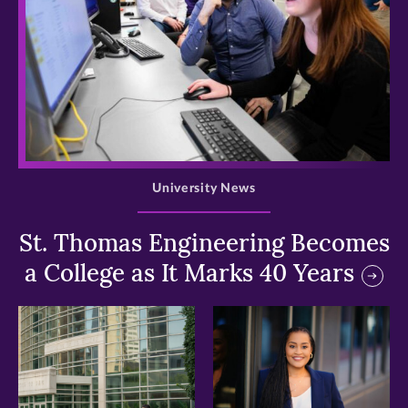
>
University News
St. Thomas Engineering Becomes
a College as It Marks 40 Years