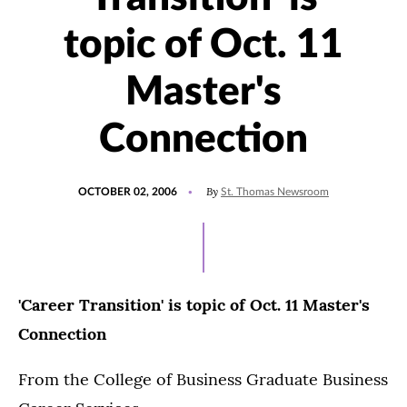
topic of Oct. 11
Master's
Connection
POSTED
By
OCTOBER 02, 2006
St. Thomas Newsroom
ON
'Career Transition' is topic of Oct. 11 Master's
Connection
From the College of Business Graduate Business