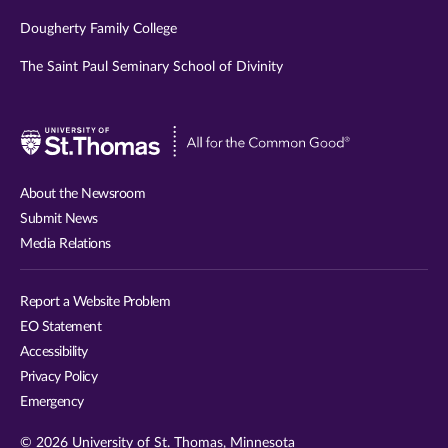
Dougherty Family College
The Saint Paul Seminary School of Divinity
Visit
University
of
About the Newsroom
St.
Submit News
Thomas
Media Relations
website
Report a Website Problem
EO Statement
Accessibility
Privacy Policy
Emergency
© 2026 University of St. Thomas, Minnesota