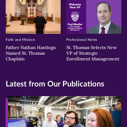
Faith and Mission
Professional Notes
Father Nathan Hastings
St. Thomas Selects New
Named St. Thomas
VP of Strategic
Chaplain
Enrollment Management
Latest from Our Publications