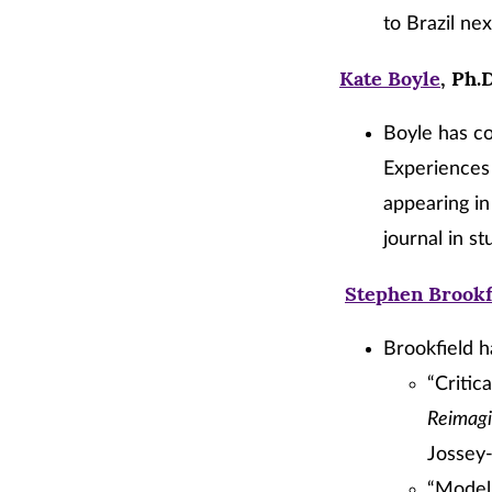
to Brazil nex
Kate Boyle
, Ph.
Boyle has co
Experiences 
appearing i
journal in st
Stephen Brookf
Brookfield h
“Critic
Reimagi
Jossey-
“Modeli