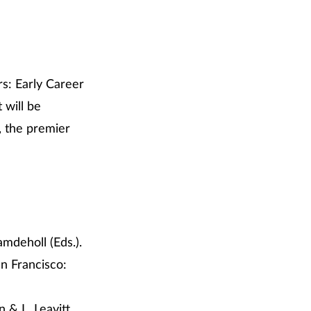
rs: Early Career
 will be
, the premier
amdeholl (Eds.).
an Francisco:
 & L. Leavitt