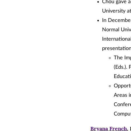
Chou gave a 
University a
In December,
Normal Unive
Internation
presentation
The Imp
(Eds.).
Educati
Opportu
Areas i
Confere
Comput
Bryana French
,