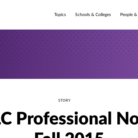
Topics
Schools & Colleges
People &
STORY
C Professional No