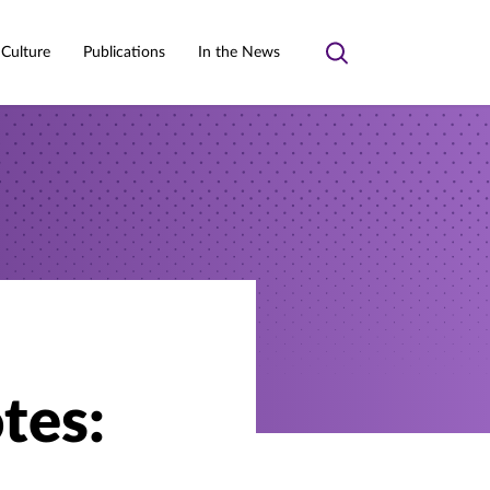
 Culture
Publications
In the News
Toggle
search
tes: