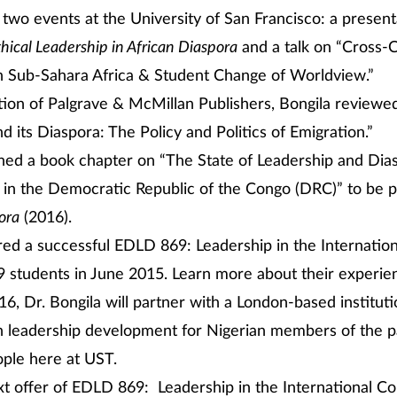
 two events at the University of San Francisco: a present
hical Leadership in African Diaspora
and a talk on “Cross-C
n Sub-Sahara Africa & Student Change of Worldview.”
ation of Palgrave & McMillan Publishers, Bongila reviewe
nd its Diaspora: The Policy and Politics of Emigration.”
shed a book chapter on “The State of Leadership and Dia
in the Democratic Republic of the Congo (DRC)” to be p
ora
(2016).
red a successful EDLD 869: Leadership in the Internation
 students in June 2015. Learn more about their experien
6, Dr. Bongila will partner with a London-based instituti
 leadership development for Nigerian members of the p
ple here at UST.
xt offer of EDLD 869: Leadership in the International Co