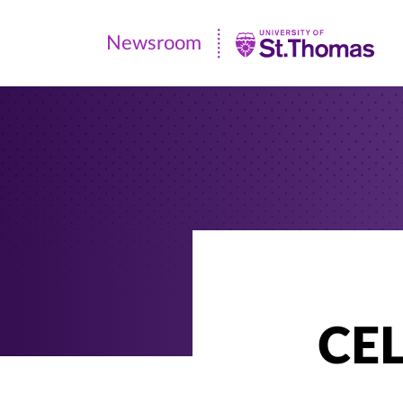
Newsroom
Newsroom
|
University
of
St.
Thomas
CEL