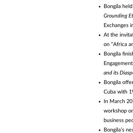
Bongila held
Grounding Et
Exchanges i
At the invit
on “Africa a
Bongila fini
Engagement 
and its Diasp
Bongila offe
Cuba with 19
In March 201
workshop on
business peo
Bongila’s ne