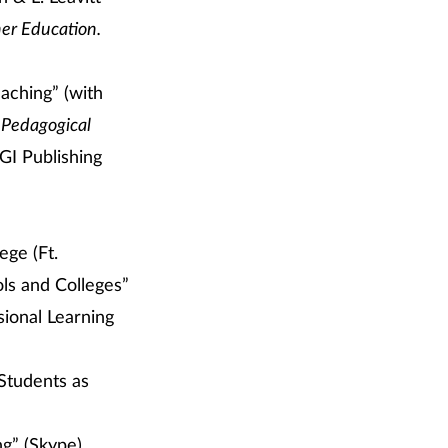
her Education
.
aching” (with
 Pedagogical
GI Publishing
ge (Ft.
ols and Colleges”
sional Learning
 Students as
ng” (Skype)