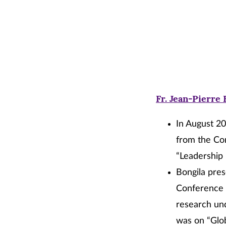
Fr. Jean-Pierre 
In August 20
from the Con
“Leadership
Bongila pres
Conference i
research und
was on “Glob