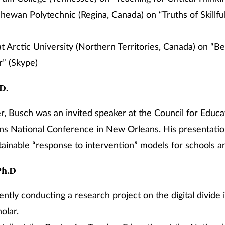
hewan Polytechnic (Regina, Canada) on “Truths of Skillfu
 Arctic University (Northern Territories, Canada) on “Be
” (Skype)
.D.
, Busch was an invited speaker at the Council for Educa
ans National Conference in New Orleans. His presentatio
tainable “response to intervention” models for schools and
Ph.D
ently conducting a research project on the digital divide 
olar.