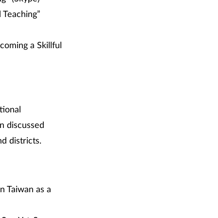
l Teaching”
coming a Skillful
tional
n discussed
 districts.
in Taiwan as a