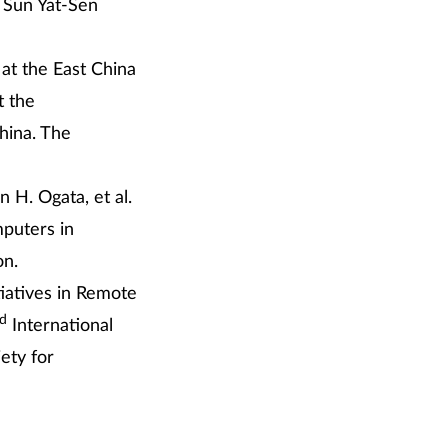
l Sun Yat-Sen
 at the East China
t the
hina. The
 H. Ogata, et al.
puters in
on.
tiatives in Remote
rd
International
ety for