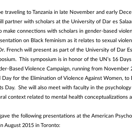
be traveling to Tanzania in late November and early De
ill partner with scholars at the University of Dar es Sala
to make connections with scholars in gender-based viole
esentation on Black feminism as it relates to sexual viole
Dr. French will present as part of the University of Dar 
osium. This symposium is in honor of the UN’s 16 Days 
der-Based Violence Campaign, running from November 2
l Day for the Elimination of Violence Against Women, t
 Day. She will also meet with faculty in the psycholog
ural context related to mental health conceptualizations a
gave the following presentations at the American Psycho
in August 2015 in Toronto: