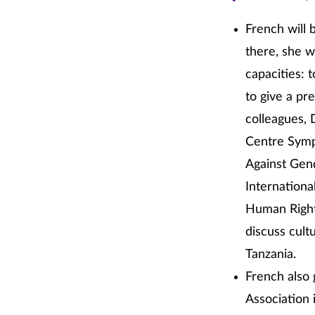
French will 
there, she w
capacities: 
to give a pr
colleagues, 
Centre Symp
Against Gen
Internationa
Human Rights
discuss cult
Tanzania.
French also 
Association 