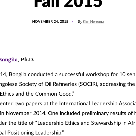
Fall 2015
POSTED
By
NOVEMBER 24, 2015
Kim Herrema
ON
Bongila
, Ph.D.
14, Bongila conducted a successful workshop for 10 sen
golese Society of Oil Refineries (SOCIR), addressing th
 Ethics and the Common Good.”
ented two papers at the International Leadership Associa
n November 2014. One included preliminary results of h
er the title of “Leadership Ethics and Stewardship in Afr
al Positioning Leadership.”