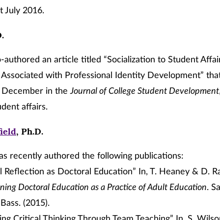
t July 2016.
D.
-authored an article titled “Socialization to Student Affai
Associated with Professional Identity Development” that
n December in the
Journal of College Student Development
udent affairs.
ield
, Ph.D.
as recently authored the following publications:
al Reflection as Doctoral Education” In, T. Heaney & D. R
ning Doctoral Education as a Practice of Adult Education
. S
Bass. (2015).
ng Critical Thinking Through Team Teaching” In, S. Wilson