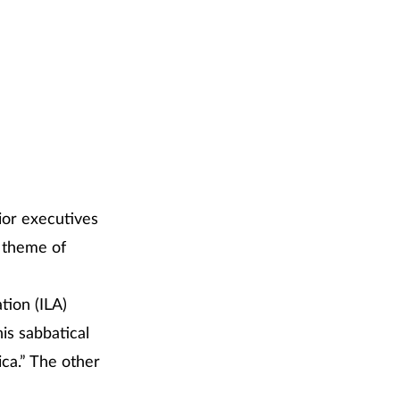
ior executives
e theme of
tion (ILA)
is sabbatical
ica.” The other