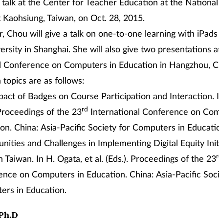
talk at the Center for Teacher Education at the Nationa
t Kaohsiung, Taiwan, on Oct. 28, 2015.
 Chou will give a talk on one-to-one learning with iPads
rsity in Shanghai. She will also give two presentations a
al Conference on Computers in Education in Hangzhou, C
 topics are as follows:
act of Badges on Course Participation and Interaction. In
rd
 Proceedings of the 23
International Conference on Com
on. China: Asia-Pacific Society for Computers in Educati
nities and Challenges in Implementing Digital Equity Ini
n Taiwan. In H. Ogata, et al. (Eds.). Proceedings of the 23
nce on Computers in Education. China: Asia-Pacific Soci
ers in Education.
 Ph.D