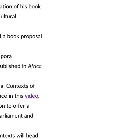
ation of his book
ultural
d a book proposal
spora
ublished in
Africa
al Contexts of
ce in this
video
.
on to offer a
arliament and
ntexts will head