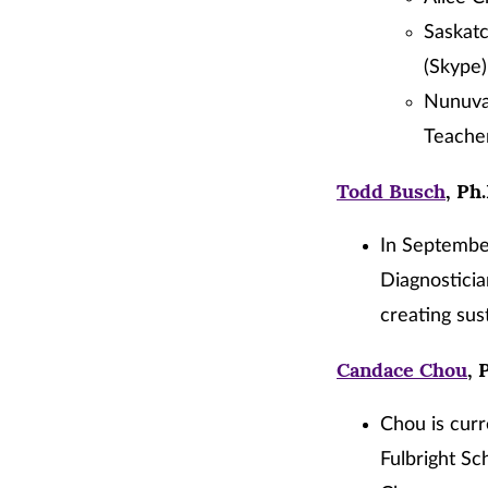
Saskatc
(Skype)
Nunuvat
Teacher
Todd Busch
, Ph
In September
Diagnostici
creating sus
Candace Chou
, 
Chou is curr
Fulbright Sch