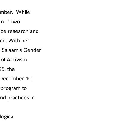
cember. While
am in two
nce research and
nce. With her
Es Salaam’s Gender
of Activism
5, the
o December 10,
y program to
nd practices in
logical