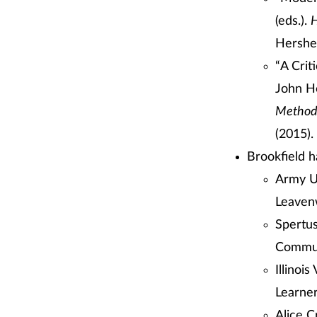
(eds.).
H
Hershey
“A Crit
John Ho
Methods
(2015).
Brookfield h
Army U
Leavenw
Spertus
Commun
Illinoi
Learne
Alice C