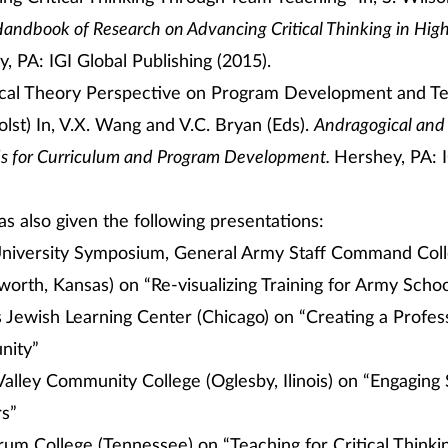
andbook of Research on Advancing Critical Thinking in Hig
, PA: IGI Global Publishing (2015).
ical Theory Perspective on Program Development and Te
lst) In, V.X. Wang and V.C. Bryan (Eds).
Andragogical and
 for Curriculum and Program Development.
Hershey, PA: I
as also given the following presentations:
niversity Symposium, General Army Staff Command Colle
orth, Kansas) on “Re-visualizing Training for Army Scho
 Jewish Learning Center (Chicago) on “Creating a Profes
ity”
s Valley Community College (Oglesby, Ilinois) on “Engaging
rs”
rum College (Tennessee) on “Teaching for Critical Thinki