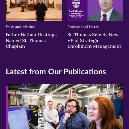
Faith and Mission
Professional Notes
Father Nathan Hastings
St. Thomas Selects New
Named St. Thomas
VP of Strategic
Chaplain
Enrollment Management
Latest from Our Publications