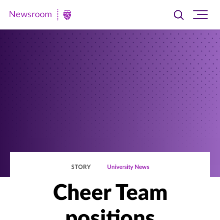
Newsroom
Toggle
Ope
Newsroom
search
site
|
navi
University
of
St.
Thomas
STORY
University News
Cheer Team
positions