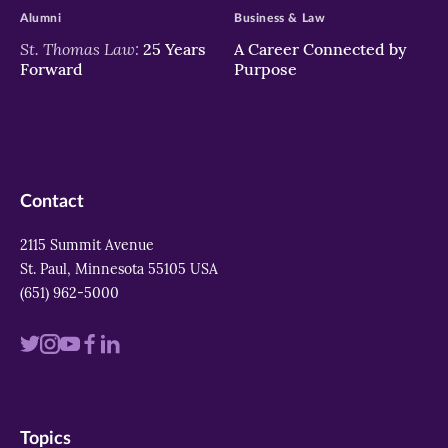
Alumni
Business & Law
St. Thomas Law:
25 Years
A Career Connected by
Forward
Purpose
Contact
2115 Summit Avenue
St. Paul, Minnesota 55105 USA
(651) 962-5000
Visit
Visit
Visit
Visit
Visit
us
us
us
us
us
on
on
on
on
on
Topics