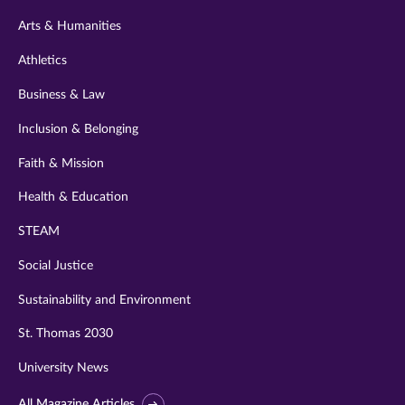
twitter
instagram
youtube
facebook
linkedin
Arts & Humanities
Athletics
Business & Law
Inclusion & Belonging
Faith & Mission
Health & Education
STEAM
Social Justice
Sustainability and Environment
St. Thomas 2030
University News
All Magazine Articles