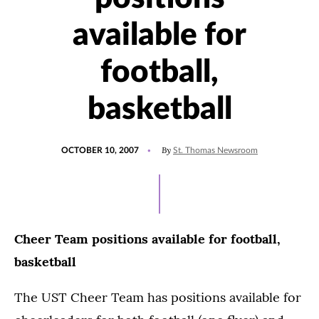
available for
football,
basketball
POSTED
By
OCTOBER 10, 2007
St. Thomas Newsroom
ON
Cheer Team positions available for football,
basketball
The UST Cheer Team has positions available for