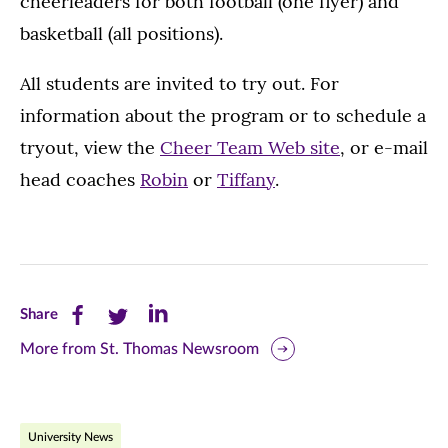
cheerleaders for both football (one flyer) and
basketball (all positions).
All students are invited to try out. For
information about the program or to schedule a
tryout, view the
Cheer Team Web site
, or e-mail
head coaches
Robin
or
Tiffany
.
Share
Share
Share
Share
this
this
this
More from St. Thomas Newsroom
page
page
page
on
on
on
University News