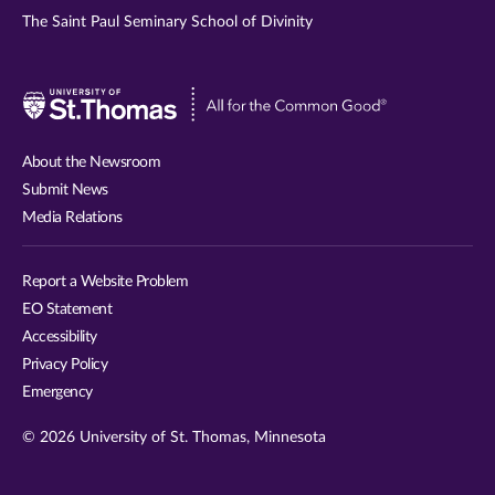
The Saint Paul Seminary School of Divinity
Visit
University
of
About the Newsroom
St.
Submit News
Thomas
Media Relations
website
Report a Website Problem
EO Statement
Accessibility
Privacy Policy
Emergency
© 2026 University of St. Thomas, Minnesota