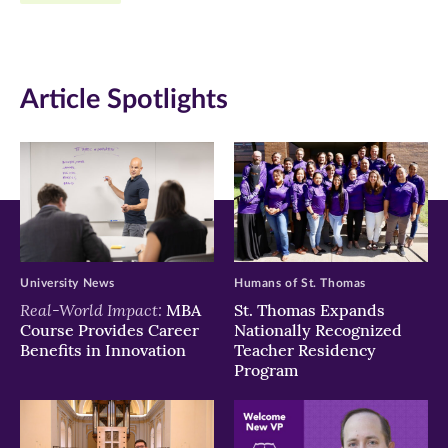
Facebook
Twitter
LinkedIn
(opens
(opens
(opens
in
in
in
Article Spotlights
new
new
new
window)
window)
window)
University News
Humans of St. Thomas
Real-World Impact:
MBA
St. Thomas Expands
Course Provides Career
Nationally Recognized
Benefits in Innovation
Teacher Residency
Program