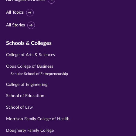
All Topics
All Stories
Schools & Colleges
College of Arts & Sciences
Opus College of Business
Schulze School of Entrepreneurship
College of Engineering
School of Education
School of Law
Morrison Family College of Health
Dougherty Family College