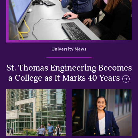
>
University News
St. Thomas Engineering Becomes
a College as It Marks 40 Years
>
>