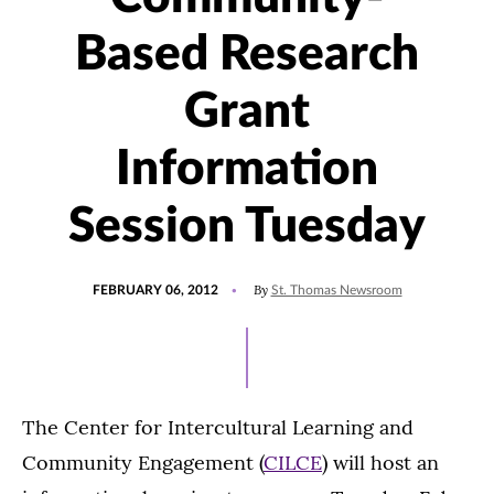
Based Research
Grant
Information
Session Tuesday
POSTED
By
FEBRUARY 06, 2012
St. Thomas Newsroom
ON
The Center for Intercultural Learning and
Community Engagement (
CILCE
) will host an