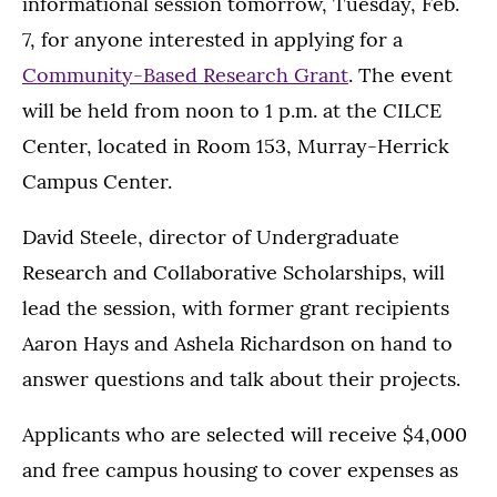
informational session tomorrow, Tuesday, Feb.
7, for anyone interested in applying for a
Community-Based Research Grant
. The event
will be held from noon to 1 p.m. at the CILCE
Center, located in Room 153, Murray-Herrick
Campus Center.
David Steele, director of Undergraduate
Research and Collaborative Scholarships, will
lead the session, with former grant recipients
Aaron Hays and Ashela Richardson on hand to
answer questions and talk about their projects.
Applicants who are selected will receive $4,000
and free campus housing to cover expenses as