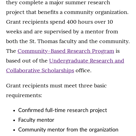
they complete a major summer research
project that benefits a community organization.
Grant recipients spend 400 hours over 10
weeks and are supervised by a mentor from
both the St. Thomas faculty and the community.
The
Community-Based Research Program
is
based out of the
Undergraduate Research and
Collaborative Scholarships
office.
Grant recipients must meet three basic
requirements:
Confirmed full-time research project
Faculty mentor
Community mentor from the organization