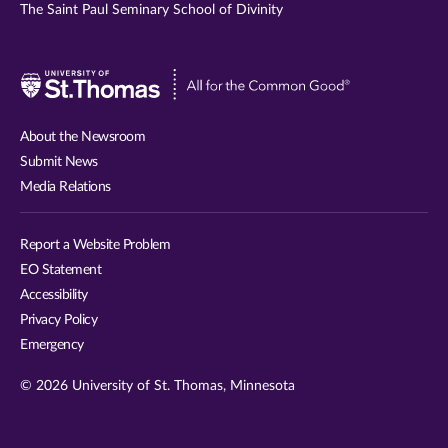
The Saint Paul Seminary School of Divinity
Visit
University
of
About the Newsroom
St.
Submit News
Thomas
Media Relations
website
Report a Website Problem
EO Statement
Accessibility
Privacy Policy
Emergency
© 2026 University of St. Thomas, Minnesota