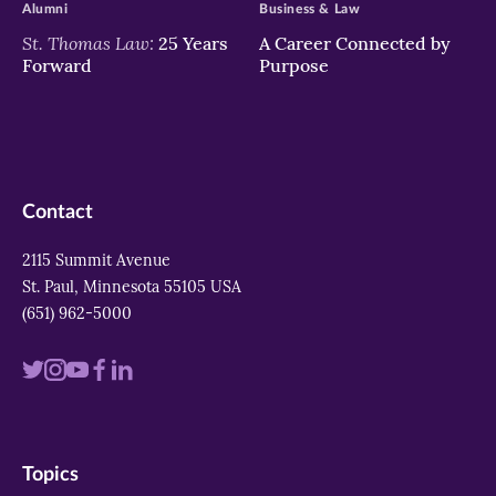
Alumni
Business & Law
St. Thomas Law:
25 Years
A Career Connected by
Forward
Purpose
Contact
2115 Summit Avenue
St. Paul, Minnesota 55105 USA
(651) 962-5000
Visit
Visit
Visit
Visit
Visit
us
us
us
us
us
on
on
on
on
on
Topics
twitter
instagram
youtube
facebook
linkedin