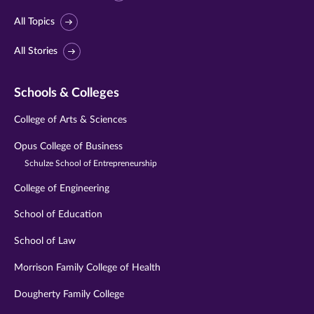
All Topics
All Stories
Schools & Colleges
College of Arts & Sciences
Opus College of Business
Schulze School of Entrepreneurship
College of Engineering
School of Education
School of Law
Morrison Family College of Health
Dougherty Family College