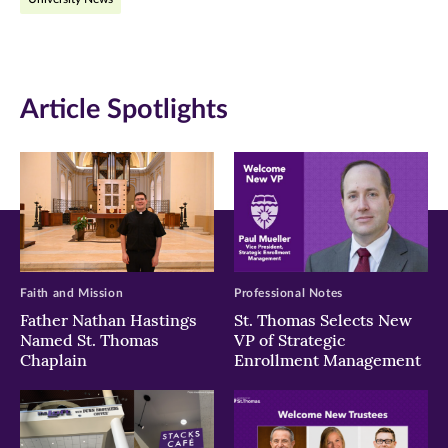
Facebook
Twitter
LinkedIn
(opens
(opens
(opens
in
in
in
Article Spotlights
new
new
new
window)
window)
window)
Faith and Mission
Professional Notes
Father Nathan Hastings
St. Thomas Selects New
Named St. Thomas
VP of Strategic
Chaplain
Enrollment Management