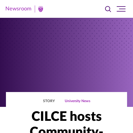
Newsroom
Toggle
Ope
Newsroom
search
site
|
navi
University
of
St.
Thomas
STORY
University News
CILCE hosts
Community-