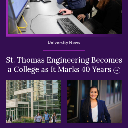
>
University News
St. Thomas Engineering Becomes
a College as It Marks 40 Years
>
>