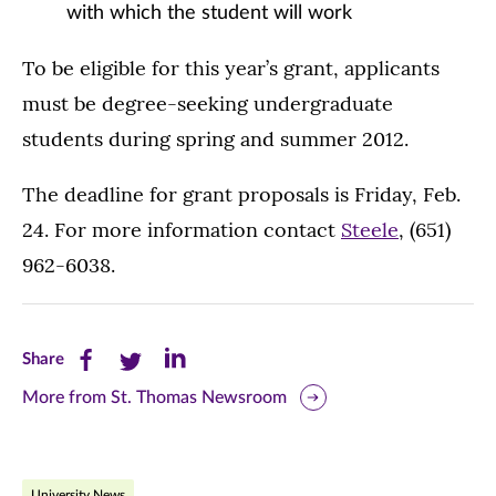
with which the student will work
To be eligible for this year’s grant, applicants
must be degree-seeking undergraduate
students during spring and summer 2012.
The deadline for grant proposals is Friday, Feb.
24. For more information contact
Steele
, (651)
962-6038.
Share
Share
Share
Share
this
this
this
More from St. Thomas Newsroom
page
page
page
on
on
on
University News