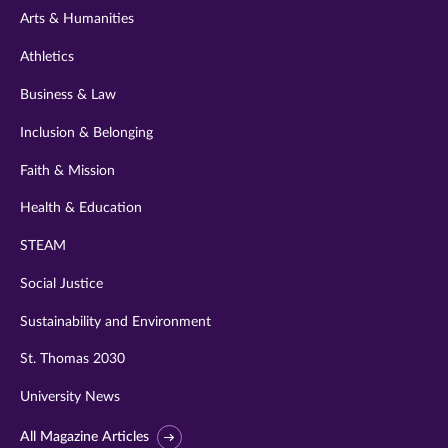
Arts & Humanities
Athletics
Business & Law
Inclusion & Belonging
Faith & Mission
Health & Education
STEAM
Social Justice
Sustainability and Environment
St. Thomas 2030
University News
All Magazine Articles