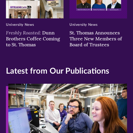
University News
University News
Freshly Roasted:
Dunn
St. Thomas Announces
Brothers Coffee Coming
Three New Members of
to St. Thomas
Board of Trustees
Latest from Our Publications