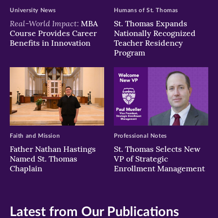
University News
Humans of St. Thomas
Real-World Impact:
MBA
St. Thomas Expands
Course Provides Career
Nationally Recognized
Benefits in Innovation
Teacher Residency
Program
Faith and Mission
Professional Notes
Father Nathan Hastings
St. Thomas Selects New
Named St. Thomas
VP of Strategic
Chaplain
Enrollment Management
Latest from Our Publications