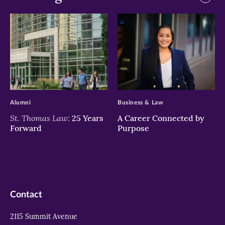
>
>
Alumni
Business & Law
St. Thomas Law:
25 Years
A Career Connected by
Forward
Purpose
Contact
2115 Summit Avenue