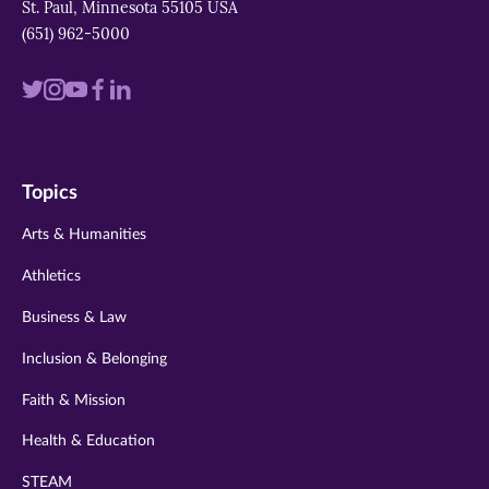
St. Paul, Minnesota 55105 USA
(651) 962-5000
Visit
Visit
Visit
Visit
Visit
us
us
us
us
us
on
on
on
on
on
Topics
twitter
instagram
youtube
facebook
linkedin
Arts & Humanities
Athletics
Business & Law
Inclusion & Belonging
Faith & Mission
Health & Education
STEAM