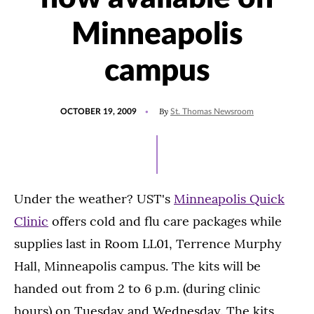
Minneapolis
campus
POSTED
By
OCTOBER 19, 2009
St. Thomas Newsroom
ON
Under the weather? UST's
Minneapolis Quick
Clinic
offers cold and flu care packages while
supplies last in Room LL01, Terrence Murphy
Hall, Minneapolis campus. The kits will be
handed out from 2 to 6 p.m. (during clinic
hours) on Tuesday and Wednesday. The kits