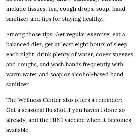
include tissues, tea, cough drops, soup, hand
sanitizer and tips for staying healthy.
Among those tips: Get regular exercise, eat a
balanced diet, get at least eight hours of sleep
each night, drink plenty of water, cover sneezes
and coughs, and wash hands frequently with
warm water and soap or alcohol-based hand
sanitizer.
The Wellness Center also offers a reminder:
Get a seasonal flu shot if you haven’t done so
already, and the H1N1 vaccine when it becomes
available.