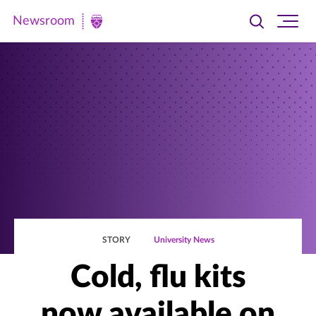
Newsroom
Toggle
Ope
Newsroom
search
site
|
navi
University
of
St.
Thomas
STORY
University News
Cold, flu kits
now available on