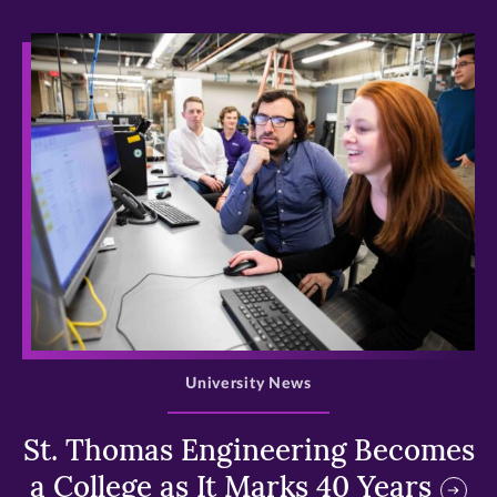
>
University News
St. Thomas Engineering Becomes
a College as It Marks 40 Years