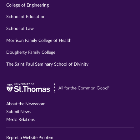
College of Engineering
School of Education
School of Law
Morrison Family College of Health
Dougherty Family College
The Saint Paul Seminary School of Divinity
Visit
University
of
About the Newsroom
St.
Submit News
Thomas
Media Relations
website
Report a Website Problem