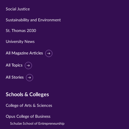
Social Justice
Sustainability and Environment
St. Thomas 2030
University News
All Magazine Articles
All Topics
All Stories
Schools & Colleges
College of Arts & Sciences
Opus College of Business
Schulze School of Entrepreneurship