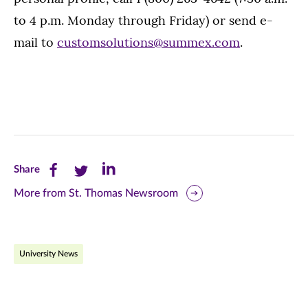
to 4 p.m. Monday through Friday) or send e-
mail to
customsolutions@summex.com
.
Share
Share
Share
Share
this
this
this
More from St. Thomas Newsroom
page
page
page
on
on
on
University News
Facebook
Twitter
LinkedIn
(opens
(opens
(opens