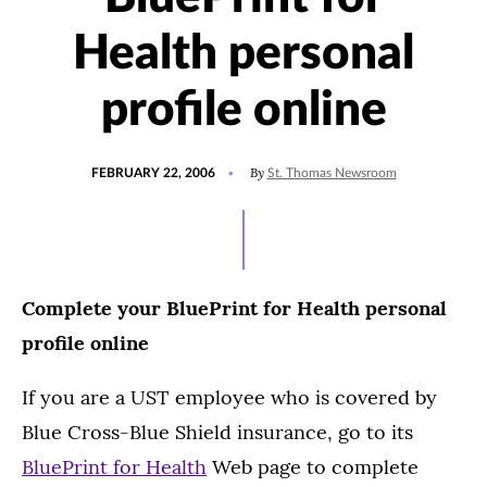
Health personal
profile online
POSTED
By
FEBRUARY 22, 2006
St. Thomas Newsroom
ON
Complete your BluePrint for Health personal
profile online
If you are a UST employee who is covered by
Blue Cross-Blue Shield insurance, go to its
BluePrint for Health
Web page to complete