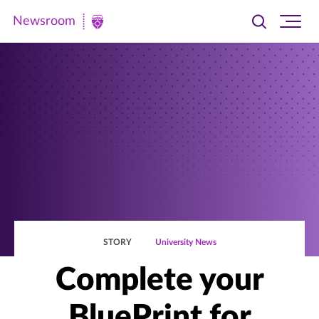
Newsroom
Toggle
Ope
Newsroom
search
site
|
navi
University
of
St.
Thomas
STORY
University News
Complete your
BluePrint for