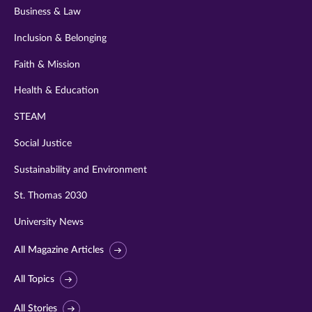
Business & Law
Inclusion & Belonging
Faith & Mission
Health & Education
STEAM
Social Justice
Sustainability and Environment
St. Thomas 2030
University News
All Magazine Articles
All Topics
All Stories