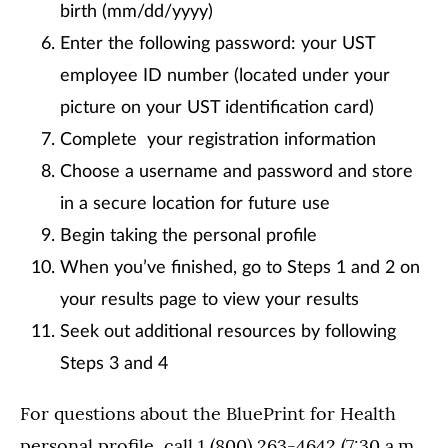
birth (mm/dd/yyyy)
Enter the following password: your UST
employee ID number (located under your
picture on your UST identification card)
Complete your registration information
Choose a username and password and store
in a secure location for future use
Begin taking the personal profile
When you’ve finished, go to Steps 1 and 2 on
your results page to view your results
Seek out additional resources by following
Steps 3 and 4
For questions about the BluePrint for Health
personal profile, call 1 (800) 263-4642 (7:30 a.m.