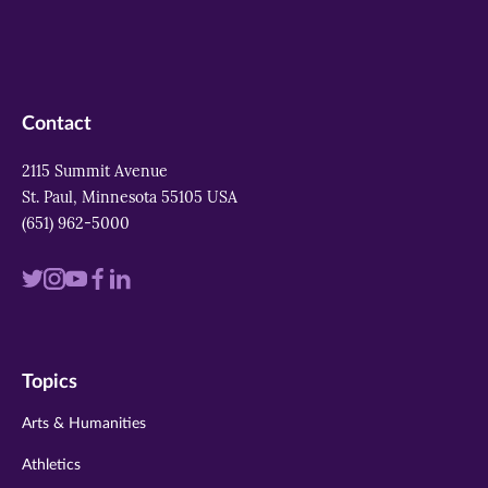
Contact
2115 Summit Avenue
St. Paul, Minnesota 55105 USA
(651) 962-5000
Visit
Visit
Visit
Visit
Visit
us
us
us
us
us
on
on
on
on
on
Topics
twitter
instagram
youtube
facebook
linkedin
Arts & Humanities
Athletics