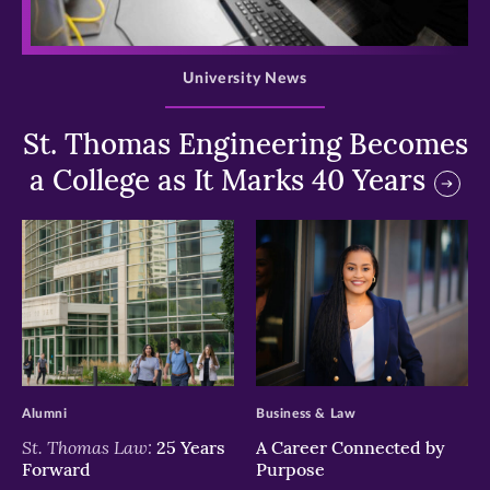
>
University News
St. Thomas Engineering Becomes
a College as It Marks 40 Years
>
>
Alumni
Business & Law
St. Thomas Law:
25 Years
A Career Connected by
Forward
Purpose