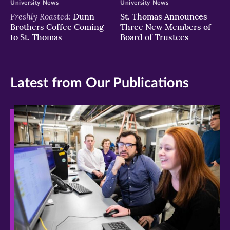
University News
University News
Freshly Roasted:
Dunn
St. Thomas Announces
Brothers Coffee Coming
Three New Members of
to St. Thomas
Board of Trustees
Latest from Our Publications