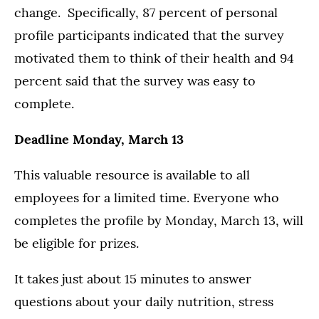
change. Specifically, 87 percent of personal
profile participants indicated that the survey
motivated them to think of their health and 94
percent said that the survey was easy to
complete.
Deadline Monday, March 13
This valuable resource is available to all
employees for a limited time. Everyone who
completes the profile by Monday, March 13, will
be eligible for prizes.
It takes just about 15 minutes to answer
questions about your daily nutrition, stress