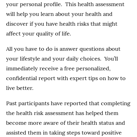
your personal profile. This health assessment
will help you learn about your health and
discover if you have health risks that might
affect your quality of life.
All you have to do is answer questions about
your lifestyle and your daily choices. You’ll
immediately receive a free personalized,
confidential report with expert tips on how to
live better.
Past participants have reported that completing
the health risk assessment has helped them
become more aware of their health status and
assisted them in taking steps toward positive