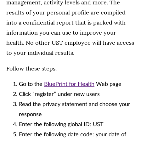
management, activity levels and more. The
results of your personal profile are compiled
into a confidential report that is packed with
information you can use to improve your
health. No other UST employee will have access
to your individual results.
Follow these steps:
Go to the
BluePrint for Health
Web page
Click “register” under new users
Read the privacy statement and choose your
response
Enter the following global ID: UST
Enter the following date code: your date of