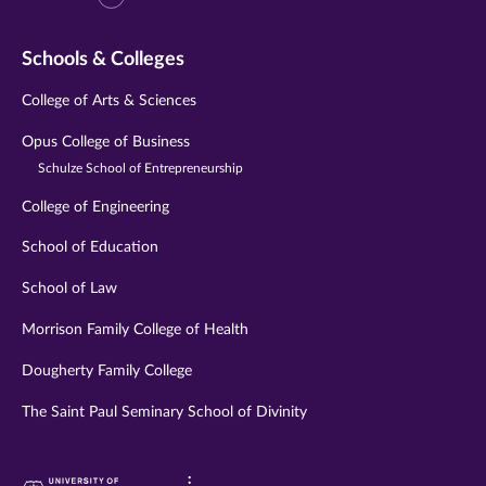
Schools & Colleges
College of Arts & Sciences
Opus College of Business
Schulze School of Entrepreneurship
College of Engineering
School of Education
School of Law
Morrison Family College of Health
Dougherty Family College
The Saint Paul Seminary School of Divinity