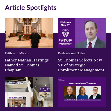
in
in
in
Article Spotlights
new
new
new
window)
window)
window)
Faith and Mission
Professional Notes
Father Nathan Hastings
St. Thomas Selects New
Named St. Thomas
VP of Strategic
Chaplain
Enrollment Management