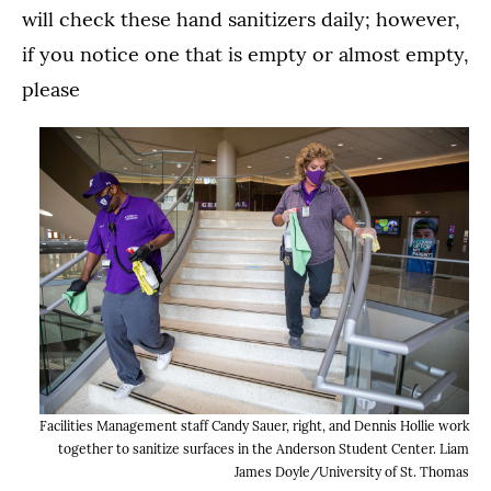
will check these hand sanitizers daily; however,
if you notice one that is empty or almost empty,
please
Facilities Management staff Candy Sauer, right, and Dennis Hollie work
together to sanitize surfaces in the Anderson Student Center. Liam
James Doyle/University of St. Thomas