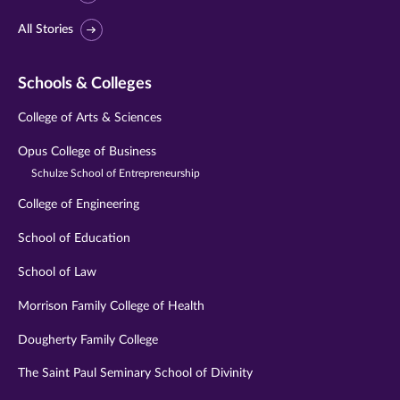
All Stories
Schools & Colleges
College of Arts & Sciences
Opus College of Business
Schulze School of Entrepreneurship
College of Engineering
School of Education
School of Law
Morrison Family College of Health
Dougherty Family College
The Saint Paul Seminary School of Divinity