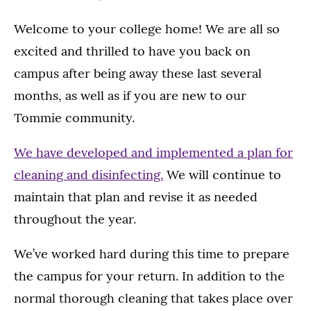
Welcome to your college home! We are all so
excited and thrilled to have you back on
campus after being away these last several
months, as well as if you are new to our
Tommie community.
We have developed and implemented a plan for
cleaning and disinfecting.
We will continue to
maintain that plan and revise it as needed
throughout the year.
We’ve worked hard during this time to prepare
the campus for your return. In addition to the
normal thorough cleaning that takes place over