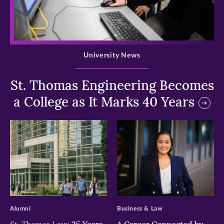
>
University News
St. Thomas Engineering Becomes
a College as It Marks 40 Years
>
>
Alumni
Business & Law
St. Thomas Law:
25 Years
A Career Connected by