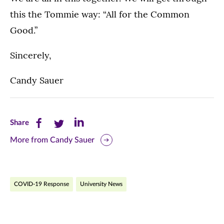
this the Tommie way: “All for the Common
Good.”
Sincerely,
Candy Sauer
Share
Share
Share
Share
this
this
this
More from Candy Sauer
page
page
page
on
on
on
COVID-19 Response
University News
Facebook
Twitter
LinkedIn
(opens
(opens
(opens