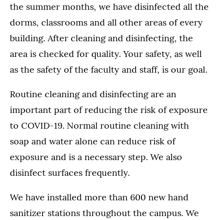
the summer months, we have disinfected all the
dorms, classrooms and all other areas of every
building. After cleaning and disinfecting, the
area is checked for quality. Your safety, as well
as the safety of the faculty and staff, is our goal.
Routine cleaning and disinfecting are an
important part of reducing the risk of exposure
to COVID-19. Normal routine cleaning with
soap and water alone can reduce risk of
exposure and is a necessary step. We also
disinfect surfaces frequently.
We have installed more than 600 new hand
sanitizer stations throughout the campus. We