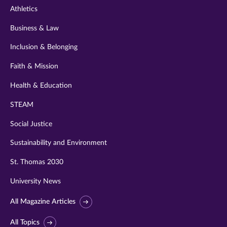
Athletics
Business & Law
Inclusion & Belonging
Faith & Mission
Health & Education
STEAM
Social Justice
Sustainability and Environment
St. Thomas 2030
University News
All Magazine Articles
All Topics