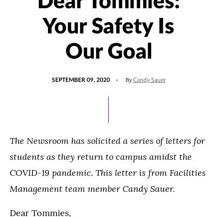
Dear Tommies:
Your Safety Is
Our Goal
POSTED
By
SEPTEMBER 09, 2020
Candy Sauer
ON
The Newsroom has solicited a series of letters for
students as they return to campus amidst the
COVID-19 pandemic. This letter is from Facilities
Management team member Candy Sauer.
Dear Tommies,