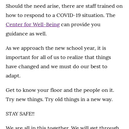
Should the need arise, there are staff trained on
how to respond to a COVID-19 situation. The
Center for Well-Being
can provide you
guidance as well.
As we approach the new school year, it is
important for all of us to realize that things
have changed and we must do our best to
adapt.
Get to know your floor and the people on it.
Try new things. Try old things in a new way.
STAY SAFE!!
We are all in this together. We will get through