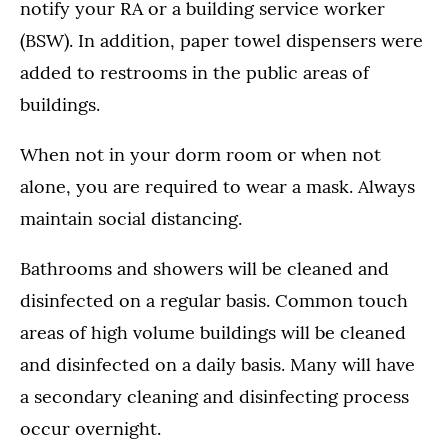
notify your RA or a building service worker
(BSW). In addition, paper towel dispensers were
added to restrooms in the public areas of
buildings.
When not in your dorm room or when not
alone, you are required to wear a mask. Always
maintain social distancing.
Bathrooms and showers will be cleaned and
disinfected on a regular basis. Common touch
areas of high volume buildings will be cleaned
and disinfected on a daily basis. Many will have
a secondary cleaning and disinfecting process
occur overnight.