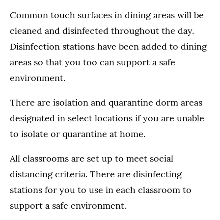
Common touch surfaces in dining areas will be
cleaned and disinfected throughout the day.
Disinfection stations have been added to dining
areas so that you too can support a safe
environment.
There are isolation and quarantine dorm areas
designated in select locations if you are unable
to isolate or quarantine at home.
All classrooms are set up to meet social
distancing criteria. There are disinfecting
stations for you to use in each classroom to
support a safe environment.