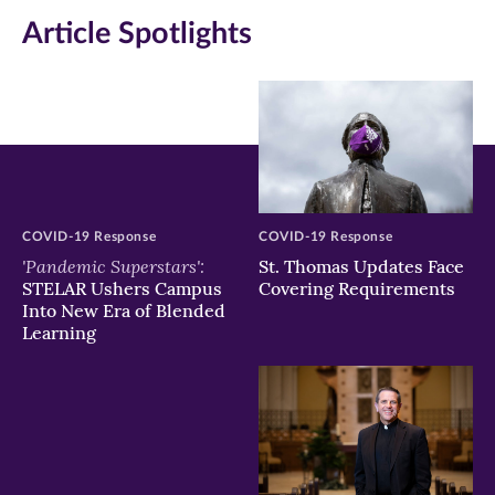
in
in
in
Article Spotlights
new
new
new
window)
window)
window)
COVID-19 Response
COVID-19 Response
'Pandemic Superstars':
St. Thomas Updates Face
STELAR Ushers Campus
Covering Requirements
Into New Era of Blended
Learning