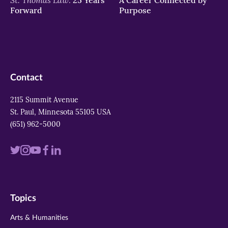
Forward
Purpose
Contact
2115 Summit Avenue
St. Paul, Minnesota 55105 USA
(651) 962-5000
Visit
Visit
Visit
Visit
Visit
us
us
us
us
us
on
on
on
on
on
Topics
twitter
instagram
youtube
facebook
linkedin
Arts & Humanities