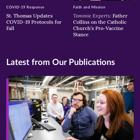
COVID-19 Response
Faith and Mission
Tommie Experts:
St. Thomas Updates
Father
COVID-19 Protocols for
Collins on the Catholic
Fall
Church’s Pro-Vaccine
Stance
Latest from Our Publications