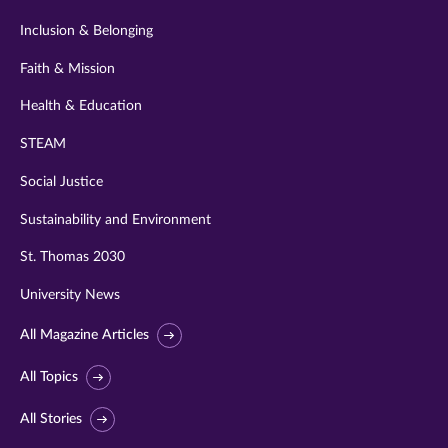
Inclusion & Belonging
Faith & Mission
Health & Education
STEAM
Social Justice
Sustainability and Environment
St. Thomas 2030
University News
All Magazine Articles
All Topics
All Stories