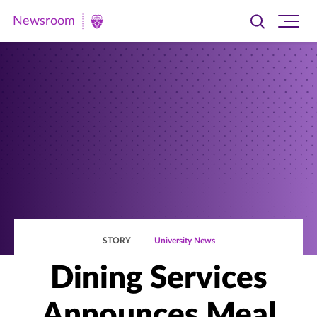
Newsroom
Toggle
Ope
Newsroom
search
site
|
navi
University
of
St.
Thomas
STORY
University News
Dining Services
Announces Meal