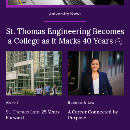
>
University News
St. Thomas Engineering Becomes
a College as It Marks 40 Years
>
>
Alumni
Business & Law
St. Thomas Law:
25 Years
A Career Connected by
Forward
Purpose