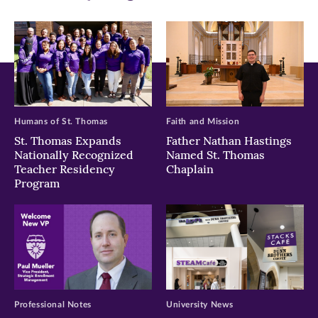
window)
window)
window)
Humans of St. Thomas
Faith and Mission
St. Thomas Expands
Father Nathan Hastings
Nationally Recognized
Named St. Thomas
Teacher Residency
Chaplain
Program
Professional Notes
University News