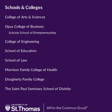
Schools & Colleges
College of Arts & Sciences
Opus College of Business
Schulze School of Entrepreneurship
College of Engineering
School of Education
School of Law
Morrison Family College of Health
Dougherty Family College
The Saint Paul Seminary School of Divinity
Visit