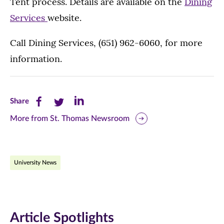
Tent process. Details are available on the
Dining
Services
website.
Call Dining Services, (651) 962-6060, for more
information.
Share
Share
Share
Share
this
this
this
More from St. Thomas Newsroom
page
page
page
on
on
on
University News
Facebook
Twitter
LinkedIn
(opens
(opens
(opens
in
in
in
Article Spotlights
new
new
new