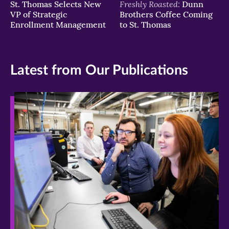
Freshly Roasted:
St. Thomas Selects New
Dunn
VP of Strategic
Brothers Coffee Coming
Enrollment Management
to St. Thomas
Latest from Our Publications