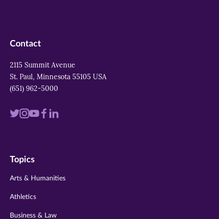
Contact
2115 Summit Avenue
St. Paul, Minnesota 55105 USA
(651) 962-5000
Visit
Visit
Visit
Visit
Visit
us
us
us
us
us
on
on
on
on
on
Topics
twitter
instagram
youtube
facebook
linkedin
Arts & Humanities
Athletics
Business & Law