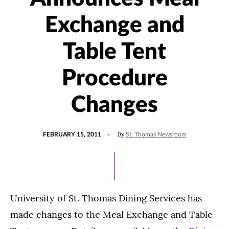
Exchange and
Table Tent
Procedure
Changes
POSTED
By
FEBRUARY 15, 2011
St. Thomas Newsroom
ON
University of St. Thomas Dining Services has
made changes to the Meal Exchange and Table