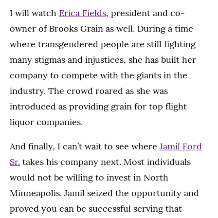
I will watch
Erica Fields
, president and co-
owner of Brooks Grain as well. During a time
where transgendered people are still fighting
many stigmas and injustices, she has built her
company to compete with the giants in the
industry. The crowd roared as she was
introduced as providing grain for top flight
liquor companies.
And finally, I can’t wait to see where
Jamil Ford
Sr.
takes his company next. Most individuals
would not be willing to invest in North
Minneapolis. Jamil seized the opportunity and
proved you can be successful serving that