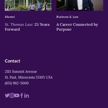
>
>
Alumni
Business & Law
St. Thomas Law:
25 Years
A Career Connected by
Forward
Purpose
Contact
2115 Summit Avenue
St. Paul, Minnesota 55105 USA
(651) 962-5000
Visit
Visit
Visit
Visit
Visit
us
us
us
us
us