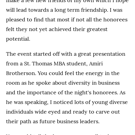
make a few new friends of my own which I hope
will lead towards a long term friendship. I was
pleased to find that most if not all the honorees
felt they not yet achieved their greatest
potential.
The event started off with a great presentation
from a St. Thomas MBA student, Amiri
Brotherson. You could feel the energy in the
room as he spoke about diversity in business
and the importance of the night's honorees. As
he was speaking, I noticed lots of young diverse
individuals wide eyed and ready to carve out
their path as future business leaders.