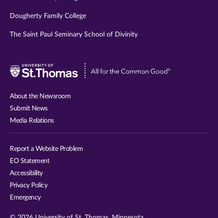
Dougherty Family College
The Saint Paul Seminary School of Divinity
Visit
University
of
About the Newsroom
St.
Submit News
Thomas
Media Relations
website
Report a Website Problem
EO Statement
Accessibility
Privacy Policy
Emergency
© 2026 University of St. Thomas, Minnesota