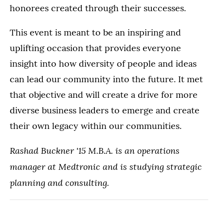
honorees created through their successes.
This event is meant to be an inspiring and
uplifting occasion that provides everyone
insight into how diversity of people and ideas
can lead our community into the future. It met
that objective and will create a drive for more
diverse business leaders to emerge and create
their own legacy within our communities.
Rashad Buckner '15 M.B.A. is an operations
manager at Medtronic and is studying strategic
planning and consulting.