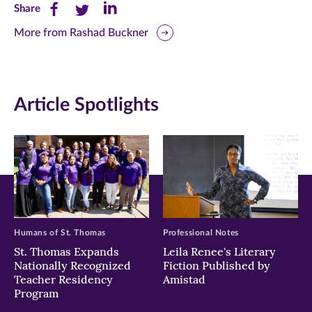
Share
Share
Share
Share
this
this
this
More from Rashad Buckner
page
page
page
on
on
on
Article Spotlights
Facebook
Twitter
LinkedIn
(opens
(opens
(opens
in
in
in
new
new
new
window)
window)
window)
Humans of St. Thomas
Professional Notes
St. Thomas Expands
Leila Renee's Literary
Nationally Recognized
Fiction Published by
Teacher Residency
Amistad
Program