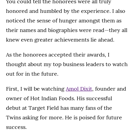
You could tell the honorees were all truly
honored and humbled by the experience. I also
noticed the sense of hunger amongst them as
their names and biographies were read—they all
knew even greater achievements lie ahead.
As the honorees accepted their awards, I
thought about my top business leaders to watch
out for in the future.
First, I will be watching
Amol Dixit
, founder and
owner of Hot Indian Foods. His successful
debut at Target Field has many fans of the
Twins asking for more. He is poised for future
success.