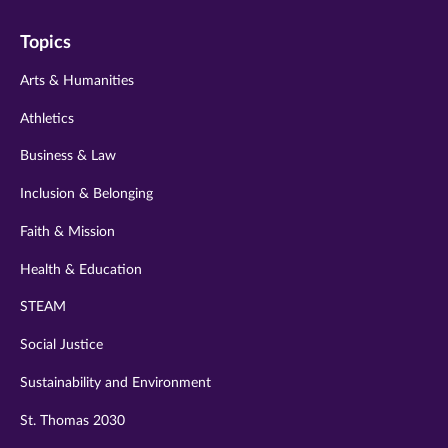
on
on
on
on
on
Topics
twitter
instagram
youtube
facebook
linkedin
Arts & Humanities
Athletics
Business & Law
Inclusion & Belonging
Faith & Mission
Health & Education
STEAM
Social Justice
Sustainability and Environment
St. Thomas 2030