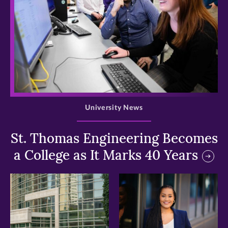
>
University News
St. Thomas Engineering Becomes
a College as It Marks 40 Years