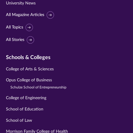
University News
All Magazine Articles
All Topics
All Stories
Schools & Colleges
College of Arts & Sciences
Opus College of Business
Schulze School of Entrepreneurship
College of Engineering
School of Education
School of Law
Morrison Family College of Health