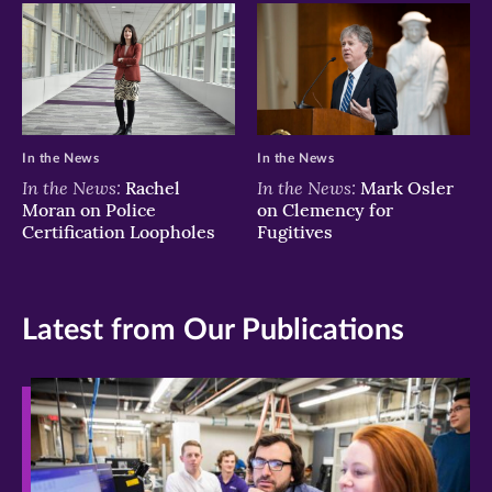
In the News
In the News
In the News:
In the News:
Rachel
Mark Osler
Moran on Police
on Clemency for
Certification Loopholes
Fugitives
Latest from Our Publications