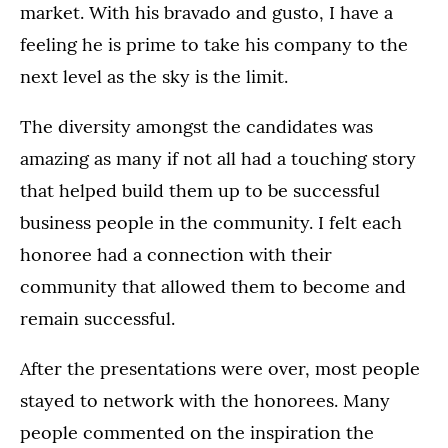
market. With his bravado and gusto, I have a
feeling he is prime to take his company to the
next level as the sky is the limit.
The diversity amongst the candidates was
amazing as many if not all had a touching story
that helped build them up to be successful
business people in the community. I felt each
honoree had a connection with their
community that allowed them to become and
remain successful.
After the presentations were over, most people
stayed to network with the honorees. Many
people commented on the inspiration the