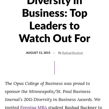
Diversity in
Business: Top
Leaders to
Watch Out For
POSTED
By
AUGUST 13, 2015
Rashad Buckner
ON
The Opus College of Business was proud to
sponsor the Minneapolis/St. Paul Business
Journal’s 2015 Diversity in Business Awards. We
invited
Evening MBA
student Rashad Buckner to