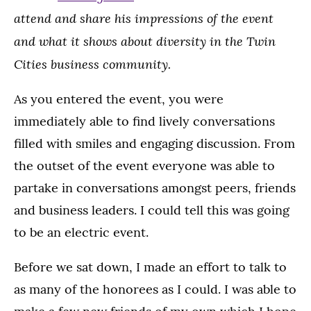
attend and share his impressions of the event
and what it shows about diversity in the Twin
Cities business community.
As you entered the event, you were
immediately able to find lively conversations
filled with smiles and engaging discussion. From
the outset of the event everyone was able to
partake in conversations amongst peers, friends
and business leaders. I could tell this was going
to be an electric event.
Before we sat down, I made an effort to talk to
as many of the honorees as I could. I was able to