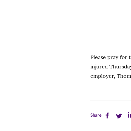
Please pray for
injured Thursday
employer, Thoms
Share
Share
Sh
Share
this
this
th