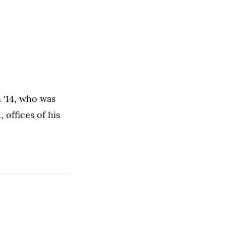
 '14, who was
 offices of his