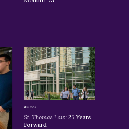
Molidor ’73
>
Alumni
St. Thomas Law:
25 Years
Forward