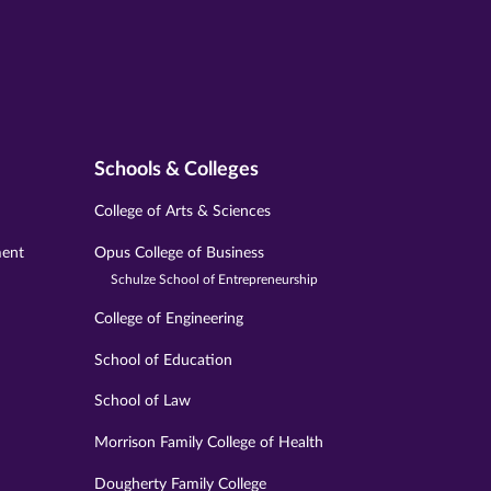
Schools & Colleges
College of Arts & Sciences
ment
Opus College of Business
Schulze School of Entrepreneurship
College of Engineering
School of Education
School of Law
Morrison Family College of Health
Dougherty Family College