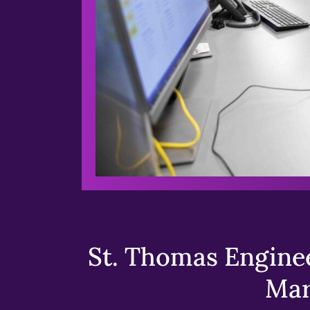
St. Thomas Enginee
Mar