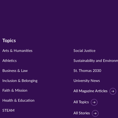
Topics
Arts & Humanities
Social Justice
Athletics
Sustainability and Environ
Business & Law
St. Thomas 2030
Inclusion & Belonging
University News
Faith & Mission
All Magazine Articles
Health & Education
All Topics
STEAM
All Stories