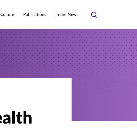
 Culture
Publications
In the News
Toggle
search
ealth