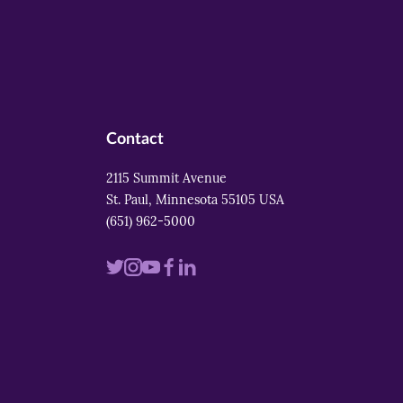
Contact
2115 Summit Avenue
St. Paul, Minnesota 55105 USA
(651) 962-5000
Visit
Visit
Visit
Visit
Visit
us
us
us
us
us
on
on
on
on
on
twitter
instagram
youtube
facebook
linkedin