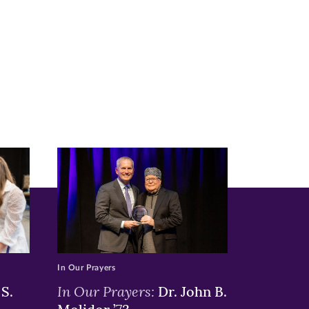
In Our Prayers
In Our Prayers:
S.
Dr. John B.