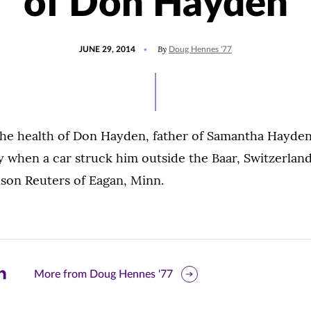
of Don Hayden
POSTED
By
JUNE 29, 2014
Doug Hennes '77
ON
 the health of Don Hayden, father of Samantha Hayden
 when a car struck him outside the Baar, Switzerland,
on Reuters of Eagan, Minn.
are
More from Doug Hennes '77
is