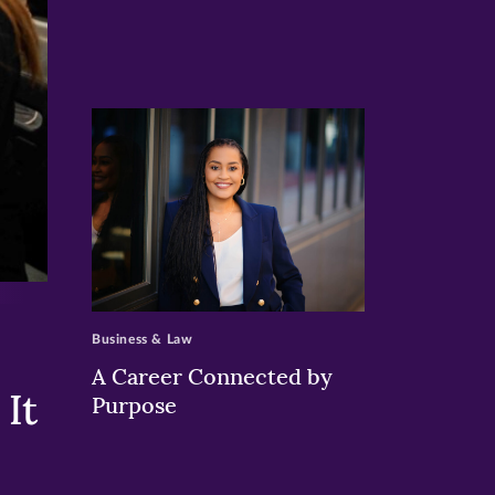
>
Business & Law
A Career Connected by
It
Purpose