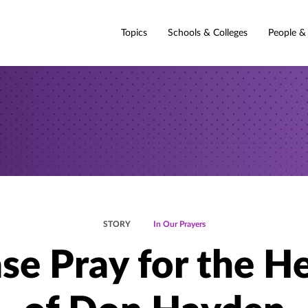
Topics
Schools & Colleges
People &
STORY
In Our Prayers
se Pray for the H