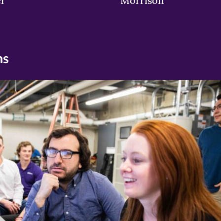
er
Morrison
ns