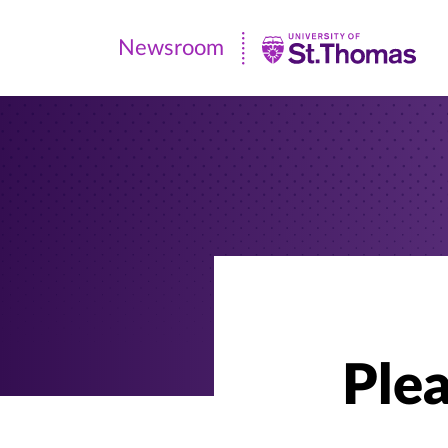
Newsroom
Newsroom
|
University
of
St.
Thomas
Plea