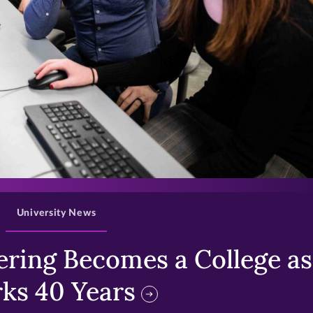
>
University News
ring Becomes a College as 
ks 40 Years