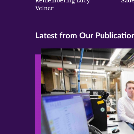
Remembering Lucy
Sau
Velner
Latest from Our Publicatio