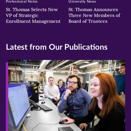
Professional Notes
University News
St. Thomas Selects New
St. Thomas Announces
VP of Strategic
Three New Members of
Enrollment Management
Board of Trustees
Latest from Our Publications