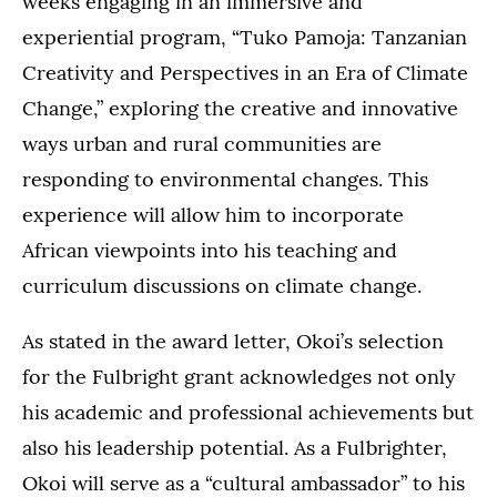
weeks engaging in an immersive and
experiential program, “Tuko Pamoja: Tanzanian
Creativity and Perspectives in an Era of Climate
Change,” exploring the creative and innovative
ways urban and rural communities are
responding to environmental changes. This
experience will allow him to incorporate
African viewpoints into his teaching and
curriculum discussions on climate change.
As stated in the award letter, Okoi’s selection
for the Fulbright grant acknowledges not only
his academic and professional achievements but
also his leadership potential. As a Fulbrighter,
Okoi will serve as a “cultural ambassador” to his