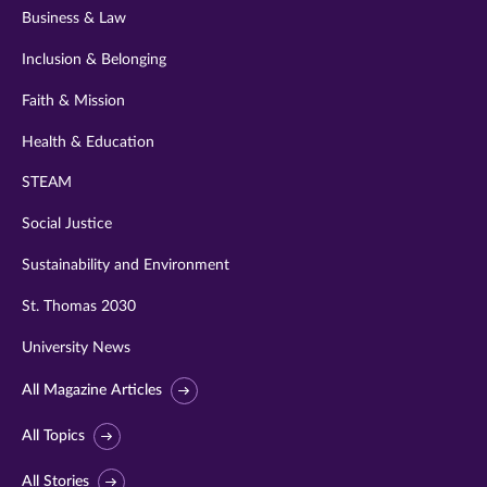
Business & Law
Inclusion & Belonging
Faith & Mission
Health & Education
STEAM
Social Justice
Sustainability and Environment
St. Thomas 2030
University News
All Magazine Articles
All Topics
All Stories