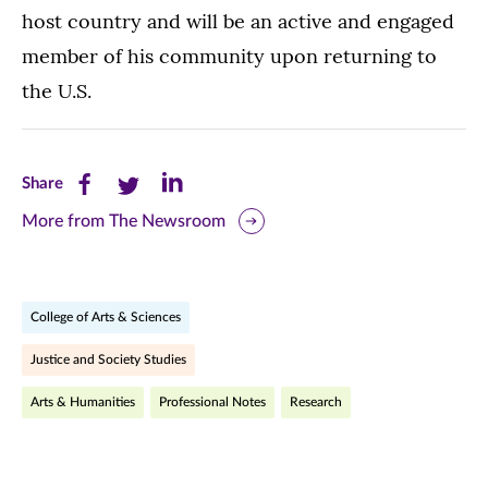
host country and will be an active and engaged
member of his community upon returning to
the U.S.
Share
Share
Share
Share
this
this
this
More from The Newsroom
page
page
page
on
on
on
College of Arts & Sciences
Facebook
Twitter
LinkedIn
Justice and Society Studies
(opens
(opens
(opens
Arts & Humanities
Professional Notes
Research
in
in
in
new
new
new
window)
window)
window)