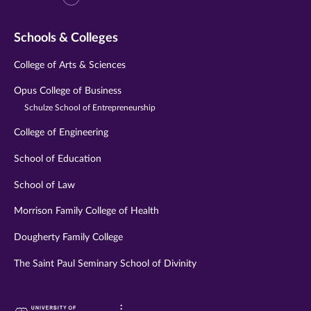
Schools & Colleges
College of Arts & Sciences
Opus College of Business
Schulze School of Entrepreneurship
College of Engineering
School of Education
School of Law
Morrison Family College of Health
Dougherty Family College
The Saint Paul Seminary School of Divinity