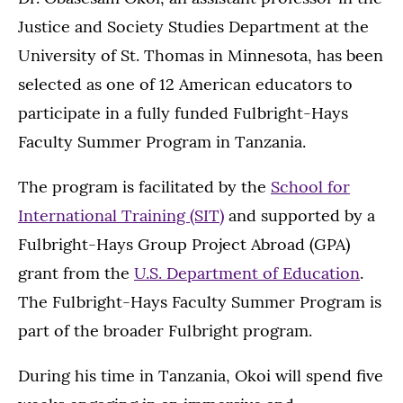
Justice and Society Studies Department at the
University of St. Thomas in Minnesota, has been
selected as one of 12 American educators to
participate in a fully funded Fulbright-Hays
Faculty Summer Program in Tanzania.
The program is facilitated by the
School for
International Training (SIT)
and supported by a
Fulbright-Hays Group Project Abroad (GPA)
grant from the
U.S. Department of Education
.
The Fulbright-Hays Faculty Summer Program is
part of the broader Fulbright program.
During his time in Tanzania, Okoi will spend five