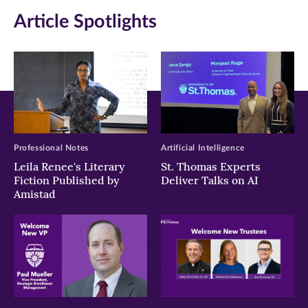
Article Spotlights
Professional Notes
Artificial Intelligence
Leila Renee's Literary
St. Thomas Experts
Fiction Published by
Deliver Talks on AI
Amistad