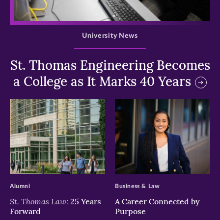
>
University News
St. Thomas Engineering Becomes
a College as It Marks 40 Years
>
>
Alumni
Business & Law
St. Thomas Law:
25 Years
A Career Connected by
Forward
Purpose