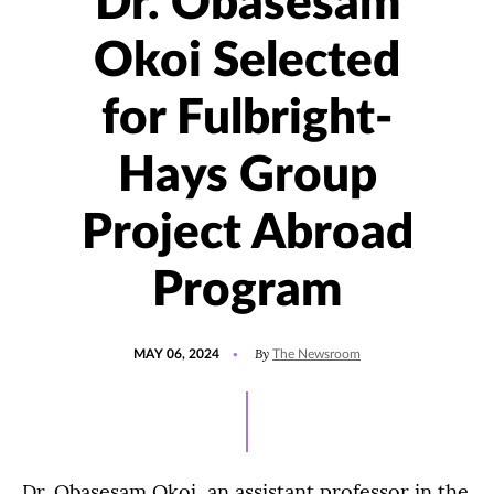
Dr. Obasesam
Okoi Selected
for Fulbright-
Hays Group
Project Abroad
Program
POSTED
UPDATED
By
MAY 06, 2024
The Newsroom
ON
MAY
3,
2024
Dr. Obasesam Okoi, an assistant professor in the