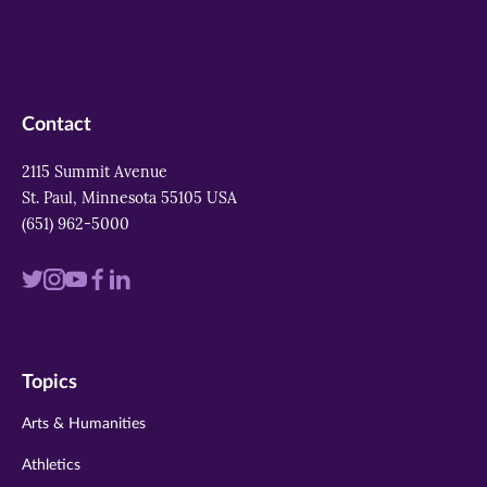
Contact
2115 Summit Avenue
St. Paul, Minnesota 55105 USA
(651) 962-5000
Visit
Visit
Visit
Visit
Visit
us
us
us
us
us
on
on
on
on
on
Topics
twitter
instagram
youtube
facebook
linkedin
Arts & Humanities
Athletics